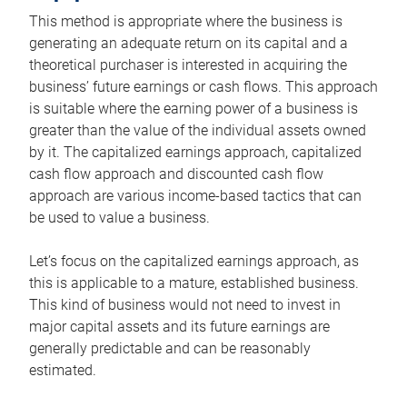
This method is appropriate where the business is
generating an adequate return on its capital and a
theoretical purchaser is interested in acquiring the
business’ future earnings or cash flows. This approach
is suitable where the earning power of a business is
greater than the value of the individual assets owned
by it. The capitalized earnings approach, capitalized
cash flow approach and discounted cash flow
approach are various income-based tactics that can
be used to value a business.
Let’s focus on the capitalized earnings approach, as
this is applicable to a mature, established business.
This kind of business would not need to invest in
major capital assets and its future earnings are
generally predictable and can be reasonably
estimated.