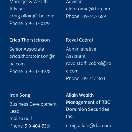
Manager & Wealth
Advisor
Advisor
alen.ramic@rbc.com
Phone:
craig.allain@rbc.com
519-747-1589
Phone:
519-747-0129
Erica Thorsteinson
Revel Cabral
Senior Associate
Administrative
Assistant
erica.thorsteinson@r
revelsteffi.cabral@rb
bc.com
Phone:
c.com
519-747-4928
Phone:
519-747-1651
Iron Song
Allain Wealth
Management of RBC
Business Development
Dominion Securities
Lead
Inc.
mailto:null
Phone:
craig.allain@rbc.com
519-404-5361