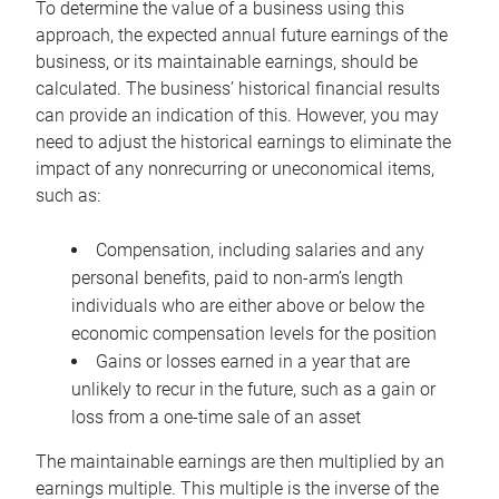
To determine the value of a business using this
approach, the expected annual future earnings of the
business, or its maintainable earnings, should be
calculated. The business’ historical financial results
can provide an indication of this. However, you may
need to adjust the historical earnings to eliminate the
impact of any nonrecurring or uneconomical items,
such as:
Compensation, including salaries and any
personal benefits, paid to non-arm’s length
individuals who are either above or below the
economic compensation levels for the position
Gains or losses earned in a year that are
unlikely to recur in the future, such as a gain or
loss from a one-time sale of an asset
The maintainable earnings are then multiplied by an
earnings multiple. This multiple is the inverse of the