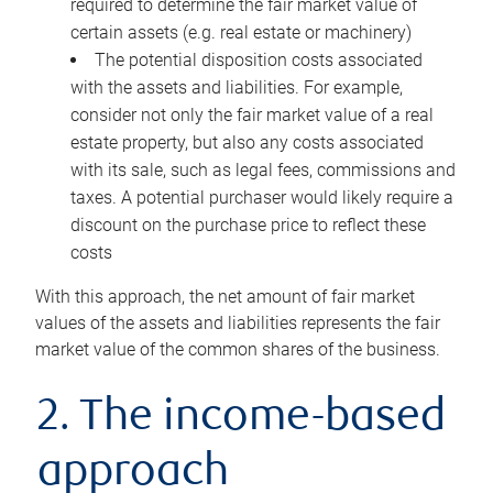
required to determine the fair market value of
certain assets (e.g. real estate or machinery)
The potential disposition costs associated
with the assets and liabilities. For example,
consider not only the fair market value of a real
estate property, but also any costs associated
with its sale, such as legal fees, commissions and
taxes. A potential purchaser would likely require a
discount on the purchase price to reflect these
costs
With this approach, the net amount of fair market
values of the assets and liabilities represents the fair
market value of the common shares of the business.
2. The income-based
approach