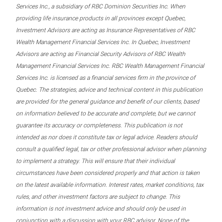
Services Inc., a subsidiary of RBC Dominion Securities Inc. When
providing life insurance products in all provinces except Quebec,
Investment Advisors are acting as Insurance Representatives of RBC
Wealth Management Financial Services Inc. In Quebec, Investment
Advisors are acting as Financial Security Advisors of RBC Wealth
Management Financial Services Inc. RBC Wealth Management Financial
Services Inc. is licensed as a financial services firm in the province of
Quebec. The strategies, advice and technical content in this publication
are provided for the general guidance and benefit of our clients, based
on information believed to be accurate and complete, but we cannot
guarantee its accuracy or completeness. This publication is not
intended as nor does it constitute tax or legal advice. Readers should
consult a qualified legal, tax or other professional advisor when planning
to implement a strategy. This will ensure that their individual
circumstances have been considered properly and that action is taken
on the latest available information. Interest rates, market conditions, tax
rules, and other investment factors are subject to change. This
information is not investment advice and should only be used in
conjunction with a discussion with your RBC advisor. None of the