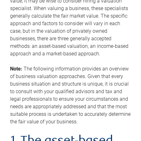
value, it may be wise to consider hiring a valuation
specialist. When valuing a business, these specialists
generally calculate the fair market value. The specific
approach and factors to consider will vary in each
case, but in the valuation of privately owned
businesses, there are three generally accepted
methods: an asset-based valuation, an income-based
approach and a market-based approach.
Note:
The following information provides an overview
of business valuation approaches. Given that every
business situation and structure is unique, it is crucial
to consult with your qualified advisors and tax and
legal professionals to ensure your circumstances and
needs are appropriately addressed and that the most
suitable process is undertaken to accurately determine
the fair value of your business.