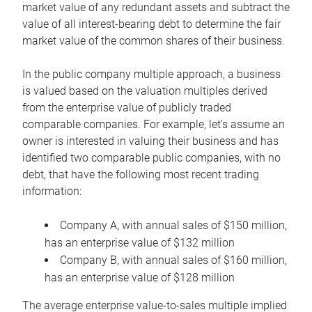
market value of any redundant assets and subtract the
value of all interest-bearing debt to determine the fair
market value of the common shares of their business.
In the public company multiple approach, a business
is valued based on the valuation multiples derived
from the enterprise value of publicly traded
comparable companies. For example, let’s assume an
owner is interested in valuing their business and has
identified two comparable public companies, with no
debt, that have the following most recent trading
information:
Company A, with annual sales of $150 million,
has an enterprise value of $132 million
Company B, with annual sales of $160 million,
has an enterprise value of $128 million
The average enterprise value-to-sales multiple implied