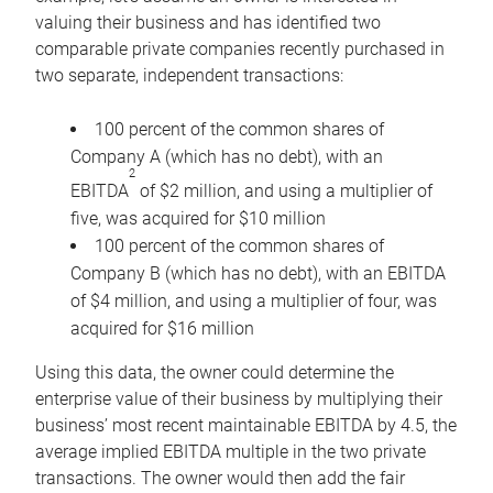
valuing their business and has identified two
comparable private companies recently purchased in
two separate, independent transactions:
100 percent of the common shares of
Company A (which has no debt), with an
2
EBITDA
of $2 million, and using a multiplier of
five, was acquired for $10 million
100 percent of the common shares of
Company B (which has no debt), with an EBITDA
of $4 million, and using a multiplier of four, was
acquired for $16 million
Using this data, the owner could determine the
enterprise value of their business by multiplying their
business’ most recent maintainable EBITDA by 4.5, the
average implied EBITDA multiple in the two private
transactions. The owner would then add the fair