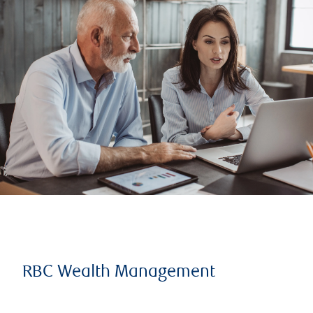
RBC Wealth Management