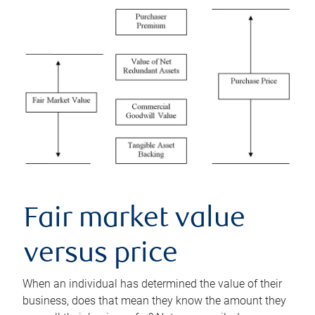
Fair market value
versus price
When an individual has determined the value of their
business, does that mean they know the amount they