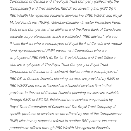
Corporation of Canada and The Royal Trust Company (collectively, the
“Companies”) and their affiliates, RBC Direct Investing Inc. (RBC DI) *,
RBC Wealth Management Financial Services Inc. (RBC WMFS) and Royal
Mutual Funds Inc. (RMFI). *Member-Canadian Investor Protection Fund.
Each of the Companies, their affiliates and the Royal Bank of Canada are
separate corporate entities which are affiliated. “RBC advisor” refers to
Private Bankers who are employees of Royal Bank of Canada and mutual
fund representatives of RMFI, Investment Counsellors who are
employees of RBC PH&N IC, Senior Trust Advisors and Trust Officers
who are employees of The Royal Trust Company or Royal Trust
Corporation of Canada, or Investment Advisors who are employees of
RBC DS. In Quebec, financial planning services are provided by RMFI or
RBC WMFS and each is licensed as a financial services firm in that
province. In the rest of Canada, financial planning services are available
through RMFI or RBC DS. Estate and trust services are provided by
Royal Trust Corporation of Canada and The Royal Trust Company. If
specific products or services are not offered by one of the Companies or
RMFI, clients may request a referral to another RBC partner. Insurance
products are offered through RBC Wealth Management Financial