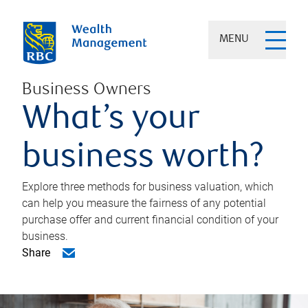
MENU
Business Owners
What’s your
business worth?
Explore three methods for business valuation, which
can help you measure the fairness of any potential
purchase offer and current financial condition of your
business.
Share