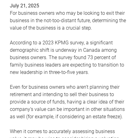
July 21, 2025
For business owners who may be looking to exit their
business in the not-too-distant future, determining the
value of the business is a crucial step.
According to a 2023 KPMG survey, a significant
demographic shift is underway in Canada among
business owners. The survey found 73 percent of
family business leaders are expecting to transition to
new leadership in three-to-five years.
Even for business owners who aren’t planning their
retirement and intending to sell their business to
provide a source of funds, having a clear idea of their
company’s value can be important in other situations
as well (for example, if considering an estate freeze).
When it comes to accurately assessing business