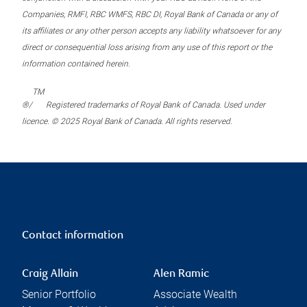
Companies, RMFI, RBC WMFS, RBC DI, Royal Bank of Canada or any of
its affiliates or any other person accepts any liability whatsoever for any
direct or consequential loss arising from any use of this report or the
information contained herein.
TM
®/
Registered trademarks of Royal Bank of Canada. Used under
licence. © 2025 Royal Bank of Canada. All rights reserved.
Contact information
Craig Allain
Alen Ramic
Senior Portfolio
Associate Wealth