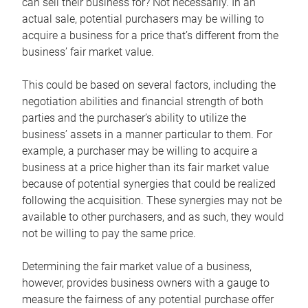
can sell their business for? Not necessarily. In an
actual sale, potential purchasers may be willing to
acquire a business for a price that’s different from the
business’ fair market value.
This could be based on several factors, including the
negotiation abilities and financial strength of both
parties and the purchaser’s ability to utilize the
business’ assets in a manner particular to them. For
example, a purchaser may be willing to acquire a
business at a price higher than its fair market value
because of potential synergies that could be realized
following the acquisition. These synergies may not be
available to other purchasers, and as such, they would
not be willing to pay the same price.
Determining the fair market value of a business,
however, provides business owners with a gauge to
measure the fairness of any potential purchase offer