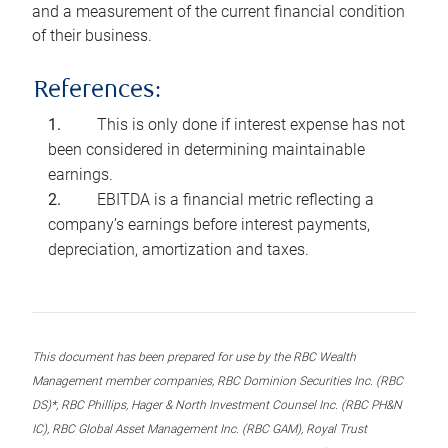
and a measurement of the current financial condition
of their business.
References:
This is only done if interest expense has not
been considered in determining maintainable
earnings.
EBITDA is a financial metric reflecting a
company’s earnings before interest payments,
depreciation, amortization and taxes.
This document has been prepared for use by the RBC Wealth
Management member companies, RBC Dominion Securities Inc. (RBC
DS)*, RBC Phillips, Hager & North Investment Counsel Inc. (RBC PH&N
IC), RBC Global Asset Management Inc. (RBC GAM), Royal Trust