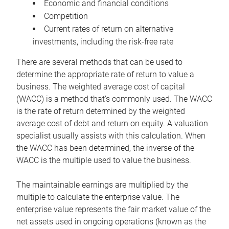
Economic and financial conditions
Competition
Current rates of return on alternative
investments, including the risk-free rate
There are several methods that can be used to
determine the appropriate rate of return to value a
business. The weighted average cost of capital
(WACC) is a method that’s commonly used. The WACC
is the rate of return determined by the weighted
average cost of debt and return on equity. A valuation
specialist usually assists with this calculation. When
the WACC has been determined, the inverse of the
WACC is the multiple used to value the business.
The maintainable earnings are multiplied by the
multiple to calculate the enterprise value. The
enterprise value represents the fair market value of the
net assets used in ongoing operations (known as the