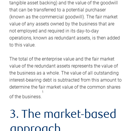
tangible asset backing) and the value of the goodwill
that can be transferred to a potential purchaser
(known as the commercial goodwill). The fair market
value of any assets owned by the business that are
not employed and required in its day-to-day
operations, known as redundant assets, is then added
to this value.
The total of the enterprise value and the fair market
value of the redundant assets represents the value of
the business as a whole. The value of all outstanding
interest-bearing debt is subtracted from this amount to
determine the fair market value of the common shares
1
of the business.
3. The market-based
approach