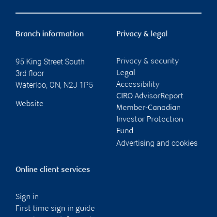
Branch information
Privacy & legal
95 King Street South
Privacy & security
3rd floor
Legal
Waterloo
,
ON
,
N2J 1P5
Accessibility
CIRO AdvisorReport
Website
Member-Canadian
Investor Protection
Fund
Advertising and cookies
Online client services
Sign in
First time sign in guide