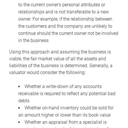
to the current owner’s personal attributes or
relationships and is not transferable to a new
owner. For example, if the relationship between
the customers and the company are unlikely to
continue should the current owner not be involved
in the business
Using this approach and assuming the business is
viable, the fair market value of all the assets and
liabilities of the business is determined. Generally, a
valuator would consider the following:
Whether a write-down of any accounts
receivable is required to reflect any potential bad
debts
Whether on-hand inventory could be sold for
an amount higher or lower than its book value
Whether an appraisal from a specialist is