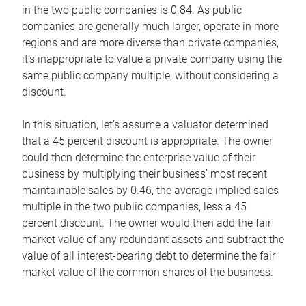
in the two public companies is 0.84. As public
companies are generally much larger, operate in more
regions and are more diverse than private companies,
it’s inappropriate to value a private company using the
same public company multiple, without considering a
discount.
In this situation, let’s assume a valuator determined
that a 45 percent discount is appropriate. The owner
could then determine the enterprise value of their
business by multiplying their business’ most recent
maintainable sales by 0.46, the average implied sales
multiple in the two public companies, less a 45
percent discount. The owner would then add the fair
market value of any redundant assets and subtract the
value of all interest-bearing debt to determine the fair
market value of the common shares of the business.