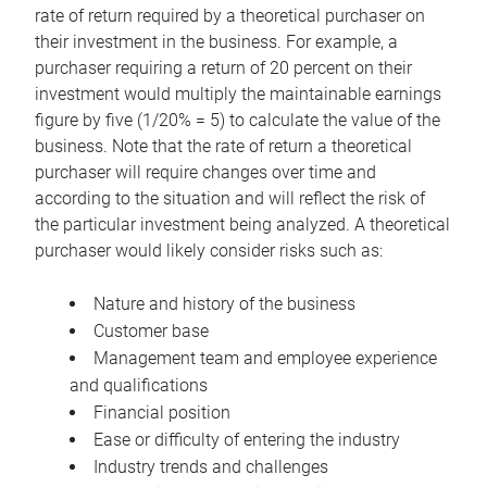
rate of return required by a theoretical purchaser on
their investment in the business. For example, a
purchaser requiring a return of 20 percent on their
investment would multiply the maintainable earnings
figure by five (1/20% = 5) to calculate the value of the
business. Note that the rate of return a theoretical
purchaser will require changes over time and
according to the situation and will reflect the risk of
the particular investment being analyzed. A theoretical
purchaser would likely consider risks such as:
Nature and history of the business
Customer base
Management team and employee experience
and qualifications
Financial position
Ease or difficulty of entering the industry
Industry trends and challenges