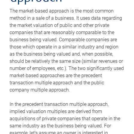
The market-based approach is the most common
method in a sale of a business. It uses data regarding
the market valuation of public and other private
companies that are reasonably comparable to the
business being valued. Comparable companies are
those which operate in a similar industry and region
as the business being valued and, when possible,
should be relatively the same size (similar revenues or
number of employees, etc.). The two significantly used
market-based approaches are the precedent
transaction multiple approach and the public
company multiple approach.
In the precedent transaction multiple approach,
implied valuation multiples are derived from
acquisitions of private companies that operate in the
same industry as the business being valued. For
example, let’s assume an owner is interested in