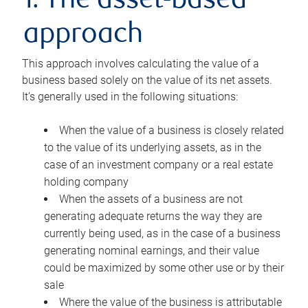
1. The asset-based
approach
This approach involves calculating the value of a
business based solely on the value of its net assets.
It’s generally used in the following situations:
When the value of a business is closely related
to the value of its underlying assets, as in the
case of an investment company or a real estate
holding company
When the assets of a business are not
generating adequate returns the way they are
currently being used, as in the case of a business
generating nominal earnings, and their value
could be maximized by some other use or by their
sale
Where the value of the business is attributable