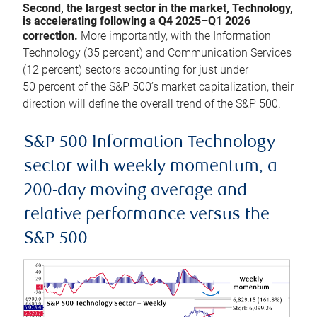
Second, the largest sector in the market, Technology,
is accelerating following a Q4 2025–Q1 2026
correction.
More importantly, with the Information
Technology (35 percent) and Communication Services
(12 percent) sectors accounting for just under
50 percent of the S&P 500’s market capitalization, their
direction will define the overall trend of the S&P 500.
S&P 500 Information Technology
sector with weekly momentum, a
200-day moving average and
relative performance versus the
S&P 500