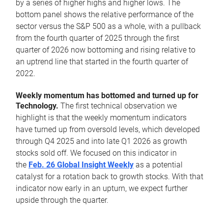
by a series of higher highs and higher lows. The
bottom panel shows the relative performance of the
sector versus the S&P 500 as a whole, with a pullback
from the fourth quarter of 2025 through the first
quarter of 2026 now bottoming and rising relative to
an uptrend line that started in the fourth quarter of
2022.
Weekly momentum has bottomed and turned up for
Technology.
The first technical observation we
highlight is that the weekly momentum indicators
have turned up from oversold levels, which developed
through Q4 2025 and into late Q1 2026 as growth
stocks sold off. We focused on this indicator in
the
Feb. 26 Global Insight Weekly
as a potential
catalyst for a rotation back to growth stocks. With that
indicator now early in an upturn, we expect further
upside through the quarter.