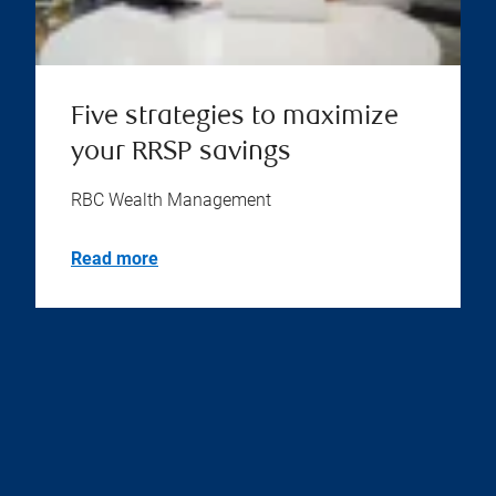
Five strategies to maximize
your RRSP savings
RBC Wealth Management
Read more