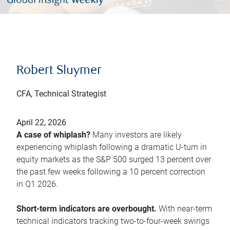
Robert Sluymer
CFA, Technical Strategist
April 22, 2026
A case of whiplash?
Many investors are likely
experiencing whiplash following a dramatic U-turn in
equity markets as the S&P 500 surged 13 percent over
the past few weeks following a 10 percent correction
in Q1 2026.
Short-term indicators are overbought.
With near-term
technical indicators tracking two-to-four-week swings