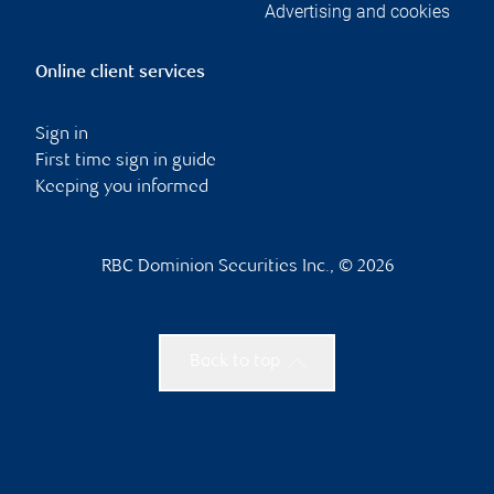
Advertising and cookies
Online client services
Sign in
First time sign in guide
Keeping you informed
RBC Dominion Securities Inc., © 2026
Back to top