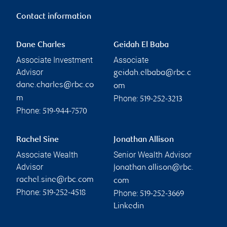
Contact information
Dane Charles
Geidah El Baba
Associate Investment
Associate
Advisor
geidah.elbaba@rbc.c
dane.charles@rbc.co
om
Phone:
m
519-252-3213
Phone:
519-944-7570
Rachel Sine
Jonathan Allison
Associate Wealth
Senior Wealth Advisor
Advisor
jonathan.allison@rbc.
rachel.sine@rbc.com
com
Phone:
Phone:
519-252-4518
519-252-3669
Linkedin