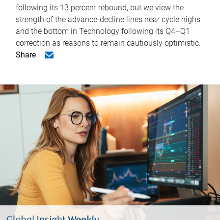
following its 13 percent rebound, but we view the
strength of the advance-decline lines near cycle highs
and the bottom in Technology following its Q4–Q1
correction as reasons to remain cautiously optimistic.
Share