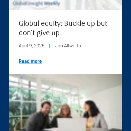
Global equity: Buckle up but
don't give up
April 9, 2026
|
Jim Allworth
Read more