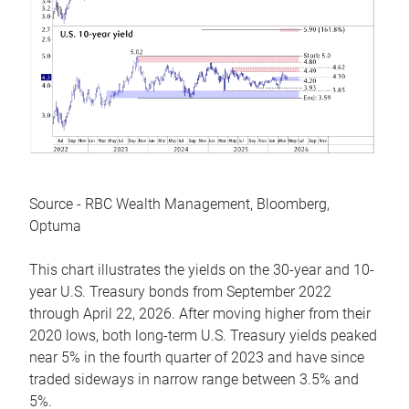
Source - RBC Wealth Management, Bloomberg,
Optuma
This chart illustrates the yields on the 30-year and 10-
year U.S. Treasury bonds from September 2022
through April 22, 2026. After moving higher from their
2020 lows, both long-term U.S. Treasury yields peaked
near 5% in the fourth quarter of 2023 and have since
traded sideways in narrow range between 3.5% and
5%.