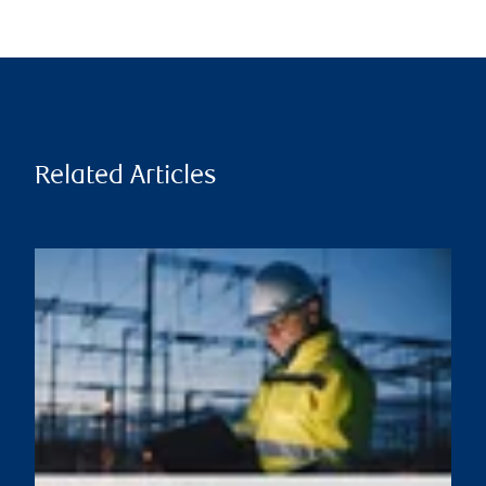
Related Articles