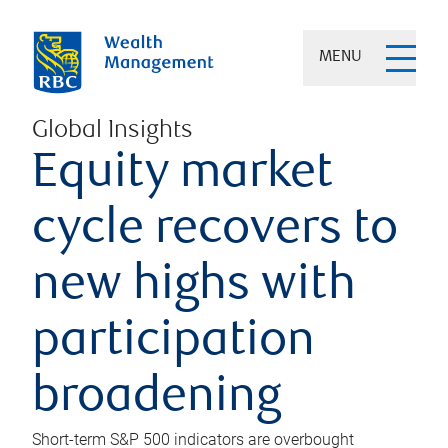
MENU
Global Insights
Equity market
cycle recovers to
new highs with
participation
broadening
Short-term S&P 500 indicators are overbought