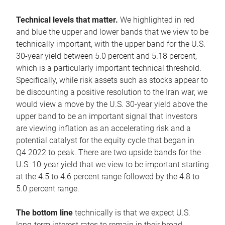
Technical levels that matter.
We highlighted in red
and blue the upper and lower bands that we view to be
technically important, with the upper band for the U.S.
30-year yield between 5.0 percent and 5.18 percent,
which is a particularly important technical threshold.
Specifically, while risk assets such as stocks appear to
be discounting a positive resolution to the Iran war, we
would view a move by the U.S. 30-year yield above the
upper band to be an important signal that investors
are viewing inflation as an accelerating risk and a
potential catalyst for the equity cycle that began in
Q4 2022 to peak. There are two upside bands for the
U.S. 10-year yield that we view to be important starting
at the 4.5 to 4.6 percent range followed by the 4.8 to
5.0 percent range.
The bottom line
technically is that we expect U.S.
long-term interest rates to remain in their broad