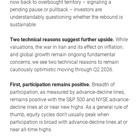
now back to overbought territory – signaling a
pending pause or pullback – investors are
understandably questioning whether the rebound is
sustainable.
Two technical reasons suggest further upside.
While
valuations, the war in Iran and its effect on inflation,
and global growth remain ongoing fundamental
concerns, we see two technical reasons to remain
cautiously optimistic moving through Q2 2026.
First, participation remains positive.
Breadth of
participation, as measured by advance-decline lines,
remains positive with the S&P 500 and NYSE advance-
decline lines at or near new highs. As a general rule of
thumb, equity cycles don’t usually peak when
participation is broad with advance-decline lines at or
near all-time highs.