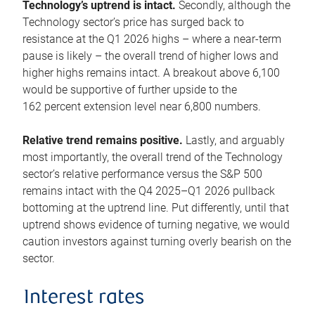
Technology’s uptrend is intact.
Secondly, although the
Technology sector’s price has surged back to
resistance at the Q1 2026 highs – where a near-term
pause is likely – the overall trend of higher lows and
higher highs remains intact. A breakout above 6,100
would be supportive of further upside to the
162 percent extension level near 6,800 numbers.
Relative trend remains positive.
Lastly, and arguably
most importantly, the overall trend of the Technology
sector’s relative performance versus the S&P 500
remains intact with the Q4 2025–Q1 2026 pullback
bottoming at the uptrend line. Put differently, until that
uptrend shows evidence of turning negative, we would
caution investors against turning overly bearish on the
sector.
Interest rates