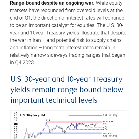
Range-bound despite an ongoing war.
While equity
markets have rebounded from oversold levels at the
end of Q1, the direction of interest rates will continue
to be an important catalyst for equities. The U.S. 30-
year and 10year Treasury yields illustrate that despite
the war in Iran – and potential risk to supply chains
and inflation – long-term interest rates remain in
relatively narrow sideways trading ranges that began
in Q4 2023.
U.S. 30-year and 10-year Treasury
yields remain range-bound below
important technical levels