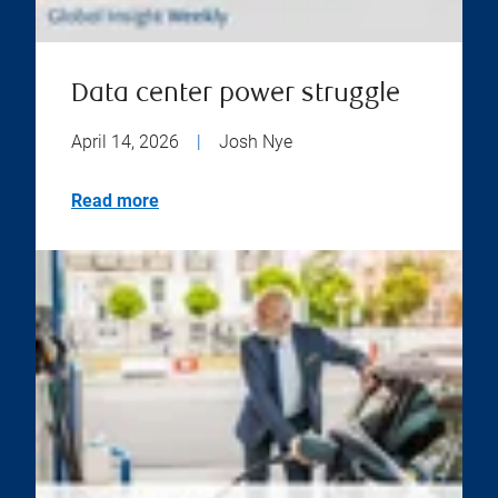
Data center power struggle
April 14, 2026
|
Josh Nye
Read more