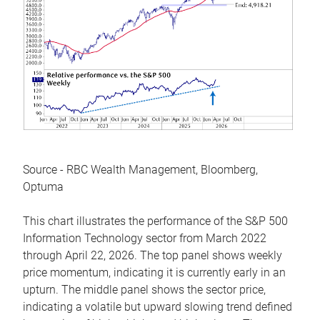
Source - RBC Wealth Management, Bloomberg,
Optuma
This chart illustrates the performance of the S&P 500
Information Technology sector from March 2022
through April 22, 2026. The top panel shows weekly
price momentum, indicating it is currently early in an
upturn. The middle panel shows the sector price,
indicating a volatile but upward slowing trend defined