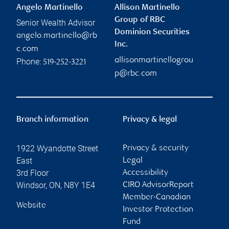
Angelo Martinello
Allison Martinello
Group of RBC
Senior Wealth Advisor
Dominion Securities
angelo.martinello@rb
Inc.
c.com
allisonmartinellogrou
Phone:
519-252-3221
p@rbc.com
Branch information
Privacy & legal
1922 Wyandotte Street
Privacy & security
East
Legal
3rd Floor
Accessibility
Windsor
,
ON
,
N8Y 1E4
CIRO AdvisorReport
Member-Canadian
Website
Investor Protection
Fund