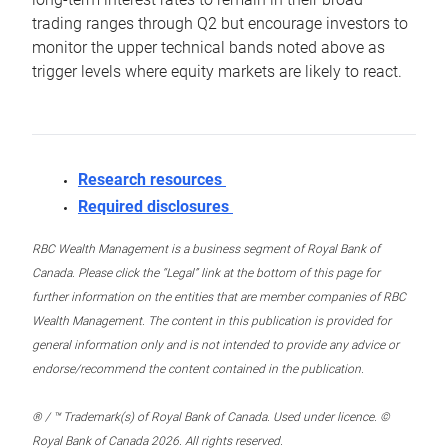
trading ranges through Q2 but encourage investors to
monitor the upper technical bands noted above as
trigger levels where equity markets are likely to react.
Research resources
Required disclosures
RBC Wealth Management is a business segment of Royal Bank of
Canada. Please click the “Legal” link at the bottom of this page for
further information on the entities that are member companies of RBC
Wealth Management. The content in this publication is provided for
general information only and is not intended to provide any advice or
endorse/recommend the content contained in the publication.
® / ™ Trademark(s) of Royal Bank of Canada. Used under licence. ©
Royal Bank of Canada 2026. All rights reserved.