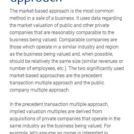
The market-based approach is the most common
method in a sale of a business. It uses data regarding
the market valuation of public and other private
companies that are reasonably comparable to the
business being valued. Comparable companies are
those which operate in a similar industry and region
as the business being valued and, when possible,
should be relatively the same size (similar revenues or
number of employees, etc.). The two significantly used
market-based approaches are the precedent
transaction multiple approach and the public
company multiple approach.
In the precedent transaction multiple approach,
implied valuation multiples are derived from
acquisitions of private companies that operate in the
same industry as the business being valued. For
example, let’s assume an owner is interested in