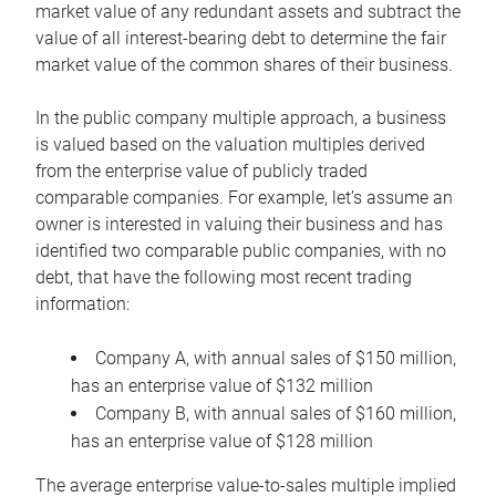
market value of any redundant assets and subtract the
value of all interest-bearing debt to determine the fair
market value of the common shares of their business.
In the public company multiple approach, a business
is valued based on the valuation multiples derived
from the enterprise value of publicly traded
comparable companies. For example, let’s assume an
owner is interested in valuing their business and has
identified two comparable public companies, with no
debt, that have the following most recent trading
information:
Company A, with annual sales of $150 million,
has an enterprise value of $132 million
Company B, with annual sales of $160 million,
has an enterprise value of $128 million
The average enterprise value-to-sales multiple implied