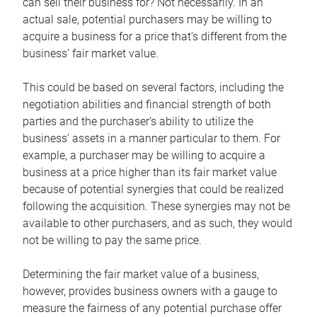
can sell their business for? Not necessarily. In an
actual sale, potential purchasers may be willing to
acquire a business for a price that’s different from the
business’ fair market value.
This could be based on several factors, including the
negotiation abilities and financial strength of both
parties and the purchaser’s ability to utilize the
business’ assets in a manner particular to them. For
example, a purchaser may be willing to acquire a
business at a price higher than its fair market value
because of potential synergies that could be realized
following the acquisition. These synergies may not be
available to other purchasers, and as such, they would
not be willing to pay the same price.
Determining the fair market value of a business,
however, provides business owners with a gauge to
measure the fairness of any potential purchase offer