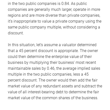
in the two public companies is 0.84. As public
companies are generally much larger, operate in more
regions and are more diverse than private companies,
it’s inappropriate to value a private company using the
same public company multiple, without considering a
discount.
In this situation, let’s assume a valuator determined
that a 45 percent discount is appropriate. The owner
could then determine the enterprise value of their
business by multiplying their business’ most recent
maintainable sales by 0.46, the average implied sales
multiple in the two public companies, less a 45
percent discount. The owner would then add the fair
market value of any redundant assets and subtract the
value of all interest-bearing debt to determine the fair
market value of the common shares of the business.