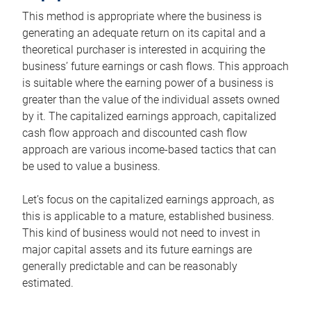
This method is appropriate where the business is
generating an adequate return on its capital and a
theoretical purchaser is interested in acquiring the
business’ future earnings or cash flows. This approach
is suitable where the earning power of a business is
greater than the value of the individual assets owned
by it. The capitalized earnings approach, capitalized
cash flow approach and discounted cash flow
approach are various income-based tactics that can
be used to value a business.
Let’s focus on the capitalized earnings approach, as
this is applicable to a mature, established business.
This kind of business would not need to invest in
major capital assets and its future earnings are
generally predictable and can be reasonably
estimated.