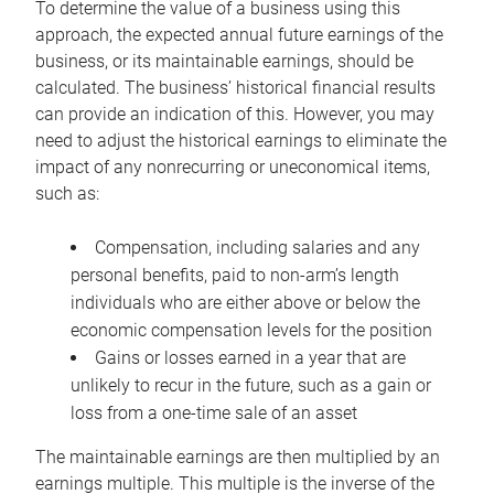
To determine the value of a business using this
approach, the expected annual future earnings of the
business, or its maintainable earnings, should be
calculated. The business’ historical financial results
can provide an indication of this. However, you may
need to adjust the historical earnings to eliminate the
impact of any nonrecurring or uneconomical items,
such as:
Compensation, including salaries and any
personal benefits, paid to non-arm’s length
individuals who are either above or below the
economic compensation levels for the position
Gains or losses earned in a year that are
unlikely to recur in the future, such as a gain or
loss from a one-time sale of an asset
The maintainable earnings are then multiplied by an
earnings multiple. This multiple is the inverse of the