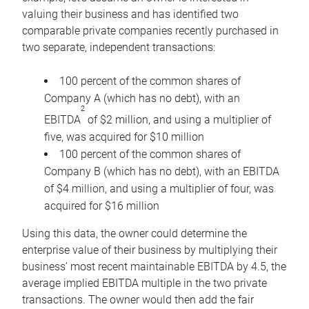
valuing their business and has identified two
comparable private companies recently purchased in
two separate, independent transactions:
100 percent of the common shares of
Company A (which has no debt), with an
2
EBITDA
of $2 million, and using a multiplier of
five, was acquired for $10 million
100 percent of the common shares of
Company B (which has no debt), with an EBITDA
of $4 million, and using a multiplier of four, was
acquired for $16 million
Using this data, the owner could determine the
enterprise value of their business by multiplying their
business’ most recent maintainable EBITDA by 4.5, the
average implied EBITDA multiple in the two private
transactions. The owner would then add the fair