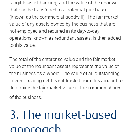
tangible asset backing) and the value of the goodwill
that can be transferred to a potential purchaser
(known as the commercial goodwill). The fair market
value of any assets owned by the business that are
not employed and required in its day-to-day
operations, known as redundant assets, is then added
to this value.
The total of the enterprise value and the fair market
value of the redundant assets represents the value of
the business as a whole. The value of all outstanding
interest-bearing debt is subtracted from this amount to
determine the fair market value of the common shares
1
of the business.
3. The market-based
approach