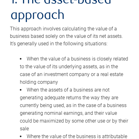
1. The asset-based
approach
This approach involves calculating the value of a
business based solely on the value of its net assets.
It’s generally used in the following situations:
When the value of a business is closely related
to the value of its underlying assets, as in the
case of an investment company or a real estate
holding company
When the assets of a business are not
generating adequate returns the way they are
currently being used, as in the case of a business
generating nominal earnings, and their value
could be maximized by some other use or by their
sale
Where the value of the business is attributable