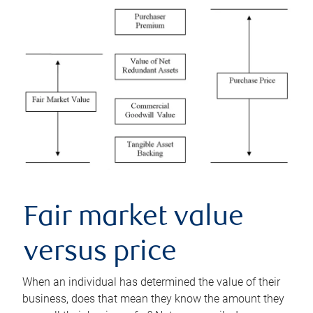
Fair market value
versus price
When an individual has determined the value of their
business, does that mean they know the amount they