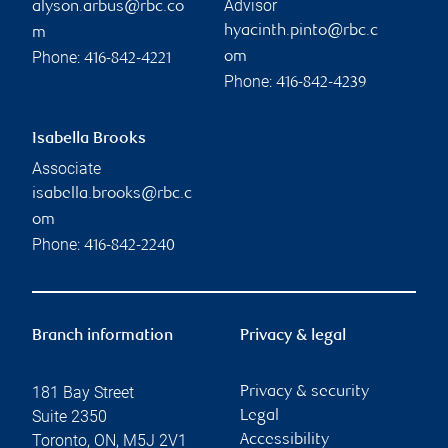
Advisor
alyson.arbus@rbc.co
hyacinth.pinto@rbc.c
m
Phone:
om
416-842-4221
Phone:
416-842-4239
Isabella Brooks
Associate
isabella.brooks@rbc.c
om
Phone:
416-842-2240
Branch information
Privacy & legal
181 Bay Street
Privacy & security
Suite 2350
Legal
Toronto
,
ON
,
M5J 2V1
Accessibility