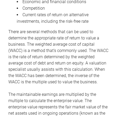
Economic and financial conditions
Competition
Current rates of return on alternative
investments, including the risk-free rate
There are several methods that can be used to
determine the appropriate rate of return to value a
business. The weighted average cost of capital
(WACC) is a method that’s commonly used. The WACC
is the rate of return determined by the weighted
average cost of debt and return on equity. A valuation
specialist usually assists with this calculation. When
the WACC has been determined, the inverse of the
WACC is the multiple used to value the business.
The maintainable earnings are multiplied by the
multiple to calculate the enterprise value. The
enterprise value represents the fair market value of the
net assets used in ongoing operations (known as the