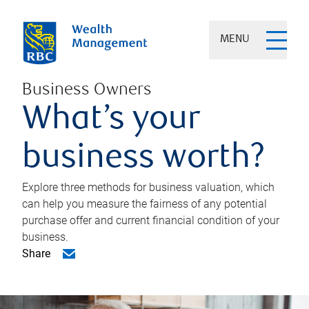
MENU
Business Owners
What’s your
business worth?
Explore three methods for business valuation, which
can help you measure the fairness of any potential
purchase offer and current financial condition of your
business.
Share