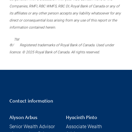
Companies, RMFI, RBC WMFS, RBC DI, Royal Bank of Canada or any of
its affiliates or any other person accepts any liability whatsoever for any
direct or consequential loss arising from any use of this report or the
information contained herein.
TM
®/
Registered trademarks of Royal Bank of Canada. Used under
licence. © 2025 Royal Bank of Canada. All rights reserved.
Contact information
Alyson Arbus
Hyacinth Pinto
Senior Wealth Advisor
Associate Wealth