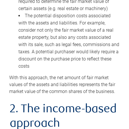
required to determine the fair market value of
certain assets (e.g. real estate or machinery)
The potential disposition costs associated
with the assets and liabilities. For example,
consider not only the fair market value of a real
estate property, but also any costs associated
with its sale, such as legal fees, commissions and
taxes. A potential purchaser would likely require a
discount on the purchase price to reflect these
costs
With this approach, the net amount of fair market
values of the assets and liabilities represents the fair
market value of the common shares of the business.
2. The income-based
approach