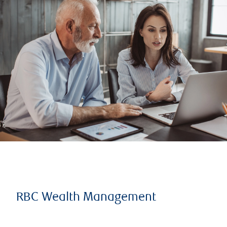
RBC Wealth Management