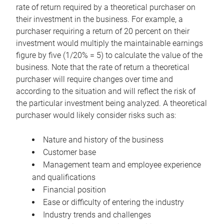
rate of return required by a theoretical purchaser on
their investment in the business. For example, a
purchaser requiring a return of 20 percent on their
investment would multiply the maintainable earnings
figure by five (1/20% = 5) to calculate the value of the
business. Note that the rate of return a theoretical
purchaser will require changes over time and
according to the situation and will reflect the risk of
the particular investment being analyzed. A theoretical
purchaser would likely consider risks such as:
Nature and history of the business
Customer base
Management team and employee experience
and qualifications
Financial position
Ease or difficulty of entering the industry
Industry trends and challenges