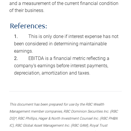
and a measurement of the current financial condition
of their business.
References:
This is only done if interest expense has not
been considered in determining maintainable
earnings.
EBITDA is a financial metric reflecting a
company’s earnings before interest payments,
depreciation, amortization and taxes.
This document has been prepared for use by the RBC Wealth
Management member companies, RBC Dominion Securities Inc. (RBC
DS)*, RBC Phillips, Hager & North Investment Counsel Inc. (RBC PH&N
IC), RBC Global Asset Management Inc. (RBC GAM), Royal Trust