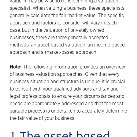
value, it may be wise to consider hiring a valuation
specialist. When valuing a business, these specialists
generally calculate the fair market value. The specific
approach and factors to consider will vary in each
case, but in the valuation of privately owned
businesses, there are three generally accepted
methods: an asset-based valuation, an income-based
approach and a market-based approach.
Note:
The following information provides an overview
of business valuation approaches. Given that every
business situation and structure is unique, it is crucial
to consult with your qualified advisors and tax and
legal professionals to ensure your circumstances and
needs are appropriately addressed and that the most
suitable process is undertaken to accurately determine
the fair value of your business.