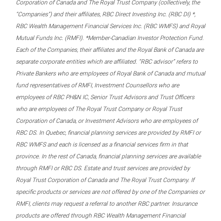
Corporation of Canada and The Royal Trust Company (collectively, the
“Companies”) and their affiliates, RBC Direct Investing Inc. (RBC DI) *,
RBC Wealth Management Financial Services Inc. (RBC WMFS) and Royal
Mutual Funds Inc. (RMFI). *Member-Canadian Investor Protection Fund.
Each of the Companies, their affiliates and the Royal Bank of Canada are
separate corporate entities which are affiliated. “RBC advisor” refers to
Private Bankers who are employees of Royal Bank of Canada and mutual
fund representatives of RMFI, Investment Counsellors who are
employees of RBC PH&N IC, Senior Trust Advisors and Trust Officers
who are employees of The Royal Trust Company or Royal Trust
Corporation of Canada, or Investment Advisors who are employees of
RBC DS. In Quebec, financial planning services are provided by RMFI or
RBC WMFS and each is licensed as a financial services firm in that
province. In the rest of Canada, financial planning services are available
through RMFI or RBC DS. Estate and trust services are provided by
Royal Trust Corporation of Canada and The Royal Trust Company. If
specific products or services are not offered by one of the Companies or
RMFI, clients may request a referral to another RBC partner. Insurance
products are offered through RBC Wealth Management Financial