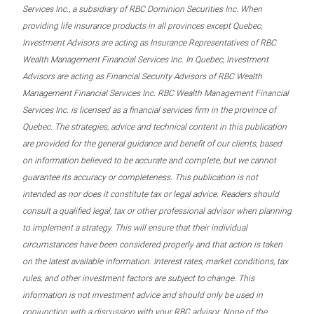
Services Inc., a subsidiary of RBC Dominion Securities Inc. When
providing life insurance products in all provinces except Quebec,
Investment Advisors are acting as Insurance Representatives of RBC
Wealth Management Financial Services Inc. In Quebec, Investment
Advisors are acting as Financial Security Advisors of RBC Wealth
Management Financial Services Inc. RBC Wealth Management Financial
Services Inc. is licensed as a financial services firm in the province of
Quebec. The strategies, advice and technical content in this publication
are provided for the general guidance and benefit of our clients, based
on information believed to be accurate and complete, but we cannot
guarantee its accuracy or completeness. This publication is not
intended as nor does it constitute tax or legal advice. Readers should
consult a qualified legal, tax or other professional advisor when planning
to implement a strategy. This will ensure that their individual
circumstances have been considered properly and that action is taken
on the latest available information. Interest rates, market conditions, tax
rules, and other investment factors are subject to change. This
information is not investment advice and should only be used in
conjunction with a discussion with your RBC advisor. None of the