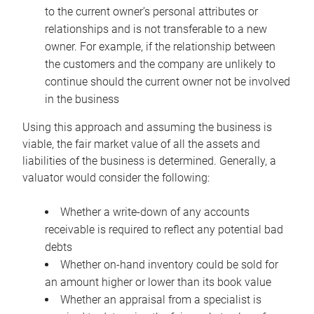
to the current owner’s personal attributes or
relationships and is not transferable to a new
owner. For example, if the relationship between
the customers and the company are unlikely to
continue should the current owner not be involved
in the business
Using this approach and assuming the business is
viable, the fair market value of all the assets and
liabilities of the business is determined. Generally, a
valuator would consider the following:
Whether a write-down of any accounts
receivable is required to reflect any potential bad
debts
Whether on-hand inventory could be sold for
an amount higher or lower than its book value
Whether an appraisal from a specialist is