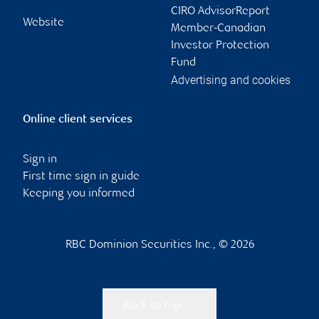
CIRO AdvisorReport
Website
Member-Canadian
Investor Protection
Fund
Advertising and cookies
Online client services
Sign in
First time sign in guide
Keeping you informed
RBC Dominion Securities Inc., © 2026
Back to top