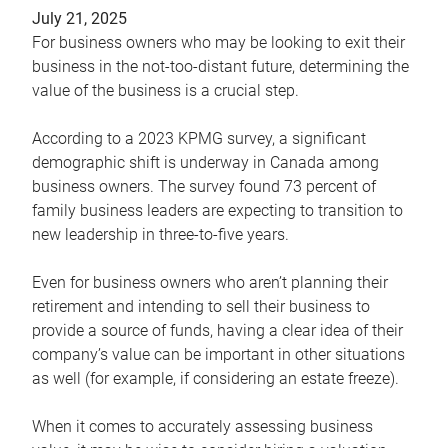
July 21, 2025
For business owners who may be looking to exit their
business in the not-too-distant future, determining the
value of the business is a crucial step.
According to a 2023 KPMG survey, a significant
demographic shift is underway in Canada among
business owners. The survey found 73 percent of
family business leaders are expecting to transition to
new leadership in three-to-five years.
Even for business owners who aren’t planning their
retirement and intending to sell their business to
provide a source of funds, having a clear idea of their
company’s value can be important in other situations
as well (for example, if considering an estate freeze).
When it comes to accurately assessing business