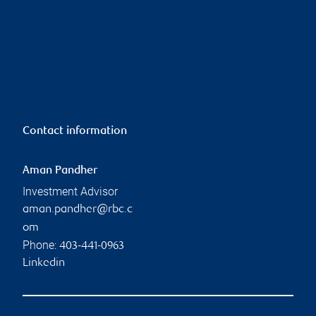
Contact information
Aman Pandher
Investment Advisor
aman.pandher@rbc.c
om
Phone:
403-441-0963
Linkedin