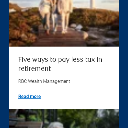
Five ways to pay less tax in
retirement
RBC Wealth Management
Read more