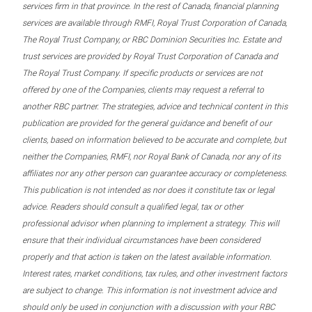
services firm in that province. In the rest of Canada, financial planning
services are available through RMFI, Royal Trust Corporation of Canada,
The Royal Trust Company, or RBC Dominion Securities Inc. Estate and
trust services are provided by Royal Trust Corporation of Canada and
The Royal Trust Company. If specific products or services are not
offered by one of the Companies, clients may request a referral to
another RBC partner. The strategies, advice and technical content in this
publication are provided for the general guidance and benefit of our
clients, based on information believed to be accurate and complete, but
neither the Companies, RMFI, nor Royal Bank of Canada, nor any of its
affiliates nor any other person can guarantee accuracy or completeness.
This publication is not intended as nor does it constitute tax or legal
advice. Readers should consult a qualified legal, tax or other
professional advisor when planning to implement a strategy. This will
ensure that their individual circumstances have been considered
properly and that action is taken on the latest available information.
Interest rates, market conditions, tax rules, and other investment factors
are subject to change. This information is not investment advice and
should only be used in conjunction with a discussion with your RBC