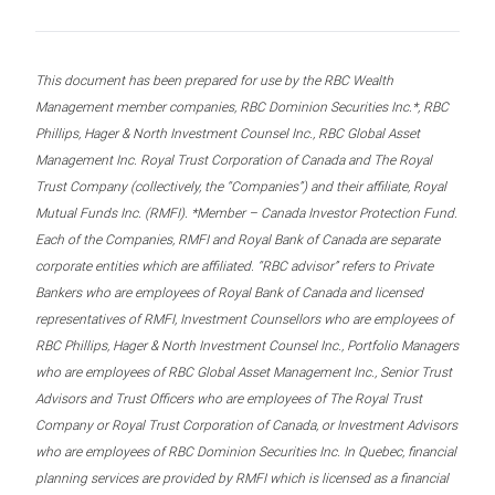
This document has been prepared for use by the RBC Wealth
Management member companies, RBC Dominion Securities Inc.*, RBC
Phillips, Hager & North Investment Counsel Inc., RBC Global Asset
Management Inc. Royal Trust Corporation of Canada and The Royal
Trust Company (collectively, the “Companies”) and their affiliate, Royal
Mutual Funds Inc. (RMFI). *Member – Canada Investor Protection Fund.
Each of the Companies, RMFI and Royal Bank of Canada are separate
corporate entities which are affiliated. “RBC advisor” refers to Private
Bankers who are employees of Royal Bank of Canada and licensed
representatives of RMFI, Investment Counsellors who are employees of
RBC Phillips, Hager & North Investment Counsel Inc., Portfolio Managers
who are employees of RBC Global Asset Management Inc., Senior Trust
Advisors and Trust Officers who are employees of The Royal Trust
Company or Royal Trust Corporation of Canada, or Investment Advisors
who are employees of RBC Dominion Securities Inc. In Quebec, financial
planning services are provided by RMFI which is licensed as a financial