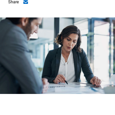
Share