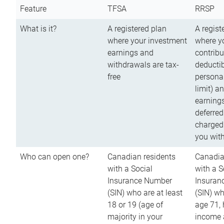
Feature
TFSA
RRSP
What is it?
A registered plan
A regist
where your investment
where y
earnings and
contribu
withdrawals are tax-
deductib
free
persona
limit) a
earnings
deferred
charged
you wit
Who can open one?
Canadian residents
Canadia
with a Social
with a S
Insurance Number
Insuran
(SIN) who are at least
(SIN) w
18 or 19 (age of
age 71,
majority in your
income a