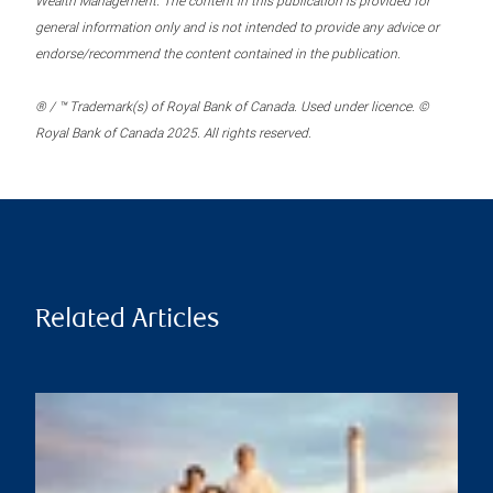
Wealth Management. The content in this publication is provided for
general information only and is not intended to provide any advice or
endorse/recommend the content contained in the publication.
® / ™ Trademark(s) of Royal Bank of Canada. Used under licence. ©
Royal Bank of Canada 2025. All rights reserved.
Related Articles