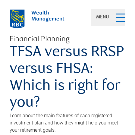
MENU
Financial Planning
TFSA versus RRSP
versus FHSA:
Which is right for
you?
Learn about the main features of each registered
investment plan and how they might help you meet
your retirement goals.