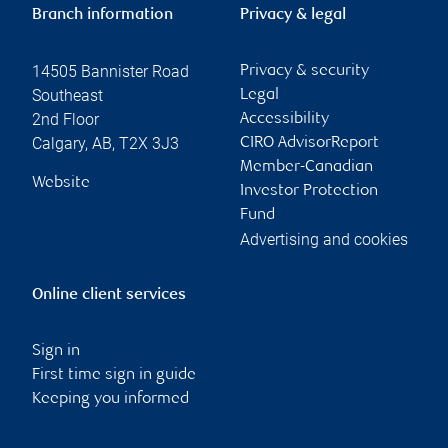
Branch information
Privacy & legal
14505 Bannister Road
Privacy & security
Southeast
Legal
2nd Floor
Accessibility
Calgary
,
AB
,
T2X 3J3
CIRO AdvisorReport
Member-Canadian
Website
Investor Protection
Fund
Advertising and cookies
Online client services
Sign in
First time sign in guide
Keeping you informed