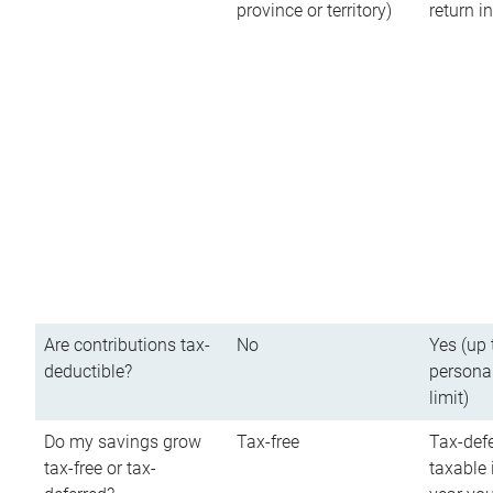
province or territory)
return 
Are contributions tax-
No
Yes (up 
deductible?
persona
limit)
Do my savings grow
Tax-free
Tax-defe
tax-free or tax-
taxable