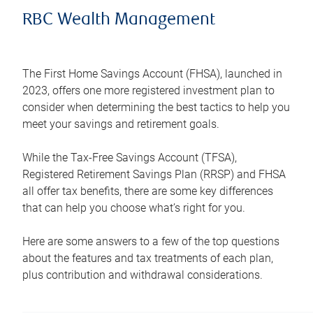
RBC Wealth Management
The First Home Savings Account (FHSA), launched in
2023, offers one more registered investment plan to
consider when determining the best tactics to help you
meet your savings and retirement goals.
While the Tax-Free Savings Account (TFSA),
Registered Retirement Savings Plan (RRSP) and FHSA
all offer tax benefits, there are some key differences
that can help you choose what’s right for you.
Here are some answers to a few of the top questions
about the features and tax treatments of each plan,
plus contribution and withdrawal considerations.