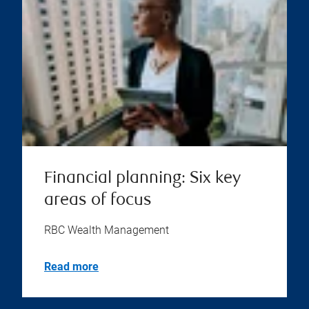
Financial planning: Six key
areas of focus
RBC Wealth Management
Read more