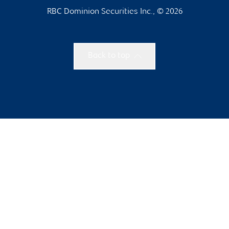
RBC Dominion Securities Inc., © 2026
Back to top