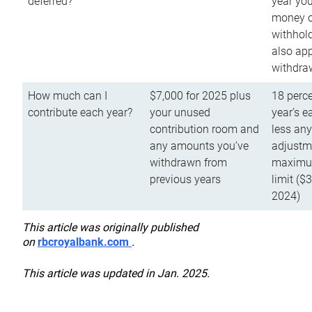
deferred?
year you
money o
withhold
also app
withdra
How much can I
$7,000 for 2025 plus
18 perce
contribute each year?
your unused
year’s e
contribution room and
less an
any amounts you’ve
adjustme
withdrawn from
maximu
previous years
limit ($
2024)
This article was originally published
on
rbcroyalbank.com
.
This article was updated in Jan. 2025.