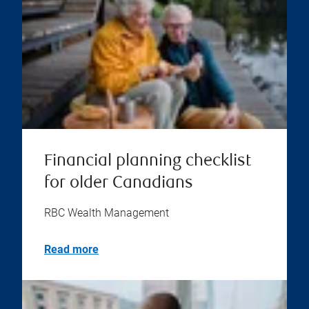
Financial planning checklist
for older Canadians
RBC Wealth Management
Read more