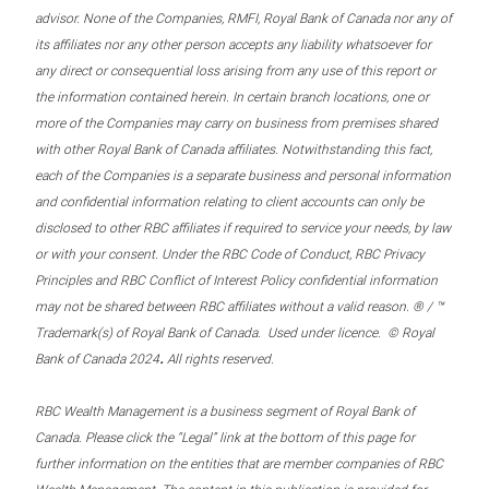
advisor. None of the Companies, RMFI, Royal Bank of Canada nor any of
its affiliates nor any other person accepts any liability whatsoever for
any direct or consequential loss arising from any use of this report or
the information contained herein. In certain branch locations, one or
more of the Companies may carry on business from premises shared
with other Royal Bank of Canada affiliates. Notwithstanding this fact,
each of the Companies is a separate business and personal information
and confidential information relating to client accounts can only be
disclosed to other RBC affiliates if required to service your needs, by law
or with your consent. Under the RBC Code of Conduct, RBC Privacy
Principles and RBC Conflict of Interest Policy confidential information
may not be shared between RBC affiliates without a valid reason. ® / ™
Trademark(s) of Royal Bank of Canada. Used under licence. © Royal
.
Bank of Canada 2024
All rights reserved.
RBC Wealth Management is a business segment of Royal Bank of
Canada. Please click the “Legal” link at the bottom of this page for
further information on the entities that are member companies of RBC