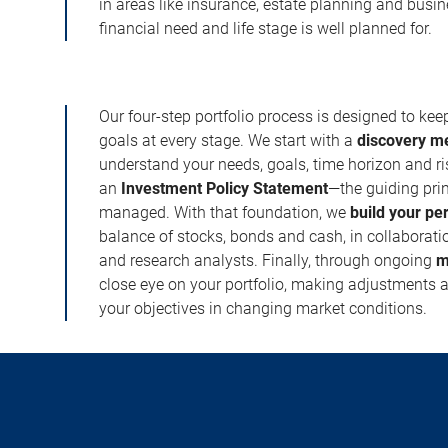
in areas like insurance, estate planning and busi
financial need and life stage is well planned for.
Our four-step portfolio process is designed to ke
goals at every stage. We start with a
discovery m
understand your needs, goals, time horizon and r
an
Investment Policy Statement
—the guiding prin
managed. With that foundation, we
build your pe
balance of stocks, bonds and cash, in collaboratio
and research analysts. Finally, through ongoing
m
close eye on your portfolio, making adjustments a
your objectives in changing market conditions.