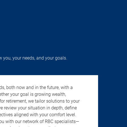
w you, your needs, and your goals.
s, both now and in the future, with a
ether your goal is growing wealth,
r retirement, we tailor solutions to your
review your situation in depth, define
jectives aligned with your comfort level.
u with our network of RBC specialists—