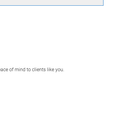
ace of mind to clients like you.