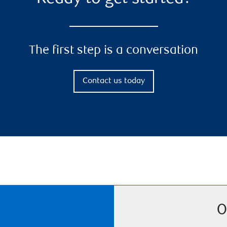
The first step is a conversation
Contact us today
O