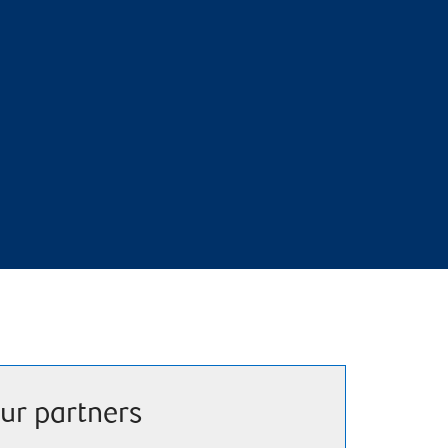
ur partners