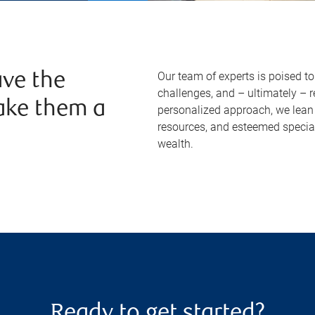
Our team of experts is poised t
ve the
challenges, and – ultimately – 
ake them a
personalized approach, we lean 
resources, and esteemed specia
wealth.
Ready to get started?