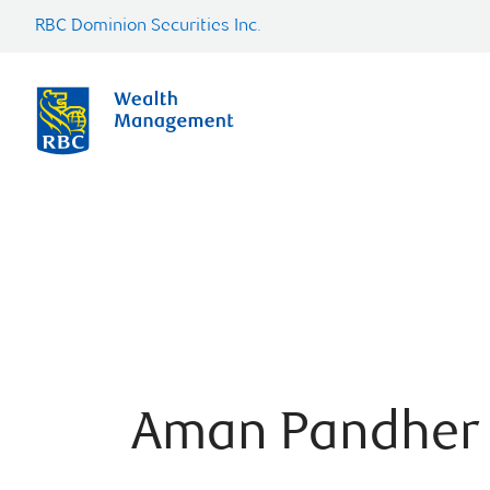
RBC Dominion Securities Inc.
Aman Pandher