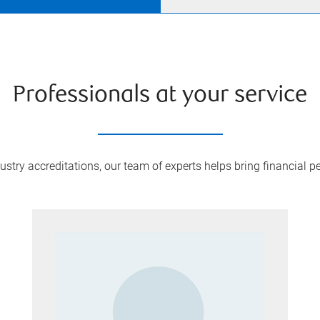
Professionals at your service
try accreditations, our team of experts helps bring financial pe