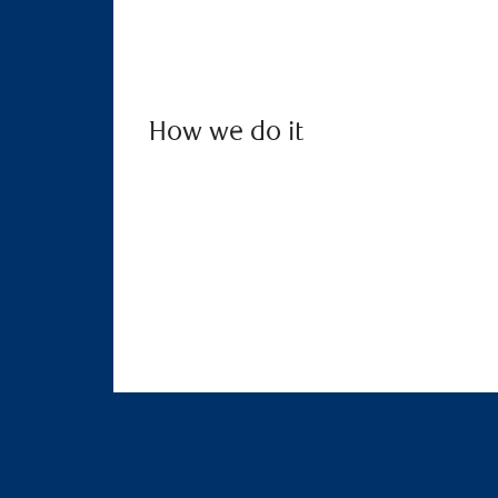
How we do it