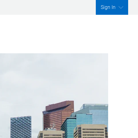
Sign In