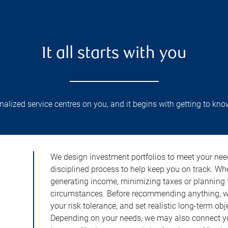
It all starts with you
lized service centres on you, and it begins with getting to kno
We design investment portfolios to meet your need
disciplined process to help keep you on track. Wh
generating income, minimizing taxes or planning fo
circumstances. Before recommending anything, we 
your risk tolerance, and set realistic long-term ob
Depending on your needs, we may also connect yo