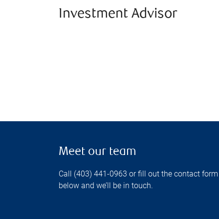
Investment Advisor
Meet our team
Call (403) 441-0963 or fill out the contact form
below and we’ll be in touch.