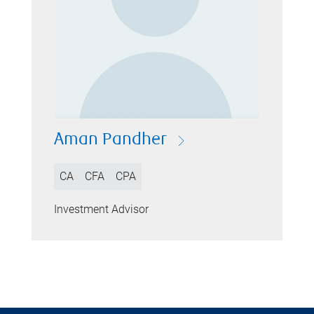
Aman Pandher
CA
CFA
CPA
Investment Advisor