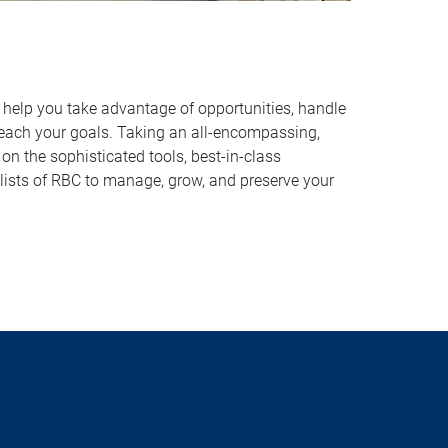
o help you take advantage of opportunities, handle
reach your goals. Taking an all-encompassing,
on the sophisticated tools, best-in-class
lists of RBC to manage, grow, and preserve your