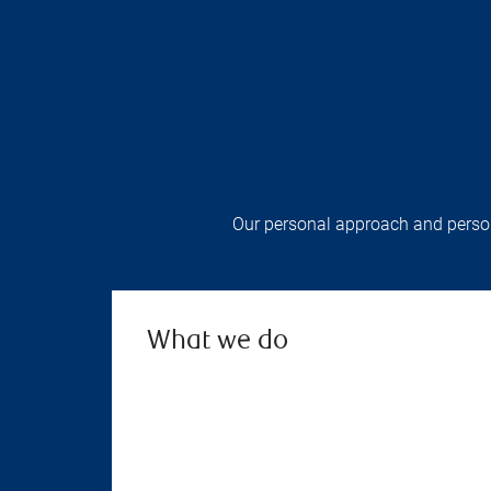
Our personal approach and persona
What we do