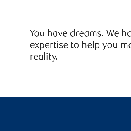
You have dreams. We ha
expertise to help you m
reality.