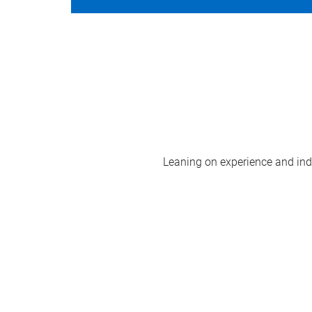
Leaning on experience and indus