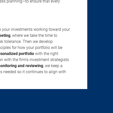
ness planning—to ensure that every
ep your investments working toward your
eeting
, where we take the time to
isk tolerance. Then we develop
ciples for how your portfolio will be
rsonalized portfolio
with the right
n with the firm’s investment strategists
onitoring and reviewing
, we keep a
s needed so it continues to align with