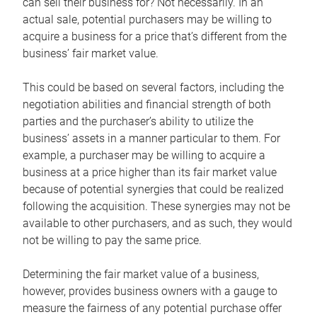
can sell their business for? Not necessarily. In an
actual sale, potential purchasers may be willing to
acquire a business for a price that’s different from the
business’ fair market value.
This could be based on several factors, including the
negotiation abilities and financial strength of both
parties and the purchaser’s ability to utilize the
business’ assets in a manner particular to them. For
example, a purchaser may be willing to acquire a
business at a price higher than its fair market value
because of potential synergies that could be realized
following the acquisition. These synergies may not be
available to other purchasers, and as such, they would
not be willing to pay the same price.
Determining the fair market value of a business,
however, provides business owners with a gauge to
measure the fairness of any potential purchase offer