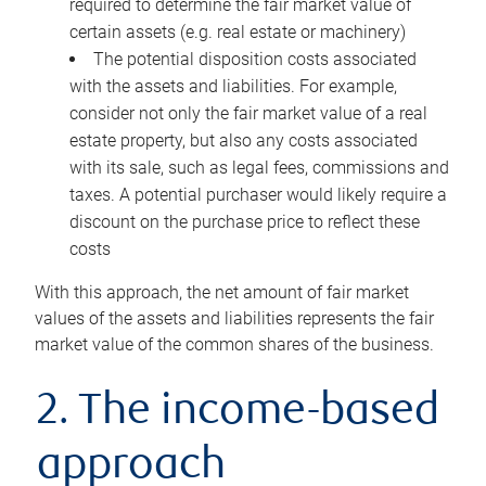
required to determine the fair market value of
certain assets (e.g. real estate or machinery)
The potential disposition costs associated
with the assets and liabilities. For example,
consider not only the fair market value of a real
estate property, but also any costs associated
with its sale, such as legal fees, commissions and
taxes. A potential purchaser would likely require a
discount on the purchase price to reflect these
costs
With this approach, the net amount of fair market
values of the assets and liabilities represents the fair
market value of the common shares of the business.
2. The income-based
approach