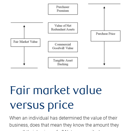
Fair market value
versus price
When an individual has determined the value of their
business, does that mean they know the amount they