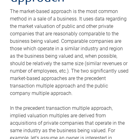
The market-based approach is the most common
method in a sale of a business. It uses data regarding
the market valuation of public and other private
companies that are reasonably comparable to the
business being valued. Comparable companies are
those which operate in a similar industry and region
as the business being valued and, when possible,
should be relatively the same size (similar revenues or
number of employees, etc.). The two significantly used
market-based approaches are the precedent
transaction multiple approach and the public
company multiple approach.
In the precedent transaction multiple approach,
implied valuation multiples are derived from
acquisitions of private companies that operate in the
same industry as the business being valued. For
example, let’s assume an owner is interested in