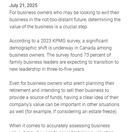
July 21, 2025
For business owners who may be looking to exit their
business in the not-too-distant future, determining the
value of the business is a crucial step.
According to a 2023 KPMG survey, a significant
demographic shift is underway in Canada among
business owners. The survey found 73 percent of
family business leaders are expecting to transition to
new leadership in three-to-five years.
Even for business owners who aren’t planning their
retirement and intending to sell their business to
provide a source of funds, having a clear idea of their
company’s value can be important in other situations
as well (for example, if considering an estate freeze).
When it comes to accurately assessing business