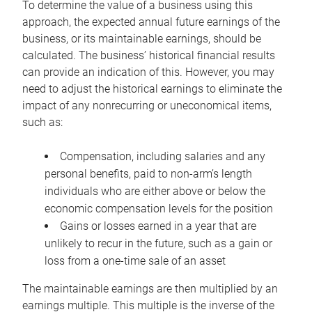
To determine the value of a business using this
approach, the expected annual future earnings of the
business, or its maintainable earnings, should be
calculated. The business’ historical financial results
can provide an indication of this. However, you may
need to adjust the historical earnings to eliminate the
impact of any nonrecurring or uneconomical items,
such as:
Compensation, including salaries and any
personal benefits, paid to non-arm’s length
individuals who are either above or below the
economic compensation levels for the position
Gains or losses earned in a year that are
unlikely to recur in the future, such as a gain or
loss from a one-time sale of an asset
The maintainable earnings are then multiplied by an
earnings multiple. This multiple is the inverse of the