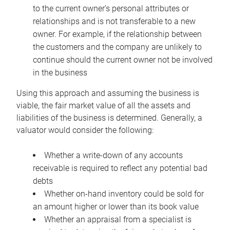
to the current owner’s personal attributes or
relationships and is not transferable to a new
owner. For example, if the relationship between
the customers and the company are unlikely to
continue should the current owner not be involved
in the business
Using this approach and assuming the business is
viable, the fair market value of all the assets and
liabilities of the business is determined. Generally, a
valuator would consider the following:
Whether a write-down of any accounts
receivable is required to reflect any potential bad
debts
Whether on-hand inventory could be sold for
an amount higher or lower than its book value
Whether an appraisal from a specialist is