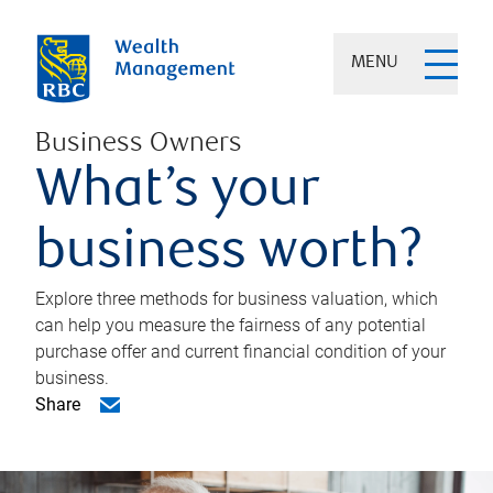
MENU
Business Owners
What’s your
business worth?
Explore three methods for business valuation, which
can help you measure the fairness of any potential
purchase offer and current financial condition of your
business.
Share