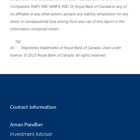
Companies, RMFI, RBC WMFS, RBC DI, Royal Bank of Canada or any of
its affiliates or any other person accepts any liability whatsoever for any
direct or consequential loss arising from any use of this report or the
information contained herein.
TM
®/
Registered trademarks of Royal Bank of Canada. Used under
licence. © 2025 Royal Bank of Canada. All rights reserved.
Contact information
Aman Pandher
Investment Advisor