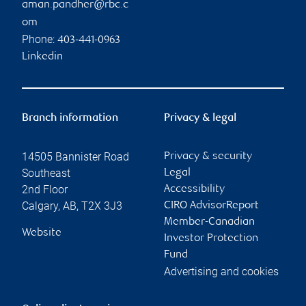
aman.pandher@rbc.c
om
Phone:
403-441-0963
Linkedin
Branch information
Privacy & legal
14505 Bannister Road
Privacy & security
Southeast
Legal
2nd Floor
Accessibility
Calgary
,
AB
,
T2X 3J3
CIRO AdvisorReport
Member-Canadian
Website
Investor Protection
Fund
Advertising and cookies