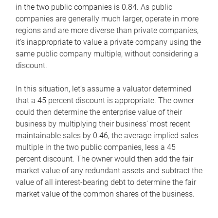
in the two public companies is 0.84. As public
companies are generally much larger, operate in more
regions and are more diverse than private companies,
it’s inappropriate to value a private company using the
same public company multiple, without considering a
discount.
In this situation, let’s assume a valuator determined
that a 45 percent discount is appropriate. The owner
could then determine the enterprise value of their
business by multiplying their business’ most recent
maintainable sales by 0.46, the average implied sales
multiple in the two public companies, less a 45
percent discount. The owner would then add the fair
market value of any redundant assets and subtract the
value of all interest-bearing debt to determine the fair
market value of the common shares of the business.