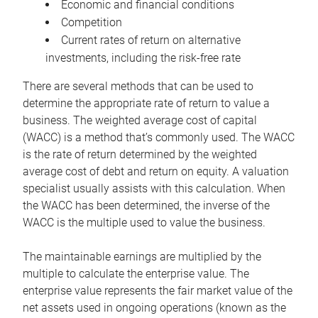
Economic and financial conditions
Competition
Current rates of return on alternative
investments, including the risk-free rate
There are several methods that can be used to
determine the appropriate rate of return to value a
business. The weighted average cost of capital
(WACC) is a method that’s commonly used. The WACC
is the rate of return determined by the weighted
average cost of debt and return on equity. A valuation
specialist usually assists with this calculation. When
the WACC has been determined, the inverse of the
WACC is the multiple used to value the business.
The maintainable earnings are multiplied by the
multiple to calculate the enterprise value. The
enterprise value represents the fair market value of the
net assets used in ongoing operations (known as the