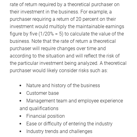
rate of return required by a theoretical purchaser on
their investment in the business. For example, a
purchaser requiring a return of 20 percent on their
investment would multiply the maintainable earnings
figure by five (1/20% = 5) to calculate the value of the
business. Note that the rate of return a theoretical
purchaser will require changes over time and
according to the situation and will reflect the risk of
the particular investment being analyzed. A theoretical
purchaser would likely consider risks such as:
Nature and history of the business
Customer base
Management team and employee experience
and qualifications
Financial position
Ease or difficulty of entering the industry
Industry trends and challenges