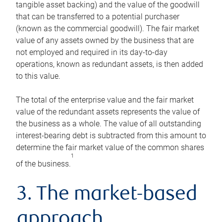
tangible asset backing) and the value of the goodwill
that can be transferred to a potential purchaser
(known as the commercial goodwill). The fair market
value of any assets owned by the business that are
not employed and required in its day-to-day
operations, known as redundant assets, is then added
to this value.
The total of the enterprise value and the fair market
value of the redundant assets represents the value of
the business as a whole. The value of all outstanding
interest-bearing debt is subtracted from this amount to
determine the fair market value of the common shares
1
of the business.
3. The market-based
approach