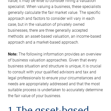
value, it may be wise to consider hiring a valuation
specialist. When valuing a business, these specialists
generally calculate the fair market value. The specific
approach and factors to consider will vary in each
case, but in the valuation of privately owned
businesses, there are three generally accepted
methods: an asset-based valuation, an income-based
approach and a market-based approach.
Note:
The following information provides an overview
of business valuation approaches. Given that every
business situation and structure is unique, it is crucial
to consult with your qualified advisors and tax and
legal professionals to ensure your circumstances and
needs are appropriately addressed and that the most
suitable process is undertaken to accurately determine
the fair value of your business.