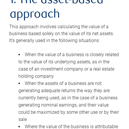
1. The asset-based
approach
This approach involves calculating the value of a
business based solely on the value of its net assets.
It’s generally used in the following situations:
When the value of a business is closely related
to the value of its underlying assets, as in the
case of an investment company or a real estate
holding company
When the assets of a business are not
generating adequate returns the way they are
currently being used, as in the case of a business
generating nominal earnings, and their value
could be maximized by some other use or by their
sale
Where the value of the business is attributable