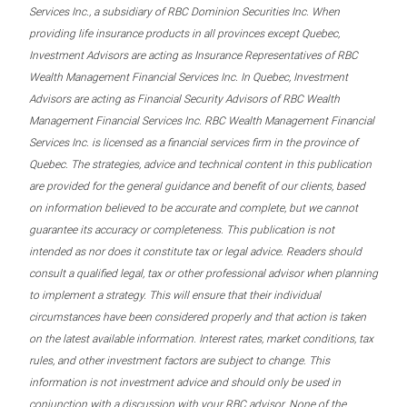
Services Inc., a subsidiary of RBC Dominion Securities Inc. When
providing life insurance products in all provinces except Quebec,
Investment Advisors are acting as Insurance Representatives of RBC
Wealth Management Financial Services Inc. In Quebec, Investment
Advisors are acting as Financial Security Advisors of RBC Wealth
Management Financial Services Inc. RBC Wealth Management Financial
Services Inc. is licensed as a financial services firm in the province of
Quebec. The strategies, advice and technical content in this publication
are provided for the general guidance and benefit of our clients, based
on information believed to be accurate and complete, but we cannot
guarantee its accuracy or completeness. This publication is not
intended as nor does it constitute tax or legal advice. Readers should
consult a qualified legal, tax or other professional advisor when planning
to implement a strategy. This will ensure that their individual
circumstances have been considered properly and that action is taken
on the latest available information. Interest rates, market conditions, tax
rules, and other investment factors are subject to change. This
information is not investment advice and should only be used in
conjunction with a discussion with your RBC advisor. None of the