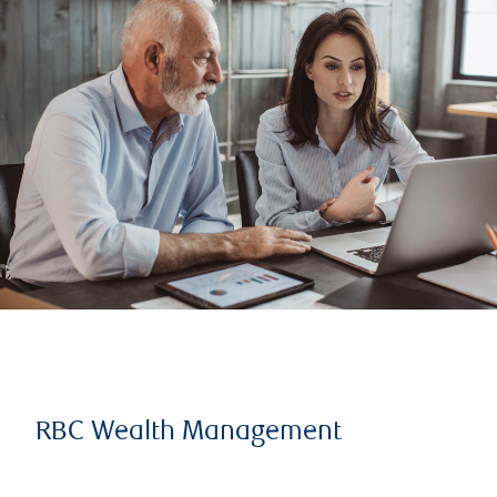
RBC Wealth Management