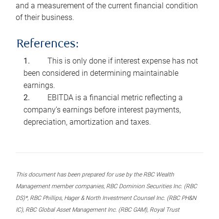
and a measurement of the current financial condition
of their business.
References:
This is only done if interest expense has not
been considered in determining maintainable
earnings.
EBITDA is a financial metric reflecting a
company’s earnings before interest payments,
depreciation, amortization and taxes.
This document has been prepared for use by the RBC Wealth
Management member companies, RBC Dominion Securities Inc. (RBC
DS)*, RBC Phillips, Hager & North Investment Counsel Inc. (RBC PH&N
IC), RBC Global Asset Management Inc. (RBC GAM), Royal Trust