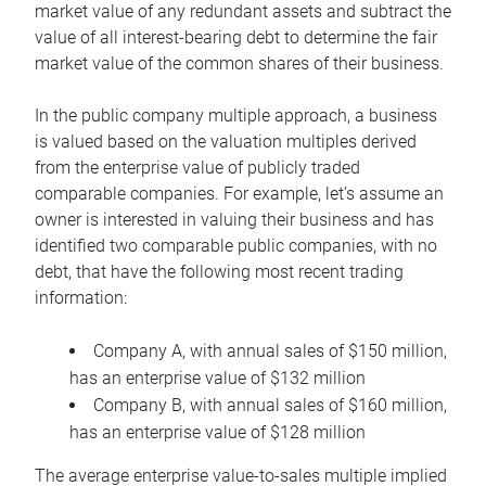
market value of any redundant assets and subtract the
value of all interest-bearing debt to determine the fair
market value of the common shares of their business.
In the public company multiple approach, a business
is valued based on the valuation multiples derived
from the enterprise value of publicly traded
comparable companies. For example, let’s assume an
owner is interested in valuing their business and has
identified two comparable public companies, with no
debt, that have the following most recent trading
information:
Company A, with annual sales of $150 million,
has an enterprise value of $132 million
Company B, with annual sales of $160 million,
has an enterprise value of $128 million
The average enterprise value-to-sales multiple implied