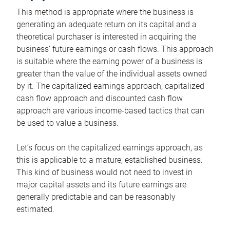
This method is appropriate where the business is
generating an adequate return on its capital and a
theoretical purchaser is interested in acquiring the
business’ future earnings or cash flows. This approach
is suitable where the earning power of a business is
greater than the value of the individual assets owned
by it. The capitalized earnings approach, capitalized
cash flow approach and discounted cash flow
approach are various income-based tactics that can
be used to value a business.
Let’s focus on the capitalized earnings approach, as
this is applicable to a mature, established business.
This kind of business would not need to invest in
major capital assets and its future earnings are
generally predictable and can be reasonably
estimated.