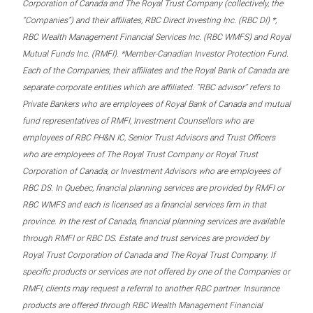
Corporation of Canada and The Royal Trust Company (collectively, the
“Companies”) and their affiliates, RBC Direct Investing Inc. (RBC DI) *,
RBC Wealth Management Financial Services Inc. (RBC WMFS) and Royal
Mutual Funds Inc. (RMFI). *Member-Canadian Investor Protection Fund.
Each of the Companies, their affiliates and the Royal Bank of Canada are
separate corporate entities which are affiliated. “RBC advisor” refers to
Private Bankers who are employees of Royal Bank of Canada and mutual
fund representatives of RMFI, Investment Counsellors who are
employees of RBC PH&N IC, Senior Trust Advisors and Trust Officers
who are employees of The Royal Trust Company or Royal Trust
Corporation of Canada, or Investment Advisors who are employees of
RBC DS. In Quebec, financial planning services are provided by RMFI or
RBC WMFS and each is licensed as a financial services firm in that
province. In the rest of Canada, financial planning services are available
through RMFI or RBC DS. Estate and trust services are provided by
Royal Trust Corporation of Canada and The Royal Trust Company. If
specific products or services are not offered by one of the Companies or
RMFI, clients may request a referral to another RBC partner. Insurance
products are offered through RBC Wealth Management Financial