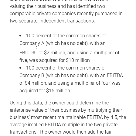
valuing their business and has identified two
comparable private companies recently purchased in
two separate, independent transactions:
100 percent of the common shares of
Company A (which has no debt), with an
2
EBITDA
of $2 million, and using a multiplier of
five, was acquired for $10 million
100 percent of the common shares of
Company B (which has no debt), with an EBITDA
of $4 million, and using a multiplier of four, was
acquired for $16 million
Using this data, the owner could determine the
enterprise value of their business by multiplying their
business’ most recent maintainable EBITDA by 4.5, the
average implied EBITDA multiple in the two private
transactions. The owner would then add the fair