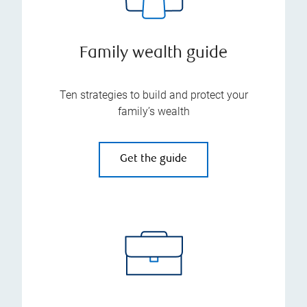
Family wealth guide
Ten strategies to build and protect your
family’s wealth
Get the guide