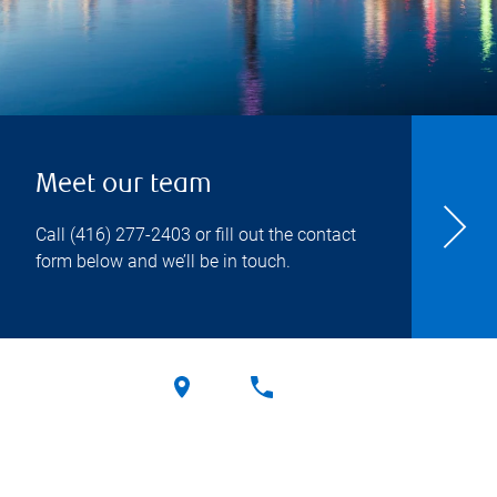
Meet our team
Call
(416) 277-2403
or fill out the contact
form below and we’ll be in touch.