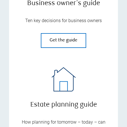
Business owner's guide
Ten key decisions for business owners
Get the guide
Estate planning guide
How planning for tomorrow – today – can