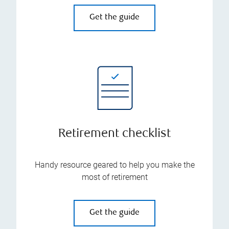
Get the guide
Retirement checklist
Handy resource geared to help you make the
most of retirement
Get the guide