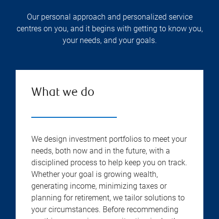
Our personal approach and personalized service
centres on you, and it begins with getting to know you,
your needs, and your goals.
What we do
We design investment portfolios to meet your
needs, both now and in the future, with a
disciplined process to help keep you on track.
Whether your goal is growing wealth,
generating income, minimizing taxes or
planning for retirement, we tailor solutions to
your circumstances. Before recommending