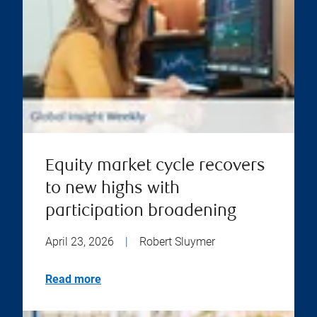
Equity market cycle recovers
to new highs with
participation broadening
April 23, 2026
|
Robert Sluymer
Read more