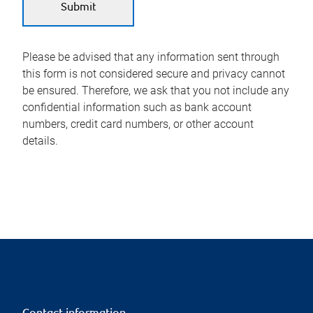
Please be advised that any information sent through
this form is not considered secure and privacy cannot
be ensured. Therefore, we ask that you not include any
confidential information such as bank account
numbers, credit card numbers, or other account
details.