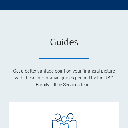
Guides
Get a better vantage point on your financial picture
with these informative guides penned by the RBC
Family Office Services team.