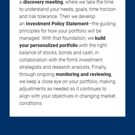
a
discovery meeting
, where we take the time
to understand your needs, goals, time horizon
and risk tolerance. Then we develop
an
Investment Policy Statement
—the guiding
principles for how your portfolio will be
managed. With that foundation, we
build
your personalized portfolio
with the right
balance of stocks, bonds and cash, in
collaboration with the firm’s investment
strategists and research analysts. Finally,
through ongoing
monitoring and reviewing
,
we keep a close eye on your portfolio, making
adjustments as needed so it continues to
align with your objectives in changing market
conditions.