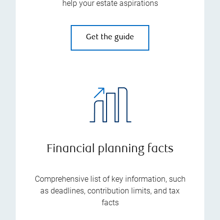
help your estate aspirations
Get the guide
Financial planning facts
Comprehensive list of key information, such
as deadlines, contribution limits, and tax
facts