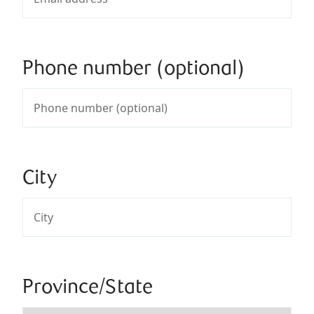
Phone number (optional)
City
Province/State