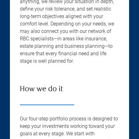
anything, we review your situation in depth,
define your risk tolerance, and set realistic
long-term objectives aligned with your
comfort level. Depending on your needs, we
may also connect you with our network of
RBC specialists—in areas like insurance,
estate planning and business planning—to
ensure that every financial need and life
stage is well planned for.
How we do it
Our four-step portfolio process is designed to
keep your investments working toward your
goals at every stage. We start with