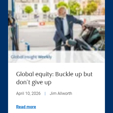
Global equity: Buckle up but
don't give up
April 10, 2026
|
Jim Allworth
Read more