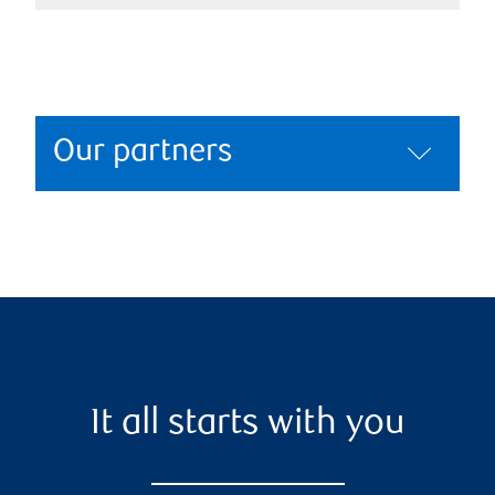
Our partners
It all starts with you