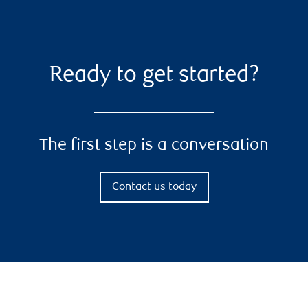
Ready to get started?
The first step is a conversation
Contact us today