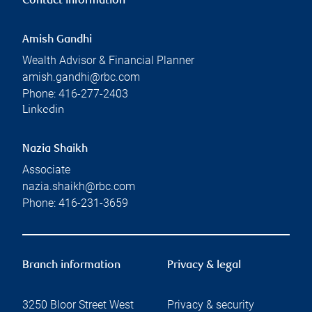
Contact information
Amish Gandhi
Wealth Advisor & Financial Planner
amish.gandhi@rbc.com
Phone:
416-277-2403
Linkedin
Nazia Shaikh
Associate
nazia.shaikh@rbc.com
Phone:
416-231-3659
Branch information
Privacy & legal
3250 Bloor Street West
Privacy & security