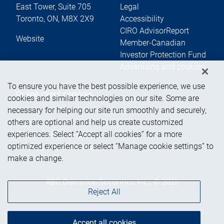
East Tower, Suite 705
Legal
Toronto
,
ON
,
M8X 2X9
Accessibility
CIRO AdvisorReport
Website
Member-Canadian
Investor Protection Fund
Advertising and cookies
To ensure you have the best possible experience, we use
Online client services
cookies and similar technologies on our site. Some are
necessary for helping our site run smoothly and securely,
others are optional and help us create customized
Sign in
experiences. Select “Accept all cookies” for a more
First time sign in guide
optimized experience or select “Manage cookie settings” to
Keeping you informed
make a change.
RBC Dominion Securities Inc., © 2026
Reject All
Accept all cookies