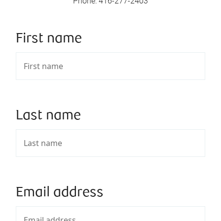
Phone
:
416-277-2403
First name
Last name
Email address