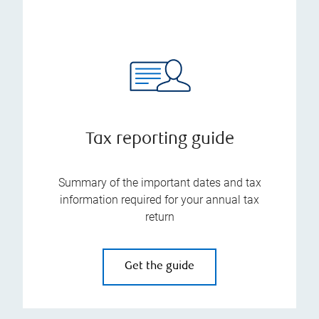
Tax reporting guide
Summary of the important dates and tax
information required for your annual tax
return
Get the guide