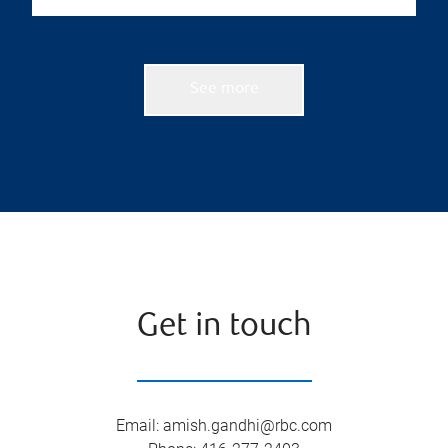
See more
Get in touch
Email
:
amish.gandhi@rbc.com