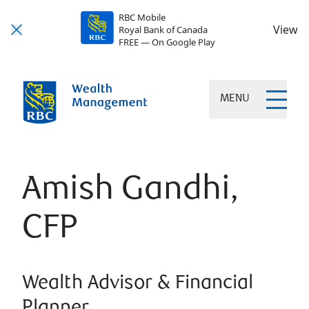
RBC Mobile
View
Royal Bank of Canada
FREE — On Google Play
MENU
Amish Gandhi,
CFP
Wealth Advisor & Financial
Planner