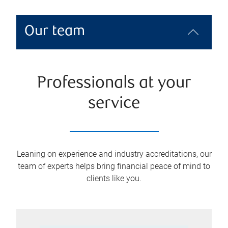
Our team
Professionals at your
service
Leaning on experience and industry accreditations, our
team of experts helps bring financial peace of mind to
clients like you.