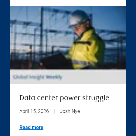
Data center power struggle
April 15, 2026
|
Josh Nye
Read more