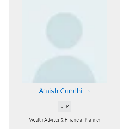
Amish Gandhi
CFP
Wealth Advisor & Financial Planner