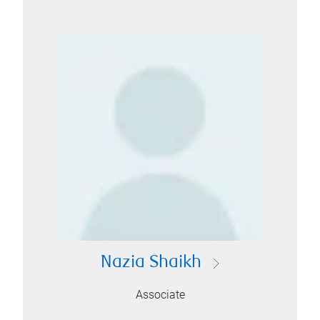
Nazia Shaikh
Associate