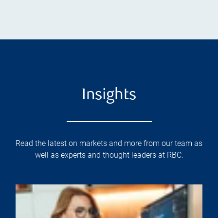
Insights
Read the latest on markets and more from our team as
well as experts and thought leaders at RBC.