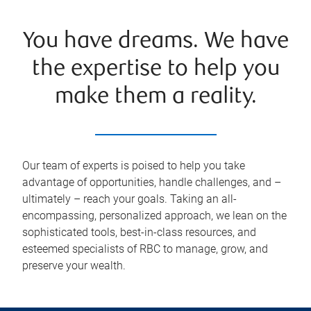
You have dreams. We have
the expertise to help you
make them a reality.
Our team of experts is poised to help you take
advantage of opportunities, handle challenges, and –
ultimately – reach your goals. Taking an all-
encompassing, personalized approach, we lean on the
sophisticated tools, best-in-class resources, and
esteemed specialists of RBC to manage, grow, and
preserve your wealth.