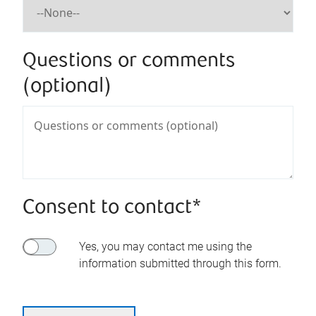
Questions or comments
(optional)
Consent to contact*
Yes, you may contact me using the
information submitted through this form.