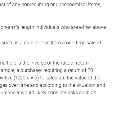
act of any nonrecurring or uneconomical items,
non-arm’s length individuals who are either above
e, such as a gain or loss from a one-time sale of
tiple is the inverse of the rate of return
xample, a purchaser requiring a return of 20
 five (1/20% = 5) to calculate the value of the
anges over time and according to the situation and
 purchaser would likely consider risks such as: