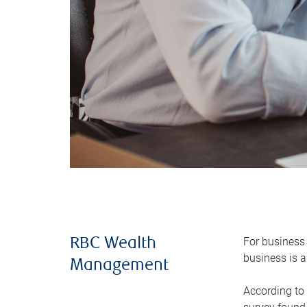
For business 
RBC Wealth
business is a
Management
According to