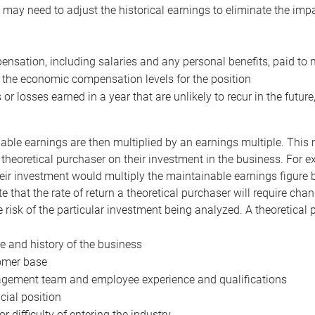
may need to adjust the historical earnings to eliminate the imp
nsation, including salaries and any personal benefits, paid to 
 the economic compensation levels for the position
 or losses earned in a year that are unlikely to recur in the futur
ble earnings are then multiplied by an earnings multiple. This mul
 theoretical purchaser on their investment in the business. For e
eir investment would multiply the maintainable earnings figure by
e that the rate of return a theoretical purchaser will require ch
the risk of the particular investment being analyzed. A theoretical
e and history of the business
omer base
ement team and employee experience and qualifications
cial position
or difficulty of entering the industry