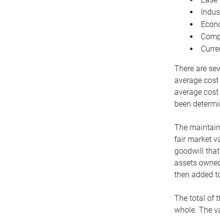
Indus
Econo
Compe
Curre
There are sev
average cost
average cost 
been determin
The maintaina
fair market v
goodwill that
assets owned 
then added to
The total of 
whole. The va