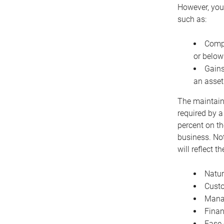
However, you 
such as:
Compe
or below
Gains
an asset
The maintaina
required by a
percent on th
business. Not
will reflect 
Natur
Cust
Manag
Finan
Ease 