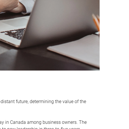
distant future, determining the value of the
rway in Canada among business owners. The