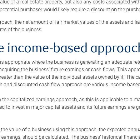
alue of a real estate property, but also any costs associated wit
 potential purchaser would likely require a discount on the purcha
roach, the net amount of fair market values of the assets and liab
s of the business.
he income-based approac
s appropriate where the business is generating an adequate retur
 acquiring the business’ future earnings or cash flows. This appr
reater than the value of the individual assets owned by it. The 
h and discounted cash flow approach are various income-based t
n the capitalized earnings approach, as this is applicable to a m
d to invest in major capital assets and its future earnings are 
the value of a business using this approach, the expected annual
earnings, should be calculated. The business’ historical financial