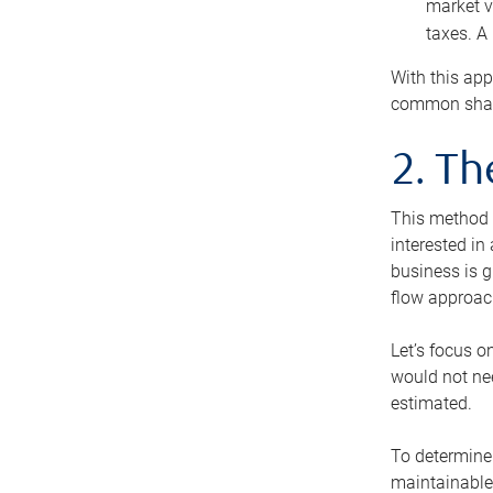
market v
taxes. A
With this app
common share
2. T
This method i
interested in
business is g
flow approac
Let’s focus o
would not nee
estimated.
To determine 
maintainable 