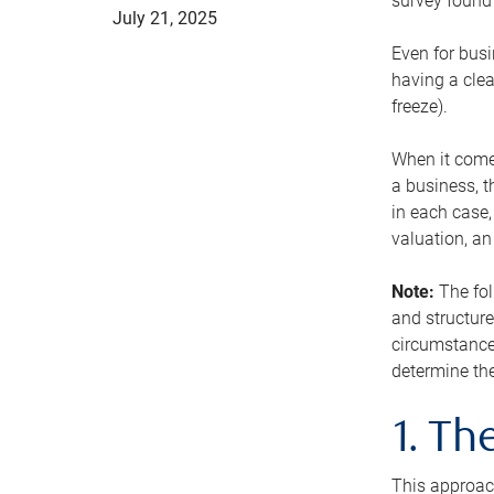
survey found 
July 21, 2025
Even for busi
having a clea
freeze).
When it comes
a business, t
in each case,
valuation, a
Note:
The fol
and structure
circumstance
determine the
1. T
This approach