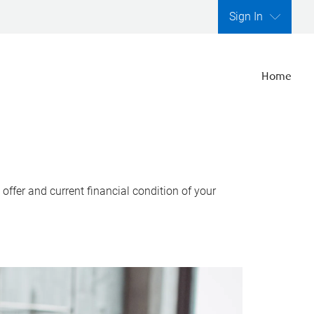
Sign In
Home
ffer and current financial condition of your