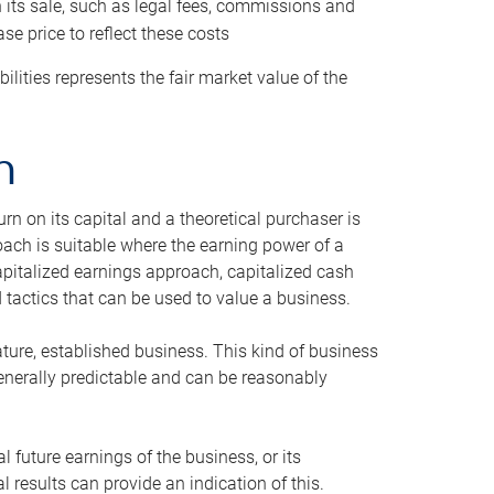
h its sale, such as legal fees, commissions and
se price to reflect these costs
ilities represents the fair market value of the
h
n on its capital and a theoretical purchaser is
oach is suitable where the earning power of a
capitalized earnings approach, capitalized cash
actics that can be used to value a business.
ature, established business. This kind of business
generally predictable and can be reasonably
 future earnings of the business, or its
 results can provide an indication of this.