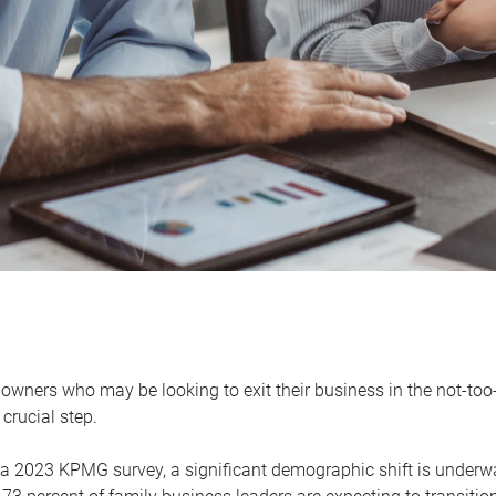
owners who may be looking to exit their business in the not-too-
 crucial step.
 a 2023 KPMG survey, a significant demographic shift is unde