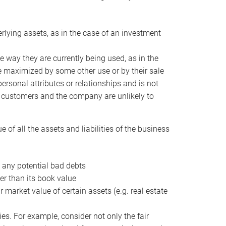
erlying assets, as in the case of an investment
 way they are currently being used, as in the
e maximized by some other use or by their sale
personal attributes or relationships and is not
he customers and the company are unlikely to
of all the assets and liabilities of the business
t any potential bad debts
er than its book value
r market value of certain assets (e.g. real estate
ies. For example, consider not only the fair