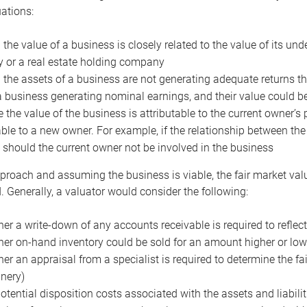
uations:
the value of a business is closely related to the value of its und
or a real estate holding company
the assets of a business are not generating adequate returns the
a business generating nominal earnings, and their value could b
 the value of the business is attributable to the current owner’s 
able to a new owner. For example, if the relationship between t
 should the current owner not be involved in the business
proach and assuming the business is viable, the fair market value 
. Generally, a valuator would consider the following:
er a write-down of any accounts receivable is required to reflec
er on-hand inventory could be sold for an amount higher or low
er an appraisal from a specialist is required to determine the fai
nery)
otential disposition costs associated with the assets and liabilit