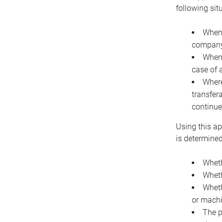
following sit
When 
company 
When 
case of 
Where
transfer
continue
Using this ap
is determined
Wheth
Wheth
Wheth
or machi
The p