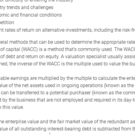
try trends and challenges
mic and financial conditions
tition
nt rates of return on alternative investments, including the risk-fr
eral methods that can be used to determine the appropriate rate
 of capital (WACC) is a method that’s commonly used. The WACC 
of debt and return on equity. A valuation specialist usually ass
ed, the inverse of the WACC is the multiple used to value the bu
ble earnings are multiplied by the multiple to calculate the ente
alue of the net assets used in ongoing operations (known as the 
 can be transferred to a potential purchaser (known as the comm
by the business that are not employed and required in its day-
 this value.
the enterprise value and the fair market value of the redundant a
lue of all outstanding interest-bearing debt is subtracted from 
1