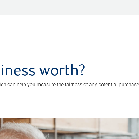
iness worth?
ch can help you measure the fairness of any potential purchase o