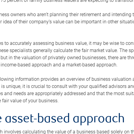
73 percent of family business leaders are expecting to transition
ness owners who aren’t planning their retirement and intending to
r idea of their company’s value can be important in other situati
 to accurately assessing business value, it may be wise to cons
hese specialists generally calculate the fair market value. The sp
 but in the valuation of privately owned businesses, there are t
n income-based approach and a market-based approach.
lowing information provides an overview of business valuation 
 is unique, it is crucial to consult with your qualified advisors a
s and needs are appropriately addressed and that the most suita
 fair value of your business.
he asset-based approach
 involves calculating the value of a business based solely on the 