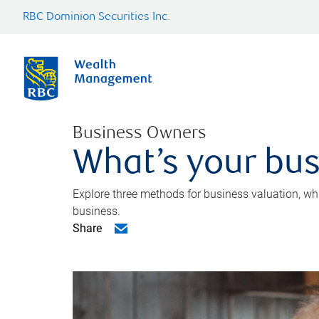
RBC Dominion Securities Inc.
Business Owners
What’s your bus
Explore three methods for business valuation, whi
business.
Share