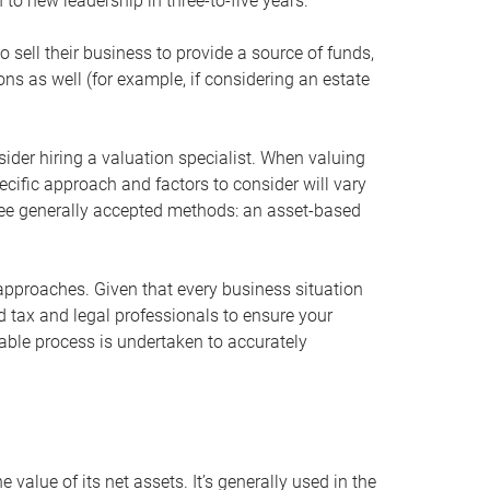
 to new leadership in three-to-five years.
 sell their business to provide a source of funds,
ons as well (for example, if considering an estate
ider hiring a valuation specialist. When valuing
ecific approach and factors to consider will vary
hree generally accepted methods: an asset-based
approaches. Given that every business situation
nd tax and legal professionals to ensure your
ble process is undertaken to accurately
value of its net assets. It’s generally used in the