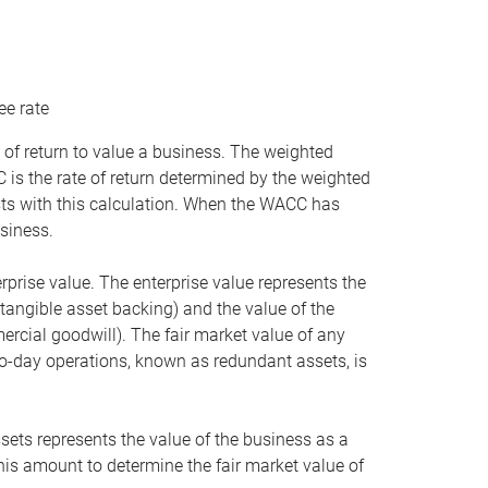
ee rate
 of return to value a business. The weighted
is the rate of return determined by the weighted
ists with this calculation. When the WACC has
siness.
rprise value. The enterprise value represents the
tangible asset backing) and the value of the
ercial goodwill). The fair market value of any
to-day operations, known as redundant assets, is
ssets represents the value of the business as a
this amount to determine the fair market value of