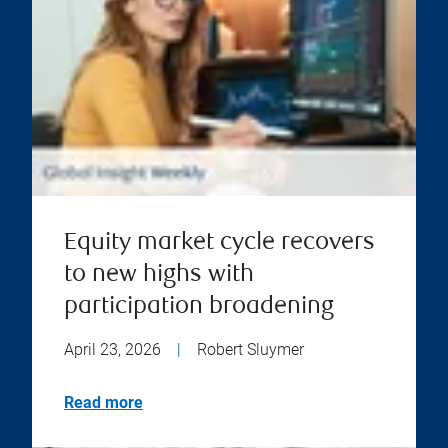
Equity market cycle recovers
to new highs with
participation broadening
April 23, 2026
|
Robert Sluymer
Read more