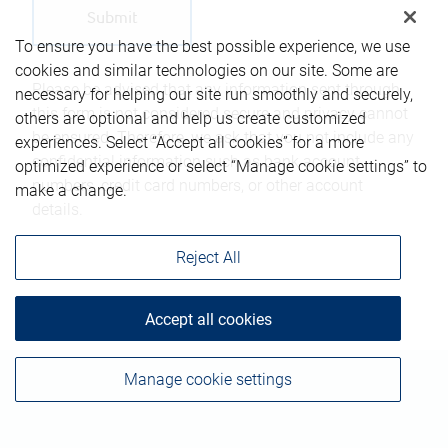
To ensure you have the best possible experience, we use
cookies and similar technologies on our site. Some are
Please be advised that any information sent through
necessary for helping our site run smoothly and securely,
this form is not considered secure and privacy cannot
others are optional and help us create customized
be ensured. Therefore, we ask that you not include any
experiences. Select “Accept all cookies” for a more
confidential information such as bank account
optimized experience or select “Manage cookie settings” to
numbers, credit card numbers, or other account
make a change.
details.
Reject All
Accept all cookies
Manage cookie settings