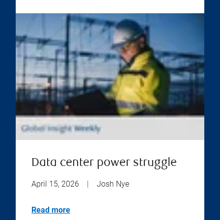
Data center power struggle
April 15, 2026
|
Josh Nye
Read more