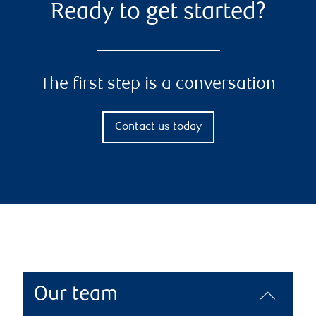
Ready to get started?
The first step is a conversation
Contact us today
Our team