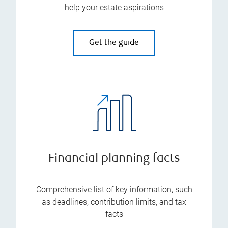
help your estate aspirations
Get the guide
Financial planning facts
Comprehensive list of key information, such
as deadlines, contribution limits, and tax
facts