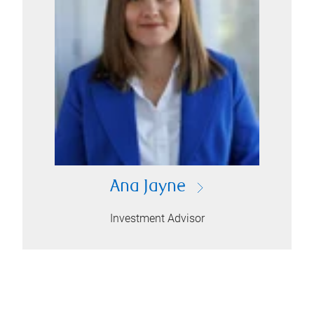
Ana Jayne
Investment Advisor