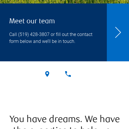
Meet our team
Call
(519) 428-3807
or fill out the contact
form below and we’ll be in touch.
You have dreams. We have