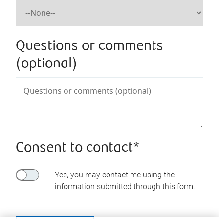
Questions or comments
(optional)
Consent to contact*
Yes, you may contact me using the
information submitted through this form.