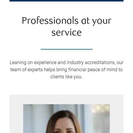
Professionals at your
service
Leaning on experience and industry accreditations, our
team of experts helps bring financial peace of mind to
clients like you.