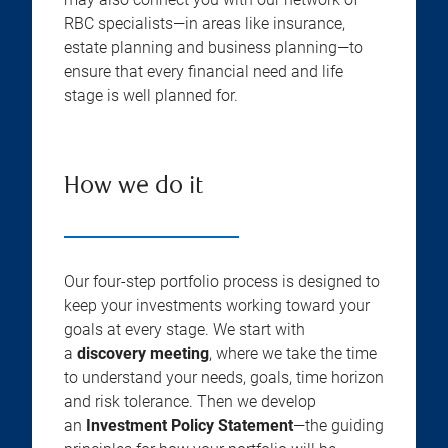
RBC specialists—in areas like insurance,
estate planning and business planning—to
ensure that every financial need and life
stage is well planned for.
How we do it
Our four-step portfolio process is designed to
keep your investments working toward your
goals at every stage. We start with
a
discovery meeting
, where we take the time
to understand your needs, goals, time horizon
and risk tolerance. Then we develop
an
Investment Policy Statement
—the guiding