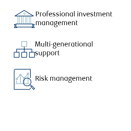
Professional investment
management
Multi-generational
support
Risk management