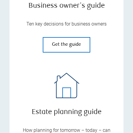
Business owner's guide
Ten key decisions for business owners
Get the guide
Estate planning guide
How planning for tomorrow – today – can