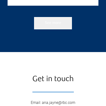
See more
Get in touch
Email
:
ana.jayne@rbc.com