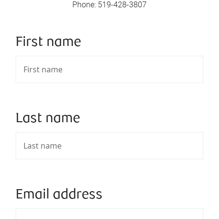
Phone
:
519-428-3807
First name
Last name
Email address