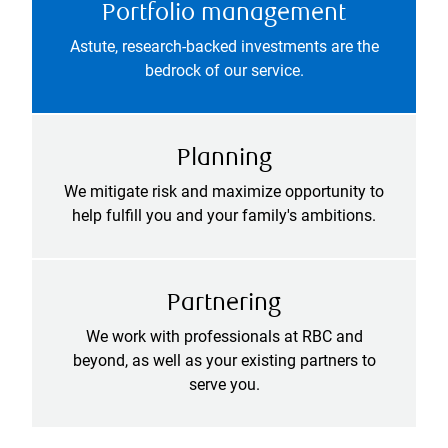
Portfolio management
Astute, research-backed investments are the
bedrock of our service.
Planning
We mitigate risk and maximize opportunity to
help fulfill you and your family's ambitions.
Partnering
We work with professionals at RBC and
beyond, as well as your existing partners to
serve you.