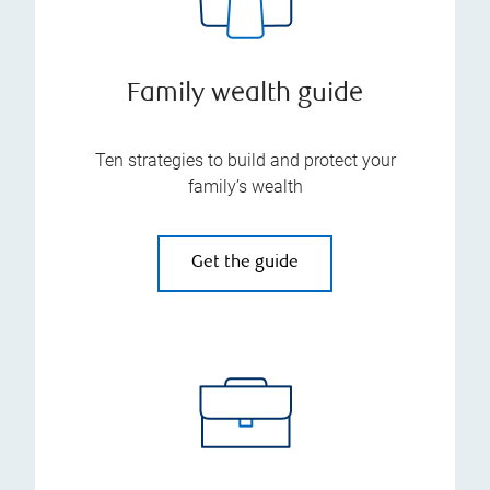
Family wealth guide
Ten strategies to build and protect your
family’s wealth
Get the guide