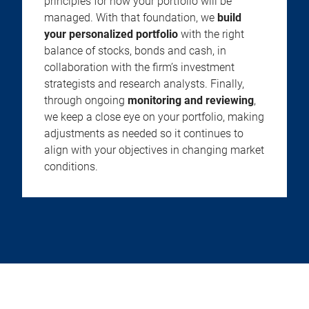
principles for how your portfolio will be
managed. With that foundation, we
build
your personalized portfolio
with the right
balance of stocks, bonds and cash, in
collaboration with the firm’s investment
strategists and research analysts. Finally,
through ongoing
monitoring and reviewing
,
we keep a close eye on your portfolio, making
adjustments as needed so it continues to
align with your objectives in changing market
conditions.