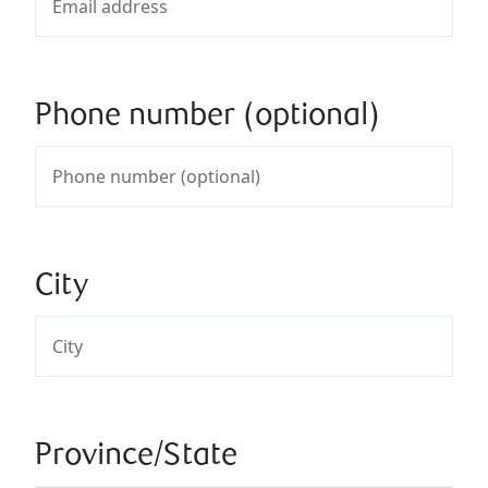
Phone number (optional)
City
Province/State