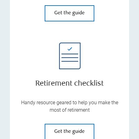
Get the guide
Retirement checklist
Handy resource geared to help you make the
most of retirement
Get the guide