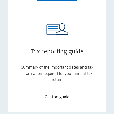
Tax reporting guide
Summary of the important dates and tax
information required for your annual tax
return
Get the guide