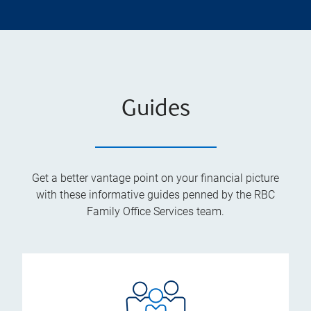
Guides
Get a better vantage point on your financial picture
with these informative guides penned by the RBC
Family Office Services team.