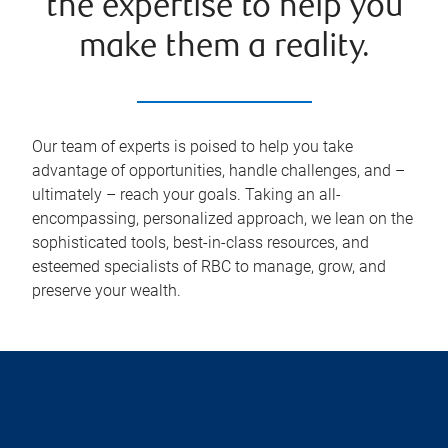
the expertise to help you
make them a reality.
Our team of experts is poised to help you take
advantage of opportunities, handle challenges, and –
ultimately – reach your goals. Taking an all-
encompassing, personalized approach, we lean on the
sophisticated tools, best-in-class resources, and
esteemed specialists of RBC to manage, grow, and
preserve your wealth.