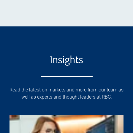
Insights
Read the latest on markets and more from our team as
well as experts and thought leaders at RBC.