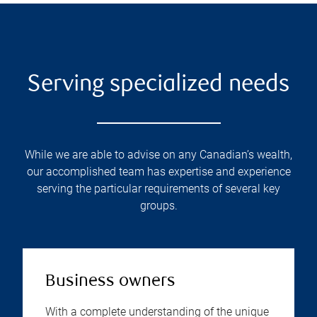
Serving specialized needs
While we are able to advise on any Canadian’s wealth,
our accomplished team has expertise and experience
serving the particular requirements of several key
groups.
Business owners
With a complete understanding of the unique