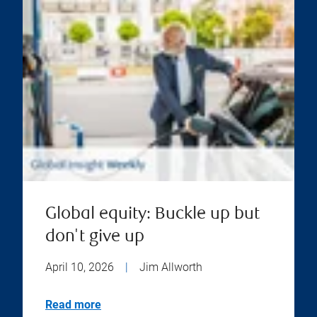
Global equity: Buckle up but
don't give up
April 10, 2026
|
Jim Allworth
Read more