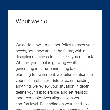
What we do
We design investment portfolios to meet your
needs, both now and in the future, with a
disciplined process to help keep you on track.
Whether your goal is growing wealth,
generating income, minimizing taxes or
planning for retirement, we tailor solutions to
your circumstances. Before recommending
anything, we review your situation in depth,
define your risk tolerance, and set realistic
long-term objectives aligned with your
comfort level. Depending on your needs, we
may also connect you with our network of