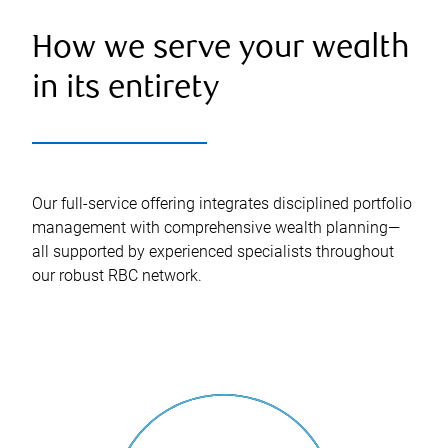
How we serve your wealth
in its entirety
Our full-service offering integrates disciplined portfolio
management with comprehensive wealth planning—
all supported by experienced specialists throughout
our robust RBC network.