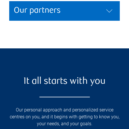
Our partners
It all starts with you
Our personal approach and personalized service
centres on you, and it begins with getting to know you,
your needs, and your goals.