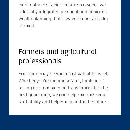
circumstances facing business owners, we
offer fully integrated personal and business
wealth planning that always keeps taxes top
of mind.
Farmers and agricultural
professionals
Your farm may be your most valuable asset.
Whether you’re running a farm, thinking of
selling it, or considering transferring it to the
next generation, we can help minimize your
tax liability and help you plan for the future.