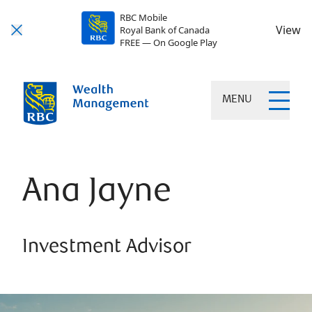
RBC Mobile
View
Royal Bank of Canada
FREE — On Google Play
MENU
Ana Jayne
Investment Advisor