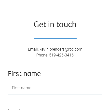
Get in touch
Email
:
kevin.brenders@rbc.com
Phone
:
519-426-3416
First name