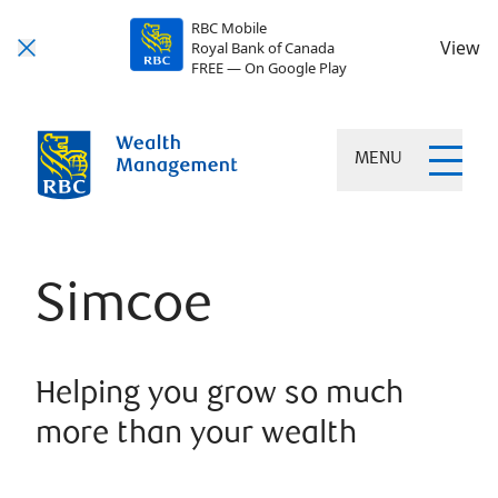
RBC Mobile
View
Royal Bank of Canada
FREE — On Google Play
MENU
Simcoe
Helping you grow so much
more than your wealth