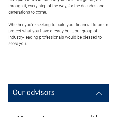
through it, every step of the way, for the decades and
generations to come.
Whether you’re seeking to build your financial future or
protect what you have already built, our group of
industry-leading professionals would be pleased to
serve you.
Our advisors