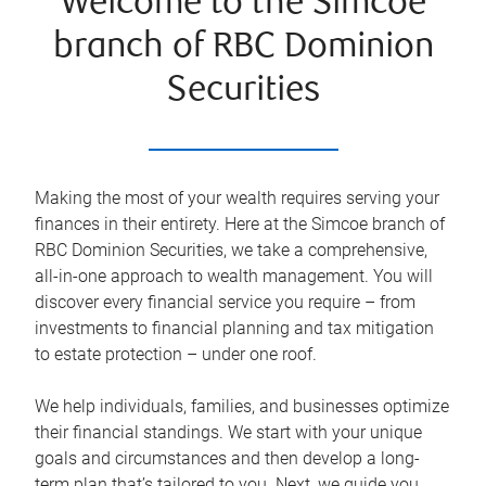
Welcome to the Simcoe
branch of RBC Dominion
Securities
Making the most of your wealth requires serving your
finances in their entirety. Here at the
Simcoe
branch of
RBC Dominion Securities, we take a comprehensive,
all-in-one approach to wealth management. You will
discover every financial service you require – from
investments to financial planning and tax mitigation
to estate protection – under one roof.
We help individuals, families, and businesses optimize
their financial standings. We start with your unique
goals and circumstances and then develop a long-
term plan that’s tailored to you. Next, we guide you