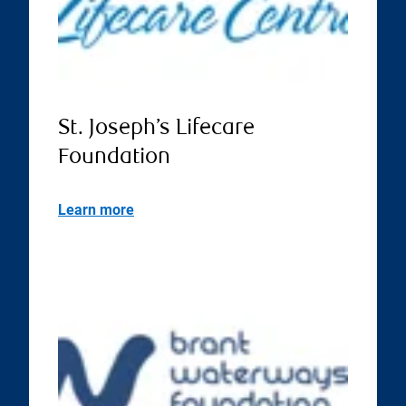
St. Joseph’s Lifecare
Foundation
Learn more