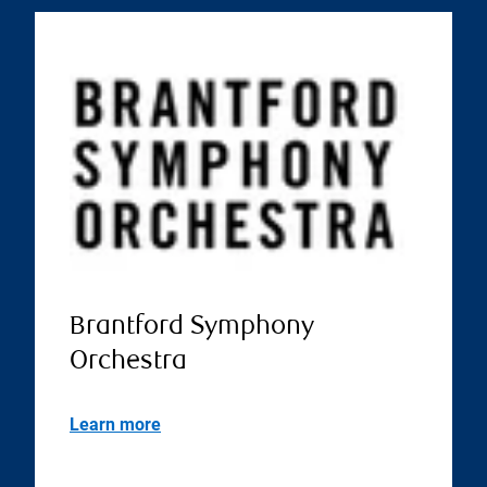
Brantford Symphony
Orchestra
Learn more