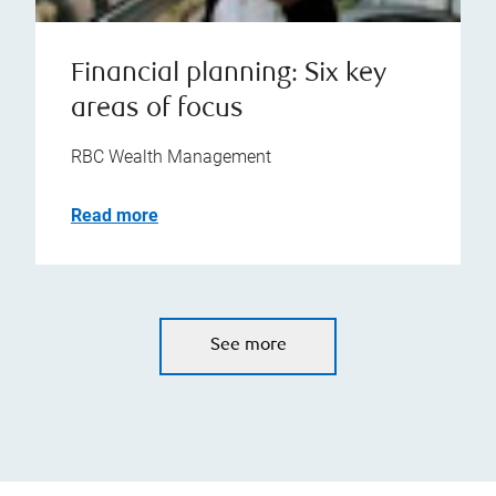
Financial planning: Six key
areas of focus
RBC Wealth Management
Read more
See more