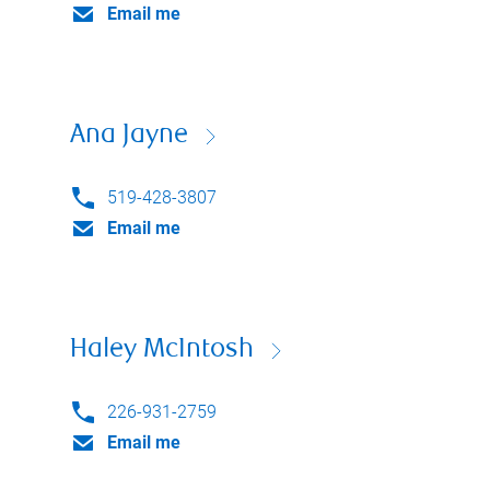
Email me
Ana Jayne
519-428-3807
Email me
Haley McIntosh
226-931-2759
Email me