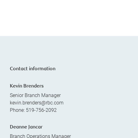
Contact information
Kevin Brenders
Senior Branch Manager
kevin.brenders@rbc.com
Phone:
519-756-2092
Deanne Jancar
Branch Operations Manager