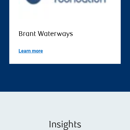
Brant Waterways
Learn more
Insights