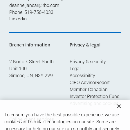
deanne.jancar@rbc.com
Phone:
519-756-4033
Linkedin
Branch information
Privacy & legal
2 Norfolk Street South
Privacy & security
Unit 100
Legal
Simcoe
,
ON
,
N3Y 2V9
Accessibility
CIRO AdvisorReport
Member-Canadian
Investor Protection Fund
Advertising and cookies
To ensure you have the best possible experience, we use
Online client services
cookies and similar technologies on our site. Some are
necessary for helping our site run smoothly and securely,