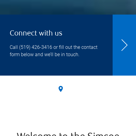
Connect with us
Call
(519) 426-3416
or fill out the contact
form below and we’ll be in touch.