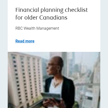
Financial planning checklist
for older Canadians
RBC Wealth Management
Read more