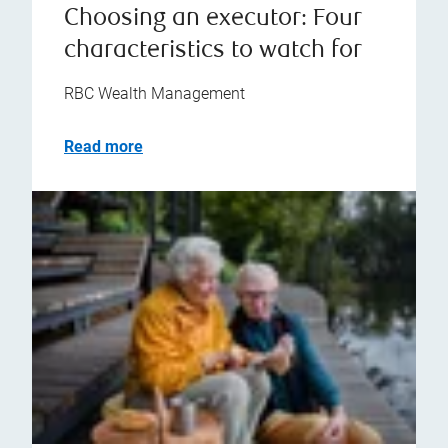
Choosing an executor: Four
characteristics to watch for
RBC Wealth Management
Read more