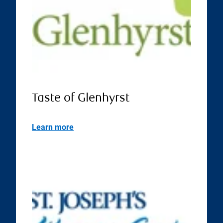
Taste of Glenhyrst
Learn more