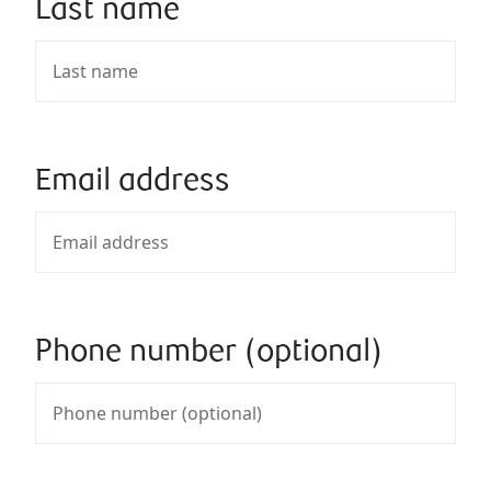
Last name
Email address
Phone number (optional)