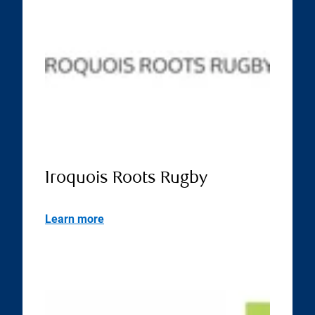
Iroquois Roots Rugby
Learn more