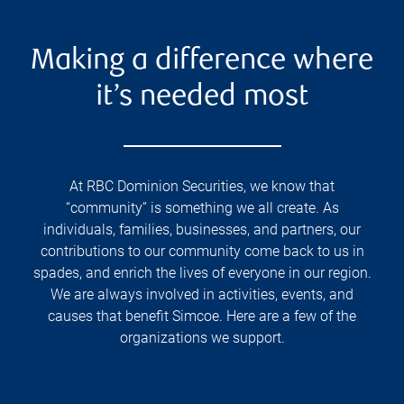
Making a difference where
it’s needed most
At RBC Dominion Securities, we know that
“community” is something we all create. As
individuals, families, businesses, and partners, our
contributions to our community come back to us in
spades, and enrich the lives of everyone in our region.
We are always involved in activities, events, and
causes that benefit Simcoe. Here are a few of the
organizations we support.