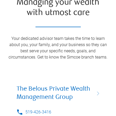
Managing your wealth
with utmost care
Your dedicated advisor team takes the time to learn
about you, your family, and your business so they can
best serve your specific needs, goals, and
circumstances. Get to know the
Simcoe
branch teams.
The Belous Private Wealth
Management Group
519-426-3416