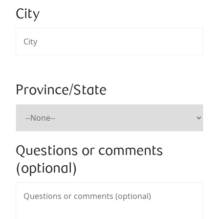
City
Province/State
Questions or comments
(optional)