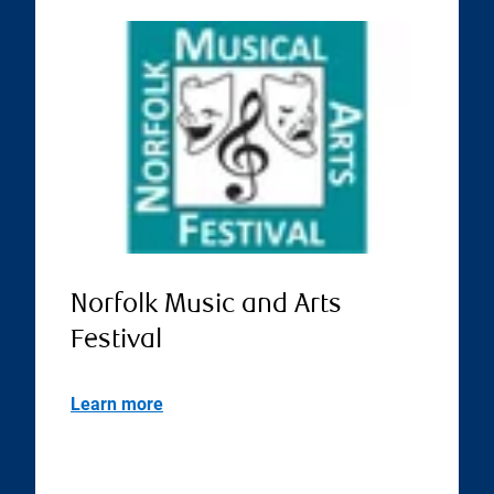
Norfolk Music and Arts
Festival
Learn more