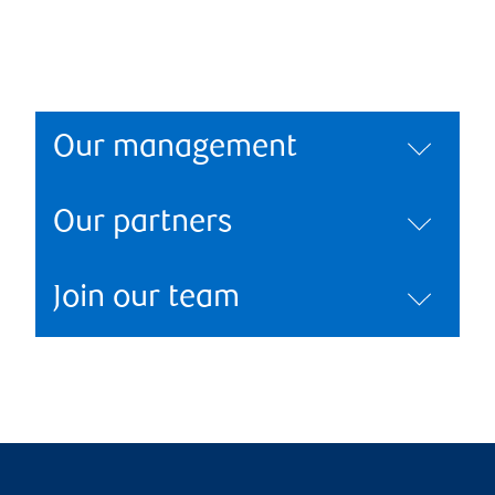
Our management
Our partners
Join our team