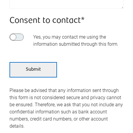
Consent to contact*
Yes, you may contact me using the
information submitted through this form.
Please be advised that any information sent through
this form is not considered secure and privacy cannot
be ensured. Therefore, we ask that you not include any
confidential information such as bank account
numbers, credit card numbers, or other account
details.