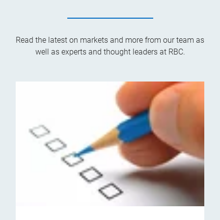
Read the latest on markets and more from our team as
well as experts and thought leaders at RBC.