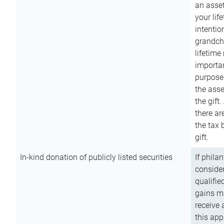
an asset
your lif
intention
grandchi
lifetime
importan
purpose
the asse
the gift.
there ar
the tax 
gift.
In-kind donation of publicly listed securities
If phila
consider
qualifie
gains m
receive 
this app