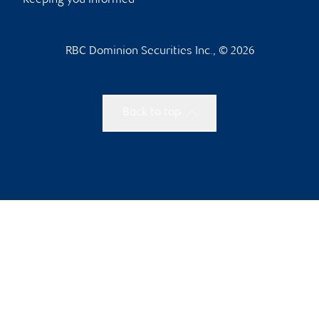
Keeping you informed
RBC Dominion Securities Inc., © 2026
Back to top