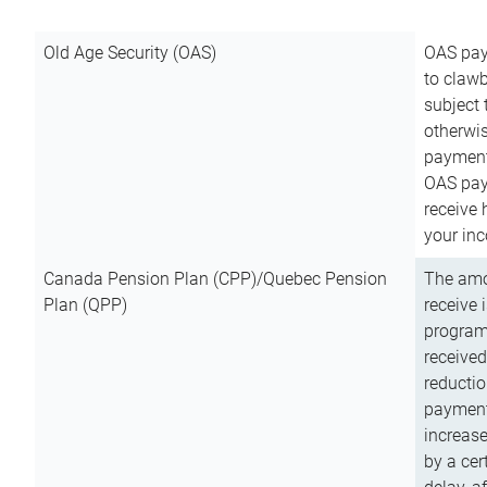
Old Age Security (OAS)
OAS pay
to clawb
subject
otherwis
payment
OAS paym
receive
your inc
Canada Pension Plan (CPP)/Quebec Pension
The amo
Plan (QPP)
receive 
program
received
reductio
payment
increas
by a ce