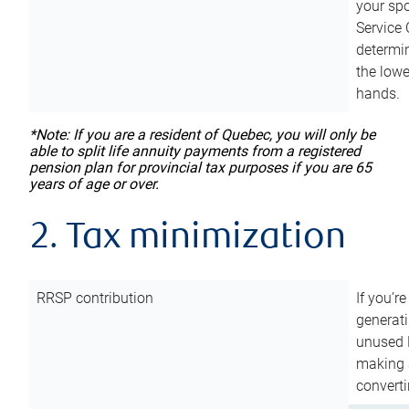
your sp
Service 
determin
the lowe
hands.
*Note: If you are a resident of Quebec, you will only be
able to split life annuity payments from a registered
pension plan for provincial tax purposes if you are 65
years of age or over.
2. Tax minimization
RRSP contribution
If you’re
generat
unused 
making a
converti