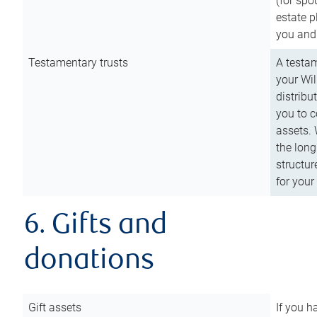
(for spo
estate p
you and
Testamentary trusts
A testam
your Wil
distribu
you to c
assets. 
the long
structur
for your
6. Gifts and
donations
Gift assets
If you h