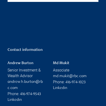
Contact information
Andrew Burton
Md Mukit
Senior Investment &
Associate
Wealth Advisor
md.mukit@rbc.com
Phone:
andrew.h.burton@rb
416-974-1023
c.com
Linkedin
Phone:
416-974-9543
Linkedin