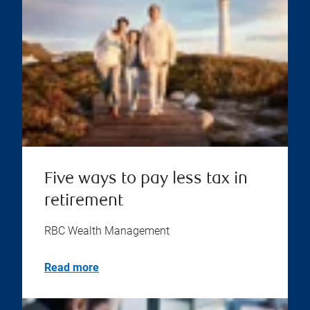
Five ways to pay less tax in
retirement
RBC Wealth Management
Read more