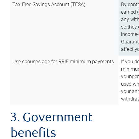
Tax-Free Savings Account (TFSA)
By cont
earned (
any with
so they 
income-t
Guarant
affect y
Use spouse’s age for RRIF minimum payments
If you d
minimum
younger
used wh
your an
withdra
3. Government
benefits