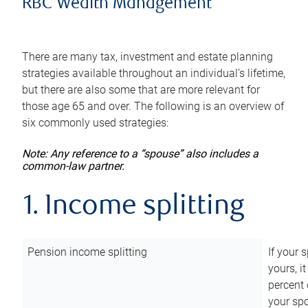
RBC Wealth Management
There are many tax, investment and estate planning
strategies available throughout an individual’s lifetime,
but there are also some that are more relevant for
those age 65 and over. The following is an overview of
six commonly used strategies:
Note: Any reference to a “spouse” also includes a
common-law partner.
1. Income splitting
Pension income splitting
If your 
yours, i
percent 
your spo