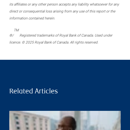
its affiliates or any other person accepts any liability whatsoever for any
direct or consequential loss arising from any use of this report or the
information contained herein.
TM
®/
Registered trademarks of Royal Bank of Canada. Used under
licence. © 2025 Royal Bank of Canada. All rights reserved.
Related Articles