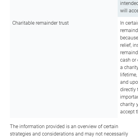
intended
will acce
Charitable remainder trust
In certa
remainde
because
relief, 
remainde
cash or 
a charit
lifetime
and upon
directly
importan
charity 
accept t
The information provided is an overview of certain
strategies and considerations and may not necessarily