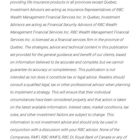
providing life insurance products in all provinces except Quebec,
Investment Advisors are acting as Insurance Representatives of RBC
Wealth Management Financial Services Inc. In Quebec, Investment
Advisors are acting as Financial Security Advisors of RBC Wealth
Management Financial Services Inc. RBC Wealth Management Financial
Services Inc. is licensed as a financial services firm in the province of
Quebec. The strategies, advice and technical content in this publication
are provided for the general guidance and benefit of our clients, based
on information believed to be accurate and complete, but we cannot
guarantee its accuracy or completeness. This publication is not
intended as nor does it constitute tax or legal advice. Readers should
consult a qualified legal, tax or other professional advisor when planning
to implement a strategy. This will ensure that their individual
circumstances have been considered properly and that action is taken
on the latest available information. Interest rates, market conditions, tax
rules, and other investment factors are subject to change. This
information is not investment advice and should only be used in
conjunction with a discussion with your RBC advisor. None of the
Companies, RMFI, RBC WMFS, RBC DI, Royal Bank of Canada or any of