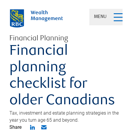
MENU
Financial Planning
Financial
planning
checklist for
older Canadians
Tax, investment and estate planning strategies in the
year you turn age 65 and beyond.
Share