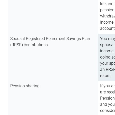
life ann
pension 
withdra
Income 
account
Spousal Registered Retirement Savings Plan
You may
(RRSP) contributions
spousal 
income i
doing so
your spo
an RRSP 
return.
Pension sharing
If you a
are rece
Pension
and you 
consider