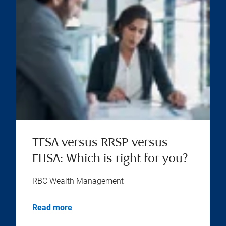
TFSA versus RRSP versus
FHSA: Which is right for you?
RBC Wealth Management
Read more