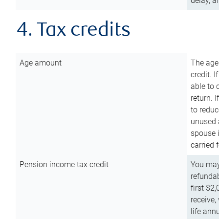
delay, a
4. Tax credits
Age amount
The age
credit. 
able to 
return. 
to reduc
unused 
spouse i
carried 
Pension income tax credit
You may 
refundab
first $2
receive,
life ann