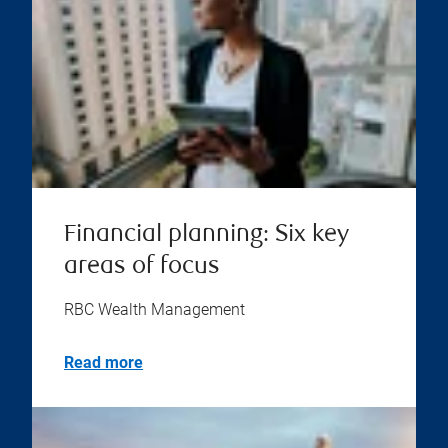
Financial planning: Six key
areas of focus
RBC Wealth Management
Read more