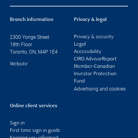
Branch information
Privacy & legal
2300 Yonge Street
Privacy & security
18th Floor
Legal
Toronto
,
ON
,
M4P 1E4
Accessibility
CIRO AdvisorReport
Website
Member-Canadian
Investor Protection
Fund
Advertising and cookies
Online client services
Sign in
First time sign in guide