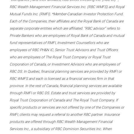
RBC Wealth Management Financial Services Inc. (RBC WMFS) and Royal
Mutual Funds Inc. (RMFI). *Member-Canadian Investor Protection Fund.
Each of the Companies, their affiliates and the Royal Bank of Canada are
separate corporate entities which are affiliated. “RBC advisor” refers to
Private Bankers who are employees of Royal Bank of Canada and mutual
fund representatives of RMFI, Investment Counsellors who are
employees of RBC PH&N IC, Senior Trust Advisors and Trust Officers
who are employees of The Royal Trust Company or Royal Trust
Corporation of Canada, or Investment Advisors who are employees of
RBC DS. In Quebec, financial planning services are provided by RMFI or
RBC WMFS and each is licensed as a financial services firm in that
province. In the rest of Canada, financial planning services are available
through RMFI or RBC DS. Estate and trust services are provided by
Royal Trust Corporation of Canada and The Royal Trust Company. If
specific products or services are not offered by one of the Companies or
RMFI, clients may request a referral to another RBC partner. Insurance
products are offered through RBC Wealth Management Financial
Services Inc., a subsidiary of RBC Dominion Securities Inc. When