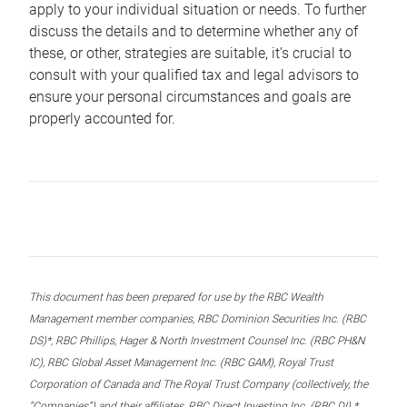
apply to your individual situation or needs. To further
discuss the details and to determine whether any of
these, or other, strategies are suitable, it’s crucial to
consult with your qualified tax and legal advisors to
ensure your personal circumstances and goals are
properly accounted for.
This document has been prepared for use by the RBC Wealth
Management member companies, RBC Dominion Securities Inc. (RBC
DS)*, RBC Phillips, Hager & North Investment Counsel Inc. (RBC PH&N
IC), RBC Global Asset Management Inc. (RBC GAM), Royal Trust
Corporation of Canada and The Royal Trust Company (collectively, the
“Companies”) and their affiliates, RBC Direct Investing Inc. (RBC DI) *,