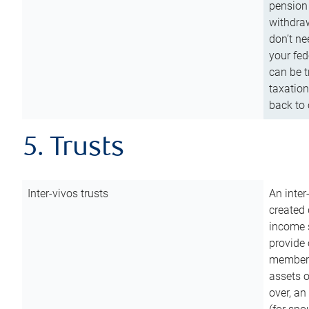
pension 
withdraw
don’t ne
your fed
can be t
taxation
back to 
5. Trusts
Inter-vivos trusts
An inter
created 
income s
provide 
members.
assets o
over, an 