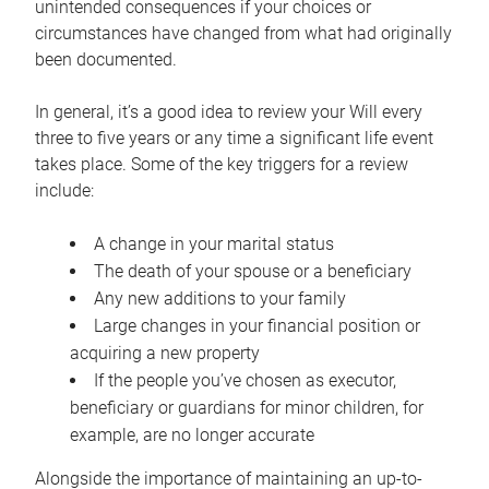
unintended consequences if your choices or
circumstances have changed from what had originally
been documented.
In general, it’s a good idea to review your Will every
three to five years or any time a significant life event
takes place. Some of the key triggers for a review
include:
A change in your marital status
The death of your spouse or a beneficiary
Any new additions to your family
Large changes in your financial position or
acquiring a new property
If the people you’ve chosen as executor,
beneficiary or guardians for minor children, for
example, are no longer accurate
Alongside the importance of maintaining an up-to-