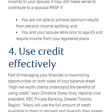
income) to your spouse, it may still make sense to
contribute to a spousal RRSP if:
You are not able to achieve optimum results
from pension income splitting; and
You and your spouse retire prior to age 65 and
require income from your registered plans
4. Use credit
effectively
Part of managing your finances is maximizing
opportunities on both sides of your balance sheet.
“High-net-worth clients understand the benefits of
using credit,” says Christina Dorey-Gray, regional vice
president, RBC Private Banking, Greater Toronto
Region. “Many will use the full amount of credit
available to them to reinvest and diversify their assets,