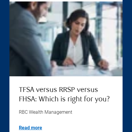
TFSA versus RRSP versus
FHSA: Which is right for you?
RBC Wealth Management
Read more