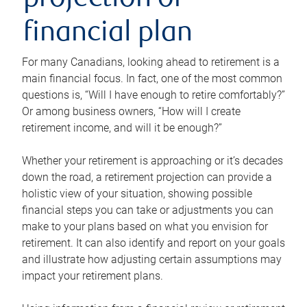
projection or
financial plan
For many Canadians, looking ahead to retirement is a
main financial focus. In fact, one of the most common
questions is, “Will I have enough to retire comfortably?”
Or among business owners, “How will I create
retirement income, and will it be enough?”
Whether your retirement is approaching or it’s decades
down the road, a retirement projection can provide a
holistic view of your situation, showing possible
financial steps you can take or adjustments you can
make to your plans based on what you envision for
retirement. It can also identify and report on your goals
and illustrate how adjusting certain assumptions may
impact your retirement plans.