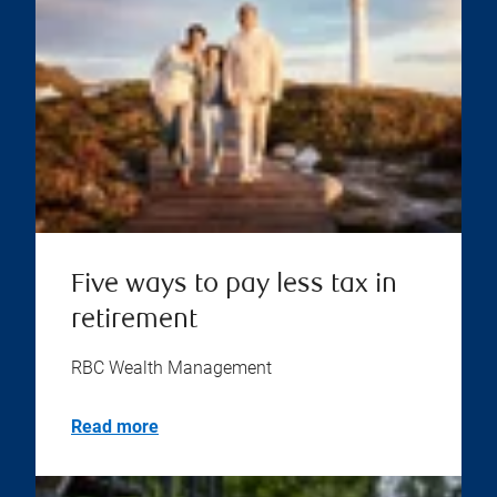
Five ways to pay less tax in
retirement
RBC Wealth Management
Read more