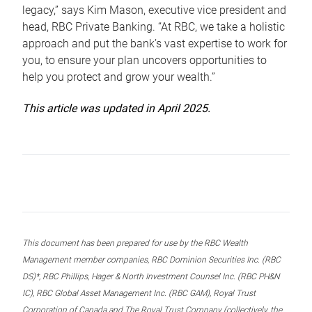
legacy,” says Kim Mason, executive vice president and
head, RBC Private Banking. “At RBC, we take a holistic
approach and put the bank’s vast expertise to work for
you, to ensure your plan uncovers opportunities to
help you protect and grow your wealth.”
This article was updated in April 2025.
This document has been prepared for use by the RBC Wealth
Management member companies, RBC Dominion Securities Inc. (RBC
DS)*, RBC Phillips, Hager & North Investment Counsel Inc. (RBC PH&N
IC), RBC Global Asset Management Inc. (RBC GAM), Royal Trust
Corporation of Canada and The Royal Trust Company (collectively, the