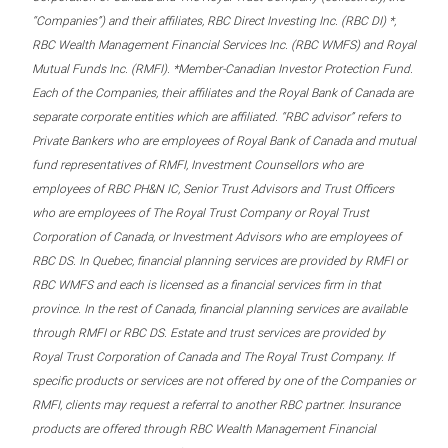
“Companies”) and their affiliates, RBC Direct Investing Inc. (RBC DI) *,
RBC Wealth Management Financial Services Inc. (RBC WMFS) and Royal
Mutual Funds Inc. (RMFI). *Member-Canadian Investor Protection Fund.
Each of the Companies, their affiliates and the Royal Bank of Canada are
separate corporate entities which are affiliated. “RBC advisor” refers to
Private Bankers who are employees of Royal Bank of Canada and mutual
fund representatives of RMFI, Investment Counsellors who are
employees of RBC PH&N IC, Senior Trust Advisors and Trust Officers
who are employees of The Royal Trust Company or Royal Trust
Corporation of Canada, or Investment Advisors who are employees of
RBC DS. In Quebec, financial planning services are provided by RMFI or
RBC WMFS and each is licensed as a financial services firm in that
province. In the rest of Canada, financial planning services are available
through RMFI or RBC DS. Estate and trust services are provided by
Royal Trust Corporation of Canada and The Royal Trust Company. If
specific products or services are not offered by one of the Companies or
RMFI, clients may request a referral to another RBC partner. Insurance
products are offered through RBC Wealth Management Financial