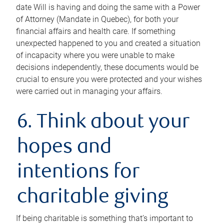
date Will is having and doing the same with a Power
of Attorney (Mandate in Quebec), for both your
financial affairs and health care. If something
unexpected happened to you and created a situation
of incapacity where you were unable to make
decisions independently, these documents would be
crucial to ensure you were protected and your wishes
were carried out in managing your affairs.
6. Think about your
hopes and
intentions for
charitable giving
If being charitable is something that’s important to