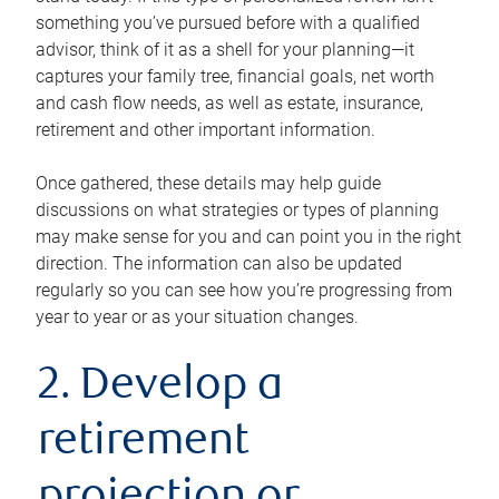
something you’ve pursued before with a qualified
advisor, think of it as a shell for your planning—it
captures your family tree, financial goals, net worth
and cash flow needs, as well as estate, insurance,
retirement and other important information.
Once gathered, these details may help guide
discussions on what strategies or types of planning
may make sense for you and can point you in the right
direction. The information can also be updated
regularly so you can see how you’re progressing from
year to year or as your situation changes.
2. Develop a
retirement