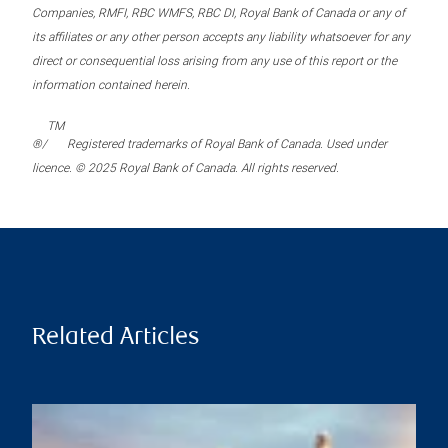
Companies, RMFI, RBC WMFS, RBC DI, Royal Bank of Canada or any of
its affiliates or any other person accepts any liability whatsoever for any
direct or consequential loss arising from any use of this report or the
information contained herein.
TM
®/
Registered trademarks of Royal Bank of Canada. Used under
licence. © 2025 Royal Bank of Canada. All rights reserved.
Related Articles