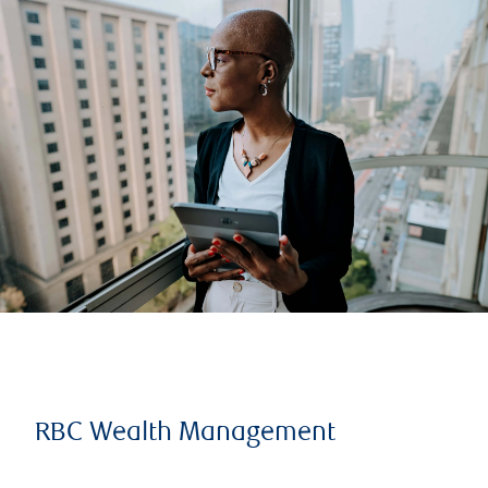
RBC Wealth Management