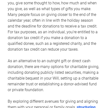
you, give some thought to how, how much and when
you give, as well as what types of gifts you make.
Many people focus on giving closer to the end of the
calendar year, often in line with the holiday season
and the deadline for donations to receive a tax credit.
For tax purposes, as an individual, you’re entitled to a
donation tax credit if you make a donation to a
qualified donee, such as a registered charity, and the
donation tax credit can reduce your taxes.
As an alternative to an outright gift or direct cash
donation, there are many options for charitable giving,
including donating publicly listed securities, making a
charitable bequest in your Will, setting up a charitable
remainder trust or establishing a donor-advised fund
or private foundation.
By exploring different avenues for giving and aligning
them with your personal or family goals,
structuring