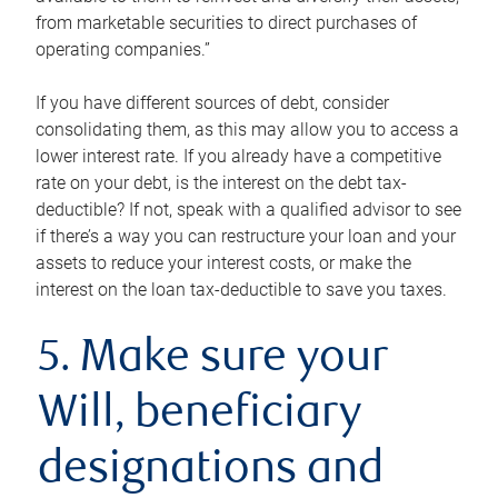
from marketable securities to direct purchases of
operating companies.”
If you have different sources of debt, consider
consolidating them, as this may allow you to access a
lower interest rate. If you already have a competitive
rate on your debt, is the interest on the debt tax-
deductible? If not, speak with a qualified advisor to see
if there’s a way you can restructure your loan and your
assets to reduce your interest costs, or make the
interest on the loan tax-deductible to save you taxes.
5. Make sure your
Will, beneficiary
designations and