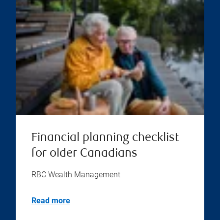
Financial planning checklist
for older Canadians
RBC Wealth Management
Read more