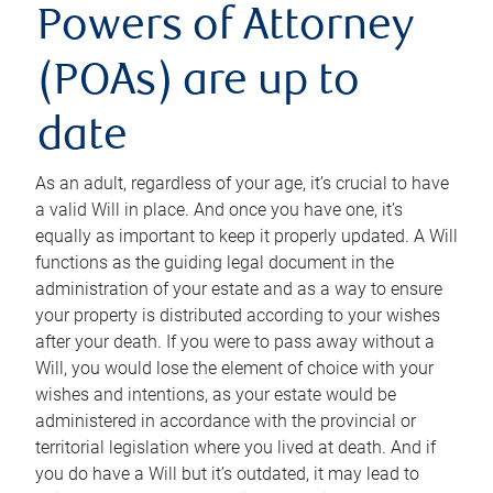
Powers of Attorney
(POAs) are up to
date
As an adult, regardless of your age, it’s crucial to have
a valid Will in place. And once you have one, it’s
equally as important to keep it properly updated. A Will
functions as the guiding legal document in the
administration of your estate and as a way to ensure
your property is distributed according to your wishes
after your death. If you were to pass away without a
Will, you would lose the element of choice with your
wishes and intentions, as your estate would be
administered in accordance with the provincial or
territorial legislation where you lived at death. And if
you do have a Will but it’s outdated, it may lead to