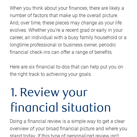
When you think about your finances, there are likely a
number of factors that make up the overall picture.
And, over time, these pieces may change as your life
evolves. Whether you’re a recent grad or early in your
career, an individual with a busy family household or a
longtime professional or business owner, periodic
financial check-ins can offer a range of benefits.
Here are six financial to-dos that can help put you on
the right track to achieving your goals.
1. Review your
financial situation
Doing a financial review is a simple way to get a clear
overview of your broad financial picture and where you
stand today. If this type of personalized review isn’t