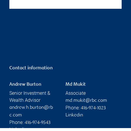
Contact information
Andrew Burton
Md Mukit
Senior Investment &
Associate
Wealth Advisor
md.mukit@rbc.com
Phone:
andrew.h.burton@rb
416-974-1023
c.com
Linkedin
Phone:
416-974-9543
Linkedin