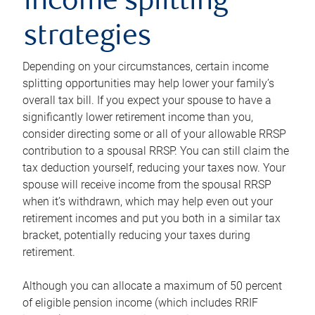
income splitting
strategies
Depending on your circumstances, certain income
splitting opportunities may help lower your family’s
overall tax bill. If you expect your spouse to have a
significantly lower retirement income than you,
consider directing some or all of your allowable RRSP
contribution to a spousal RRSP. You can still claim the
tax deduction yourself, reducing your taxes now. Your
spouse will receive income from the spousal RRSP
when it’s withdrawn, which may help even out your
retirement incomes and put you both in a similar tax
bracket, potentially reducing your taxes during
retirement.
Although you can allocate a maximum of 50 percent
of eligible pension income (which includes RRIF