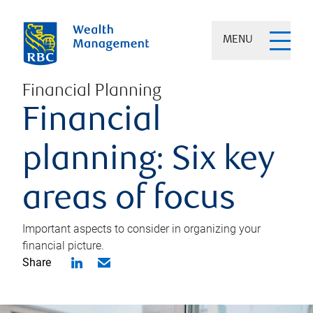
MENU
Financial Planning
Financial
planning: Six key
areas of focus
Important aspects to consider in organizing your
financial picture.
Share