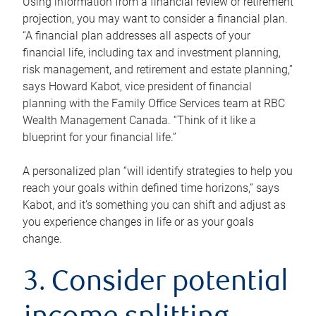
Using information from a financial review or retirement
projection, you may want to consider a financial plan.
“A financial plan addresses all aspects of your
financial life, including tax and investment planning,
risk management, and retirement and estate planning,”
says Howard Kabot, vice president of financial
planning with the Family Office Services team at RBC
Wealth Management Canada. “Think of it like a
blueprint for your financial life.”
A personalized plan “will identify strategies to help you
reach your goals within defined time horizons,” says
Kabot, and it’s something you can shift and adjust as
you experience changes in life or as your goals
change.
3. Consider potential