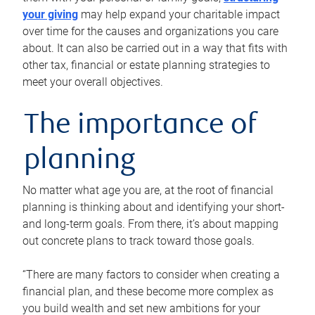
your giving
may help expand your charitable impact
over time for the causes and organizations you care
about. It can also be carried out in a way that fits with
other tax, financial or estate planning strategies to
meet your overall objectives.
The importance of
planning
No matter what age you are, at the root of financial
planning is thinking about and identifying your short-
and long-term goals. From there, it’s about mapping
out concrete plans to track toward those goals.
“There are many factors to consider when creating a
financial plan, and these become more complex as
you build wealth and set new ambitions for your