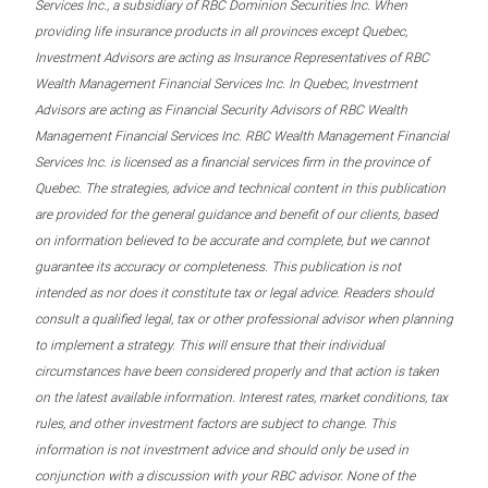
Services Inc., a subsidiary of RBC Dominion Securities Inc. When
providing life insurance products in all provinces except Quebec,
Investment Advisors are acting as Insurance Representatives of RBC
Wealth Management Financial Services Inc. In Quebec, Investment
Advisors are acting as Financial Security Advisors of RBC Wealth
Management Financial Services Inc. RBC Wealth Management Financial
Services Inc. is licensed as a financial services firm in the province of
Quebec. The strategies, advice and technical content in this publication
are provided for the general guidance and benefit of our clients, based
on information believed to be accurate and complete, but we cannot
guarantee its accuracy or completeness. This publication is not
intended as nor does it constitute tax or legal advice. Readers should
consult a qualified legal, tax or other professional advisor when planning
to implement a strategy. This will ensure that their individual
circumstances have been considered properly and that action is taken
on the latest available information. Interest rates, market conditions, tax
rules, and other investment factors are subject to change. This
information is not investment advice and should only be used in
conjunction with a discussion with your RBC advisor. None of the