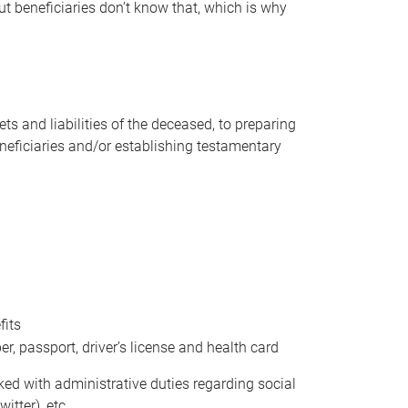
t beneficiaries don’t know that, which is why
s and liabilities of the deceased, to preparing
beneficiaries and/or establishing testamentary
fits
 passport, driver’s license and health card
sked with administrative duties regarding social
itter), etc.