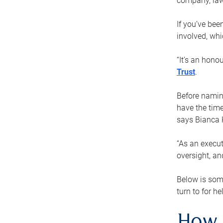
company, law
If you’ve bee
involved, wh
“It’s an hono
Trust
.
Before naming
have the time
says Bianca 
“As an execut
oversight, an
Below is som
turn to for he