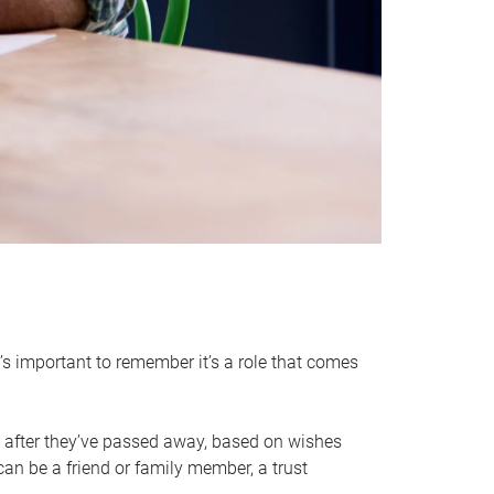
it’s important to remember it’s a role that comes
 after they’ve passed away, based on wishes
can be a friend or family member, a trust