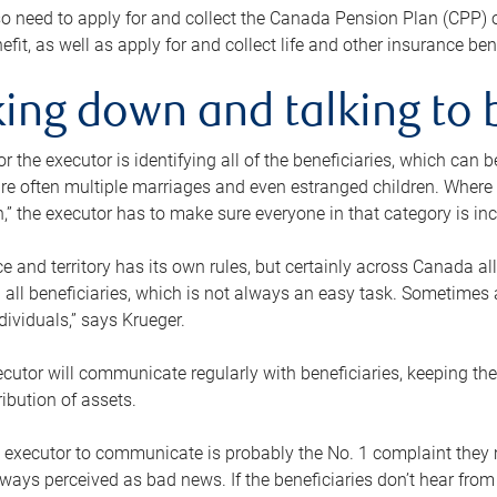
o need to apply for and collect the Canada Pension Plan (CPP) 
efit, as well as apply for and collect life and other insurance ben
ing down and talking to 
or the executor is identifying all of the beneficiaries, which can
re often multiple marriages and even estranged children. Where 
,” the executor has to make sure everyone in that category is in
e and territory has its own rules, but certainly across Canada a
nd all beneficiaries, which is not always an easy task. Sometimes 
ndividuals,” says Krueger.
cutor will communicate regularly with beneficiaries, keeping th
ribution of assets.
n executor to communicate is probably the No. 1 complaint they 
ways perceived as bad news. If the beneficiaries don’t hear from