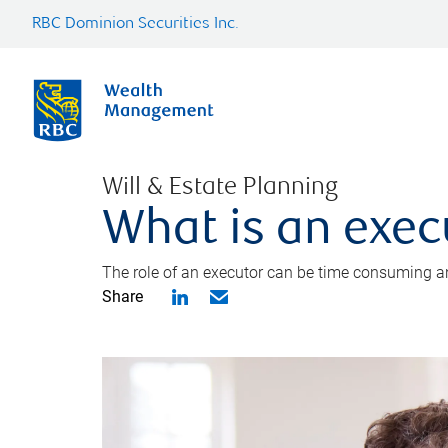
RBC Dominion Securities Inc.
Will & Estate Planning
What is an exec
The role of an executor can be time consuming an
Share