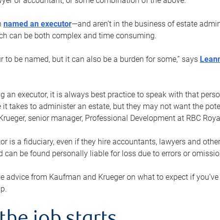
yer or accountant, or some combination of the above.
n
named an executor
—and aren’t in the business of estate admi
ich can be both complex and time consuming.
ur to be named, but it can also be a burden for some,” says
Lean
 an executor, it is always best practice to speak with that per
 it takes to administer an estate, but they may not want the poten
Krueger, senior manager, Professional Development at RBC Royal
or is a fiduciary, even if they hire accountants, lawyers and othe
d can be found personally liable for loss due to errors or omissio
e advice from Kaufman and Krueger on what to expect if you’
lp.