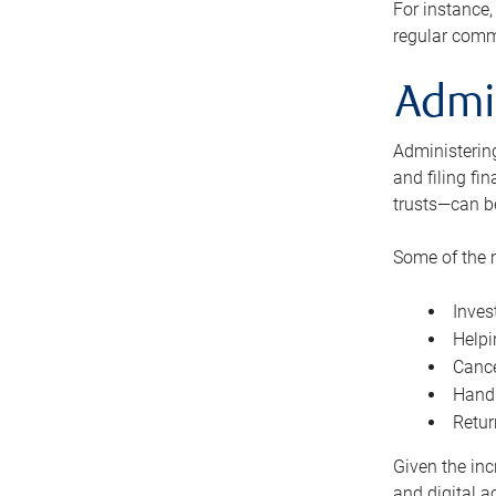
For instance,
regular comm
Admi
Administering
and filing fi
trusts—can b
Some of the 
Inves
Helpi
Cance
Handl
Retur
Given the inc
and digital a