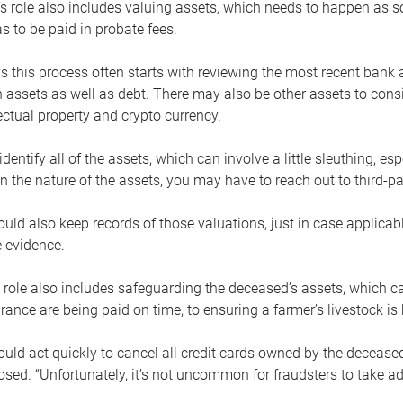
s role also includes valuing assets, which needs to happen as 
 to be paid in probate fees.
 this process often starts with reviewing the most recent bank 
 assets as well as debt. There may also be other assets to cons
lectual property and crypto currency.
dentify all of the assets, which can involve a little sleuthing, es
 the nature of the assets, you may have to reach out to third-pa
uld also keep records of those valuations, just in case applicab
 evidence.
 role also includes safeguarding the deceased’s assets, which c
urance are being paid on time, to ensuring a farmer’s livestock is 
uld act quickly to cancel all credit cards owned by the decease
sed. “Unfortunately, it’s not uncommon for fraudsters to take a