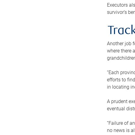
Executors als
survivor’s ben
Track
Another job f
where there a
grandchildren
“Each provinc
efforts to fi
in locating i
A prudent exe
eventual dist
“Failure of a
no news is al