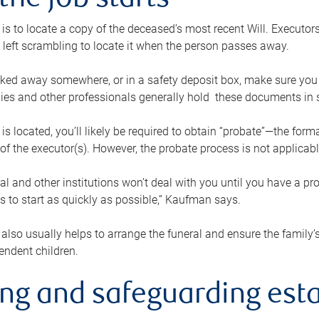
the job starts
p is to locate a copy of the deceased’s most recent Will. Executor
t left scrambling to locate it when the person passes away.
locked away somewhere, or in a safety deposit box, make sure you
ies and other professionals generally hold these documents in 
 is located, you’ll likely be required to obtain “probate”—the for
 of the executor(s). However, the probate process is not applicab
al and other institutions won’t deal with you until you have a pr
 to start as quickly as possible,” Kaufman says.
also usually helps to arrange the funeral and ensure the family’s
endent children.
ing and safeguarding esta