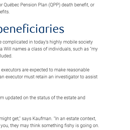
or Québec Pension Plan (QPP) death benefit, or
efits.
beneficiaries
 be complicated in today’s highly mobile society
a Will names a class of individuals, such as “my
cluded.
ll executors are expected to make reasonable
an executor must retain an investigator to assist
em updated on the status of the estate and
might get,” says Kaufman. “In an estate context,
 you, they may think something fishy is going on.