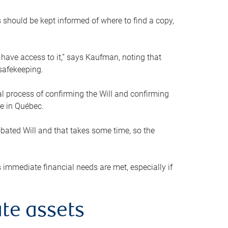
s should be kept informed of where to find a copy,
 have access to it,” says Kaufman, noting that
safekeeping.
mal process of confirming the Will and confirming
le in Québec.
obated Will and that takes some time, so the
 immediate financial needs are met, especially if
te assets