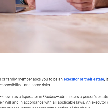
d or family member asks you to be an
executor of their estate
, 
 responsibility—and some risks.
—known as a liquidator in Québec—administers a person’s estate
heir Will and in accordance with all applicable laws. An executor 