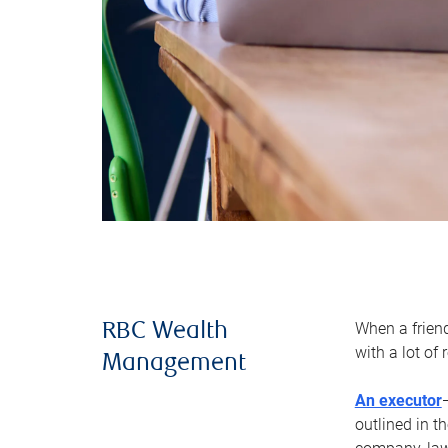
When a frien
RBC Wealth
with a lot of
Management
An executor
outlined in t