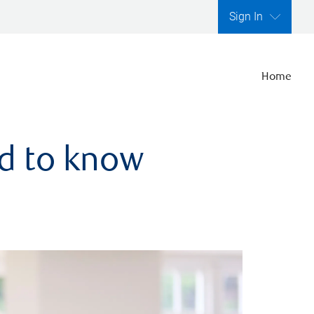
Sign In
Home
ed to know