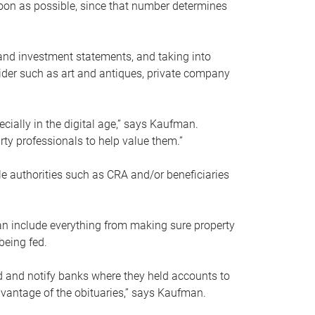
soon as possible, since that number determines
and investment statements, and taking into
ider such as art and antiques, private company
pecially in the digital age,” says Kaufman.
rty professionals to help value them.”
le authorities such as CRA and/or beneficiaries
an include everything from making sure property
being fed.
d and notify banks where they held accounts to
dvantage of the obituaries,” says Kaufman.