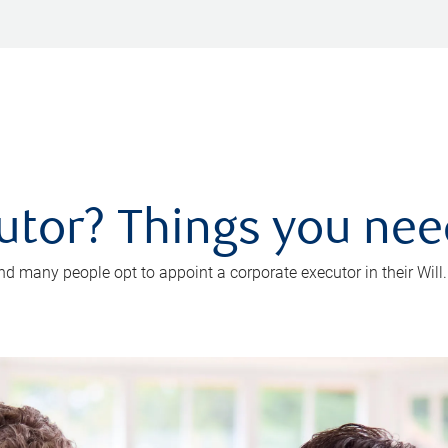
utor? Things you ne
d many people opt to appoint a corporate executor in their Will.