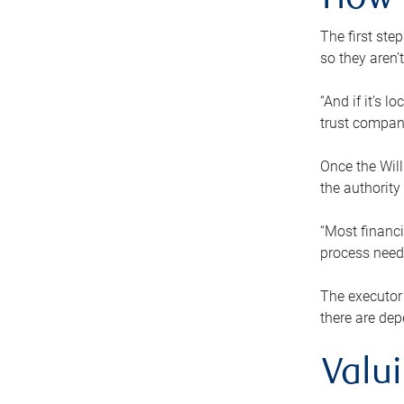
How 
The first ste
so they aren’
“And if it’s 
trust compan
Once the Will
the authority
“Most financi
process needs
The executor 
there are dep
Valu