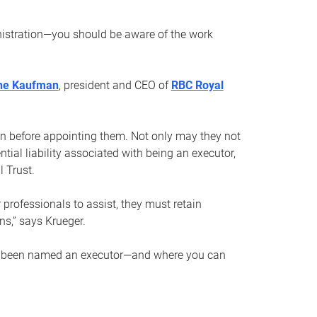
nistration—you should be aware of the work
ne Kaufman
, president and CEO of
RBC Royal
son before appointing them. Not only may they not
tial liability associated with being an executor,
 Trust.
r professionals to assist, they must retain
ns,” says Krueger.
ve been named an executor—and where you can