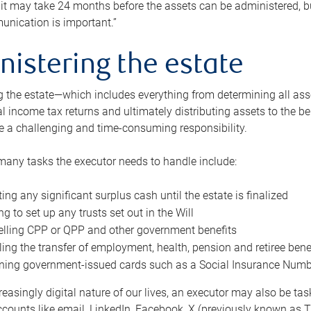
 it may take 24 months before the assets can be administered, bu
unication is important.”
nistering the estate
 the estate—which includes everything from determining all asset
nal income tax returns and ultimately distributing assets to the 
e a challenging and time-consuming responsibility.
many tasks the executor needs to handle include:
ting any significant surplus cash until the estate is finalized
ng to set up any trusts set out in the Will
lling CPP or QPP and other government benefits
ing the transfer of employment, health, pension and retiree bene
ning government-issued cards such as a Social Insurance Number,
reasingly digital nature of our lives, an executor may also be ta
ccounts like email, LinkedIn, Facebook, X (previously known as Tw