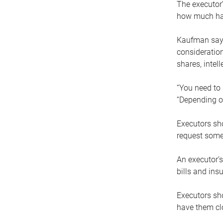
The executor’
how much has
Kaufman says
consideration
shares, intel
“You need to i
“Depending on
Executors sho
request some
An executor’s
bills and ins
Executors sho
have them clo