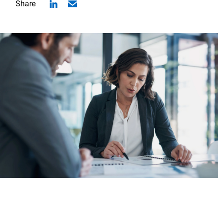
Share