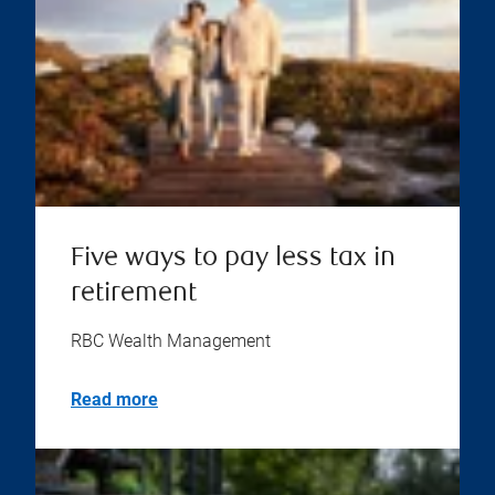
Five ways to pay less tax in
retirement
RBC Wealth Management
Read more