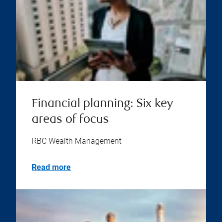
Financial planning: Six key
areas of focus
RBC Wealth Management
Read more