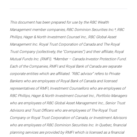
This document has been prepared for use by the RBC Wealth
Management member companies, RBC Dominion Securities Inc.*, RBC
Phillips, Hager & North Investment Counsel Inc., RBC Global Asset
Management Inc. Royal Trust Corporation of Canada and The Royal
Trust Company (collectively, the “Companies”) and their affiliate, Royal
Mutual Funds Inc. (RMFI). *Member – Canada Investor Protection Fund.
Each of the Companies, RMFI and Royal Bank of Canada are separate
corporate entities which are affiliated. “RBC advisor” refers to Private
Bankers who are employees of Royal Bank of Canada and licensed
representatives of RMFI, Investment Counsellors who are employees of
RBC Phillips, Hager & North Investment Counsel Inc., Portfolio Managers
who are employees of RBC Global Asset Management Inc., Senior Trust
Advisors and Trust Officers who are employees of The Royal Trust
Company or Royal Trust Corporation of Canada, or Investment Advisors
who are employees of RBC Dominion Securities Inc. In Quebec, financial
planning services are provided by RMFI which is licensed as a financial