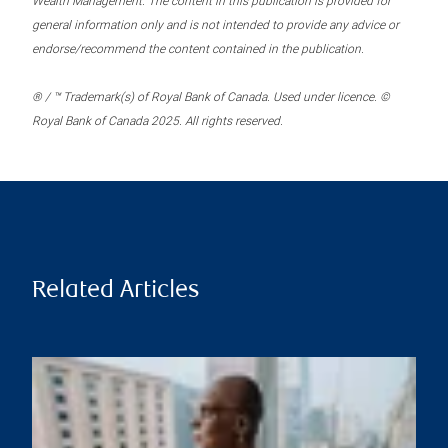
Wealth Management. The content in this publication is provided for
general information only and is not intended to provide any advice or
endorse/recommend the content contained in the publication.
® / ™ Trademark(s) of Royal Bank of Canada. Used under licence. ©
Royal Bank of Canada 2025. All rights reserved.
Related Articles