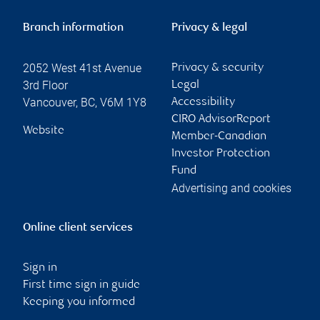
Branch information
Privacy & legal
2052 West 41st Avenue
Privacy & security
3rd Floor
Legal
Vancouver
,
BC
,
V6M 1Y8
Accessibility
CIRO AdvisorReport
Website
Member-Canadian
Investor Protection
Fund
Advertising and cookies
Online client services
Sign in
First time sign in guide
Keeping you informed