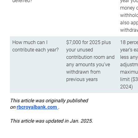
deferred?
year you
money o
withhold
also app
withdra
How much can I
$7,000 for 2025 plus
18 perce
contribute each year?
your unused
year’s e
contribution room and
less an
any amounts you’ve
adjustme
withdrawn from
maximu
previous years
limit ($
2024)
This article was originally published
on
rbcroyalbank.com
.
This article was updated in Jan. 2025.