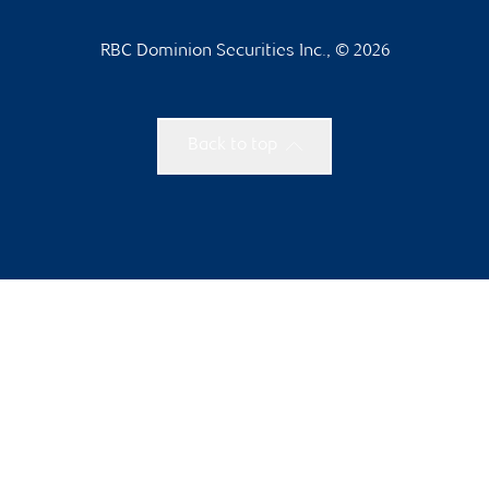
RBC Dominion Securities Inc., © 2026
Back to top