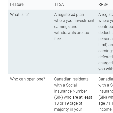
Feature
TFSA
RRSP
What is it?
A registered plan
A regist
where your investment
where y
earnings and
contribu
withdrawals are tax-
deductib
free
persona
limit) a
earnings
deferred
charged
you wit
Who can open one?
Canadian residents
Canadia
with a Social
with a S
Insurance Number
Insuran
(SIN) who are at least
(SIN) w
18 or 19 (age of
age 71,
majority in your
income a