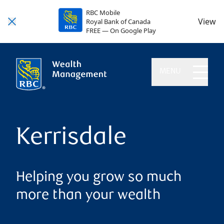
RBC Mobile
View
Royal Bank of Canada
FREE — On Google Play
MENU
Kerrisdale
Helping you grow so much
more than your wealth