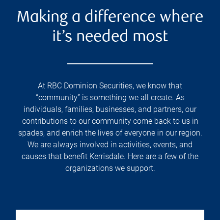
Making a difference where
it’s needed most
At RBC Dominion Securities, we know that
“community” is something we all create. As
individuals, families, businesses, and partners, our
contributions to our community come back to us in
spades, and enrich the lives of everyone in our region.
We are always involved in activities, events, and
causes that benefit Kerrisdale. Here are a few of the
organizations we support.