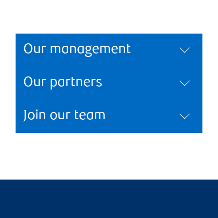
Our management
Our partners
Join our team