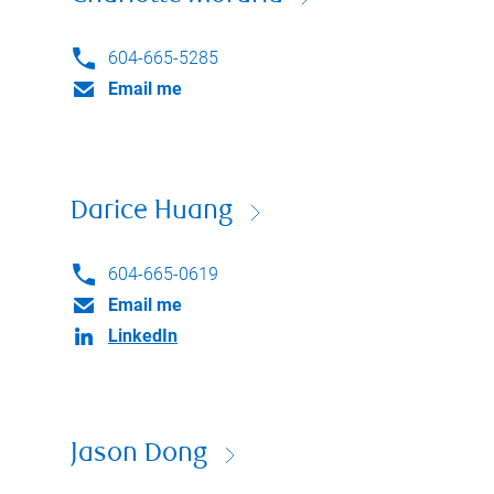
604-665-5285
Email me
Darice Huang
604-665-0619
Email me
LinkedIn
Jason Dong