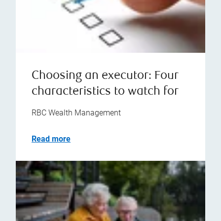
Choosing an executor: Four
characteristics to watch for
RBC Wealth Management
Read more