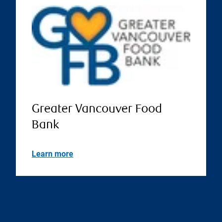
Greater Vancouver Food
Bank
Learn more