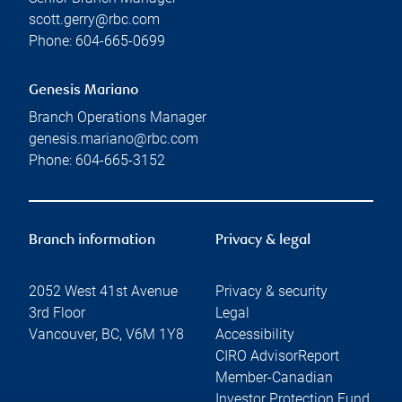
scott.gerry@rbc.com
Phone:
604-665-0699
Genesis Mariano
Branch Operations Manager
genesis.mariano@rbc.com
Phone:
604-665-3152
Branch information
Privacy & legal
2052 West 41st Avenue
Privacy & security
3rd Floor
Legal
Vancouver
,
BC
,
V6M 1Y8
Accessibility
CIRO AdvisorReport
Member-Canadian
Investor Protection Fund