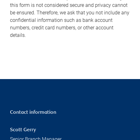
this form is not considered secure and privacy cannot
be ensured. Therefore, we ask that you not include any
confidential information such as bank account
numbers, credit card numbers, or other account
details.
Contact information
Scott Gerry
Senior Branch Manager