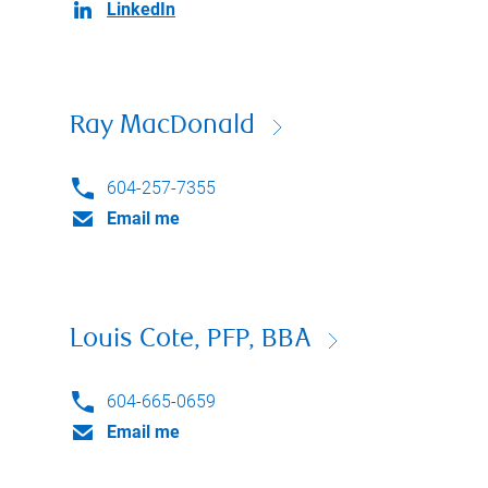
LinkedIn
Ray MacDonald
604-257-7355
Email me
Louis Cote, PFP, BBA
604-665-0659
Email me