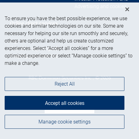
Advertising and cookies
To ensure you have the best possible experience, we use
Online client services
cookies and similar technologies on our site. Some are
necessary for helping our site run smoothly and securely,
others are optional and help us create customized
Sign in
experiences. Select “Accept all cookies” for a more
First time sign in guide
optimized experience or select “Manage cookie settings” to
Keeping you informed
make a change.
RBC Dominion Securities Inc., © 2026
Reject All
Accept all cookies
Back to top
Manage cookie settings