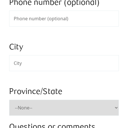
Phone number (optional)
City
Province/State
Questions or comments