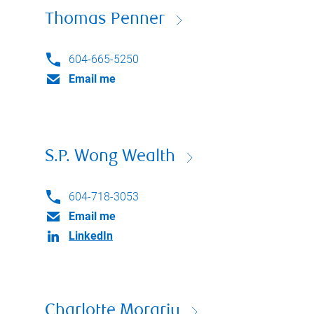
Thomas Penner
604-665-5250
Email me
S.P. Wong Wealth
604-718-3053
Email me
LinkedIn
Charlotte Morariu