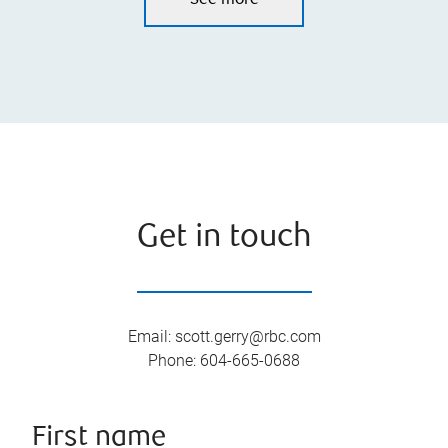
See more
Get in touch
Email
:
scott.gerry@rbc.com
Phone
:
604-665-0688
First name