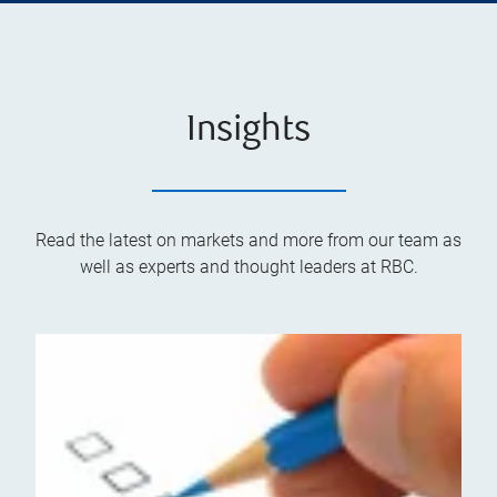
Insights
Read the latest on markets and more from our team as
well as experts and thought leaders at RBC.