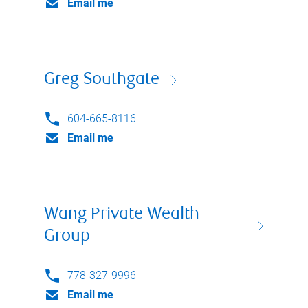
Email me
Greg Southgate
604-665-8116
Email me
Wang Private Wealth
Group
778-327-9996
Email me