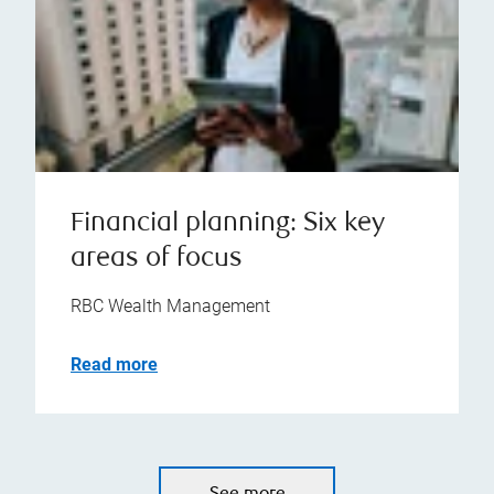
Financial planning: Six key
areas of focus
RBC Wealth Management
Read more