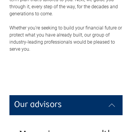
through it, every step of the way, for the decades and
generations to come.
Whether you’re seeking to build your financial future or
protect what you have already built, our group of
industry-leading professionals would be pleased to
serve you.
Our advisors