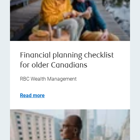
Financial planning checklist
for older Canadians
RBC Wealth Management
Read more