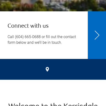
Connect with us
Call
(604) 665-0688
or fill out the contact
form below and we’ll be in touch.