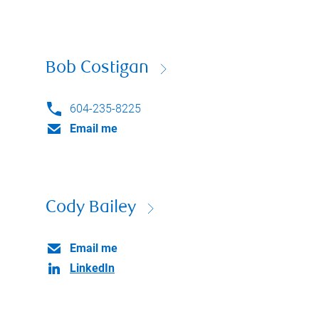
Bob Costigan
604-235-8225
Email me
Cody Bailey
Email me
LinkedIn