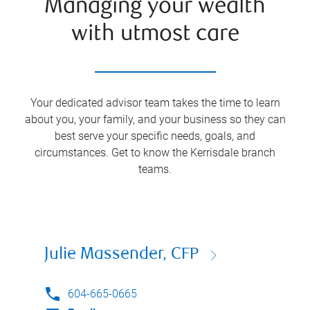
Managing your wealth
with utmost care
Your dedicated advisor team takes the time to learn
about you, your family, and your business so they can
best serve your specific needs, goals, and
circumstances. Get to know the
Kerrisdale
branch
teams.
Julie Massender, CFP
604-665-0665