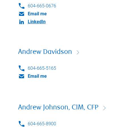
604-665-0676
Email me
LinkedIn
Andrew Davidson
604-665-5165
Email me
Andrew Johnson, CIM, CFP
604-665-8900