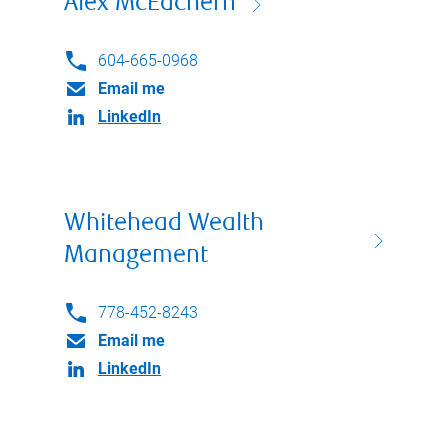
Alex McEachern
604-665-0968
Email me
LinkedIn
Whitehead Wealth
Management
778-452-8243
Email me
LinkedIn