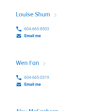
Louise Shum
604-665-8503
Email me
Wen Fan
604-665-0319
Email me