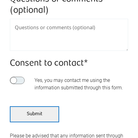
(optional)
Consent to contact*
Yes, you may contact me using the
information submitted through this form.
Please be advised that any information sent through