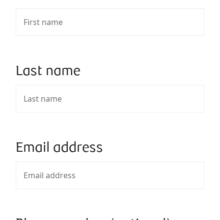
Last name
Email address