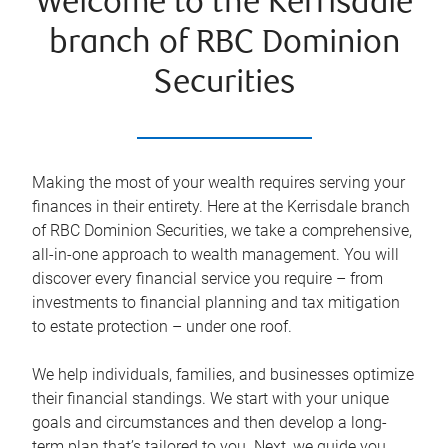
Welcome to the Kerrisdale
branch of RBC Dominion
Securities
Making the most of your wealth requires serving your
finances in their entirety. Here at the
Kerrisdale
branch
of RBC Dominion Securities, we take a comprehensive,
all-in-one approach to wealth management. You will
discover every financial service you require – from
investments to financial planning and tax mitigation
to estate protection – under one roof.
We help individuals, families, and businesses optimize
their financial standings. We start with your unique
goals and circumstances and then develop a long-
term plan that’s tailored to you. Next, we guide you