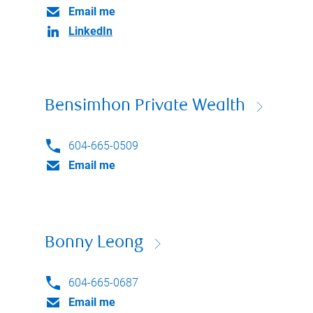
Email me
LinkedIn
Bensimhon Private Wealth
604-665-0509
Email me
Bonny Leong
604-665-0687
Email me