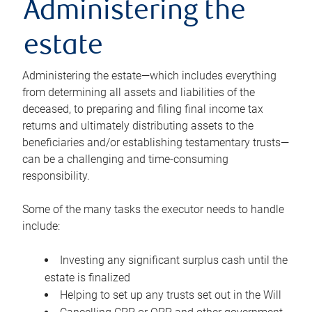
Administering the
estate
Administering the estate—which includes everything
from determining all assets and liabilities of the
deceased, to preparing and filing final income tax
returns and ultimately distributing assets to the
beneficiaries and/or establishing testamentary trusts—
can be a challenging and time-consuming
responsibility.
Some of the many tasks the executor needs to handle
include:
Investing any significant surplus cash until the
estate is finalized
Helping to set up any trusts set out in the Will