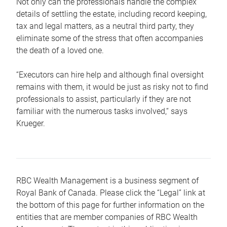
Not only can the professionals handle the complex
details of settling the estate, including record keeping,
tax and legal matters, as a neutral third party, they
eliminate some of the stress that often accompanies
the death of a loved one.
“Executors can hire help and although final oversight
remains with them, it would be just as risky not to find
professionals to assist, particularly if they are not
familiar with the numerous tasks involved,“ says
Krueger.
RBC Wealth Management is a business segment of
Royal Bank of Canada. Please click the “Legal” link at
the bottom of this page for further information on the
entities that are member companies of RBC Wealth