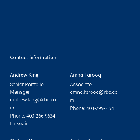
Contact information
Andrew King
Amna Farooq
Senior Portfolio
Associate
Manager
amna.farooq@rbc.co
andrew.king@rbc.co
m
Phone:
m
403-299-7154
Phone:
403-266-9634
Linkedin