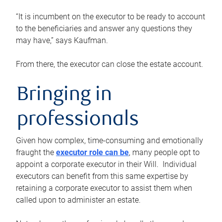
“It is incumbent on the executor to be ready to account
to the beneficiaries and answer any questions they
may have,” says Kaufman.
From there, the executor can close the estate account.
Bringing in
professionals
Given how complex, time-consuming and emotionally
fraught the
executor role can be
, many people opt to
appoint a corporate executor in their Will. Individual
executors can benefit from this same expertise by
retaining a corporate executor to assist them when
called upon to administer an estate.