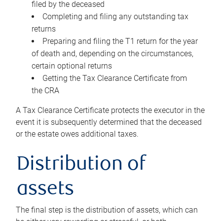
filed by the deceased
Completing and filing any outstanding tax
returns
Preparing and filing the T1 return for the year
of death and, depending on the circumstances,
certain optional returns
Getting the Tax Clearance Certificate from
the CRA
A Tax Clearance Certificate protects the executor in the
event it is subsequently determined that the deceased
or the estate owes additional taxes.
Distribution of
assets
The final step is the distribution of assets, which can