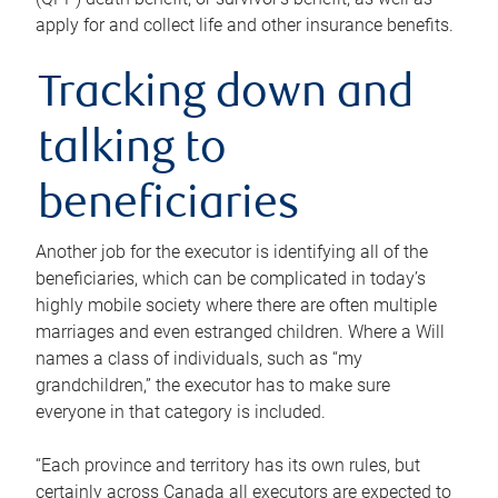
apply for and collect life and other insurance benefits.
Tracking down and
talking to
beneficiaries
Another job for the executor is identifying all of the
beneficiaries, which can be complicated in today’s
highly mobile society where there are often multiple
marriages and even estranged children. Where a Will
names a class of individuals, such as “my
grandchildren,” the executor has to make sure
everyone in that category is included.
“Each province and territory has its own rules, but
certainly across Canada all executors are expected to