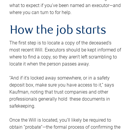
what to expect if you’ve been named an executor—and
where you can turn to for help.
How the job starts
The first step is to locate a copy of the deceased’s
most recent Will. Executors should be kept informed of
where to find a copy, so they aren’t left scrambling to
locate it when the person passes away.
“And if it’s locked away somewhere, or in a safety
deposit box, make sure you have access to it,” says
Kaufman, noting that trust companies and other
professionals generally hold these documents in
safekeeping.
Once the Will is located, you’ll likely be required to
obtain “probate”—the formal process of confirming the