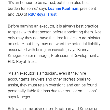
“It’s an honour to be named, but it can also be a
burden for some,” says
Leanne Kaufman
, president
and CEO of
RBC Royal Trust
.
Before naming an executor, it is always best practice
to speak with that person before appointing them. Not
only may they not have the time it takes to administer
an estate, but they may not want the potential liability
associated with being an executor, says Bianca
Krueger, senior manager, Professional Development at
RBC Royal Trust.
“As an executor is a fiduciary, even if they hire
accountants, lawyers and other professionals to
assist, they must retain oversight, and can be found
personally liable for loss due to errors or omissions,”
says Krueger.
Below is some advice from Kaufman and Krueger on