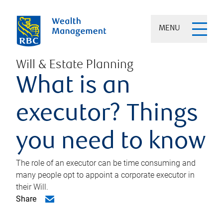
MENU
Will & Estate Planning
What is an
executor? Things
you need to know
The role of an executor can be time consuming and
many people opt to appoint a corporate executor in
their Will.
Share