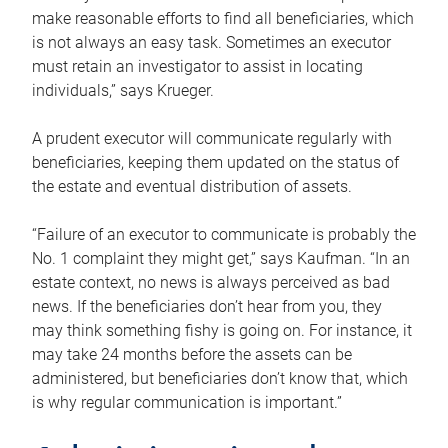
make reasonable efforts to find all beneficiaries, which
is not always an easy task. Sometimes an executor
must retain an investigator to assist in locating
individuals,” says Krueger.
A prudent executor will communicate regularly with
beneficiaries, keeping them updated on the status of
the estate and eventual distribution of assets.
“Failure of an executor to communicate is probably the
No. 1 complaint they might get,” says Kaufman. “In an
estate context, no news is always perceived as bad
news. If the beneficiaries don’t hear from you, they
may think something fishy is going on. For instance, it
may take 24 months before the assets can be
administered, but beneficiaries don’t know that, which
is why regular communication is important.”