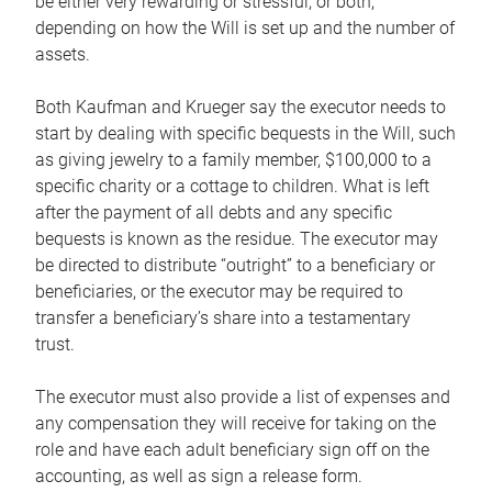
be either very rewarding or stressful, or both,
depending on how the Will is set up and the number of
assets.
Both Kaufman and Krueger say the executor needs to
start by dealing with specific bequests in the Will, such
as giving jewelry to a family member, $100,000 to a
specific charity or a cottage to children. What is left
after the payment of all debts and any specific
bequests is known as the residue. The executor may
be directed to distribute “outright” to a beneficiary or
beneficiaries, or the executor may be required to
transfer a beneficiary’s share into a testamentary
trust.
The executor must also provide a list of expenses and
any compensation they will receive for taking on the
role and have each adult beneficiary sign off on the
accounting, as well as sign a release form.