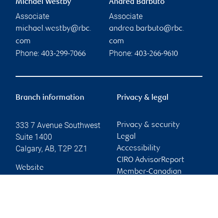
Michael Westby
Andrea Barbuto
Associate
Associate
michael.westby@rbc.
andrea.barbuto@rbc.
com
com
Phone:
Phone:
403-299-7066
403-266-9610
Branch information
Privacy & legal
333 7 Avenue Southwest
Privacy & security
Suite 1400
Legal
Calgary
,
AB
,
T2P 2Z1
Accessibility
CIRO AdvisorReport
Website
Member-Canadian
Investor Protection
Fund
Advertising and cookies