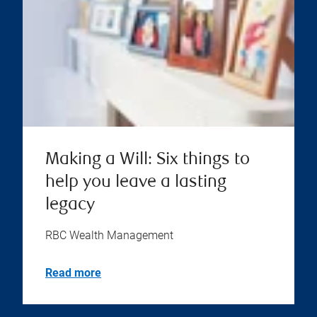
Making a Will: Six things to
help you leave a lasting
legacy
RBC Wealth Management
Read more