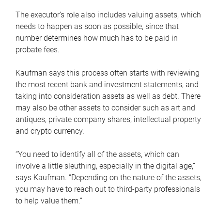
The executor’s role also includes valuing assets, which
needs to happen as soon as possible, since that
number determines how much has to be paid in
probate fees.
Kaufman says this process often starts with reviewing
the most recent bank and investment statements, and
taking into consideration assets as well as debt. There
may also be other assets to consider such as art and
antiques, private company shares, intellectual property
and crypto currency.
“You need to identify all of the assets, which can
involve a little sleuthing, especially in the digital age,”
says Kaufman. “Depending on the nature of the assets,
you may have to reach out to third-party professionals
to help value them.”