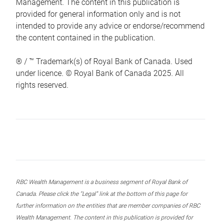
Management. The content in this publication is
provided for general information only and is not
intended to provide any advice or endorse/recommend
the content contained in the publication.
® / ™ Trademark(s) of Royal Bank of Canada. Used
under licence. © Royal Bank of Canada 2025. All
rights reserved.
RBC Wealth Management is a business segment of Royal Bank of
Canada. Please click the “Legal” link at the bottom of this page for
further information on the entities that are member companies of RBC
Wealth Management. The content in this publication is provided for