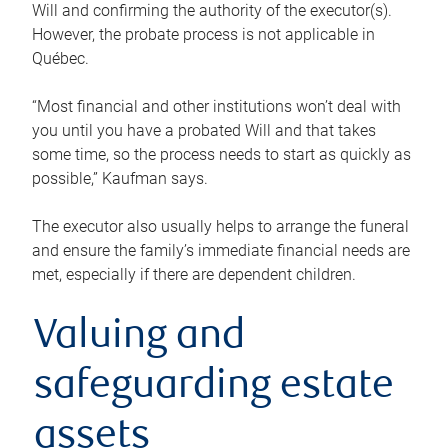
Will and confirming the authority of the executor(s).
However, the probate process is not applicable in
Québec.
“Most financial and other institutions won’t deal with
you until you have a probated Will and that takes
some time, so the process needs to start as quickly as
possible,” Kaufman says.
The executor also usually helps to arrange the funeral
and ensure the family’s immediate financial needs are
met, especially if there are dependent children.
Valuing and
safeguarding estate
assets