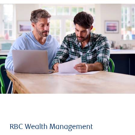
RBC Wealth Management