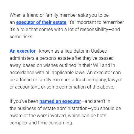
When a friend or family member asks you to be
an
executor of their estate
, it’s important to remember
it’s a role that comes with a lot of responsibility—and
some risks.
An executor
—known as a liquidator in Québec—
administers a person’s estate after they’ve passed
away, based on wishes outlined in their Will and in
accordance with all applicable laws. An executor can
be a friend or family member, a trust company, lawyer
or accountant, or some combination of the above.
If you’ve been
named an executor
—and aren’t in
the business of estate administration—you should be
aware of the work involved, which can be both
complex and time consuming.