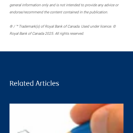
general information only and is not intended to provide any advice or
endorse/recommend the content contained in the publication.
® / ™ Trademark(s) of Royal Bank of Canada. Used under licence. ©
Royal Bank of Canada 2025. All rights reserved.
Related Articles