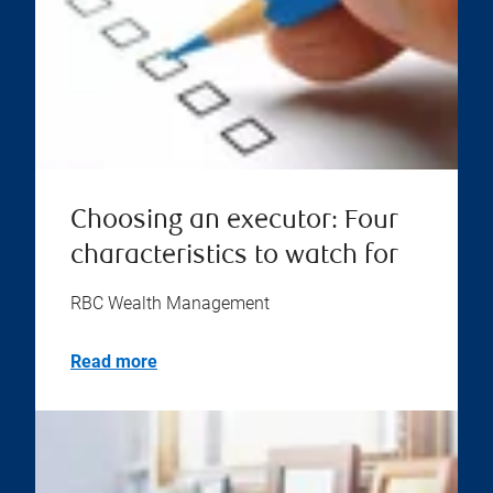
Choosing an executor: Four
characteristics to watch for
RBC Wealth Management
Read more