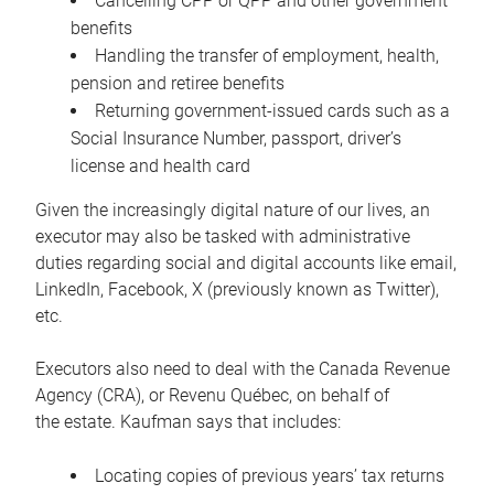
Cancelling CPP or QPP and other government
benefits
Handling the transfer of employment, health,
pension and retiree benefits
Returning government-issued cards such as a
Social Insurance Number, passport, driver’s
license and health card
Given the increasingly digital nature of our lives, an
executor may also be tasked with administrative
duties regarding social and digital accounts like email,
LinkedIn, Facebook, X (previously known as Twitter),
etc.
Executors also need to deal with the Canada Revenue
Agency (CRA), or Revenu Québec, on behalf of
the estate. Kaufman says that includes:
Locating copies of previous years’ tax returns