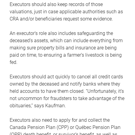
Executors should also keep records of those
valuations, just in case applicable authorities such as
CRA and/or beneficiaries request some evidence.
An executor’s role also includes safeguarding the
deceased’s assets, which can include everything from
making sure property bills and insurance are being
paid on time, to ensuring a farmer’s livestock is being
fed.
Executors should act quickly to cancel all credit cards
owned by the deceased and notify banks where they
held accounts to have them closed. “Unfortunately, it’s
not uncommon for fraudsters to take advantage of the
obituaries,” says Kaufman.
Executors also need to apply for and collect the
Canada Pension Plan (CPP) or Québec Pension Plan
(QPP) death benefit, or survivor’s benefit, as well as