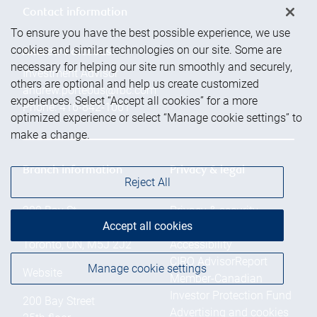
Contact information
To ensure you have the best possible experience, we use
cookies and similar technologies on our site. Some are
Andrew Porteous
necessary for helping our site run smoothly and securely,
Investment Advisor
others are optional and help us create customized
andrew.porteous@rbc.com
experiences. Select “Accept all cookies” for a more
Phone:
416-842-1061
optimized experience or select “Manage cookie settings” to
make a change.
Branch information
Privacy & legal
Reject All
200 Bay St.
Privacy & security
Accept all cookies
25th floor
Legal
Toronto
,
ON
,
M5J 2J2
Accessibility
CIRO AdvisorReport
Manage cookie settings
Website
Member-Canadian
Investor Protection Fund
200 Bay Street
Advertising and cookies