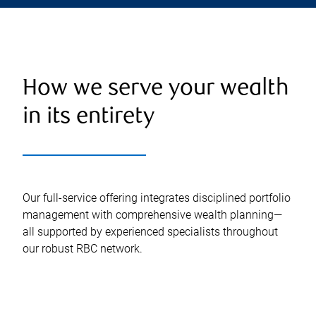
How we serve your wealth
in its entirety
Our full-service offering integrates disciplined portfolio
management with comprehensive wealth planning—
all supported by experienced specialists throughout
our robust RBC network.