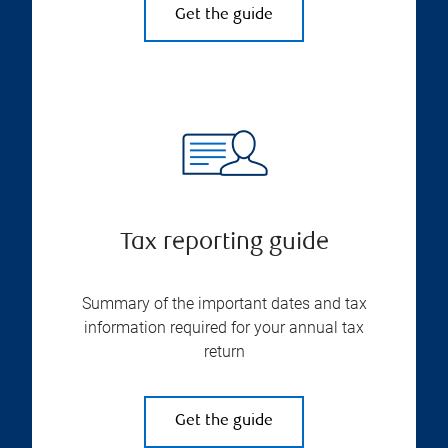
Get the guide
Tax reporting guide
Summary of the important dates and tax
information required for your annual tax
return
Get the guide