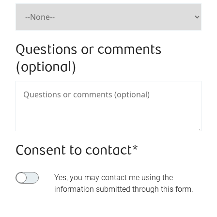
Questions or comments
(optional)
Consent to contact*
Yes, you may contact me using the
information submitted through this form.