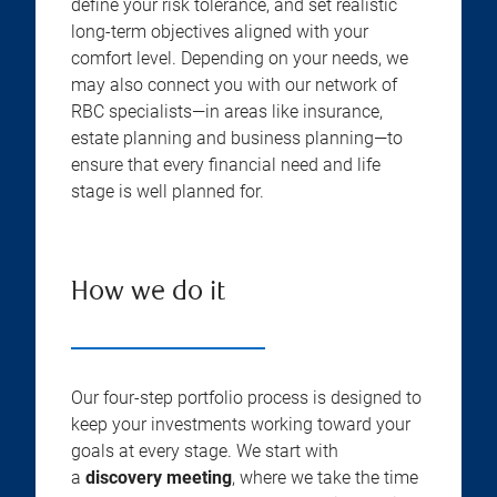
define your risk tolerance, and set realistic
long-term objectives aligned with your
comfort level. Depending on your needs, we
may also connect you with our network of
RBC specialists—in areas like insurance,
estate planning and business planning—to
ensure that every financial need and life
stage is well planned for.
How we do it
Our four-step portfolio process is designed to
keep your investments working toward your
goals at every stage. We start with
a
discovery meeting
, where we take the time