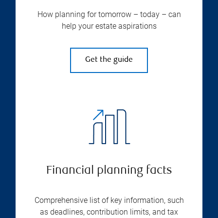
How planning for tomorrow – today – can
help your estate aspirations
Get the guide
Financial planning facts
Comprehensive list of key information, such
as deadlines, contribution limits, and tax