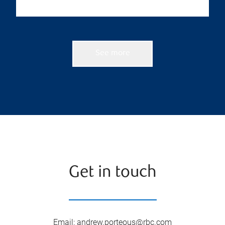
See more
Get in touch
Email
:
andrew.porteous@rbc.com