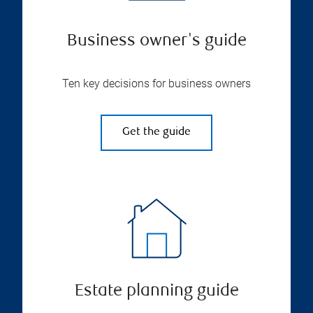
Business owner's guide
Ten key decisions for business owners
Get the guide
Estate planning guide