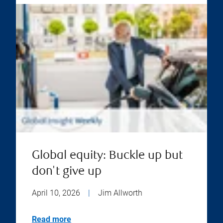
Global equity: Buckle up but
don't give up
April 10, 2026
|
Jim Allworth
Read more