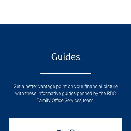
Guides
Get a better vantage point on your financial picture
with these informative guides penned by the RBC
Family Office Services team.