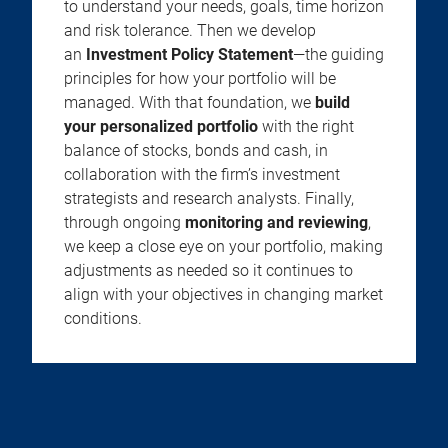
to understand your needs, goals, time horizon
and risk tolerance. Then we develop
an
Investment Policy Statement
—the guiding
principles for how your portfolio will be
managed. With that foundation, we
build
your personalized portfolio
with the right
balance of stocks, bonds and cash, in
collaboration with the firm’s investment
strategists and research analysts. Finally,
through ongoing
monitoring and reviewing
,
we keep a close eye on your portfolio, making
adjustments as needed so it continues to
align with your objectives in changing market
conditions.