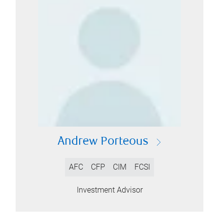
Andrew Porteous
AFC
CFP
CIM
FCSI
Investment Advisor