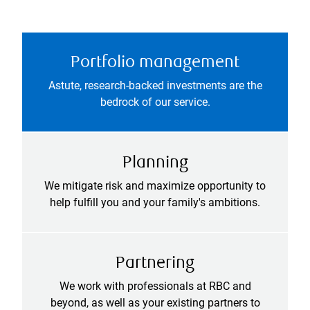
Portfolio management
Astute, research-backed investments are the
bedrock of our service.
Planning
We mitigate risk and maximize opportunity to
help fulfill you and your family's ambitions.
Partnering
We work with professionals at RBC and
beyond, as well as your existing partners to