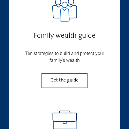
Family wealth guide
Ten strategies to build and protect your
family’s wealth
Get the guide