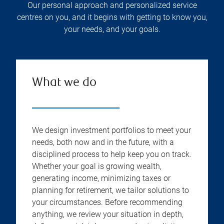
Our personal approach and personalized service
centres on you, and it begins with getting to know you,
your needs, and your goals.
What we do
We design investment portfolios to meet your
needs, both now and in the future, with a
disciplined process to help keep you on track.
Whether your goal is growing wealth,
generating income, minimizing taxes or
planning for retirement, we tailor solutions to
your circumstances. Before recommending
anything, we review your situation in depth,