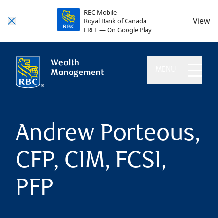
RBC Mobile
View
Royal Bank of Canada
FREE — On Google Play
MENU
Andrew Porteous,
CFP, CIM, FCSI,
PFP