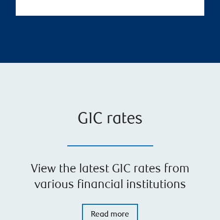
GIC rates
View the latest GIC rates from
various financial institutions
Read more