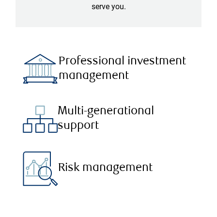
serve you.
Professional investment
management
Multi-generational
support
Risk management