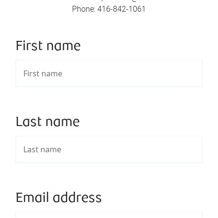
Phone
:
416-842-1061
First name
Last name
Email address