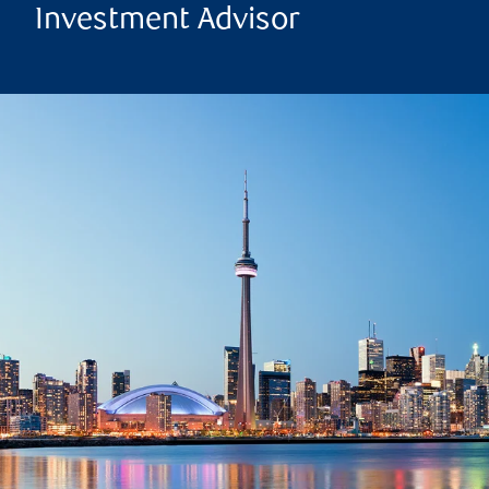
Investment Advisor