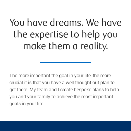
You have dreams. We have
the expertise to help you
make them a reality.
The more important the goal in your life, the more
crucial it is that you have a well thought out plan to
get there. My team and I create bespoke plans to help
you and your family to achieve the most important
goals in your life.