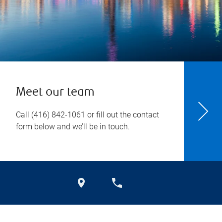
Meet our team
Call
(416) 842-1061
or fill out the contact
form below and we’ll be in touch.