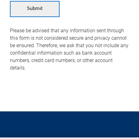
Please be advised that any information sent through
this form is not considered secure and privacy cannot
be ensured. Therefore, we ask that you not include any
confidential information such as bank account
numbers, credit card numbers, or other account
details.