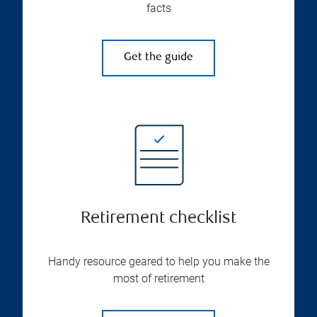
facts
Get the guide
Retirement checklist
Handy resource geared to help you make the
most of retirement