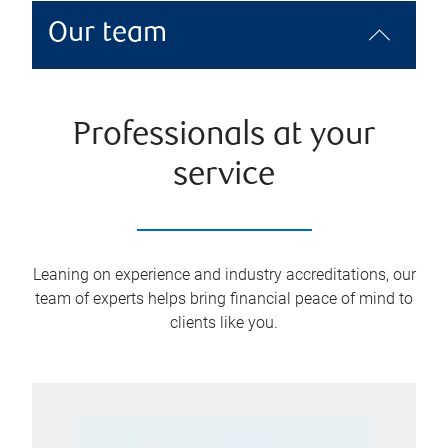
Our team
Professionals at your
service
Leaning on experience and industry accreditations, our
team of experts helps bring financial peace of mind to
clients like you.