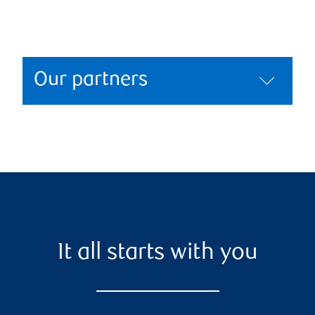
Our partners
It all starts with you