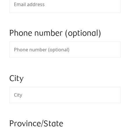
Phone number (optional)
City
Province/State