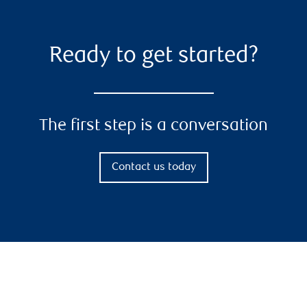
Ready to get started?
The first step is a conversation
Contact us today