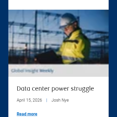
Data center power struggle
April 15, 2026
|
Josh Nye
Read more