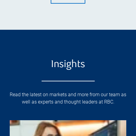
Insights
Read the latest on markets and more from our team as
well as experts and thought leaders at RBC.