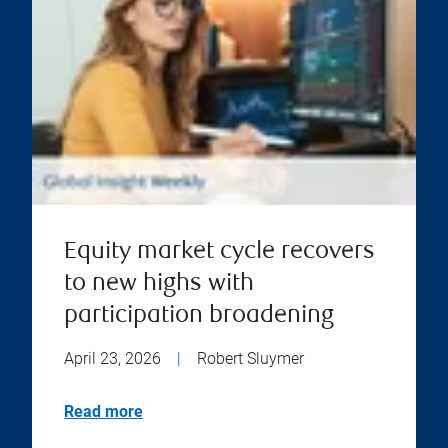
Equity market cycle recovers
to new highs with
participation broadening
April 23, 2026
|
Robert Sluymer
Read more