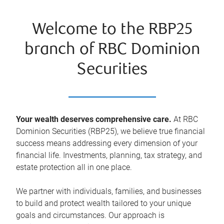
Welcome to the RBP25
branch of RBC Dominion
Securities
Your wealth deserves comprehensive care.
At RBC
Dominion Securities (RBP25), we believe true financial
success means addressing every dimension of your
financial life. Investments, planning, tax strategy, and
estate protection all in one place.
We partner with individuals, families, and businesses
to build and protect wealth tailored to your unique
goals and circumstances. Our approach is