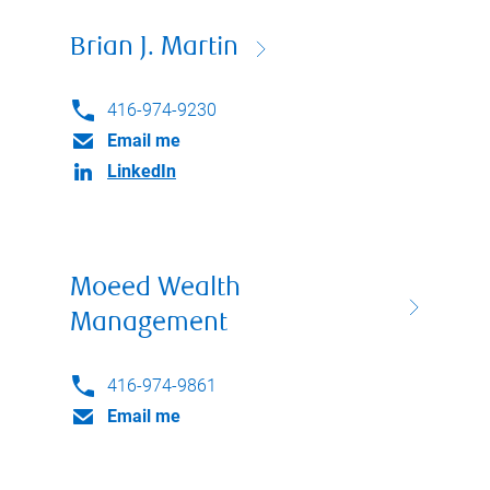
Brian J. Martin
416-974-9230
Email me
LinkedIn
Moeed Wealth
Management
416-974-9861
Email me