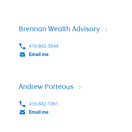
Brennan Wealth Advisory
416-842-3644
Email me
Andrew Porteous
416-842-1061
Email me