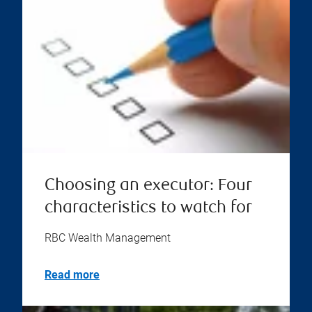
Choosing an executor: Four
characteristics to watch for
RBC Wealth Management
Read more