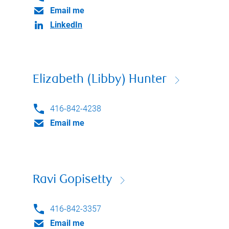
Email me
LinkedIn
Elizabeth (Libby) Hunter
416-842-4238
Email me
Ravi Gopisetty
416-842-3357
Email me