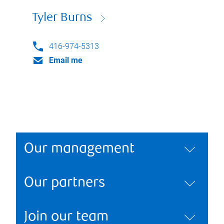
Tyler Burns
416-974-5313
Email me
Our management
Our partners
Join our team