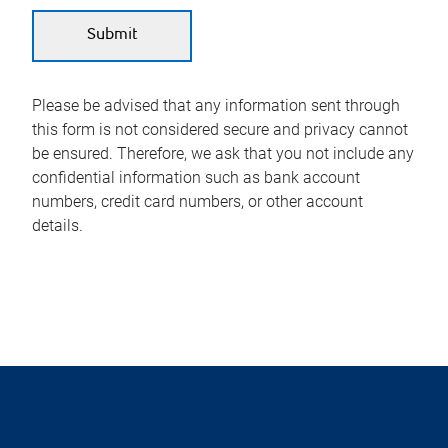
Please be advised that any information sent through
this form is not considered secure and privacy cannot
be ensured. Therefore, we ask that you not include any
confidential information such as bank account
numbers, credit card numbers, or other account
details.