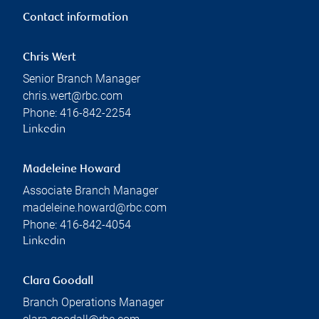
Contact information
Chris Wert
Senior Branch Manager
chris.wert@rbc.com
Phone:
416-842-2254
Linkedin
Madeleine Howard
Associate Branch Manager
madeleine.howard@rbc.com
Phone:
416-842-4054
Linkedin
Clara Goodall
Branch Operations Manager