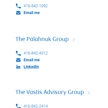
416-842-1092
Email me
The Palahnuk Group
416-842-4312
Email me
LinkedIn
The Vastis Advisory Group
416-842-2414