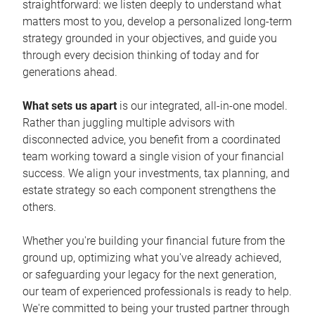
straightforward: we listen deeply to understand what
matters most to you, develop a personalized long-term
strategy grounded in your objectives, and guide you
through every decision thinking of today and for
generations ahead.
What sets us apart
is our integrated, all-in-one model.
Rather than juggling multiple advisors with
disconnected advice, you benefit from a coordinated
team working toward a single vision of your financial
success. We align your investments, tax planning, and
estate strategy so each component strengthens the
others.
Whether you're building your financial future from the
ground up, optimizing what you've already achieved,
or safeguarding your legacy for the next generation,
our team of experienced professionals is ready to help.
We're committed to being your trusted partner through