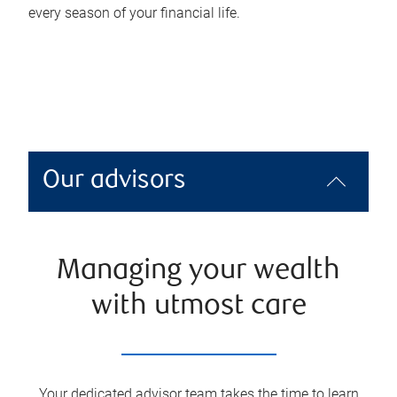
every season of your financial life.
Our advisors
Managing your wealth
with utmost care
Your dedicated advisor team takes the time to learn