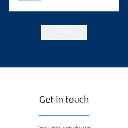
See more
Get in touch