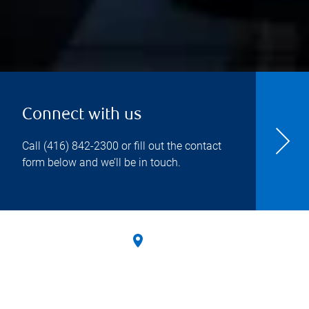
Connect with us
Call
(416) 842-2300
or fill out the contact
form below and we’ll be in touch.