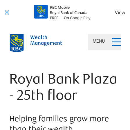
RBC Mobile
View
Royal Bank of Canada
FREE — On Google Play
MENU
Royal Bank Plaza
- 25th floor
Helping families grow more
than their wealth