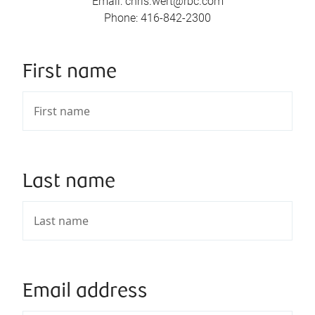
Email
:
chris.wert@rbc.com
Phone
:
416-842-2300
First name
Last name
Email address