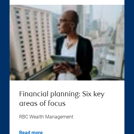
Financial planning: Six key
areas of focus
RBC Wealth Management
Read more