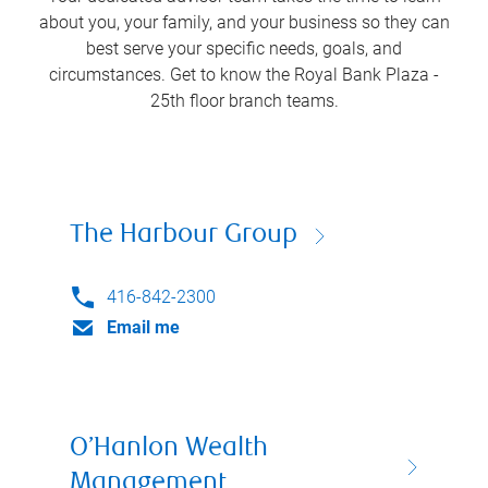
about you, your family, and your business so they can
best serve your specific needs, goals, and
circumstances. Get to know the
Royal Bank Plaza -
25th floor
branch teams.
The Harbour Group
416-842-2300
Email me
O’Hanlon Wealth
Management