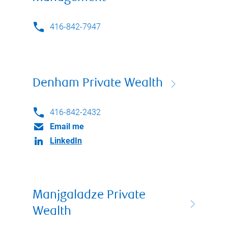
416-842-7947
Denham Private Wealth
416-842-2432
Email me
LinkedIn
Manjgaladze Private
Wealth