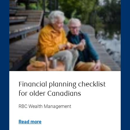
Financial planning checklist
for older Canadians
RBC Wealth Management
Read more