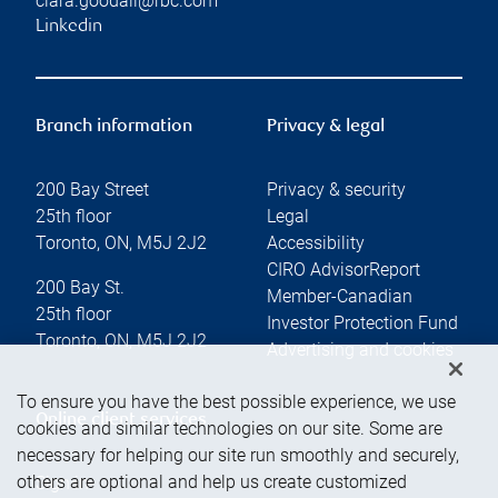
clara.goodall@rbc.com
Linkedin
Branch information
Privacy & legal
200 Bay Street
Privacy & security
25th floor
Legal
Toronto
,
ON
,
M5J 2J2
Accessibility
CIRO AdvisorReport
200 Bay St.
Member-Canadian
25th floor
Investor Protection Fund
Toronto
,
ON
,
M5J 2J2
Advertising and cookies
To ensure you have the best possible experience, we use
Online client services
cookies and similar technologies on our site. Some are
necessary for helping our site run smoothly and securely,
others are optional and help us create customized
Sign in