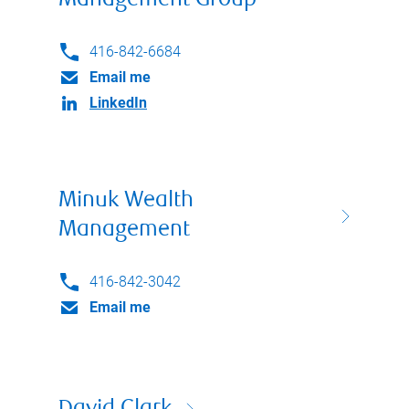
Management Group
416-842-6684
Email me
LinkedIn
Minuk Wealth
Management
416-842-3042
Email me