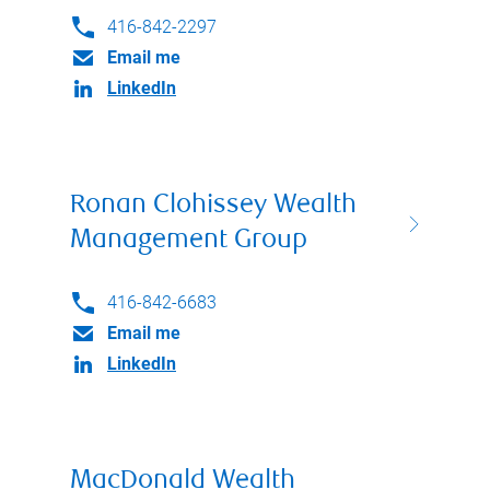
416-842-2297
Email me
LinkedIn
Ronan Clohissey Wealth
Management Group
416-842-6683
Email me
LinkedIn
MacDonald Wealth