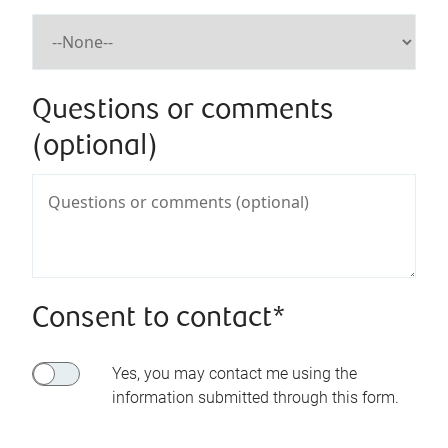
Questions or comments
(optional)
Consent to contact*
Yes, you may contact me using the
information submitted through this form.