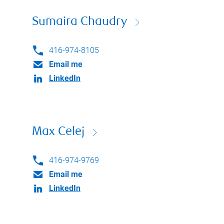
Sumaira Chaudry
416-974-8105
Email me
LinkedIn
Max Celej
416-974-9769
Email me
LinkedIn