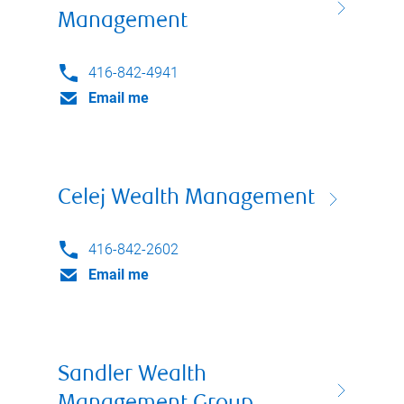
Management
416-842-4941
Email me
Celej Wealth Management
416-842-2602
Email me
Sandler Wealth