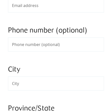
Phone number (optional)
City
Province/State