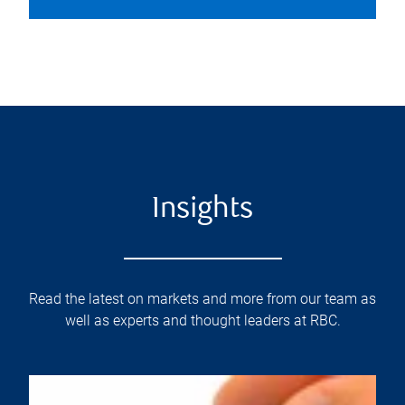
Insights
Read the latest on markets and more from our team as
well as experts and thought leaders at RBC.