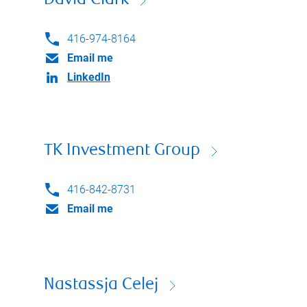
David Clark
416-974-8164
Email me
LinkedIn
TK Investment Group
416-842-8731
Email me
Nastassja Celej