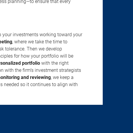
ness planning—to ensure that every
ep your investments working toward your
eeting
, where we take the time to
isk tolerance. Then we develop
ciples for how your portfolio will be
rsonalized portfolio
with the right
n with the firm’s investment strategists
onitoring and reviewing
, we keep a
s needed so it continues to align with