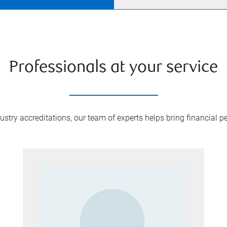
Professionals at your service
try accreditations, our team of experts helps bring financial pe