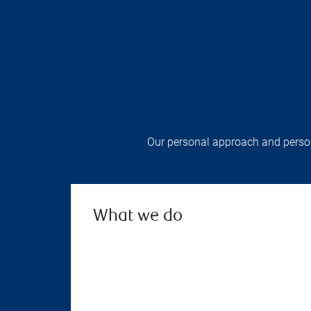
Our personal approach and persona
What we do