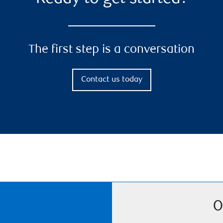
The first step is a conversation
Contact us today
O