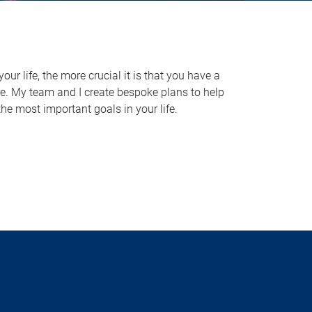
ur life, the more crucial it is that you have a
re. My team and I create bespoke plans to help
he most important goals in your life.