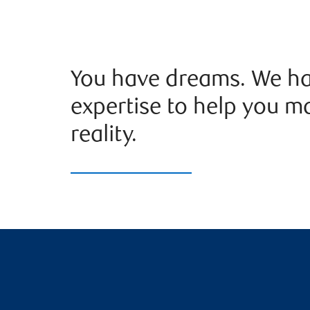
You have dreams. We ha
expertise to help you m
reality.