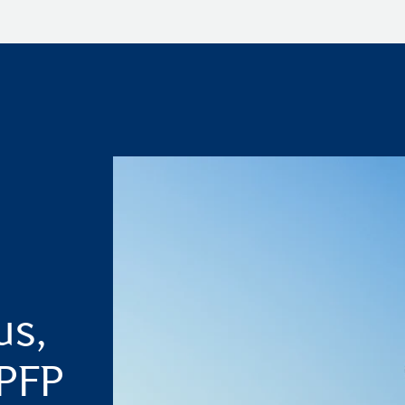
us,
 PFP