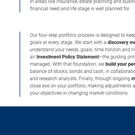
in areas like insurance, estate planning and busi
financial need and life stage is well planned for.
Our four-step portfolio process is designed to ke
goals at every stage. We start with a
discovery m
understand your needs, goals, time horizon and r
an
Investment Policy Statement
—the guiding prin
managed. With that foundation, we
build your pe
balance of stocks, bonds and cash, in collaboratio
and research analysts. Finally, through ongoing
m
close eye on your portfolio, making adjustments a
your objectives in changing market conditions.