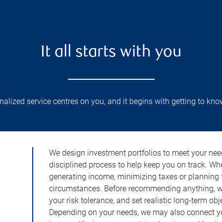
It all starts with you
lized service centres on you, and it begins with getting to kno
We design investment portfolios to meet your need
disciplined process to help keep you on track. Wh
generating income, minimizing taxes or planning fo
circumstances. Before recommending anything, we 
your risk tolerance, and set realistic long-term ob
Depending on your needs, we may also connect yo