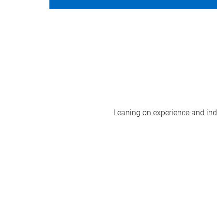
Leaning on experience and indus