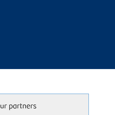
ur partners