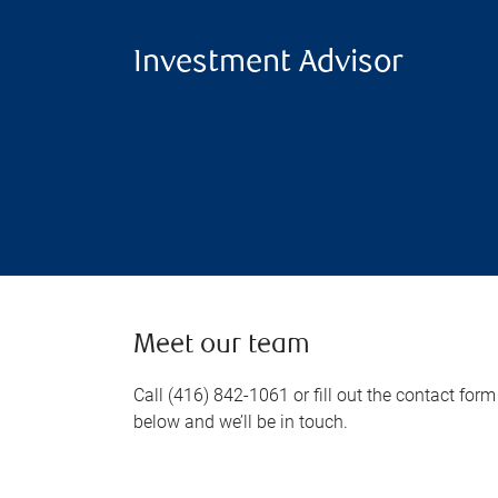
Investment Advisor
Meet our team
Call (416) 842-1061 or fill out the contact form
below and we’ll be in touch.