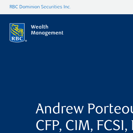
RBC Dominion Securities Inc.
Andrew Porteo
CFP, CIM, FCSI,