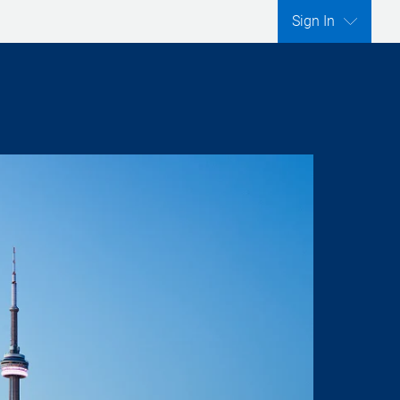
Sign In