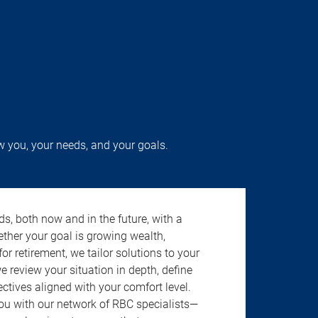
w you, your needs, and your goals.
s, both now and in the future, with a
ether your goal is growing wealth,
r retirement, we tailor solutions to your
review your situation in depth, define
jectives aligned with your comfort level.
u with our network of RBC specialists—