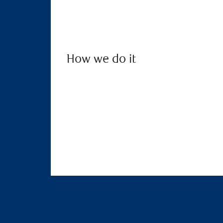
How we do it