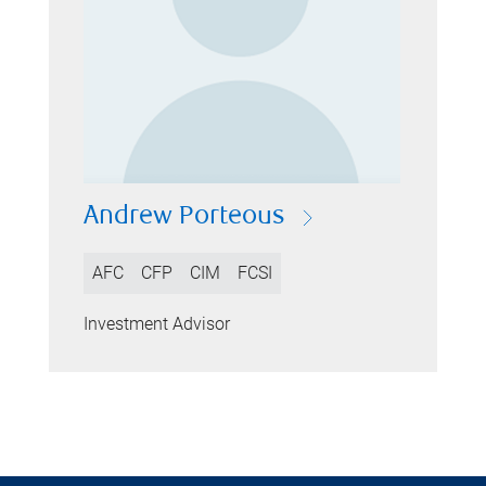
Andrew Porteous
AFC
CFP
CIM
FCSI
Investment Advisor