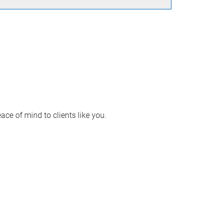
ace of mind to clients like you.