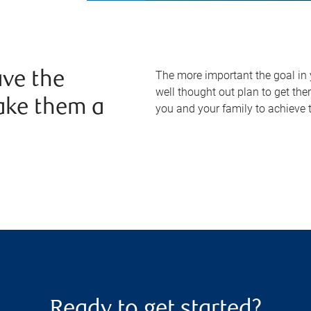
The more important the goal in yo
ve the
well thought out plan to get the
ake them a
you and your family to achieve t
Ready to get started?