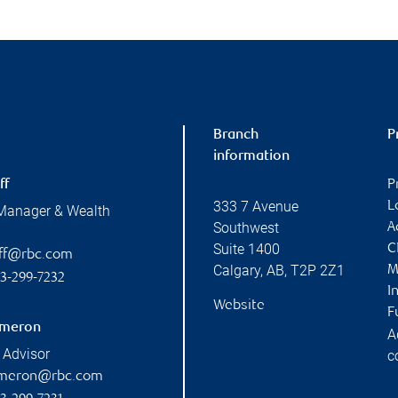
Branch
P
information
ff
P
333 7 Avenue
L
 Manager & Wealth
Southwest
A
Suite 1400
C
off@rbc.com
Calgary
,
AB
,
T2P 2Z1
M
3-299-7232
I
Website
F
ameron
A
 Advisor
c
ameron@rbc.com