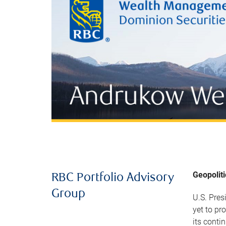
Geopolit
RBC Portfolio Advisory
Group
U.S. Pres
yet to pr
its conti