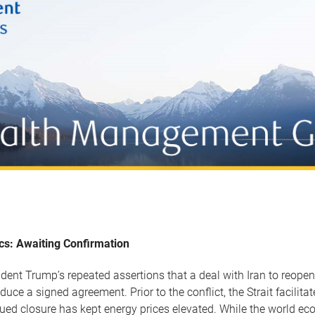
ics: Awaiting Confirmation
ident Trump’s repeated assertions that a deal with Iran to reopen
oduce a signed agreement. Prior to the conflict, the Strait facilita
nued closure has kept energy prices elevated. While the world e