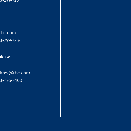
3-299-7231
@rbc.com
3-299-7234
rukow
rukow@rbc.com
3-476-7400