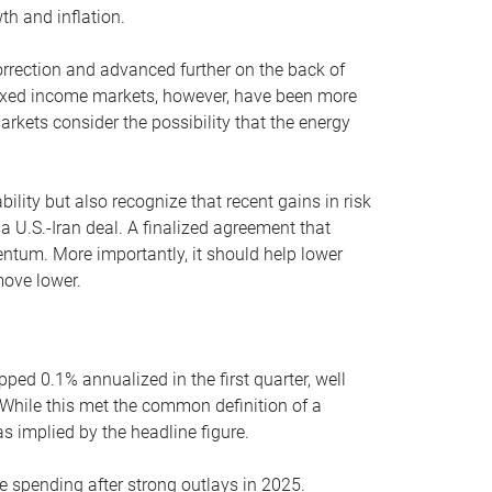
th and inflation.
orrection and advanced further on the back of
Fixed income markets, however, have been more
rkets consider the possibility that the energy
lity but also recognize that recent gains in risk
 a U.S.-Iran deal. A finalized agreement that
ntum. More importantly, it should help lower
move lower.
ped 0.1% annualized in the first quarter, well
While this met the common definition of a
as implied by the headline figure.
e spending after strong outlays in 2025.