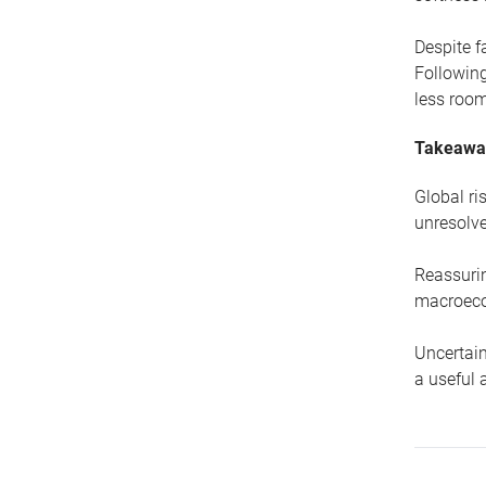
Despite f
Following
less room
Takeawa
Global ri
unresolve
Reassurin
macroeco
Uncertain
a useful