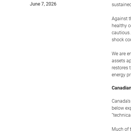
June 7, 2026
sustained
Against t
healthy c
cautious.
shock cou
We are en
assets ap
restores 
energy pr
Canadian
Canada’s 
below exp
“technica
Much of t