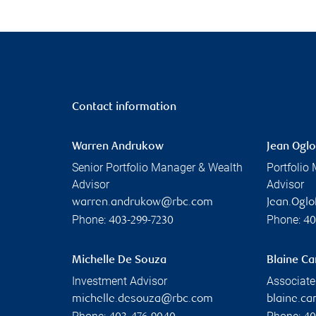
Contact information
Warren Andrukow
Jean Oglo
Senior Portfolio Manager & Wealth
Portfolio
Advisor
Advisor
warren.andrukow@rbc.com
Jean.Ogl
Phone:
Phone:
403-299-7230
40
Michelle De Souza
Blaine C
Investment Advisor
Associate
michelle.desouza@rbc.com
blaine.c