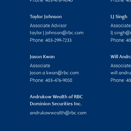
Phone:
Phone:
403-476-9040
40
Taylor Johnson
LJ Singh
Associate Advisor
Associate
taylor.j.johnson@rbc.com
lj.singh
Phone:
Phone:
403-299-7233
40
Jason Kwan
Will And
Associate
Associate
jason.a.kwan@rbc.com
will.and
Phone:
Phone:
403-476-9058
40
Andrukow Wealth of RBC
Dominion Securities Inc.
andrukowwealth@rbc.com