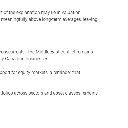
t of the explanation may lie in valuation.
t meaningfully above long-term averages, leaving
crosscurrents. The Middle East conflict remains
many Canadian businesses.
port for equity markets, a reminder that
ortfolios across sectors and asset classes remains