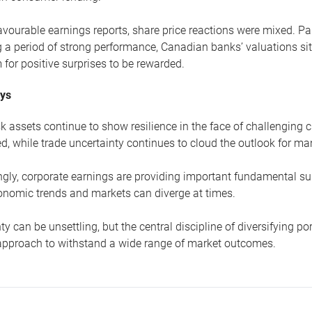
avourable earnings reports, share price reactions were mixed. Par
 a period of strong performance, Canadian banks’ valuations si
 for positive surprises to be rewarded.
ys
sk assets continue to show resilience in the face of challenging 
d, while trade uncertainty continues to cloud the outlook for 
gly, corporate earnings are providing important fundamental sup
nomic trends and markets can diverge at times.
ty can be unsettling, but the central discipline of diversifying p
 approach to withstand a wide range of market outcomes.