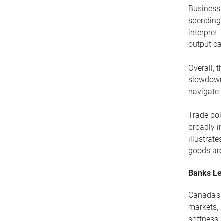
Business 
spending
interpret
output ca
Overall, 
slowdown.
navigate 
Trade pol
broadly i
illustra
goods are
Banks Le
Canada’s 
markets, 
softness 