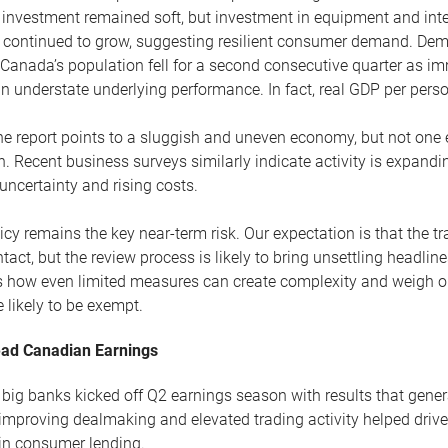
investment remained soft, but investment in equipment and inte
 continued to grow, suggesting resilient consumer demand. Dem
. Canada’s population fell for a second consecutive quarter as 
n understate underlying performance. In fact, real GDP per pers
the report points to a sluggish and uneven economy, but not one
 Recent business surveys similarly indicate activity is expand
uncertainty and rising costs.
icy remains the key near-term risk. Our expectation is that the t
ntact, but the review process is likely to bring unsettling headlin
tes how even limited measures can create complexity and weigh 
 likely to be exempt.
ad Canadian Earnings
big banks kicked off Q2 earnings season with results that gener
improving dealmaking and elevated trading activity helped drive
in consumer lending.