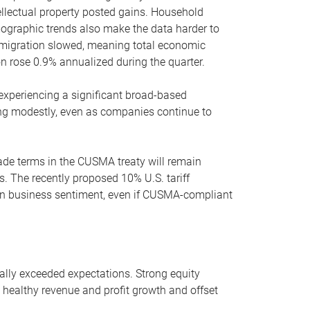
llectual property posted gains. Household
ographic trends also make the data harder to
immigration slowed, meaning total economic
on rose 0.9% annualized during the quarter.
 experiencing a significant broad-based
ing modestly, even as companies continue to
rade terms in the CUSMA treaty will remain
es. The recently proposed 10% U.S. tariff
on business sentiment, even if CUSMA-compliant
ally exceeded expectations. Strong equity
 healthy revenue and profit growth and offset