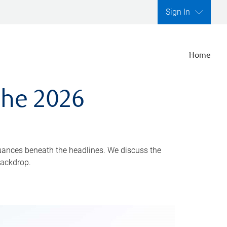
Sign In
Home
the 2026
uances beneath the headlines. We discuss the
backdrop.