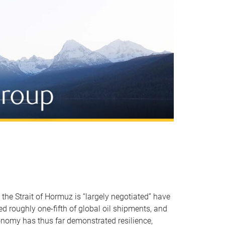
 the Strait of Hormuz is “largely negotiated” have
ted roughly one-fifth of global oil shipments, and
conomy has thus far demonstrated resilience,