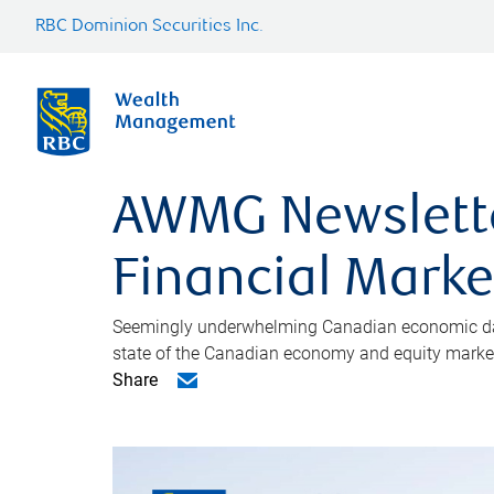
RBC Dominion Securities Inc.
AWMG Newsletter
Financial Market
Seemingly underwhelming Canadian economic data 
state of the Canadian economy and equity market 
Share