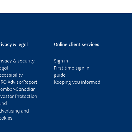
rivacy & legal
Online client services
rivacy & security
Sign in
egal
First time sign in
ccessibility
guide
IRO AdvisorReport
Keeping you informed
ember-Canadian
nvestor Protection
und
dvertising and
ookies