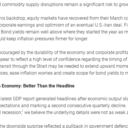
 commodity supply disruptions remain a significant risk to grow
his backdrop, equity markets have recovered from their March c
orporate earnings and optimism of an eventual U.S.-Iran deal. 
 Bond yields remain well above where they started the year as ma
ld keep inflation pressures firmer for longer.
couraged by the durability of the economy and corporate profitabi
pear to reflect a high level of confidence regarding the timing of
transit through the Strait may be needed to extend upward mome
ices, ease inflation worries and create scope for bond yields to 
 Economy: Better Than the Headline
latest GDP report generated headlines after economic output slip
ectations and marking a second consecutive quarterly decline. 
l recession,” we believe the underlying details were not as weak 
he downside surprise reflected a pullback in government defenc