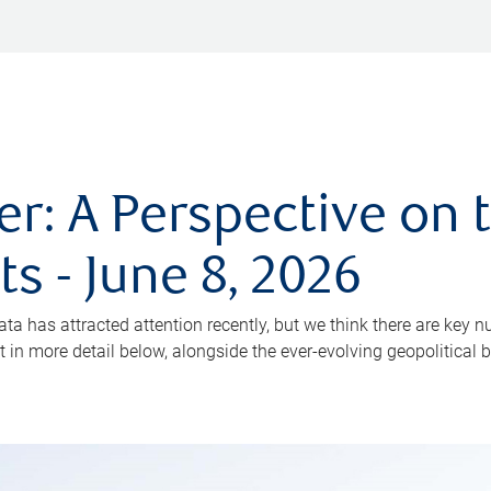
: A Perspective on 
s - June 8, 2026
has attracted attention recently, but we think there are key n
in more detail below, alongside the ever-evolving geopolitical 