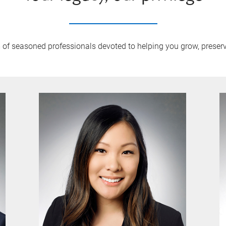
m of seasoned professionals devoted to helping you grow, prese