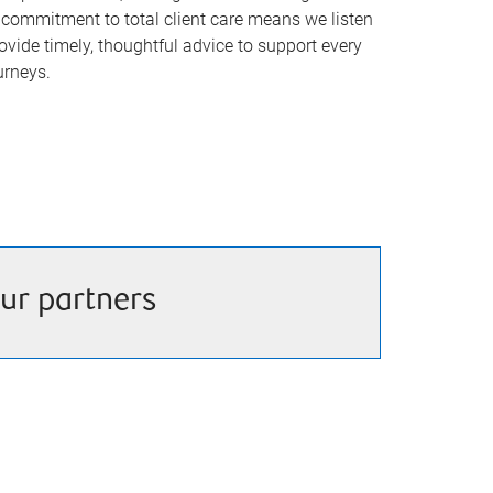
commitment to total client care means we listen
rovide timely, thoughtful advice to support every
urneys.
ur partners