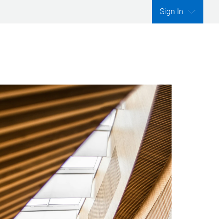
Sign In