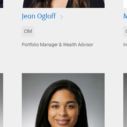
Jean Ogloff
M
CIM
Portfolio Manager & Wealth Advisor
I