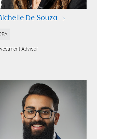
ichelle De Souza
CPA
nvestment Advisor