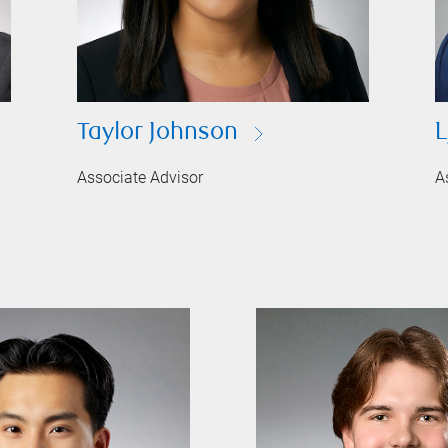
Taylor Johnson
L
Associate Advisor
A