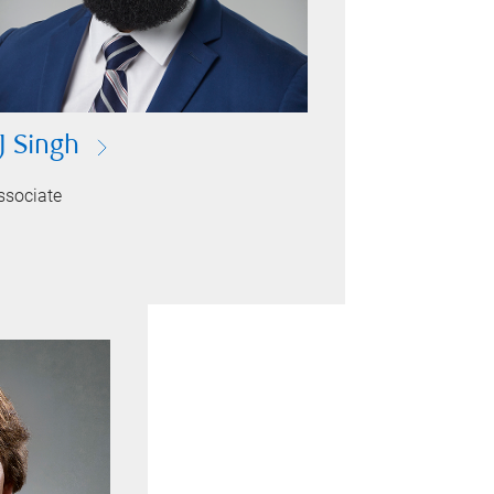
J Singh
ssociate