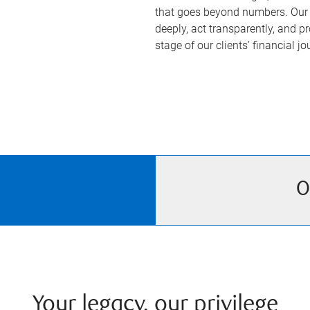
that goes beyond numbers. Our 
deeply, act transparently, and p
stage of our clients’ financial jo
O
Your legacy, our privilege