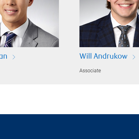
an
Will Andrukow
Associate