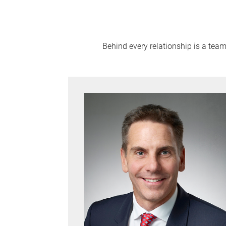
Behind every relationship is a tea