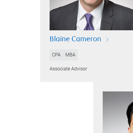
Blaine Cameron
CPA
MBA
Associate Advisor