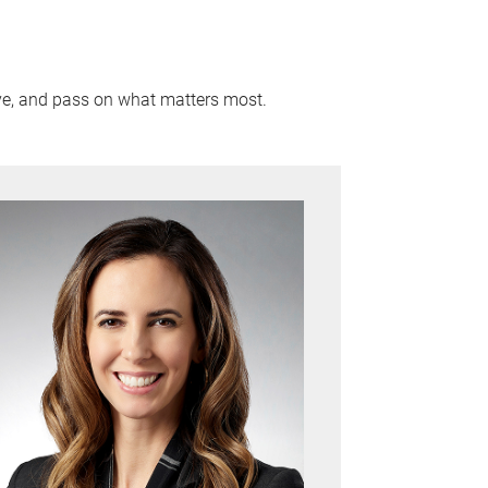
rve, and pass on what matters most.