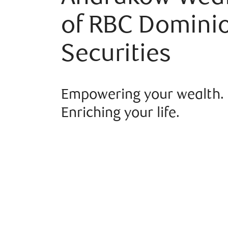
of RBC Domini
Securities
Empowering your wealth.
Enriching your life.