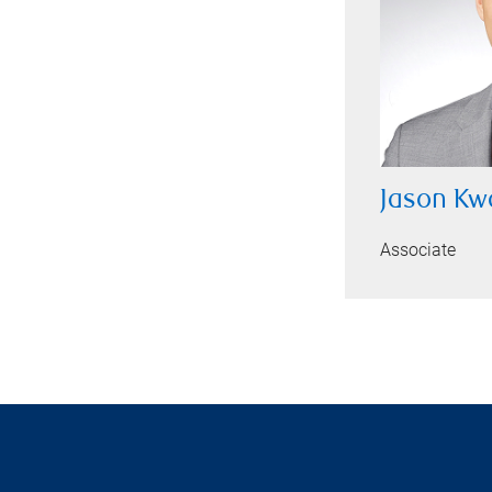
Jason Kw
Associate