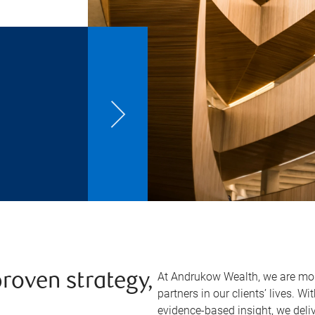
At Andrukow Wealth, we are mor
proven strategy,
partners in our clients’ lives. W
evidence-based insight, we del