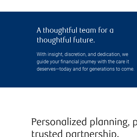
A thoughtful team for a
thoughtful future.
With insight, discretion, and dedication, we
guide your financial journey with the care it
deserves—today and for generations to come.
Personalized planning, 
trusted partnership.