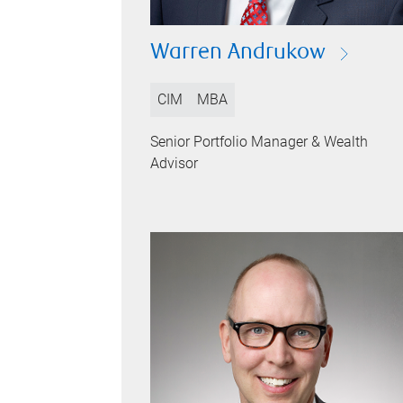
Warren Andrukow
CIM
MBA
Senior Portfolio Manager & Wealth
Advisor