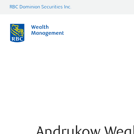
RBC Dominion Securities Inc.
Andrukow Wea