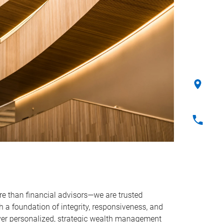
e than financial advisors—we are trusted
ith a foundation of integrity, responsiveness, and
iver personalized, strategic wealth management