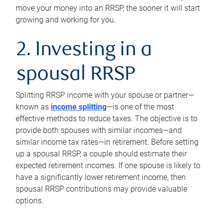
move your money into an RRSP, the sooner it will start
growing and working for you.
2. Investing in a
spousal RRSP
Splitting RRSP income with your spouse or partner—
known as
income splitting
—is one of the most
effective methods to reduce taxes. The objective is to
provide both spouses with similar incomes—and
similar income tax rates—in retirement. Before setting
up a spousal RRSP, a couple should estimate their
expected retirement incomes. If one spouse is likely to
have a significantly lower retirement income, then
spousal RRSP contributions may provide valuable
options.