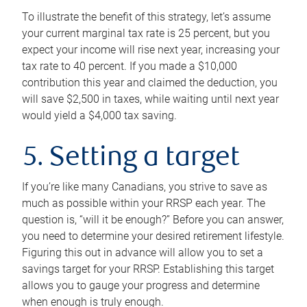
To illustrate the benefit of this strategy, let’s assume
your current marginal tax rate is 25 percent, but you
expect your income will rise next year, increasing your
tax rate to 40 percent. If you made a $10,000
contribution this year and claimed the deduction, you
will save $2,500 in taxes, while waiting until next year
would yield a $4,000 tax saving.
5. Setting a target
If you’re like many Canadians, you strive to save as
much as possible within your RRSP each year. The
question is, “will it be enough?” Before you can answer,
you need to determine your desired retirement lifestyle.
Figuring this out in advance will allow you to set a
savings target for your RRSP. Establishing this target
allows you to gauge your progress and determine
when enough is truly enough.