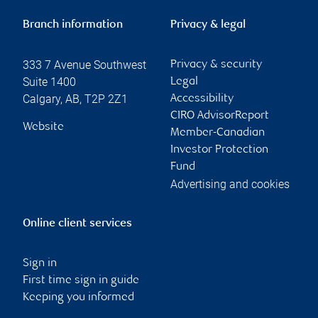
Branch information
Privacy & legal
333 7 Avenue Southwest
Privacy & security
Suite 1400
Legal
Calgary
,
AB
,
T2P 2Z1
Accessibility
CIRO AdvisorReport
Website
Member-Canadian
Investor Protection
Fund
Advertising and cookies
Online client services
Sign in
First time sign in guide
Keeping you informed