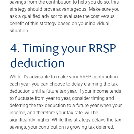
savings from the contribution to help you do so, this
strategy should prove advantageous. Make sure you
ask a qualified advisor to evaluate the cost versus
benefit of this strategy based on your individual
situation.
4. Timing your RRSP
deduction
While it’s advisable to make your RRSP contribution
each year, you can choose to delay claiming the tax
deduction until a future tax year. If your income tends
to fluctuate from year to year, consider timing and
deferring the tax deduction to a future year when your
income, and therefore your tax rate, will be
significantly higher. While this strategy delays the tax
savings, your contribution is growing tax deferred.