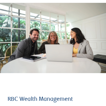
RBC Wealth Management