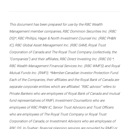
This document has been prepared for use by the RBC Wealth
Management member companies, RBC Dominion Securities Inc. (RBC
DS)*, RBC Phillips, Hager & North Investment Counsel Inc. (RBC PH&N
IC), RBC Global Asset Management Inc. (RBC GAM), Royal Trust
Corporation of Canada and The Royal Trust Company (collectively, the
“Companies”) and their affiliates, RBC Direct Investing Inc. (RBC DI) *,
RBC Wealth Management Financial Services Inc. (RBC WMFS) and Royal
Mutual Funds Inc. (RMFI). *Member-Canadian Investor Protection Fund.
Each of the Companies, their affiliates and the Royal Bank of Canada are
separate corporate entities which are affiliated. “RBC advisor” refers to
Private Bankers who are employees of Royal Bank of Canada and mutual
fund representatives of RMFI, Investment Counsellors who are
employees of RBC PH&N IC, Senior Trust Advisors and Trust Officers
who are employees of The Royal Trust Company or Royal Trust
Corporation of Canada, or Investment Advisors who are employees of
RBC DS. In Quebec, financial planning services are provided by RMFI or