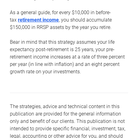
As a general guide, for every $10,000 in before-
tax
retirement income
, you should accumulate
$150,000 in RRSP assets by the year you retire.
Bear in mind that this strategy assumes your life
expectancy post-retirement is 25 years, your pre-
retirement income increases at a rate of three percent
per year (in line with inflation) and an eight percent
growth rate on your investments.
The strategies, advice and technical content in this
publication are provided for the general information
only and benefit of our clients. This publication is not
intended to provide specific financial, investment, tax,
legal, accounting or other advice for you, and should