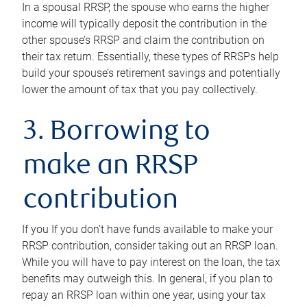
In a spousal RRSP, the spouse who earns the higher
income will typically deposit the contribution in the
other spouse’s RRSP and claim the contribution on
their tax return. Essentially, these types of RRSPs help
build your spouse’s retirement savings and potentially
lower the amount of tax that you pay collectively.
3. Borrowing to
make an RRSP
contribution
If you If you don’t have funds available to make your
RRSP contribution, consider taking out an RRSP loan.
While you will have to pay interest on the loan, the tax
benefits may outweigh this. In general, if you plan to
repay an RRSP loan within one year, using your tax