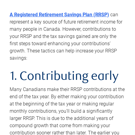
A Registered Retirement Savings Plan (RRSP)
can
represent a key source of future retirement income for
many people in Canada. However, contributions to
your RRSP and the tax savings gained are only the
first steps toward enhancing your contributions’
growth. These tactics can help increase your RRSP
savings:
1. Contributing early
Many Canadians make their RRSP contributions at the
end of the tax year. By either making your contribution
at the beginning of the tax year or making regular
monthly contributions, you’ll build a significantly
larger RRSP. This is due to the additional years of
compound growth that come from making your
contribution sooner rather than later. The earlier you