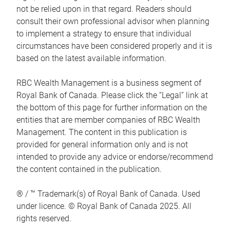
not be relied upon in that regard. Readers should
consult their own professional advisor when planning
to implement a strategy to ensure that individual
circumstances have been considered properly and it is
based on the latest available information.
RBC Wealth Management is a business segment of
Royal Bank of Canada. Please click the “Legal” link at
the bottom of this page for further information on the
entities that are member companies of RBC Wealth
Management. The content in this publication is
provided for general information only and is not
intended to provide any advice or endorse/recommend
the content contained in the publication.
® / ™ Trademark(s) of Royal Bank of Canada. Used
under licence. © Royal Bank of Canada 2025. All
rights reserved.