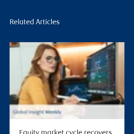
Related Articles
Equity market cycle recovers