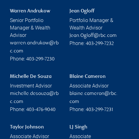
Warren Andrukow
Jean Ogloff
Senior Portfolio
Portfolio Manager &
Manager & Wealth
Wealth Advisor
Advisor
Jean.Ogloff@rbc.com
Phone:
warren.andrukow@rb
403-299-7232
c.com
Phone:
403-299-7230
Michelle De Souza
Blaine Cameron
Investment Advisor
Associate Advisor
michelle.desouza@rb
blaine.cameron@rbc.
c.com
com
Phone:
Phone:
403-476-9040
403-299-7231
Taylor Johnson
LJ Singh
Associate Advisor
Associate