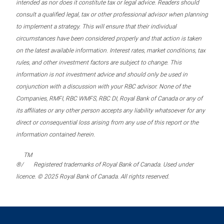
intended as nor does it constitute tax or legal advice. Readers should
consult a qualified legal, tax or other professional advisor when planning
to implement a strategy. This will ensure that their individual
circumstances have been considered properly and that action is taken
on the latest available information. Interest rates, market conditions, tax
rules, and other investment factors are subject to change. This
information is not investment advice and should only be used in
conjunction with a discussion with your RBC advisor. None of the
Companies, RMFI, RBC WMFS, RBC DI, Royal Bank of Canada or any of
its affiliates or any other person accepts any liability whatsoever for any
direct or consequential loss arising from any use of this report or the
information contained herein.
TM
®/
Registered trademarks of Royal Bank of Canada. Used under
licence. © 2025 Royal Bank of Canada. All rights reserved.