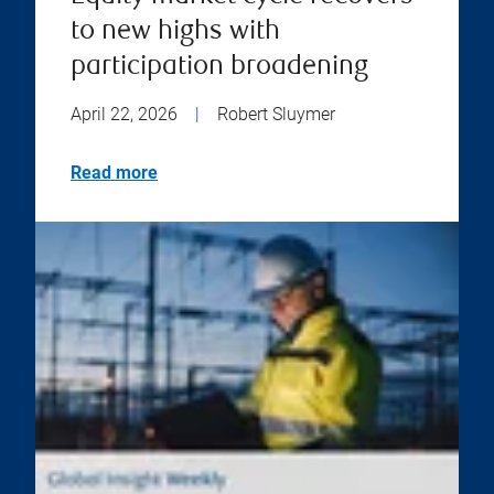
to new highs with
participation broadening
April 22, 2026
|
Robert Sluymer
Read more