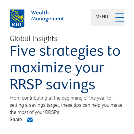
MENU
Global Insights
Five strategies to
maximize your
RRSP savings
From contributing at the beginning of the year to
setting a savings target, these tips can help you make
the most of your RRSPs.
Share