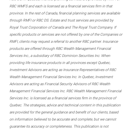
RBC WMFS and each is licensed as a financial services firm in that
province. In the rest of Canada, financial planning services are available
through RMFI or RBC DS. Estate and trust services are provided by
Royal Trust Corporation of Canada and The Royal Trust Company. If
specific products or services are not offered by one of the Companies or
RMFI, clients may request a referral to another RBC partner. Insurance
products are offered through RBC Wealth Management Financial
Services Inc., a subsidiary of RBC Dominion Securities Inc. When
providing life insurance products in all provinces except Quebec,
Investment Advisors are acting as Insurance Representatives of RBC
Wealth Management Financial Services Inc. In Quebec, Investment
Advisors are acting as Financial Security Advisors of RBC Wealth
Management Financial Services Inc. RBC Wealth Management Financial
Services Inc. is licensed as a financial services firm in the province of
Quebec. The strategies, advice and technical content in this publication
are provided for the general guidance and benefit of our clients, based
on information believed to be accurate and complete, but we cannot
guarantee its accuracy or completeness. This publication is not