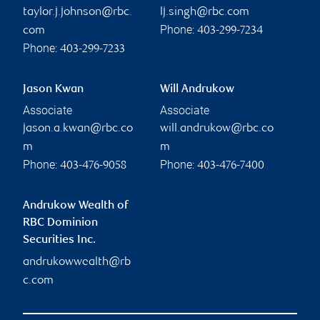
taylor.j.johnson@rbc.
lj.singh@rbc.com
Phone:
com
403-299-7234
Phone:
403-299-7233
Jason Kwan
Will Andrukow
Associate
Associate
jason.a.kwan@rbc.co
will.andrukow@rbc.co
m
m
Phone:
Phone:
403-476-9058
403-476-7400
Andrukow Wealth of
RBC Dominion
Securities Inc.
andrukowwealth@rb
c.com