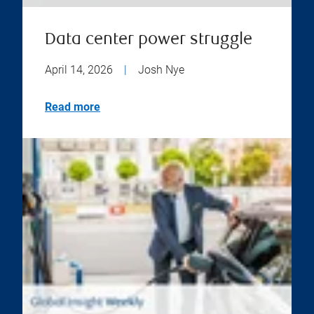
Data center power struggle
April 14, 2026
|
Josh Nye
Read more