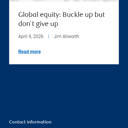
Global equity: Buckle up but
don't give up
April 9, 2026
|
Jim Allworth
Read more
Contact information