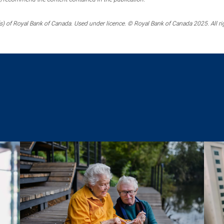
) of Royal Bank of Canada. Used under licence. © Royal Bank of Canada 2025. All ri