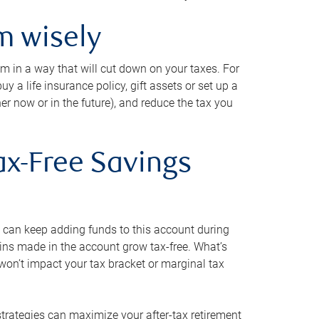
m wisely
em in a way that will cut down on your taxes. For
y a life insurance policy, gift assets or set up a
her now or in the future), and reduce the tax you
ax-Free Savings
 can keep adding funds to this account during
ains made in the account grow tax-free. What’s
on’t impact your tax bracket or marginal tax
strategies can maximize your after-tax retirement