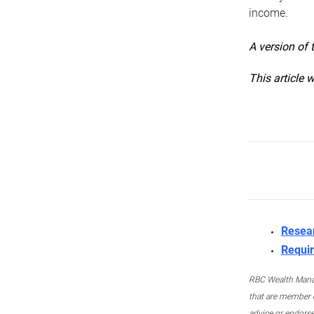
income.
A version of 
This article 
Resea
Requir
RBC Wealth Manage
that are member c
advice or endors