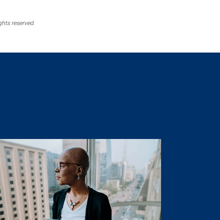
ghts reserved.