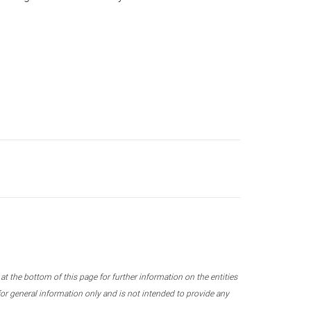
 the bottom of this page for further information on the entities
r general information only and is not intended to provide any