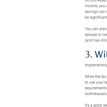
Do you expect
income, you c
savings can v
be significant
You can also
spouse or com
(and has lim
3. Wi
Implementing
While the tax
to use your l
requirements.
(withdrawals 
It’s a good i