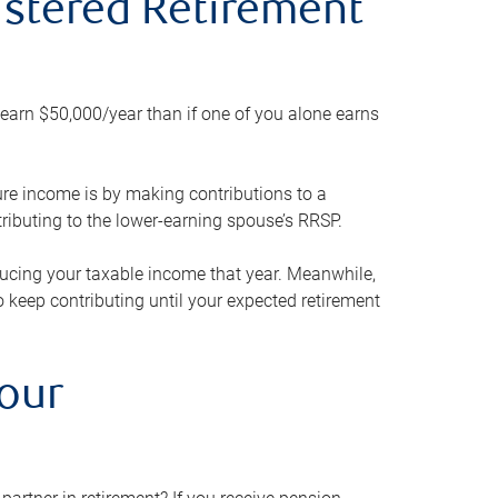
gistered Retirement
h earn $50,000/year than if one of you alone earns
ture income is by making contributions to a
ributing to the lower-earning spouse’s RRSP.
reducing your taxable income that year. Meanwhile,
to keep contributing until your expected retirement
your