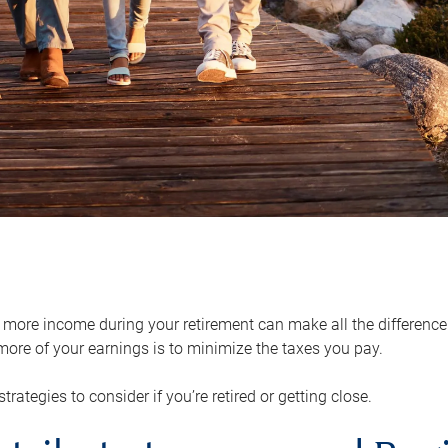
ore income during your retirement can make all the difference in
ore of your earnings is to minimize the taxes you pay.
strategies to consider if you’re retired or getting close.