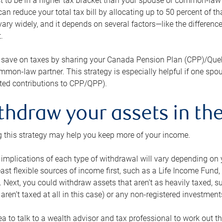
 to be in a higher tax bracket than your spouse or common-law p
an reduce your total tax bill by allocating up to 50 percent of 
ary widely, and it depends on several factors—like the differenc
.
 save on taxes by sharing your Canada Pension Plan (CPP)/Que
mon-law partner. This strategy is especially helpful if one spo
ited contributions to CPP/QPP).
thdraw your assets in the
 this strategy may help you keep more of your income.
 implications of each type of withdrawal will vary depending on y
east flexible sources of income first, such as a Life Income F
 Next, you could withdraw assets that aren’t as heavily taxed, 
aren’t taxed at all in this case) or any non-registered investments
dea to talk to a wealth advisor and tax professional to work out th