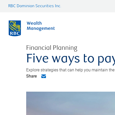
RBC Dominion Securities Inc.
Financial Planning
Five ways to pay
Explore strategies that can help you maintain the
Share