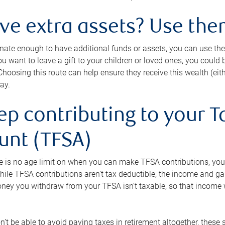
ave extra assets? Use the
tunate enough to have additional funds or assets, you can use th
ou want to leave a gift to your children or loved ones, you could bu
 Choosing this route can help ensure they receive this wealth (eit
ay.
ep contributing to your T
unt (TFSA)
e is no age limit on when you can make TFSA contributions, you
hile TFSA contributions aren’t tax deductible, the income and g
ney you withdraw from your TFSA isn’t taxable, so that income w
’t be able to avoid paying taxes in retirement altogether, these 