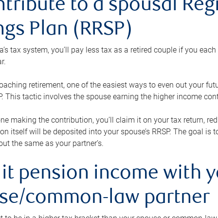
ntribute to a spousal Re
ngs Plan (RRSP)
s tax system, you’ll pay less tax as a retired couple if you eac
r.
roaching retirement, one of the easiest ways to even out your fu
 This tactic involves the spouse earning the higher income cont
 one making the contribution, you’ll claim it on your tax return, 
ion itself will be deposited into your spouse’s RRSP. The goal is 
ut the same as your partner’s.
lit pension income with 
se/common-law partner