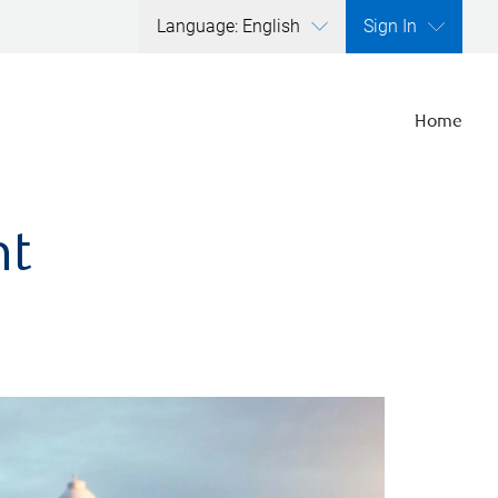
Language: English
Sign In
Home
nt