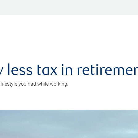
 less tax in retireme
 lifestyle you had while working.