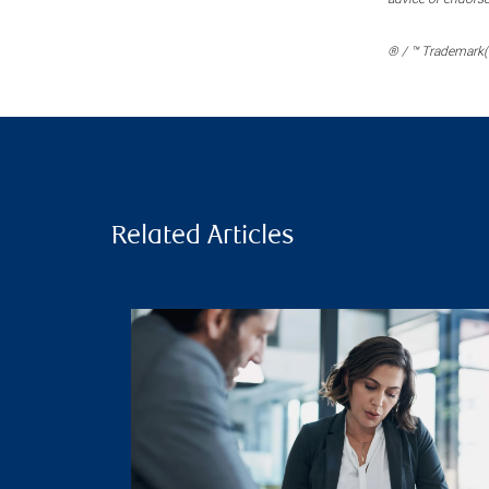
® / ™ Trademark(s
Related Articles