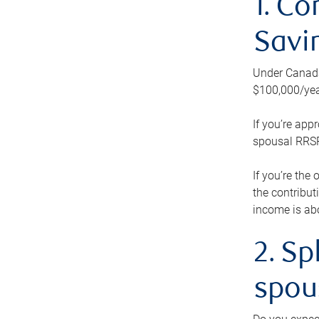
1. Co
Savi
Under Canada’
$100,000/yea
If you’re app
spousal RRSP.
If you’re the
the contribut
income is abo
2. Sp
spou