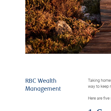
Taking home m
RBC Wealth
way to keep m
Management
Here are five 