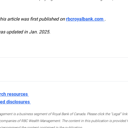
this article was first published on
rbcroyalbank.com
.
was updated in Jan. 2025.
rch resources
ed disclosures
ment is a business segment of Royal Bank of Canada. Please click the “Legal” link at
ompanies of RBC Wealth Management. The content in this publication is provided fo
e/recommend the content contained in the publication.