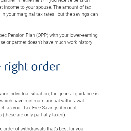
artner in retirement? If you receive pension
that income to your spouse. The amount of tax
e in your marginal tax rates—but the savings can
bec Pension Plan (QPP) with your lower-earning
use or partner doesn’t have much work history
 right order
our individual situation, the general guidance is
und, which have minimum annual withdrawal
such as your Tax-Free Savings Account
 (these are only partially taxed).
e order of withdrawals that’s best for you.