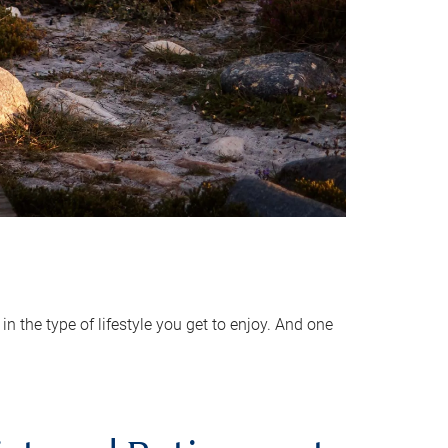
 the type of lifestyle you get to enjoy. And one