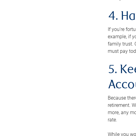
4. H
If you’re for
example, if y
family trust.
must pay tod
5. Ke
Acco
Because ther
retirement. W
more, any mo
rate.
While you won