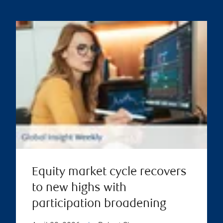
Equity market cycle recovers
to new highs with
participation broadening