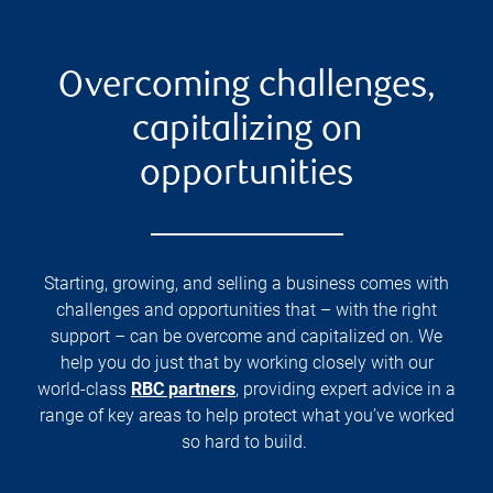
Overcoming challenges,
capitalizing on
opportunities
Starting, growing, and selling a business comes with
challenges and opportunities that – with the right
support – can be overcome and capitalized on. We
help you do just that by working closely with our
world-class
RBC partners
, providing expert advice in a
range of key areas to help protect what you’ve worked
so hard to build.