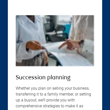
Succession planning
Whether you plan on selling your business,
transferring it to a family member, or setting
up a buyout, we’ll provide you with
comprehensive strategies to make it as