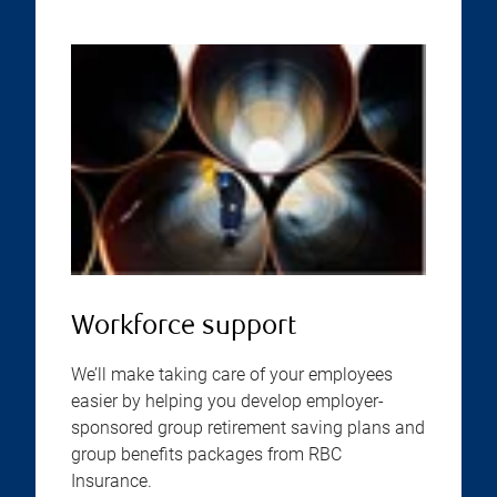
Workforce support
We’ll make taking care of your employees
easier by helping you develop employer-
sponsored group retirement saving plans and
group benefits packages from RBC
Insurance.