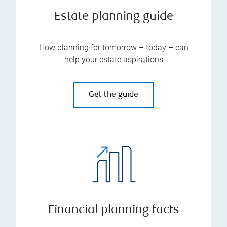
Estate planning guide
How planning for tomorrow – today – can
help your estate aspirations
Get the guide
Financial planning facts