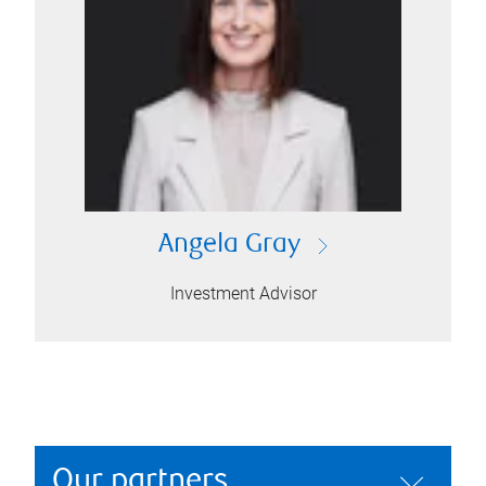
Angela Gray
Investment Advisor
Our partners