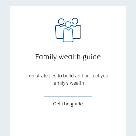
Family wealth guide
Ten strategies to build and protect your
family’s wealth
Get the guide