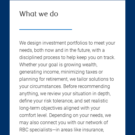
What we do
We design investment portfolios to meet your
needs, both now and in the future, with a
disciplined process to help keep you on track.
Whether your goal is growing wealth,
generating income, minimizing taxes or
planning for retirement, we tailor solutions to
your circumstances. Before recommending
anything, we review your situation in depth,
define your risk tolerance, and set realistic
long-term objectives aligned with your
comfort level. Depending on your needs, we
may also connect you with our network of
RBC specialists—in areas like insurance,