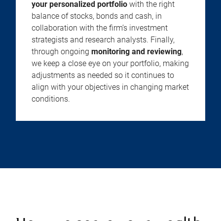
your personalized portfolio
with the right
balance of stocks, bonds and cash, in
collaboration with the firm’s investment
strategists and research analysts. Finally,
through ongoing
monitoring and reviewing
,
we keep a close eye on your portfolio, making
adjustments as needed so it continues to
align with your objectives in changing market
conditions.