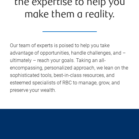
the expertise to help you
make them a reality.
Our team of experts is poised to help you take
advantage of opportunities, handle challenges, and –
ultimately – reach your goals. Taking an all-
encompassing, personalized approach, we lean on the
sophisticated tools, best-in-class resources, and
esteemed specialists of RBC to manage, grow, and
preserve your wealth.