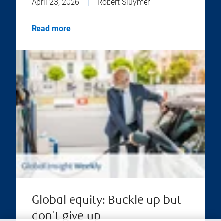
April 23, 2026
|
Robert Sluymer
Read more
Global equity: Buckle up but
don't give up