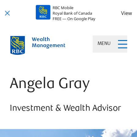
RBC Mobile
View
Royal Bank of Canada
FREE — On Google Play
MENU
Angela Gray
Investment & Wealth Advisor