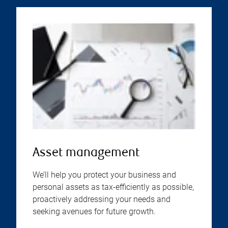
Asset management
We’ll help you protect your business and
personal assets as tax-efficiently as possible,
proactively addressing your needs and
seeking avenues for future growth.