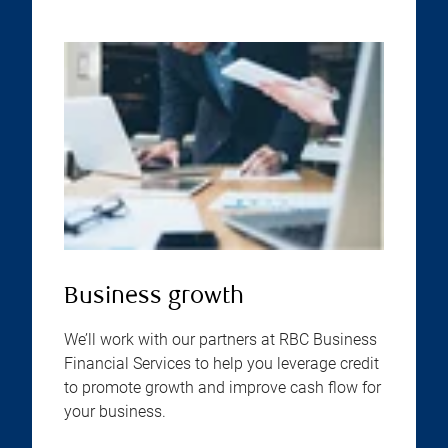
Business growth
We’ll work with our partners at RBC Business
Financial Services to help you leverage credit
to promote growth and improve cash flow for
your business.