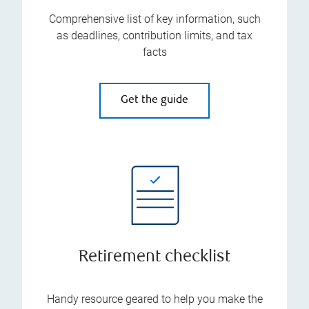
Comprehensive list of key information, such
as deadlines, contribution limits, and tax
facts
Get the guide
Retirement checklist
Handy resource geared to help you make the