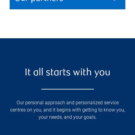
It all starts with you
Our personal approach and personalized service
centres on you, and it begins with getting to know you,
your needs, and your goals.