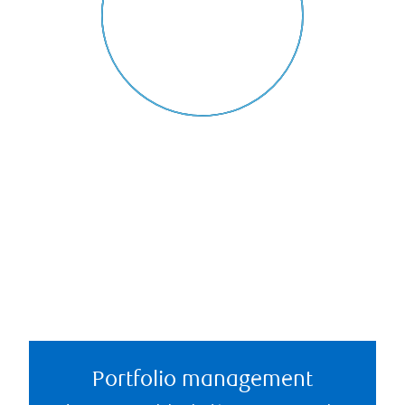
Portfolio management