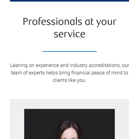
Professionals at your
service
Leaning on experience and industry accreditations, our
team of experts helps bring financial peace of mind to
clients like you.