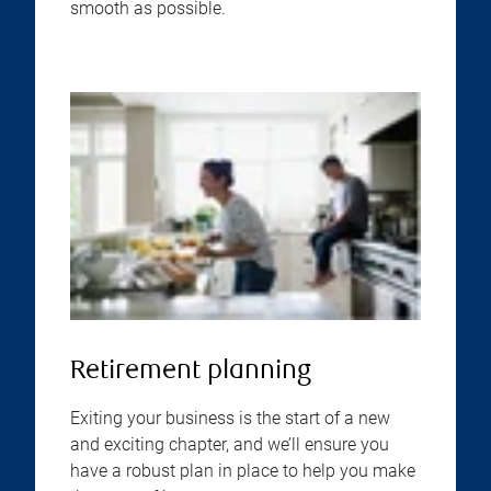
smooth as possible.
Retirement planning
Exiting your business is the start of a new
and exciting chapter, and we’ll ensure you
have a robust plan in place to help you make