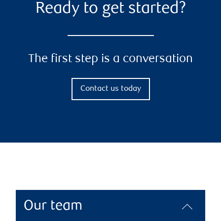
Ready to get started?
The first step is a conversation
Contact us today
Our team