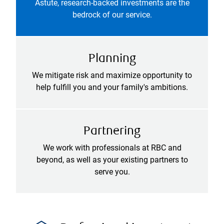
Astute, research-backed investments are the
bedrock of our service.
Planning
We mitigate risk and maximize opportunity to
help fulfill you and your family's ambitions.
Partnering
We work with professionals at RBC and
beyond, as well as your existing partners to
serve you.