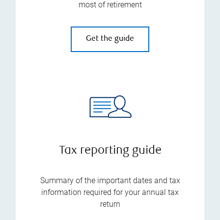
most of retirement
Get the guide
Tax reporting guide
Summary of the important dates and tax
information required for your annual tax
return