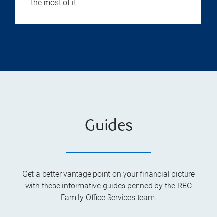
the most of it.
Guides
Get a better vantage point on your financial picture
with these informative guides penned by the RBC
Family Office Services team.