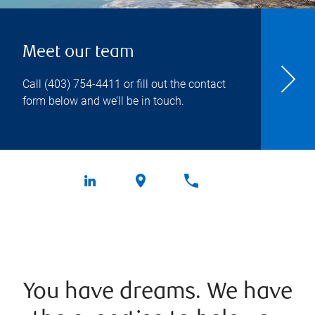
Meet our team
Call
(403) 754-4411
or fill out the contact
form below and we’ll be in touch.
You have dreams. We have