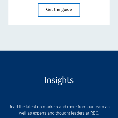
Get the guide
Insights
Read the latest on markets and more from our team as
well as experts and thought leaders at RBC.