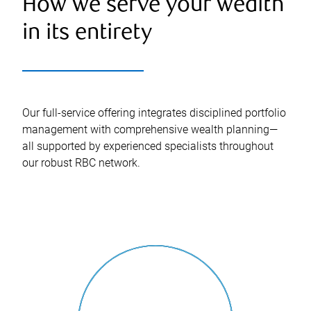
How we serve your wealth
in its entirety
Our full-service offering integrates disciplined portfolio
management with comprehensive wealth planning—
all supported by experienced specialists throughout
our robust RBC network.