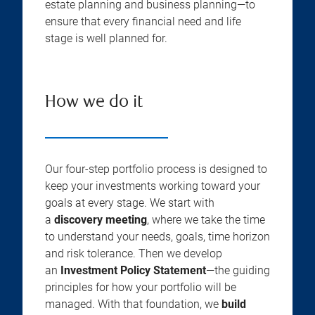
estate planning and business planning—to
ensure that every financial need and life
stage is well planned for.
How we do it
Our four-step portfolio process is designed to
keep your investments working toward your
goals at every stage. We start with
a
discovery meeting
, where we take the time
to understand your needs, goals, time horizon
and risk tolerance. Then we develop
an
Investment Policy Statement
—the guiding
principles for how your portfolio will be
managed. With that foundation, we
build