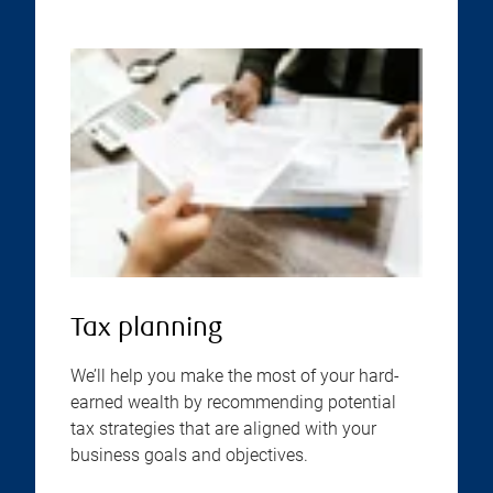
Tax planning
We’ll help you make the most of your hard-
earned wealth by recommending potential
tax strategies that are aligned with your
business goals and objectives.