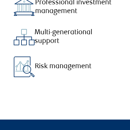
Professional investment
management
Multi-generational
support
Risk management