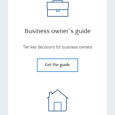
Business owner's guide
Ten key decisions for business owners
Get the guide