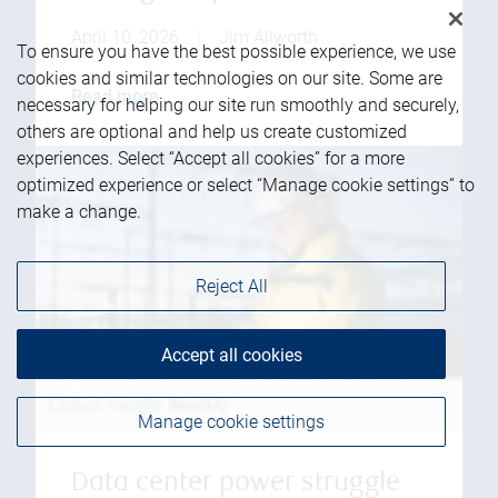
April 10, 2026
|
Jim Allworth
To ensure you have the best possible experience, we use
cookies and similar technologies on our site. Some are
Read more
necessary for helping our site run smoothly and securely,
others are optional and help us create customized
experiences. Select “Accept all cookies” for a more
optimized experience or select “Manage cookie settings” to
make a change.
Reject All
Accept all cookies
Manage cookie settings
Data center power struggle