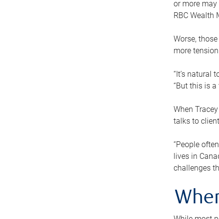
or more may n
RBC Wealth M
Worse, those 
more tension
“It’s natural
“But this is 
When Tracey 
talks to clie
“People often
lives in Cana
challenges th
When
While most pe