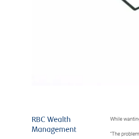
While wanting
RBC Wealth
Management
“The problem 