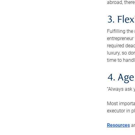
abroad, there
3. Fle
Fulfilling th
entrepreneur
required dead
luxury, so do
time to handl
4. Age
“Always ask y
Most importan
executor in p
Resources
ar