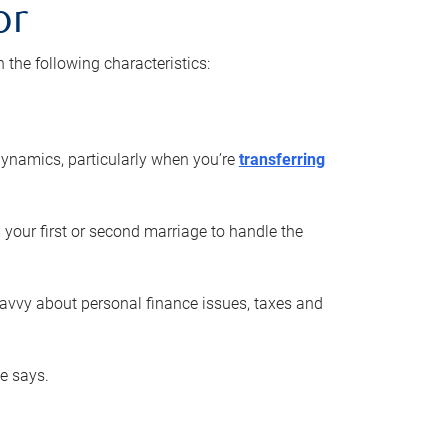
or
he following characteristics:
ynamics, particularly when you’re
transferring
 your first or second marriage to handle the
savvy about personal finance issues, taxes and
he says.