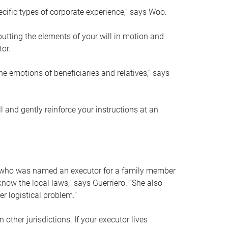
ific types of corporate experience,” says Woo.
ting the elements of your will in motion and
tor.
he emotions of beneficiaries and relatives,” says
 and gently reinforce your instructions at an
eal who was named an executor for a family member
 know the local laws,” says Guerriero. “She also
r logistical problem.”
 other jurisdictions. If your executor lives