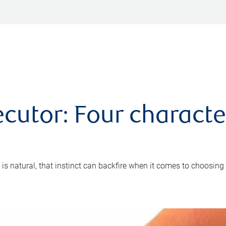
cutor: Four characte
 is natural, that instinct can backfire when it comes to choosing