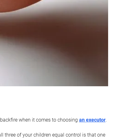
an backfire when it comes to choosing
an executor
.
 three of your children equal control is that one