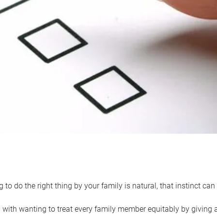
 to do the right thing by your family is natural, that instinct c
with wanting to treat every family member equitably by giving all