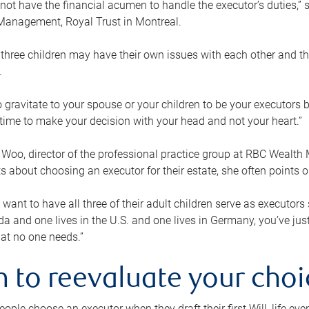
ot have the financial acumen to handle the executor’s duties,” s
anagement, Royal Trust in Montreal.
three children may have their own issues with each other and th
.
 to gravitate to your spouse or your children to be your executors
a time to make your decision with your head and not your heart.”
Woo, director of the professional practice group at RBC Wealt
nts about choosing an executor for their estate, she often points
 want to have all three of their adult children serve as executors s
da and one lives in the U.S. and one lives in Germany, you’ve ju
at no one needs.”
 to reevaluate your choi
ople choose an executor when they draft their first Will, life eve