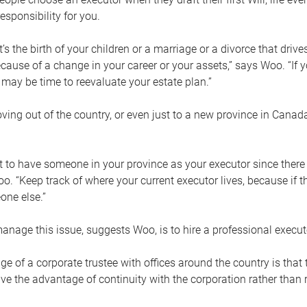
esponsibility for you.
’s the birth of your children or a marriage or a divorce that drive
cause of a change in your career or your assets,” says Woo. “If
t may be time to reevaluate your estate plan.”
ng out of the country, or even just to a new province in Canada
nt to have someone in your province as your executor since there
oo. “Keep track of where your current executor lives, because i
ne else.”
nage this issue, suggests Woo, is to hire a professional execut
e of a corporate trustee with offices around the country is that t
e the advantage of continuity with the corporation rather than r