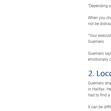
“Depending o
When you cho
not be distra
“Your executo
Guerriero.
Guerriero sa
emotionally di
2. Loc
Guerriero sha
in Halifax. H
had to find a
It can be diff