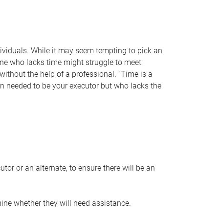
individuals. While it may seem tempting to pick an
one who lacks time might struggle to meet
 without the help of a professional. “Time is a
en needed to be your executor but who lacks the
or or an alternate, to ensure there will be an
ine whether they will need assistance.