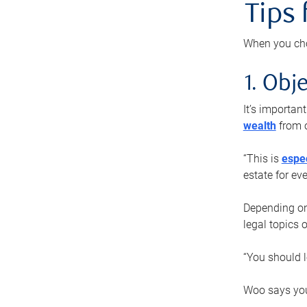
Tips
When you cho
1. Obje
It’s importa
wealth
from o
“This is
espec
estate for ev
Depending on 
legal topics 
“You should l
Woo says you