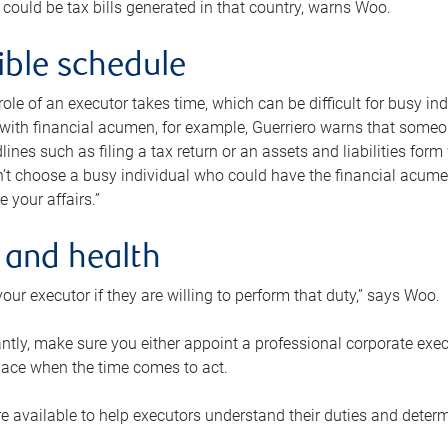
 could be tax bills generated in that country, warns Woo.
xible schedule
e role of an executor takes time, which can be difficult for busy 
 with financial acumen, for example, Guerriero warns that some
lines such as filing a tax return or an assets and liabilities form
n’t choose a busy individual who could have the financial acum
e your affairs.”
 and health
our executor if they are willing to perform that duty,” says Woo.
tly, make sure you either appoint a professional corporate execut
lace when the time comes to act.
e available to help executors understand their duties and determ