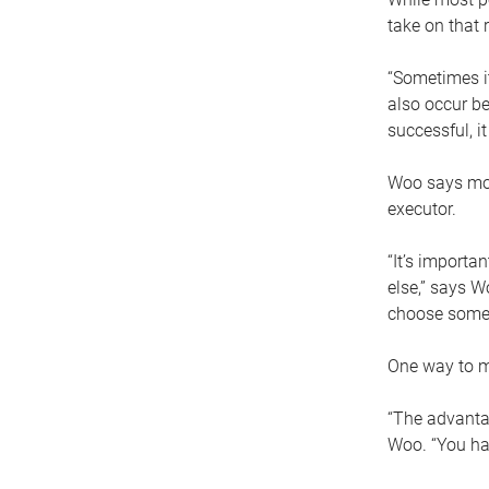
take on that r
“Sometimes it
also occur be
successful, i
Woo says movi
executor.
“It’s importa
else,” says W
choose someo
One way to ma
“The advantag
Woo. “You hav