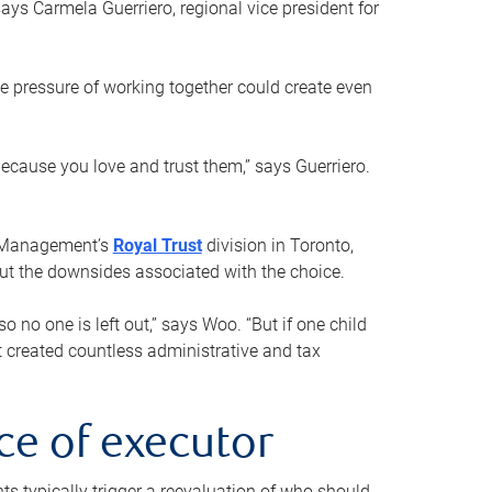
ays Carmela Guerriero, regional vice president for
e pressure of working together could create even
 because you love and trust them,” says Guerriero.
h Management’s
Royal Trust
division in Toronto,
 out the downsides associated with the choice.
o no one is left out,” says Woo. “But if one child
st created countless administrative and tax
ce of executor
nts typically trigger a reevaluation of who should