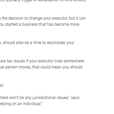
s the decision to change your executor, but it can
 you started a business that has become more
, should also be a time to reconsider your
 are tax issues if your executor lives somewhere
f that person moves, that could mean you should
or.
here won’t be any jurisdictional issues,” says
elying on an individual.”