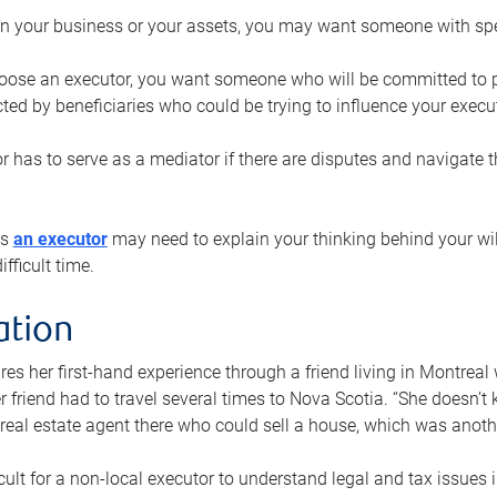
n your business or your assets, you may want someone with spec
ose an executor, you want someone who will be committed to put
cted by beneficiaries who could be trying to influence your execu
r has to serve as a mediator if there are disputes and navigate t
ys
an executor
may need to explain your thinking behind your will
fficult time.
ation
res her first-hand experience through a friend living in Montr
er friend had to travel several times to Nova Scotia. “She doesn’t
 real estate agent there who could sell a house, which was anothe
icult for a non-local executor to understand legal and tax issues in