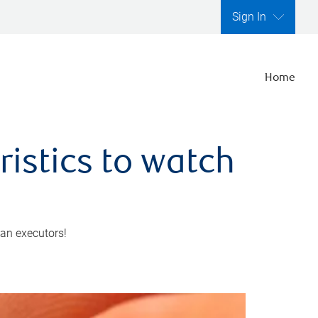
Sign In
Home
ristics to watch
 an executors!