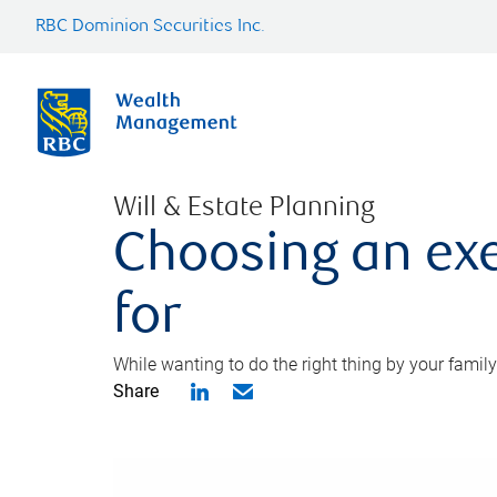
RBC Dominion Securities Inc.
Will & Estate Planning
Choosing an exe
for
While wanting to do the right thing by your family
Share