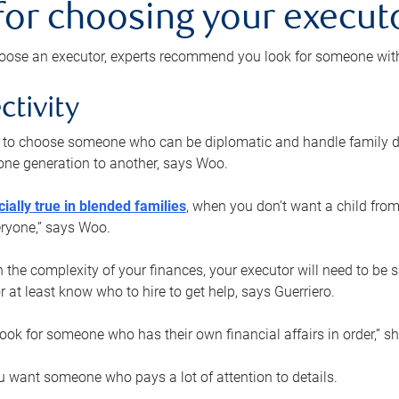
 for choosing your execut
ose an executor, experts recommend you look for someone with t
ctivity
nt to choose someone who can be diplomatic and handle family d
ne generation to another, says Woo.
ially true in blended families
, when you don’t want a child from
eryone,” says Woo.
the complexity of your finances, your executor will need to be 
or at least know who to hire to get help, says Guerriero.
ook for someone who has their own financial affairs in order,” s
 want someone who pays a lot of attention to details.