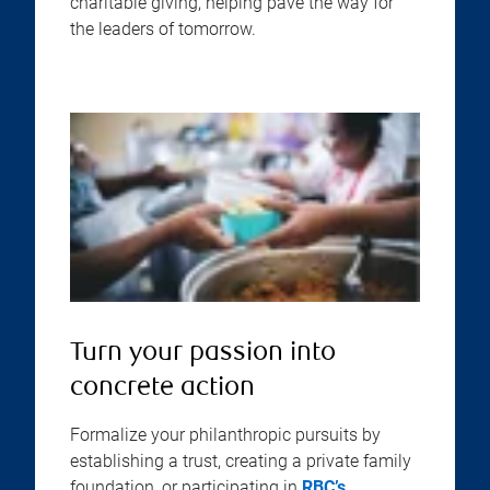
charitable giving, helping pave the way for
the leaders of tomorrow.
Turn your passion into
concrete action
Formalize your philanthropic pursuits by
establishing a trust, creating a private family
foundation, or participating in
RBC’s