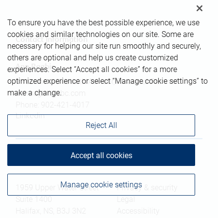
To ensure you have the best possible experience, we use
cookies and similar technologies on our site. Some are
Contact information
necessary for helping our site run smoothly and securely,
others are optional and help us create customized
Ann Ragbir
experiences. Select “Accept all cookies” for a more
optimized experience or select “Manage cookie settings” to
Investment & Wealth Advisor, Financial Planner
make a change.
ann.ragbir@rbc.com
Phone:
902-421-4017
Linkedin
Reject All
Accept all cookies
Branch information
Privacy & legal
Manage cookie settings
1959 Upper Water Street
Privacy & security
Suite 1400
Legal
Halifax
,
NS
,
B3J 3N2
Accessibility