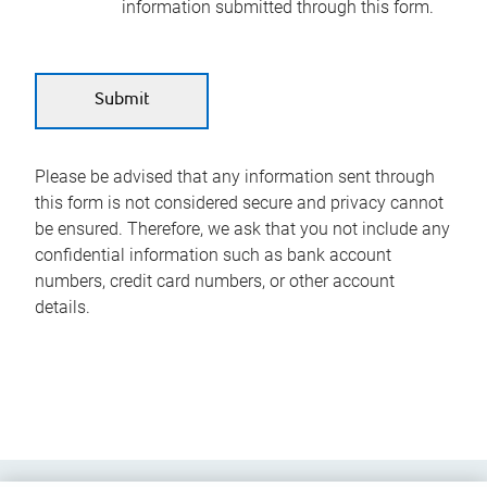
information submitted through this form.
Please be advised that any information sent through
this form is not considered secure and privacy cannot
be ensured. Therefore, we ask that you not include any
confidential information such as bank account
numbers, credit card numbers, or other account
details.