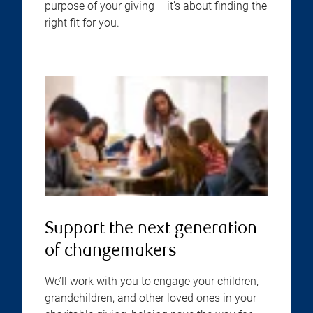
purpose of your giving – it’s about finding the
right fit for you.
Support the next generation
of changemakers
We’ll work with you to engage your children,
grandchildren, and other loved ones in your