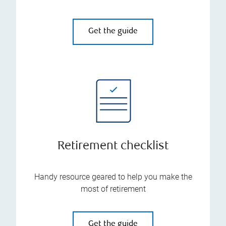
Get the guide
Retirement checklist
Handy resource geared to help you make the
most of retirement
Get the guide