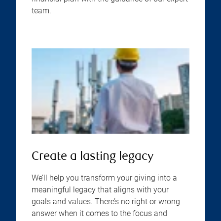
team.
Create a lasting legacy
We’ll help you transform your giving into a
meaningful legacy that aligns with your
goals and values. There’s no right or wrong
answer when it comes to the focus and