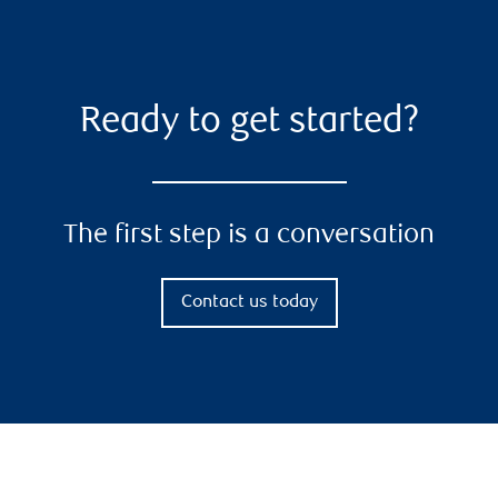
Ready to get started?
The first step is a conversation
Contact us today