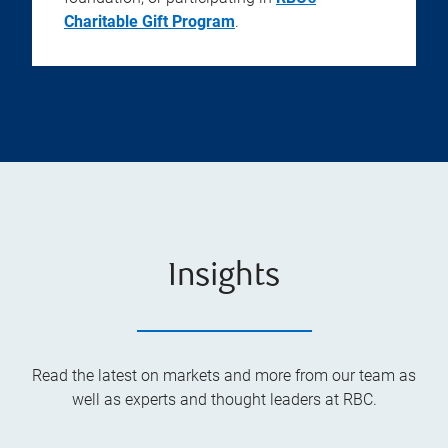
Charitable Gift Program
.
Insights
Read the latest on markets and more from our team as
well as experts and thought leaders at RBC.