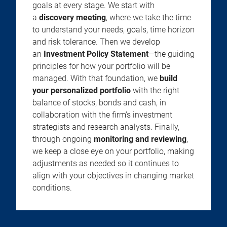
goals at every stage. We start with
a
discovery meeting
, where we take the time
to understand your needs, goals, time horizon
and risk tolerance. Then we develop
an
Investment Policy Statement
—the guiding
principles for how your portfolio will be
managed. With that foundation, we
build
your personalized portfolio
with the right
balance of stocks, bonds and cash, in
collaboration with the firm’s investment
strategists and research analysts. Finally,
through ongoing
monitoring and reviewing
,
we keep a close eye on your portfolio, making
adjustments as needed so it continues to
align with your objectives in changing market
conditions.