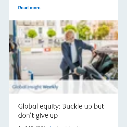
Read more
Global equity: Buckle up but
don't give up