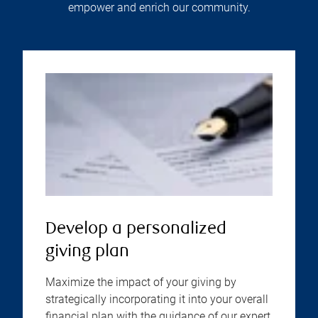
empower and enrich our community.
Develop a personalized
giving plan
Maximize the impact of your giving by
strategically incorporating it into your overall
financial plan with the guidance of our expert