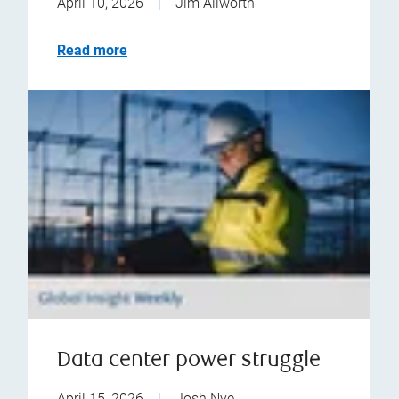
April 10, 2026
|
Jim Allworth
Read more
Data center power struggle
April 15, 2026
|
Josh Nye