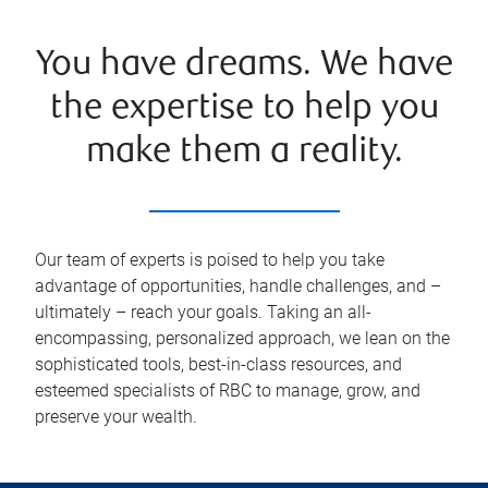
You have dreams. We have
the expertise to help you
make them a reality.
Our team of experts is poised to help you take
advantage of opportunities, handle challenges, and –
ultimately – reach your goals. Taking an all-
encompassing, personalized approach, we lean on the
sophisticated tools, best-in-class resources, and
esteemed specialists of RBC to manage, grow, and
preserve your wealth.