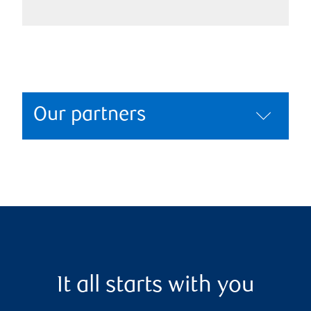
Our partners
It all starts with you