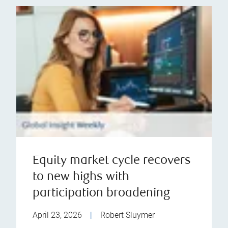
Equity market cycle recovers
to new highs with
participation broadening
April 23, 2026
|
Robert Sluymer