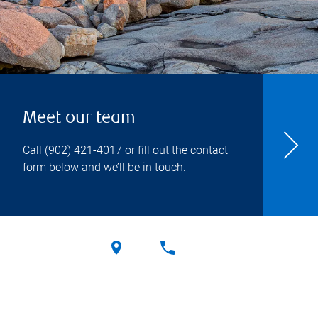
Meet our team
Call
(902) 421-4017
or fill out the contact
form below and we’ll be in touch.