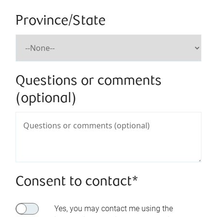
Province/State
Questions or comments
(optional)
Consent to contact*
Yes, you may contact me using the