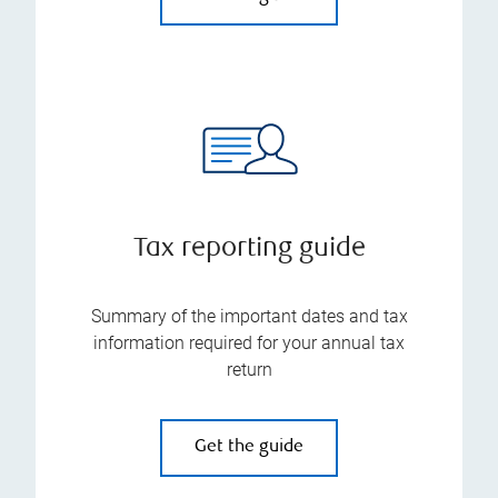
Tax reporting guide
Summary of the important dates and tax
information required for your annual tax
return
Get the guide