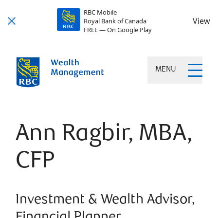
RBC Mobile
View
Royal Bank of Canada
FREE — On Google Play
MENU
Ann Ragbir, MBA,
CFP
Investment & Wealth Advisor,
Financial Planner