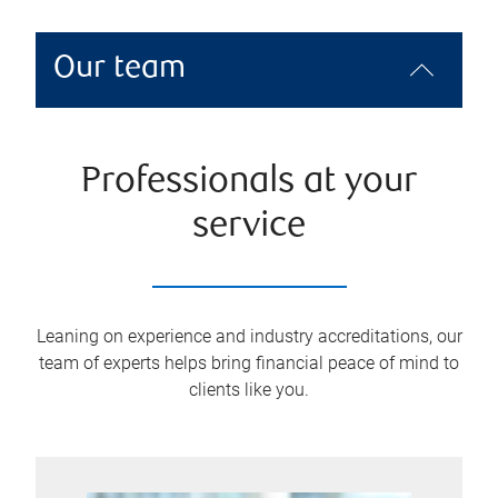
Our team
Professionals at your
service
Leaning on experience and industry accreditations, our
team of experts helps bring financial peace of mind to
clients like you.