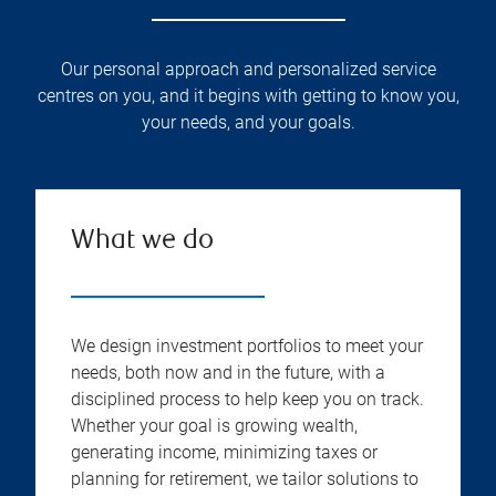
Our personal approach and personalized service
centres on you, and it begins with getting to know you,
your needs, and your goals.
What we do
We design investment portfolios to meet your
needs, both now and in the future, with a
disciplined process to help keep you on track.
Whether your goal is growing wealth,
generating income, minimizing taxes or
planning for retirement, we tailor solutions to