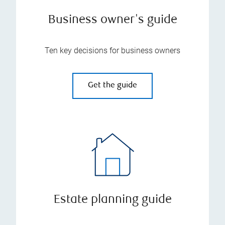
Business owner's guide
Ten key decisions for business owners
Get the guide
Estate planning guide