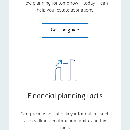
How planning for tomorrow – today – can
help your estate aspirations
Get the guide
Financial planning facts
Comprehensive list of key information, such
as deadlines, contribution limits, and tax
facts