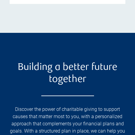
Building a better future
together
Discover the power of charitable giving to support
causes that matter most to you, with a personalized
approach that complements your financial plans and
goals. With a structured plan in place, we can help you