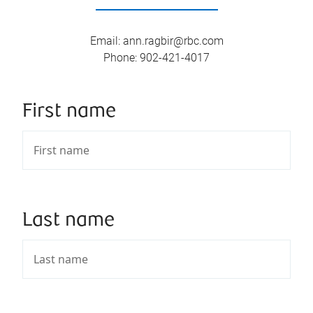
Email
:
ann.ragbir@rbc.com
Phone
:
902-421-4017
First name
Last name