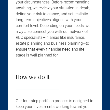
your circumstances. Before recommending
anything, we review your situation in depth,
define your risk tolerance, and set realistic
long-term objectives aligned with your
comfort level. Depending on your needs, we
may also connect you with our network of
RBC specialists—in areas like insurance,
estate planning and business planning—to
ensure that every financial need and life
stage is well planned for.
How we do it
Our four-step portfolio process is designed to
keep your investments working toward your