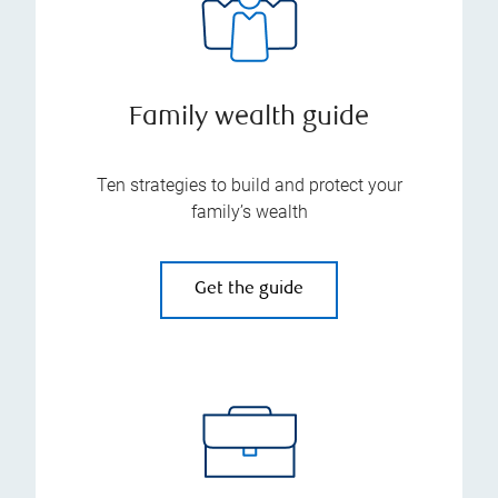
Family wealth guide
Ten strategies to build and protect your
family’s wealth
Get the guide