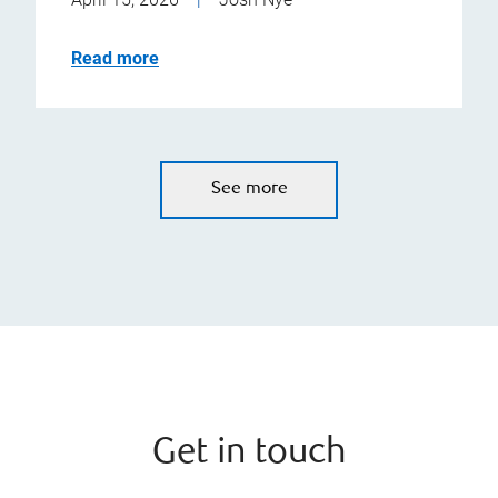
Read more
See more
Get in touch