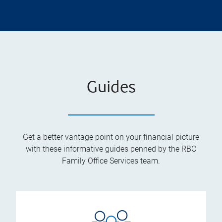
Guides
Get a better vantage point on your financial picture
with these informative guides penned by the RBC
Family Office Services team.