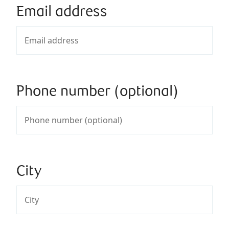
Email address
Phone number (optional)
City