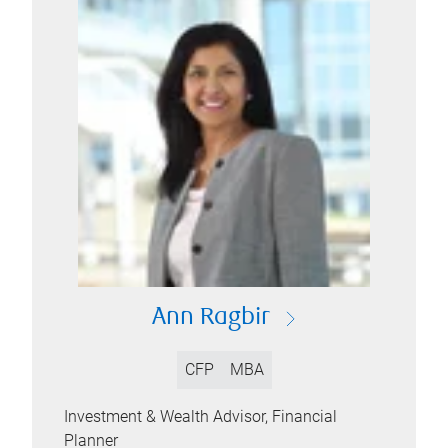
Ann Ragbir
CFP
MBA
Investment & Wealth Advisor, Financial
Planner