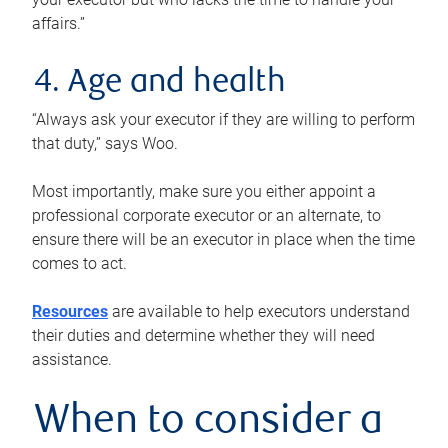
affairs.”
4. Age and health
“Always ask your executor if they are willing to perform
that duty,” says Woo.
Most importantly, make sure you either appoint a
professional corporate executor or an alternate, to
ensure there will be an executor in place when the time
comes to act.
Resources
are available to help executors understand
their duties and determine whether they will need
assistance.
When to consider a