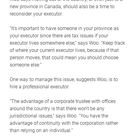
new province in Canada, should also be a time to
reconsider your executor.
“It’s important to have someone in your province as
your executor since there are tax issues if your
executor lives somewhere else,” says Woo. “Keep track
of where your current executor lives, because if that
person moves, that could mean you should choose
someone else.”
One way to manage this issue, suggests Woo, is to
hire a professional executor.
“The advantage of a corporate trustee with offices
around the country is that there won’t be any
jurisdictional issues,” says Woo. “You have the
advantage of continuity with the corporation rather
than relying on an individual.”