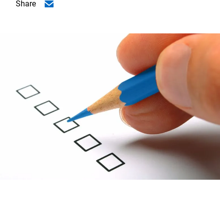
Share