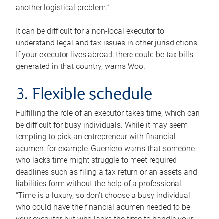
another logistical problem.”
It can be difficult for a non-local executor to
understand legal and tax issues in other jurisdictions.
If your executor lives abroad, there could be tax bills
generated in that country, warns Woo.
3. Flexible schedule
Fulfilling the role of an executor takes time, which can
be difficult for busy individuals. While it may seem
tempting to pick an entrepreneur with financial
acumen, for example, Guerriero warns that someone
who lacks time might struggle to meet required
deadlines such as filing a tax return or an assets and
liabilities form without the help of a professional.
“Time is a luxury, so don’t choose a busy individual
who could have the financial acumen needed to be
your executor but who lacks the time to handle your