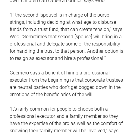
own children can cause a conflict, says Woo.
“If the second [spouse] is in charge of the purse
strings, including deciding at what age to disburse
funds from a trust fund, that can create tension,” says
Woo. “Sometimes that second [spouse] will bring in a
professional and delegate some of the responsibility
for handling the trust to that person. Another option is
to resign as executor and hire a professional.”
Guerriero says a benefit of hiring a professional
executor from the beginning is that corporate trustees
are neutral parties who don’t get bogged down in the
emotions of the beneficiaries of the will.
“It’s fairly common for people to choose both a
professional executor and a family member so they
have the expertise of the pro as well as the comfort of
knowing their family member will be involved,” says