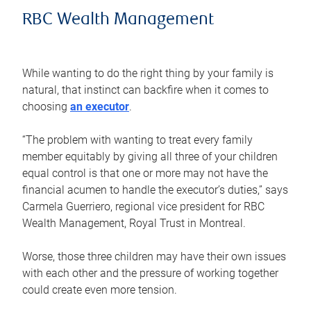
RBC Wealth Management
While wanting to do the right thing by your family is
natural, that instinct can backfire when it comes to
choosing
an executor
.
“The problem with wanting to treat every family
member equitably by giving all three of your children
equal control is that one or more may not have the
financial acumen to handle the executor’s duties,” says
Carmela Guerriero, regional vice president for RBC
Wealth Management, Royal Trust in Montreal.
Worse, those three children may have their own issues
with each other and the pressure of working together
could create even more tension.