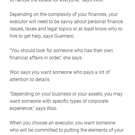
Depending on the complexity of your finances, your
executor will need to be savvy about personal finance
issues, taxes and legal topics or at least know who to
hire to get help, says Guerriero.
“You should look for someone who has their own
financial affairs in order,” she says.
Woo says you want someone who pays a lot of
attention to details.
“Depending on your business or your assets, you may
want someone with specific types of corporate
experience,” says Woo.
When you choose an executor, you want someone
who will be committed to putting the elements of your