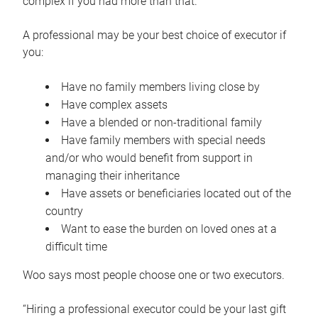
complex if you had more than that.”
A professional may be your best choice of executor if
you:
Have no family members living close by
Have complex assets
Have a blended or non-traditional family
Have family members with special needs
and/or who would benefit from support in
managing their inheritance
Have assets or beneficiaries located out of the
country
Want to ease the burden on loved ones at a
difficult time
Woo says most people choose one or two executors.
“Hiring a professional executor could be your last gift