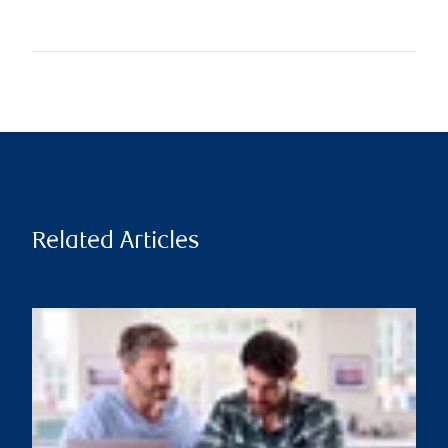
Related Articles