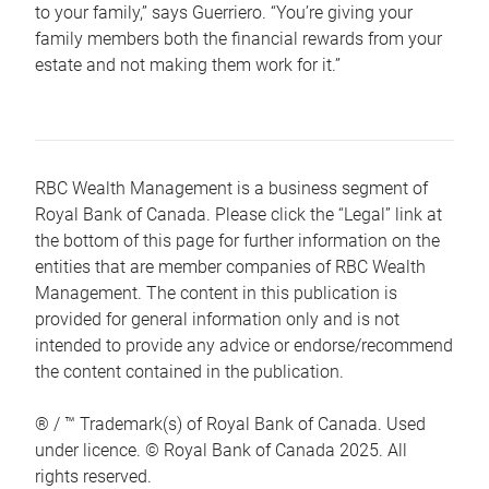
to your family,” says Guerriero. “You’re giving your
family members both the financial rewards from your
estate and not making them work for it.”
RBC Wealth Management is a business segment of
Royal Bank of Canada. Please click the “Legal” link at
the bottom of this page for further information on the
entities that are member companies of RBC Wealth
Management. The content in this publication is
provided for general information only and is not
intended to provide any advice or endorse/recommend
the content contained in the publication.
® / ™ Trademark(s) of Royal Bank of Canada. Used
under licence. © Royal Bank of Canada 2025. All
rights reserved.