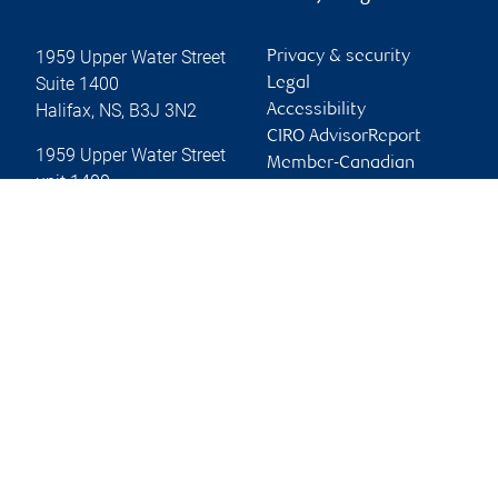
1959 Upper Water Street
Privacy & security
Suite 1400
Legal
Halifax
,
NS
,
B3J 3N2
Accessibility
CIRO AdvisorReport
1959 Upper Water Street
Member-Canadian
unit 1400
Investor Protection
Halifax
,
NS
,
B3J 3N3
Fund
Advertising and cookies
Website
Online client services
Sign in
First time sign in guide
Keeping you informed