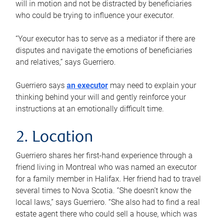
will in motion and not be distracted by beneficiaries
who could be trying to influence your executor.
“Your executor has to serve as a mediator if there are
disputes and navigate the emotions of beneficiaries
and relatives,” says Guerriero.
Guerriero says
an executor
may need to explain your
thinking behind your will and gently reinforce your
instructions at an emotionally difficult time.
2. Location
Guerriero shares her first-hand experience through a
friend living in Montreal who was named an executor
for a family member in Halifax. Her friend had to travel
several times to Nova Scotia. “She doesn’t know the
local laws,” says Guerriero. “She also had to find a real
estate agent there who could sell a house, which was