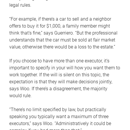
legal rules.
“For example, if there’s a car to sell and a neighbor
offers to buy it for $1,000, a family member might
think that’s fine,” says Guerriero. “But the professional
understands that the car must be sold at fair market
value, otherwise there would be a loss to the estate.”
If you choose to have more than one executor, it’s
important to specify in your will how you want them to
work together. If the will is silent on this topic, the
expectation is that they will make decisions jointly,
says Woo. If there’s a disagreement, the majority
would rule.
“There’s no limit specified by law, but practically
speaking you typically want a maximum of three
executors,” says Woo. “Administratively it could be