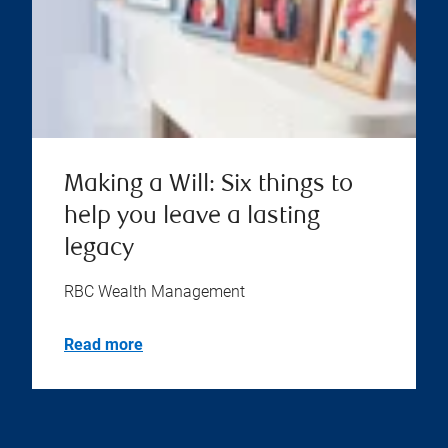
Making a Will: Six things to
help you leave a lasting
legacy
RBC Wealth Management
Read more