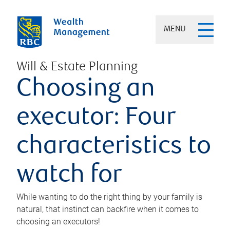
MENU
Will & Estate Planning
Choosing an
executor: Four
characteristics to
watch for
While wanting to do the right thing by your family is
natural, that instinct can backfire when it comes to
choosing an executors!