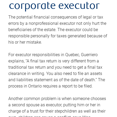
corporate executor
The potential financial consequences of legal or tax
errors by a nonprofessional executor not only hurt the
beneficiaries of the estate. The executor could be
responsible personally for taxes generated because of
his or her mistake.
For executor responsibilities in Quebec, Guerriero
explains, “A final tax return is very different from a
traditional tax return and you need to get a final tax
clearance in writing. You also need to file an assets
and liabilities statement as of the date of death.” The
process in Ontario requires a report to be filed.
Another common problem is when someone chooses
a second spouse as executor, putting him or her in
charge of a trust for their stepchildren as well as their