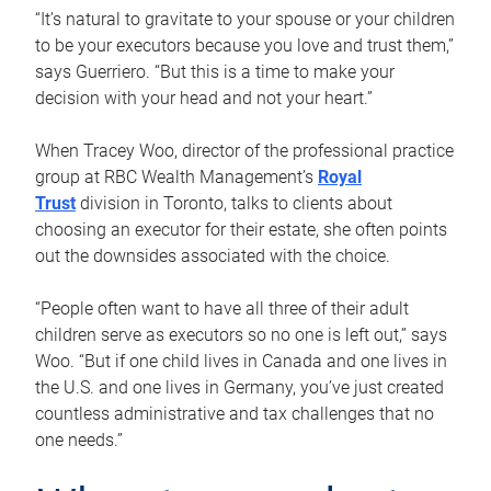
“It’s natural to gravitate to your spouse or your children
to be your executors because you love and trust them,”
says Guerriero. “But this is a time to make your
decision with your head and not your heart.”
When Tracey Woo, director of the professional practice
group at RBC Wealth Management’s
Royal
Trust
division in Toronto, talks to clients about
choosing an executor for their estate, she often points
out the downsides associated with the choice.
“People often want to have all three of their adult
children serve as executors so no one is left out,” says
Woo. “But if one child lives in Canada and one lives in
the U.S. and one lives in Germany, you’ve just created
countless administrative and tax challenges that no
one needs.”