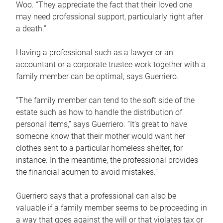
Woo. “They appreciate the fact that their loved one
may need professional support, particularly right after
a death.”
Having a professional such as a lawyer or an
accountant or a corporate trustee work together with a
family member can be optimal, says Guerriero.
“The family member can tend to the soft side of the
estate such as how to handle the distribution of
personal items,” says Guerriero. “It’s great to have
someone know that their mother would want her
clothes sent to a particular homeless shelter, for
instance. In the meantime, the professional provides
the financial acumen to avoid mistakes.”
Guerriero says that a professional can also be
valuable if a family member seems to be proceeding in
a way that goes against the will or that violates tax or