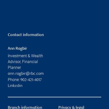
Contact information
Ann Ragbir
Investment & Wealth
Advisor, Financial
Planner
ann.ragbir@rbc.com
Phone:
902-421-4017
Linkedin
Branch information
Privacy & legal