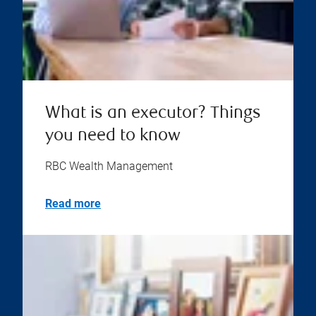
What is an executor? Things
you need to know
RBC Wealth Management
Read more