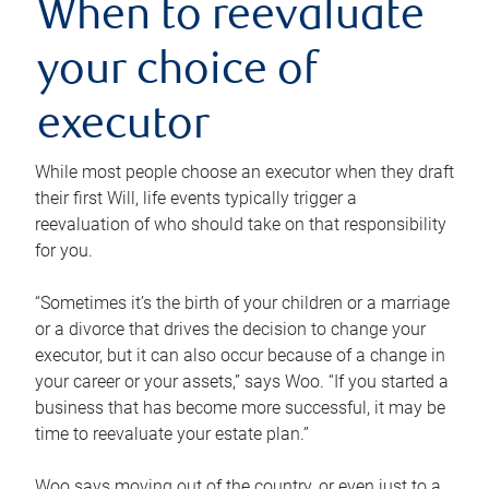
When to reevaluate
your choice of
executor
While most people choose an executor when they draft
their first Will, life events typically trigger a
reevaluation of who should take on that responsibility
for you.
“Sometimes it’s the birth of your children or a marriage
or a divorce that drives the decision to change your
executor, but it can also occur because of a change in
your career or your assets,” says Woo. “If you started a
business that has become more successful, it may be
time to reevaluate your estate plan.”
Woo says moving out of the country, or even just to a