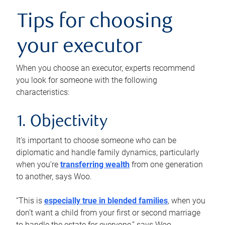
Tips for choosing
your executor
When you choose an executor, experts recommend
you look for someone with the following
characteristics:
1. Objectivity
It’s important to choose someone who can be
diplomatic and handle family dynamics, particularly
when you’re
transferring wealth
from one generation
to another, says Woo.
“This is
especially true in blended families
, when you
don’t want a child from your first or second marriage
to handle the estate for everyone,” says Woo.