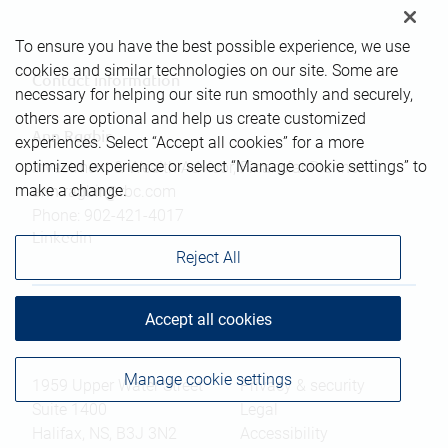
To ensure you have the best possible experience, we use
cookies and similar technologies on our site. Some are
Contact information
necessary for helping our site run smoothly and securely,
others are optional and help us create customized
Ann Ragbir
experiences. Select “Accept all cookies” for a more
optimized experience or select “Manage cookie settings” to
Investment & Wealth Advisor, Financial Planner
make a change.
ann.ragbir@rbc.com
Phone:
902-421-4017
Linkedin
Reject All
Accept all cookies
Branch information
Privacy & legal
Manage cookie settings
1959 Upper Water Street
Privacy & security
Suite 1400
Legal
Halifax
,
NS
,
B3J 3N2
Accessibility