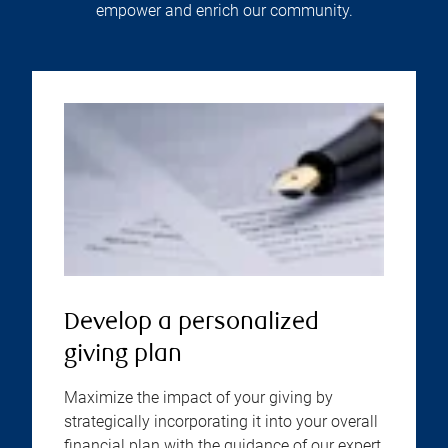
empower and enrich our community.
Develop a personalized
giving plan
Maximize the impact of your giving by
strategically incorporating it into your overall
financial plan with the guidance of our expert