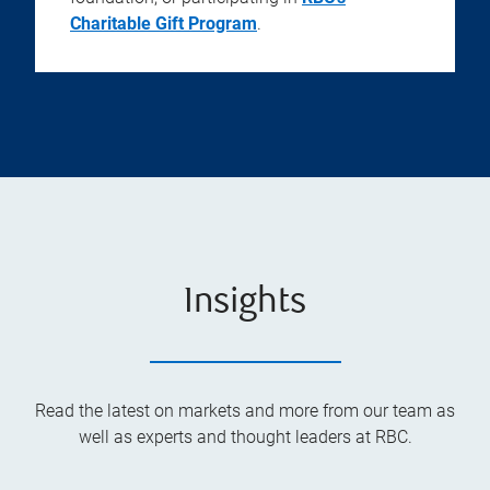
Charitable Gift Program
.
Insights
Read the latest on markets and more from our team as
well as experts and thought leaders at RBC.