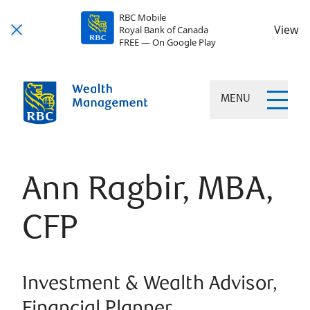
RBC Mobile
View
Royal Bank of Canada
FREE — On Google Play
MENU
Ann Ragbir, MBA,
CFP
Investment & Wealth Advisor,
Financial Planner