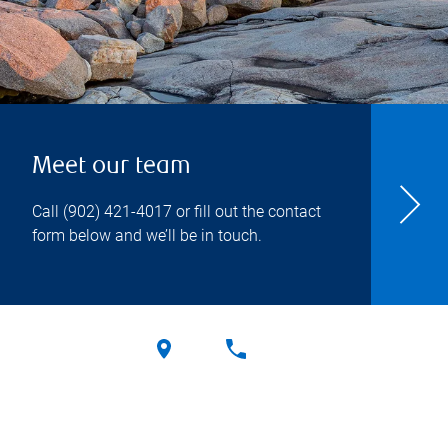
Meet our team
Call
(902) 421-4017
or fill out the contact
form below and we’ll be in touch.