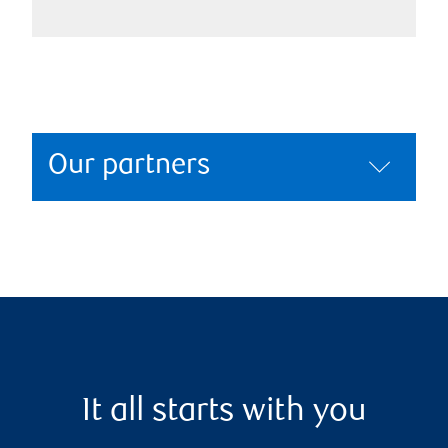
Our partners
It all starts with you