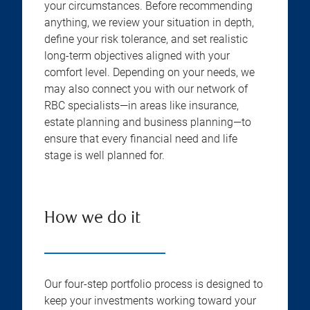
your circumstances. Before recommending
anything, we review your situation in depth,
define your risk tolerance, and set realistic
long-term objectives aligned with your
comfort level. Depending on your needs, we
may also connect you with our network of
RBC specialists—in areas like insurance,
estate planning and business planning—to
ensure that every financial need and life
stage is well planned for.
How we do it
Our four-step portfolio process is designed to
keep your investments working toward your