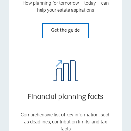
How planning for tomorrow – today – can
help your estate aspirations
Get the guide
Financial planning facts
Comprehensive list of key information, such
as deadlines, contribution limits, and tax
facts