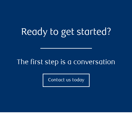
Ready to get started?
The first step is a conversation
Contact us today