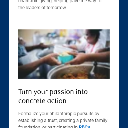
charitable giving, helping pave the way for
the leaders of tomorrow.
Turn your passion into
concrete action
Formalize your philanthropic pursuits by
establishing a trust, creating a private family
foundation, or participating in
RBC’s