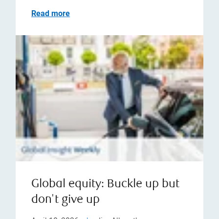
Read more
Global equity: Buckle up but
don't give up