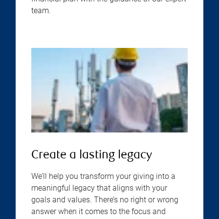
team.
Create a lasting legacy
We’ll help you transform your giving into a
meaningful legacy that aligns with your
goals and values. There’s no right or wrong
answer when it comes to the focus and