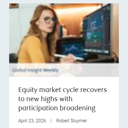
Equity market cycle recovers
to new highs with
participation broadening
April 23, 2026
|
Robert Sluymer