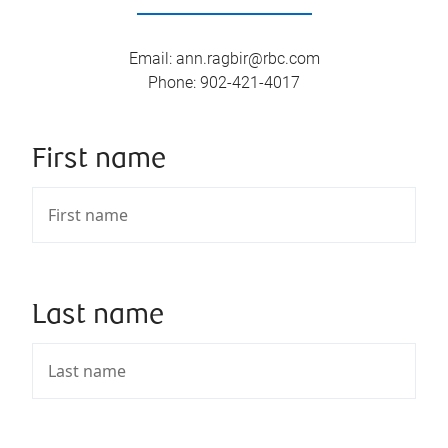
Email
:
ann.ragbir@rbc.com
Phone
:
902-421-4017
First name
Last name