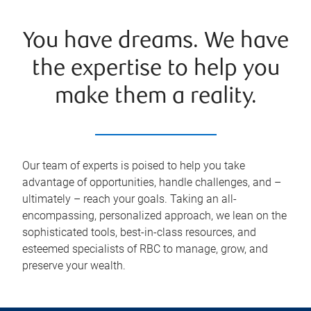
You have dreams. We have
the expertise to help you
make them a reality.
Our team of experts is poised to help you take
advantage of opportunities, handle challenges, and –
ultimately – reach your goals. Taking an all-
encompassing, personalized approach, we lean on the
sophisticated tools, best-in-class resources, and
esteemed specialists of RBC to manage, grow, and
preserve your wealth.