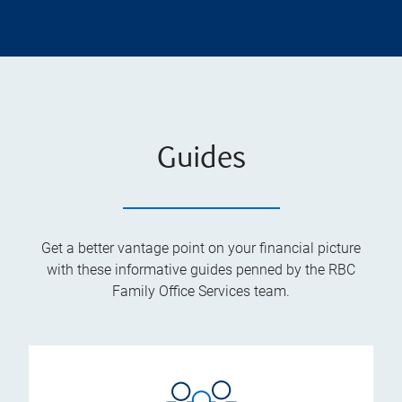
Guides
Get a better vantage point on your financial picture
with these informative guides penned by the RBC
Family Office Services team.