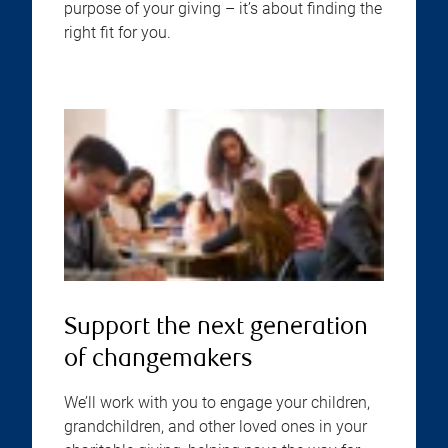
purpose of your giving – it’s about finding the
right fit for you.
Support the next generation
of changemakers
We’ll work with you to engage your children,
grandchildren, and other loved ones in your