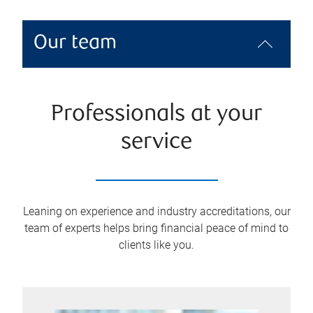
Our team
Professionals at your
service
Leaning on experience and industry accreditations, our
team of experts helps bring financial peace of mind to
clients like you.