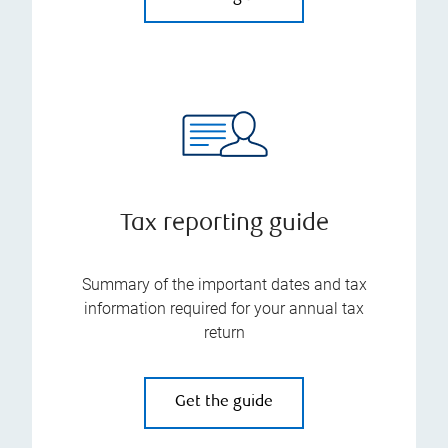
Tax reporting guide
Summary of the important dates and tax
information required for your annual tax
return
Get the guide