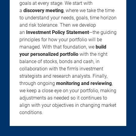
goals at every stage. We start with
a
discovery meeting
, where we take the time
to understand your needs, goals, time horizon
and risk tolerance. Then we develop
an
Investment Policy Statement
—the guiding
principles for how your portfolio will be
managed. With that foundation, we
build
your personalized portfolio
with the right
balance of stocks, bonds and cash, in
collaboration with the firm’s investment
strategists and research analysts. Finally,
through ongoing
monitoring and reviewing
,
we keep a close eye on your portfolio, making
adjustments as needed so it continues to
align with your objectives in changing market
conditions.