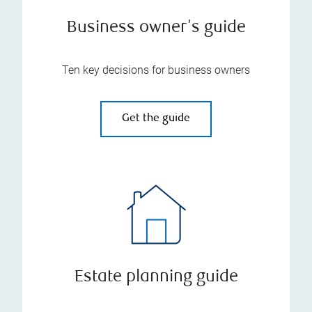
Business owner's guide
Ten key decisions for business owners
Get the guide
Estate planning guide