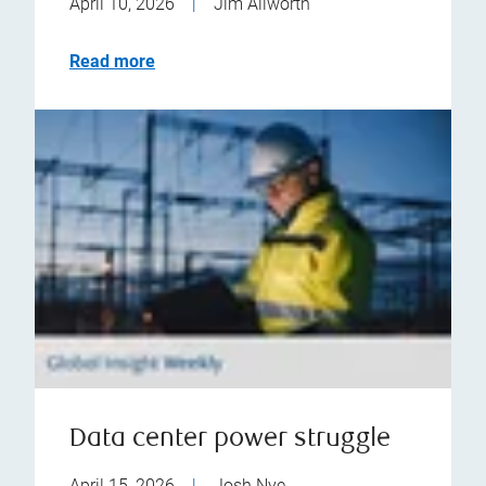
April 10, 2026
|
Jim Allworth
Read more
Data center power struggle
April 15, 2026
|
Josh Nye