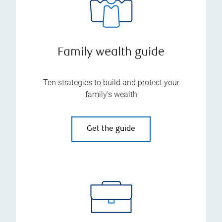
Family wealth guide
Ten strategies to build and protect your
family’s wealth
Get the guide