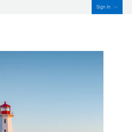
Sign In