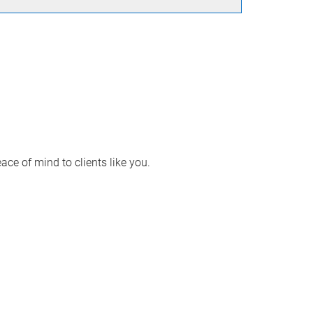
ace of mind to clients like you.