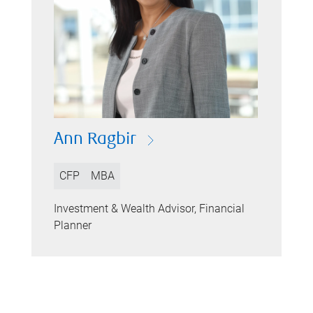
Ann Ragbir
CFP
MBA
Investment & Wealth Advisor, Financial
Planner