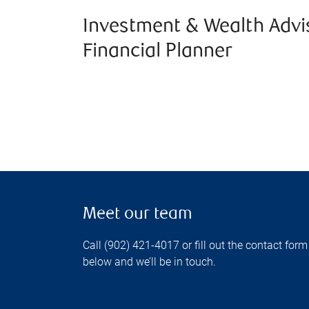
Investment & Wealth Advi
Financial Planner
Meet our team
Call (902) 421-4017 or fill out the contact form
below and we’ll be in touch.