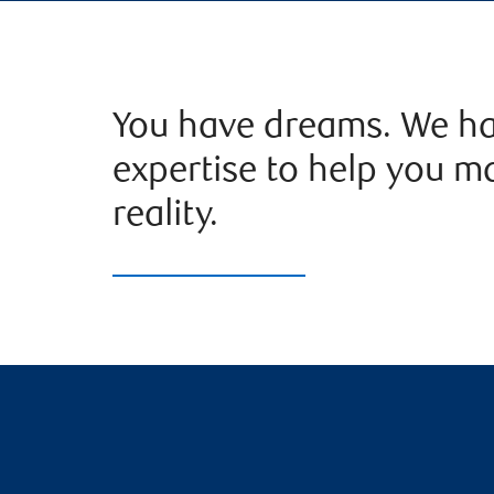
You have dreams. We ha
expertise to help you m
reality.