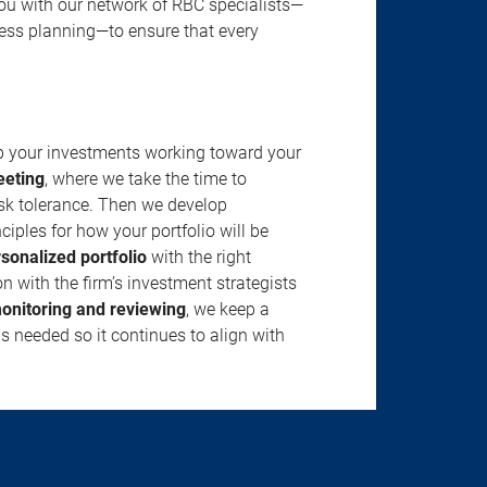
u with our network of RBC specialists—
ness planning—to ensure that every
ep your investments working toward your
eeting
, where we take the time to
isk tolerance. Then we develop
ciples for how your portfolio will be
rsonalized portfolio
with the right
n with the firm’s investment strategists
onitoring and reviewing
, we keep a
s needed so it continues to align with