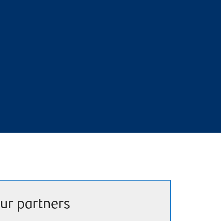
ur partners