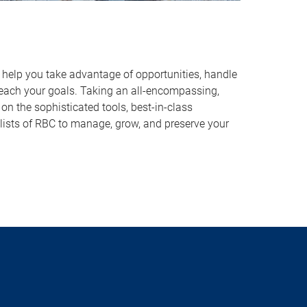
o help you take advantage of opportunities, handle
reach your goals. Taking an all-encompassing,
on the sophisticated tools, best-in-class
lists of RBC to manage, grow, and preserve your