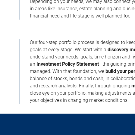
Depending on your needs, we may also connect yo
in areas like insurance, estate planning and busi
financial need and life stage is well planned for.
Our four-step portfolio process is designed to ke
goals at every stage. We start with a
discovery m
understand your needs, goals, time horizon and r
an
Investment Policy Statement
—the guiding prin
managed. With that foundation, we
build your pe
balance of stocks, bonds and cash, in collaboratio
and research analysts. Finally, through ongoing
m
close eye on your portfolio, making adjustments a
your objectives in changing market conditions.