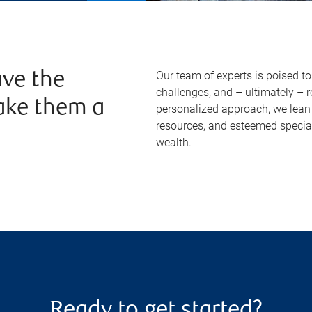
Our team of experts is poised t
ve the
challenges, and – ultimately – 
ake them a
personalized approach, we lean 
resources, and esteemed specia
wealth.
Ready to get started?