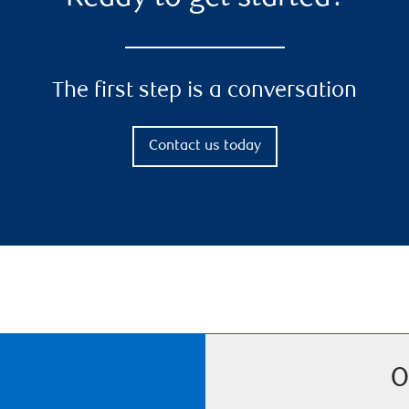
The first step is a conversation
Contact us today
O