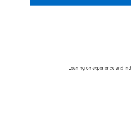
Leaning on experience and indus