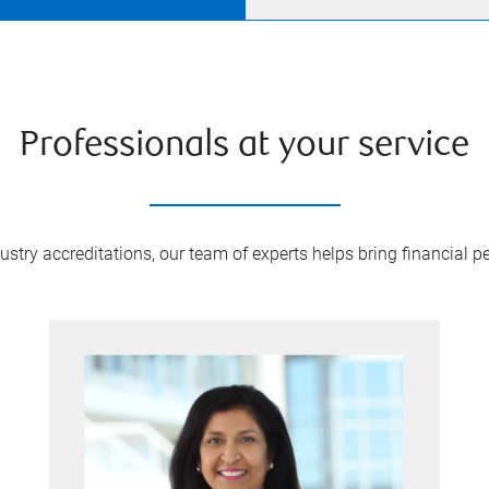
Professionals at your service
try accreditations, our team of experts helps bring financial pe