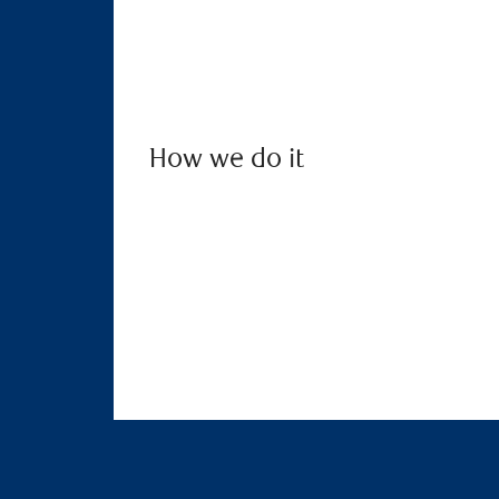
How we do it