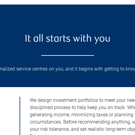
It all starts with you
lized service centres on you, and it begins with getting to kno
We design investment portfolios to meet your need
disciplined process to help keep you on track. Wh
generating income, minimizing taxes or planning fo
circumstances. Before recommending anything, we 
your risk tolerance, and set realistic long-term ob