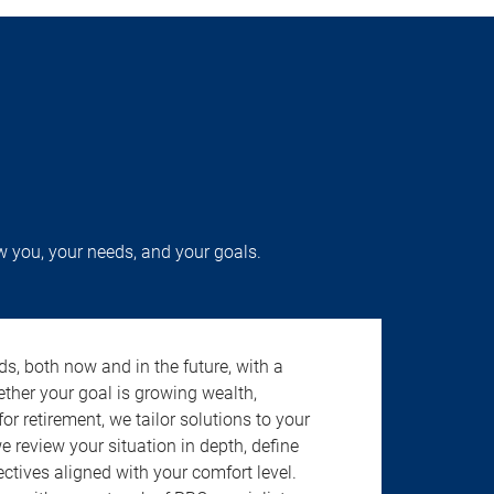
w you, your needs, and your goals.
s, both now and in the future, with a
ether your goal is growing wealth,
r retirement, we tailor solutions to your
review your situation in depth, define
jectives aligned with your comfort level.