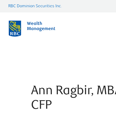
RBC Dominion Securities Inc.
Ann Ragbir, MB
CFP