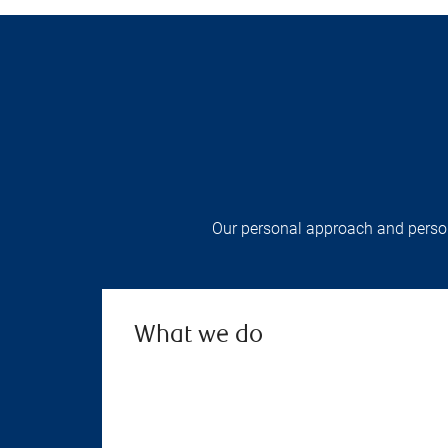
Our personal approach and persona
What we do