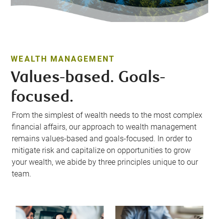
WEALTH MANAGEMENT
Values-based. Goals-
focused.
From the simplest of wealth needs to the most complex
financial affairs, our approach to wealth management
remains values-based and goals-focused. In order to
mitigate risk and capitalize on opportunities to grow
your wealth, we abide by three principles unique to our
team.