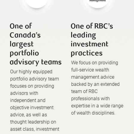
One of
One of RBC’s
Canada’s
leading
largest
investment
portfolio
practices
advisory teams
We focus on providing
full-service wealth
Our highly equipped
management advice
portfolio advisory team
backed by an extended
focuses on providing
team of RBC
advisors with
professionals with
independent and
expertise in a wide range
objective investment
of wealth disciplines.
advice, as well as
thought leadership on
asset class, investment