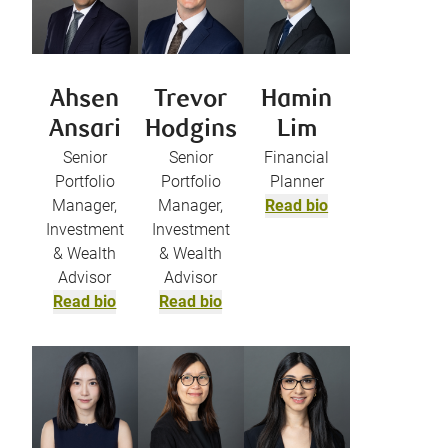
Ahsen
Trevor
Hamin
Ansari
Hodgins
Lim
Senior
Senior
Financial
Portfolio
Portfolio
Planner
Manager,
Manager,
Read bio
Investment
Investment
& Wealth
& Wealth
Advisor
Advisor
Read bio
Read bio