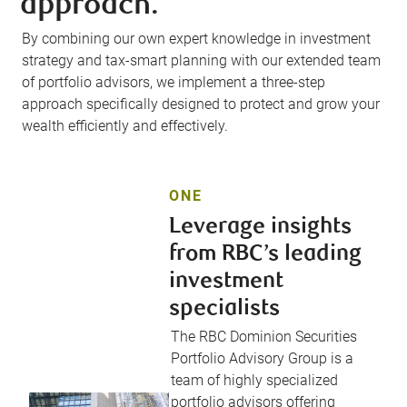
approach.
By combining our own expert knowledge in investment
strategy and tax-smart planning with our extended team
of portfolio advisors, we implement a three-step
approach specifically designed to protect and grow your
wealth efficiently and effectively.
ONE
Leverage insights
from RBC’s leading
investment
specialists
The RBC Dominion Securities
Portfolio Advisory Group is a
team of highly specialized
portfolio advisors offering