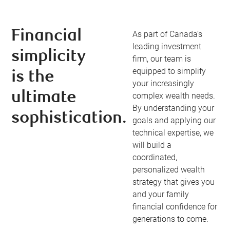
Financial
As part of Canada’s
leading investment
simplicity
firm, our team is
equipped to simplify
is the
your increasingly
ultimate
complex wealth needs.
By understanding your
sophistication.
goals and applying our
technical expertise, we
will build a
coordinated,
personalized wealth
strategy that gives you
and your family
financial confidence for
generations to come.