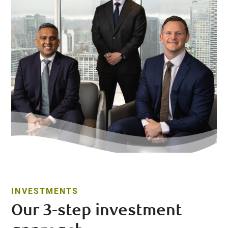
INVESTMENTS
Our 3-step investment