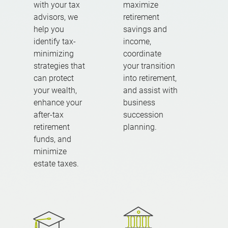
with your tax
maximize
advisors, we
retirement
help you
savings and
identify tax-
income,
minimizing
coordinate
strategies that
your transition
can protect
into retirement,
your wealth,
and assist with
enhance your
business
after-tax
succession
retirement
planning.
funds, and
minimize
estate taxes.