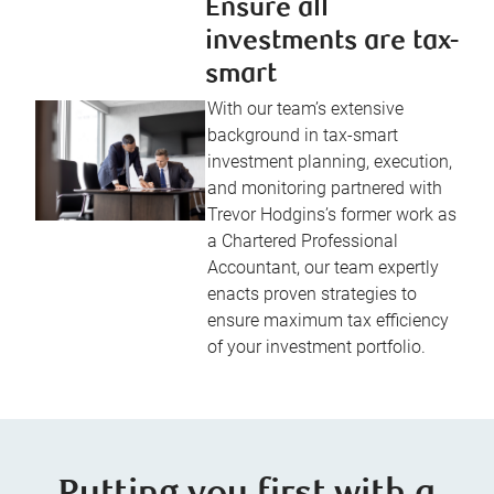
Ensure all
investments are tax-
smart
With our team’s extensive
background in tax-smart
investment planning, execution,
and monitoring partnered with
Trevor Hodgins’s former work as
a Chartered Professional
Accountant, our team expertly
enacts proven strategies to
ensure maximum tax efficiency
of your investment portfolio.