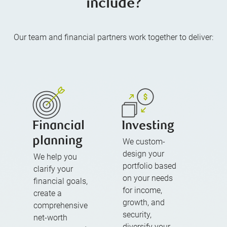
include?
Our team and financial partners work together to deliver:
Financial
Investing
planning
We custom-
design your
We help you
portfolio based
clarify your
on your needs
financial goals,
for income,
create a
growth, and
comprehensive
security,
net-worth
diversify your