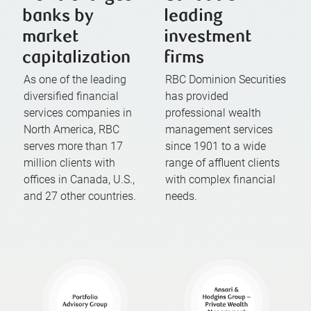
banks by
leading
market
investment
capitalization
firms
As one of the leading
RBC Dominion Securities
diversified financial
has provided
services companies in
professional wealth
North America, RBC
management services
serves more than 17
since 1901 to a wide
million clients with
range of affluent clients
offices in Canada, U.S.,
with complex financial
and 27 other countries.
needs.