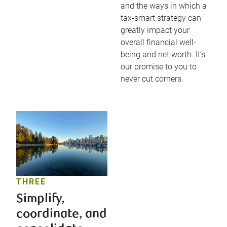
and the ways in which a
tax-smart strategy can
greatly impact your
overall financial well-
being and net worth. It’s
our promise to you to
never cut corners.
THREE
Simplify,
coordinate, and