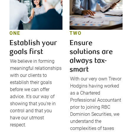
ONE
TWO
Establish your
Ensure
goals first
solutions are
always tax-
We believe in forming
meaningful relationships
smart
with our clients to
With our very own Trevor
establish their goals
Hodgins having worked
before we can offer
as a Chartered
advice. It’s our way of
Professional Accountant
showing that you’re in
prior to joining RBC
control and that you
Dominion Securities, we
have our utmost
understand the
respect.
complexities of taxes