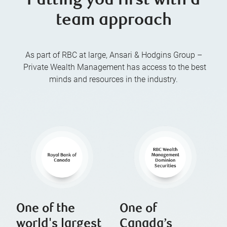
Putting you first with a
team approach
As part of RBC at large, Ansari & Hodgins Group –
Private Wealth Management has access to the best
minds and resources in the industry.
One of the
One of
world's largest
Canada’s