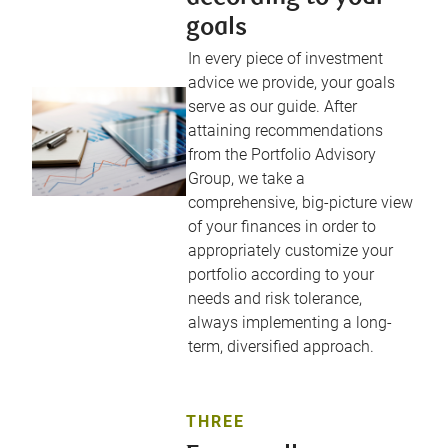
goals
In every piece of investment
advice we provide, your goals
serve as our guide. After
attaining recommendations
from the Portfolio Advisory
Group, we take a
comprehensive, big-picture view
of your finances in order to
appropriately customize your
portfolio according to your
needs and risk tolerance,
always implementing a long-
term, diversified approach.
THREE