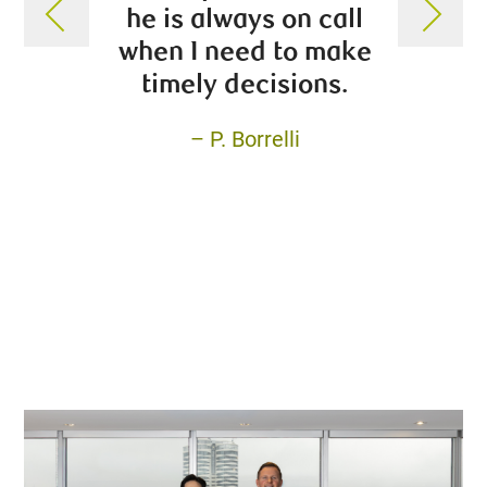
he is always on call
transp
when I need to make
his c
timely decisions.
a
– P. Borrelli