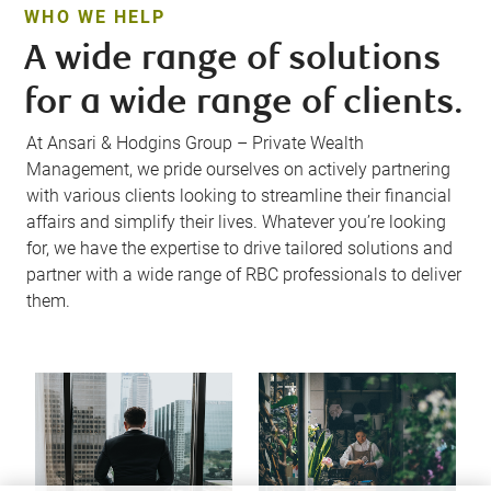
WHO WE HELP
A wide range of solutions
for a wide range of clients.
At Ansari & Hodgins Group – Private Wealth
Management, we pride ourselves on actively partnering
with various clients looking to streamline their financial
affairs and simplify their lives. Whatever you’re looking
for, we have the expertise to drive tailored solutions and
partner with a wide range of RBC professionals to deliver
them.