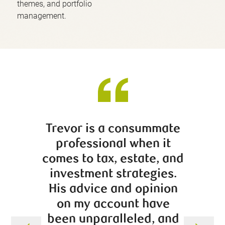
themes, and portfolio
management.
Trevor is a consummate
Ahse
professional when it
person
comes to tax, estate, and
feeling
investment strategies.
affect 
His advice and opinion
The in
on my account have
that 
been unparalleled, and
beha