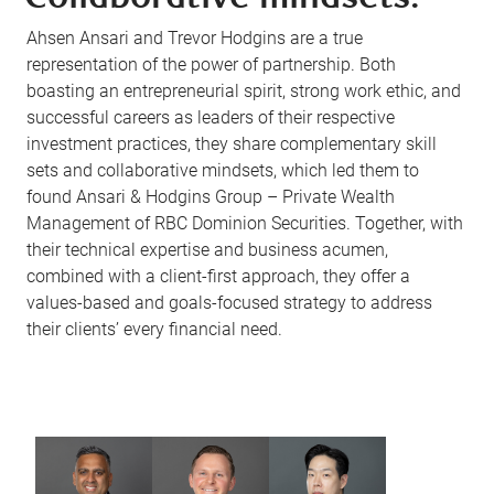
Ahsen Ansari and Trevor Hodgins are a true
representation of the power of partnership. Both
boasting an entrepreneurial spirit, strong work ethic, and
successful careers as leaders of their respective
investment practices, they share complementary skill
sets and collaborative mindsets, which led them to
found Ansari & Hodgins Group – Private Wealth
Management of RBC Dominion Securities. Together, with
their technical expertise and business acumen,
combined with a client-first approach, they offer a
values-based and goals-focused strategy to address
their clients’ every financial need.