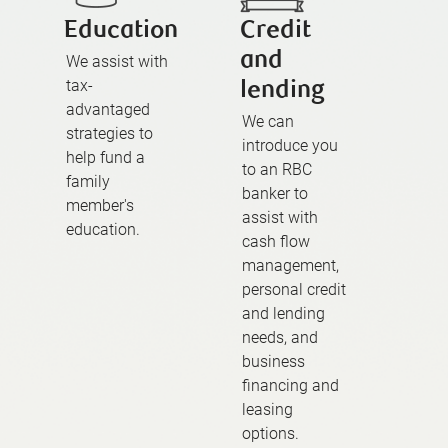
Education
Credit
and
We assist with
tax-
lending
advantaged
We can
strategies to
introduce you
help fund a
to an RBC
family
banker to
member's
assist with
education.
cash flow
management,
personal credit
and lending
needs, and
business
financing and
leasing
options.