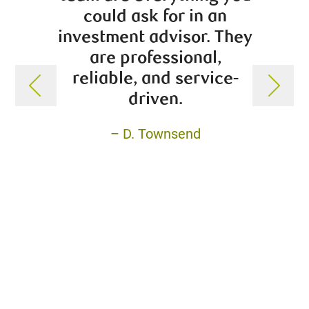
could ask for in an
educa
investment advisor. They
impo
are professional,
goo
reliable, and service-
Trevor
driven.
boxes
My pe
– D. Townsend
swaye
Tr
gro
appr
wi