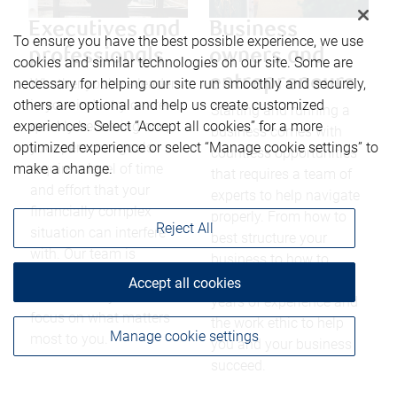
Executives and
Business
To ensure you have the best possible experience, we use
professionals
owners and
cookies and similar technologies on our site. Some are
entrepreneurs
necessary for helping our site run smoothly and securely,
Whether you’re a leader
others are optional and help us create customized
in your industry or are
Starting and running a
experiences. Select “Accept all cookies” for a more
quickly becoming one,
business comes with
optimized experience or select “Manage cookie settings” to
your personal goals
countless opportunities
make a change.
require a level of time
that requires a team of
and effort that your
experts to help navigate
financially complex
properly. From how to
Reject All
situation can interfere
best structure your
with. Our team is
business to how to
dedicated to providing
reduce taxes, we have
Accept all cookies
the freedom you need to
years of experience and
focus on what matters
the work ethic to help
Manage cookie settings
most to you.
you and your business
succeed.