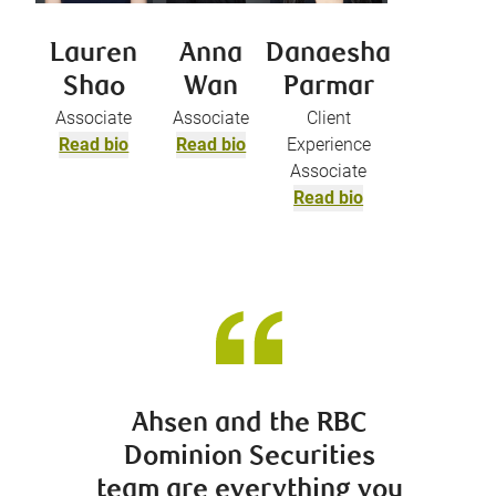
Lauren
Anna
Danaesha
Shao
Wan
Parmar
Associate
Associate
Client
Read bio
Read bio
Experience
Associate
Read bio
Ahsen and the RBC
It was
Dominion Securities
perso
team are everything you
was p