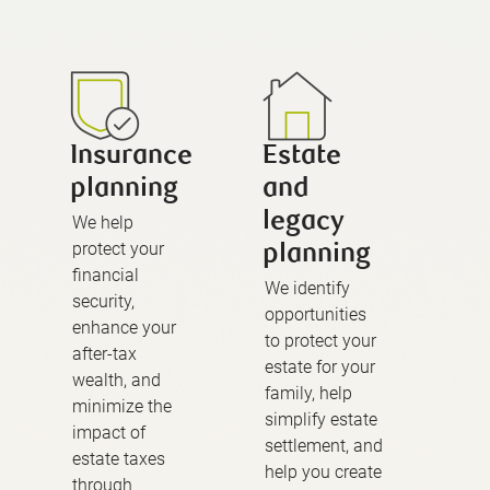
Insurance
Estate
planning
and
legacy
We help
protect your
planning
financial
We identify
security,
opportunities
enhance your
to protect your
after-tax
estate for your
wealth, and
family, help
minimize the
simplify estate
impact of
settlement, and
estate taxes
help you create
through