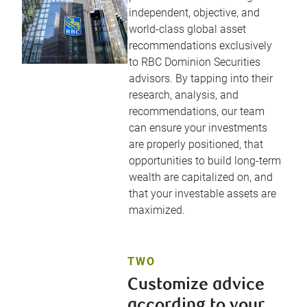
independent, objective, and
world-class global asset
recommendations exclusively
to RBC Dominion Securities
advisors. By tapping into their
research, analysis, and
recommendations, our team
can ensure your investments
are properly positioned, that
opportunities to build long-term
wealth are capitalized on, and
that your investable assets are
maximized.
TWO
Customize advice
according to your