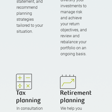
statement, and
investments to
recommend
manage risk
planning
and achieve
strategies
your return
tailored to your
objectives, and
situation.
review and
rebalance your
portfolio on an
ongoing basis.
Tax
Retirement
planning
planning
In consultation
We help you