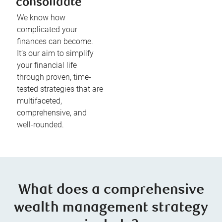
consolidate
We know how
complicated your
finances can become.
It’s our aim to simplify
your financial life
through proven, time-
tested strategies that are
multifaceted,
comprehensive, and
well-rounded.
What does a comprehensive
wealth management strategy