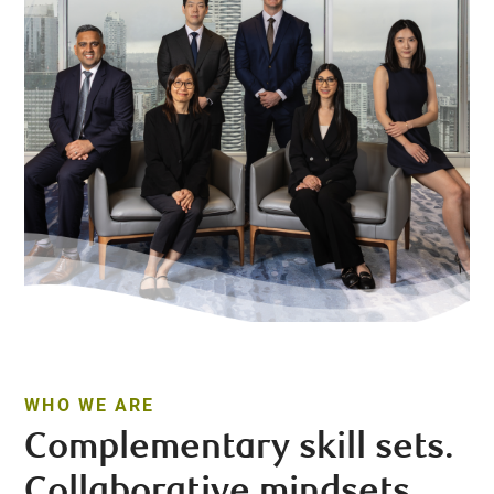
WHO WE ARE
Complementary skill sets.
Collaborative mindsets.