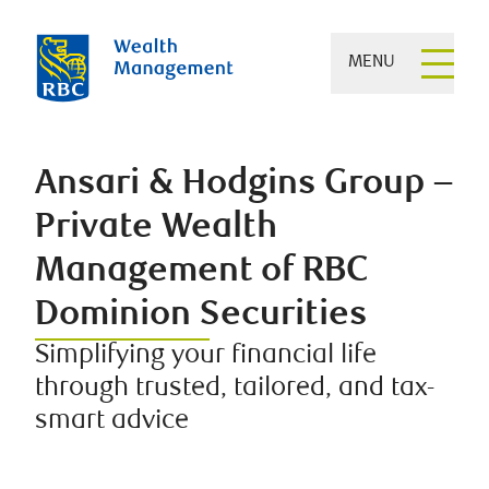
MENU
Ansari & Hodgins Group –
Private Wealth
Management of RBC
Dominion Securities
Simplifying your financial life
through trusted, tailored, and tax-
smart advice