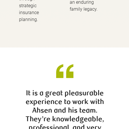
an enduring
strategic
family legacy.
insurance
planning.
It is a great pleasurable
Trevor
experience to work with
insig
Ahsen and his team.
have b
They’re knowledgeable,
our 
professional, and very
wit