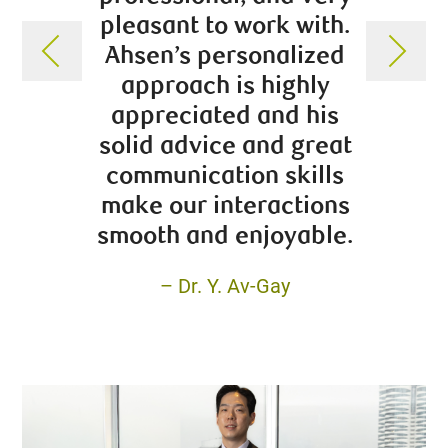
pleasant to work with.
adv
Ahsen’s personalized
assem
approach is highly
balanc
appreciated and his
has m
solid advice and great
communication skills
make our interactions
smooth and enjoyable.
– Dr. Y. Av-Gay