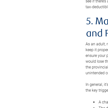
see if there’
tax-deductibl
5. Ma
and 
As an adult, 
keep it prope
ensure your p
would lose th
the provincial
unintended c
In general, it
the key trigge
A cha