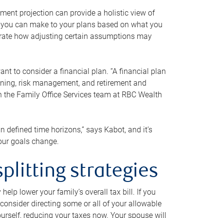
ment projection can provide a holistic view of
ts you can make to your plans based on what you
ustrate how adjusting certain assumptions may
nt to consider a financial plan. “A financial plan
anning, risk management, and retirement and
th the Family Office Services team at RBC Wealth
in defined time horizons,” says Kabot, and it’s
your goals change.
plitting strategies
lp lower your family’s overall tax bill. If you
consider directing some or all of your allowable
urself, reducing your taxes now. Your spouse will