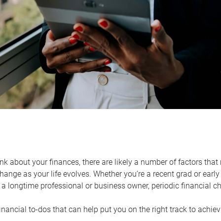
k about your finances, there are likely a number of factors that 
ange as your life evolves. Whether you’re a recent grad or early 
a longtime professional or business owner, periodic financial che
financial to-dos that can help put you on the right track to achie