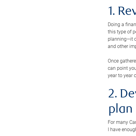
1. Re
Doing a finan
this type of 
planning—it c
and other im
Once gathere
can point you
year to year 
2. De
plan
For many Cana
I have enough