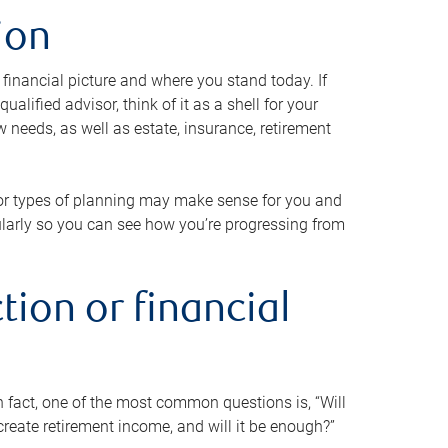
ion
 financial picture and where you stand today. If
alified advisor, think of it as a shell for your
w needs, as well as estate, insurance, retirement
 or types of planning may make sense for you and
gularly so you can see how you’re progressing from
tion or financial
n fact, one of the most common questions is, “Will
reate retirement income, and will it be enough?”