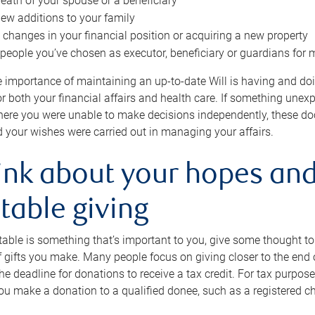
eath of your spouse or a beneficiary
ew additions to your family
 changes in your financial position or acquiring a new property
e people you’ve chosen as executor, beneficiary or guardians for 
e importance of maintaining an up-to-date Will is having and d
or both your financial affairs and health care. If something une
here you were unable to make decisions independently, these do
 your wishes were carried out in managing your affairs.
ink about your hopes and
table giving
itable is something that’s important to you, give some thought 
 gifts you make. Many people focus on giving closer to the end of
e deadline for donations to receive a tax credit. For tax purposes
 you make a donation to a qualified donee, such as a registered c