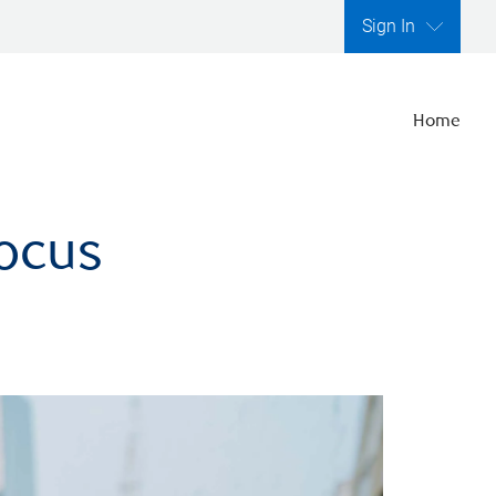
Sign In
Home
focus