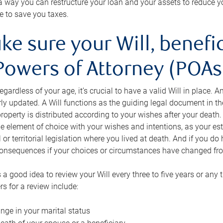
s a way you can restructure your loan and your assets to reduce yo
e to save you taxes.
ke sure your Will, benefi
Powers of Attorney (POAs)
regardless of your age, it’s crucial to have a valid Will in place. 
rly updated. A Will functions as the guiding legal document in t
roperty is distributed according to your wishes after your death.
e element of choice with your wishes and intentions, as your e
 or territorial legislation where you lived at death. And if you do 
onsequences if your choices or circumstances have changed fr
’s a good idea to review your Will every three to five years or any
rs for a review include:
nge in your marital status