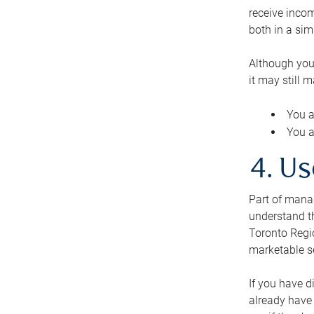
receive inco
both in a sim
Although you
it may still 
You a
You a
4. Us
Part of manag
understand th
Toronto Regio
marketable se
If you have d
already have 