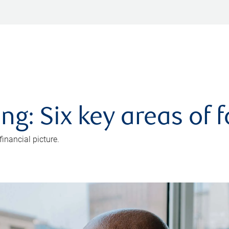
ng: Six key areas of 
inancial picture.