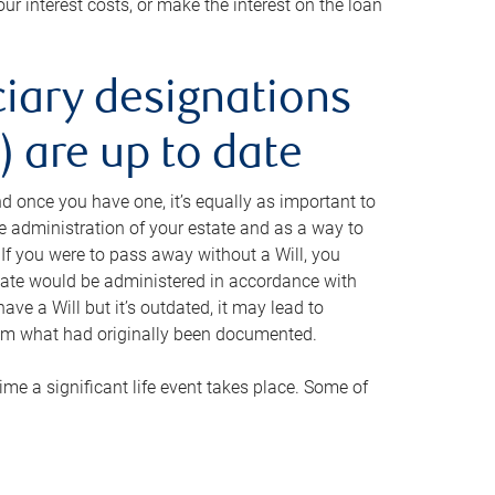
ur interest costs, or make the interest on the loan
ciary designations
 are up to date
And once you have one, it’s equally as important to
he administration of your estate and as a way to
 If you were to pass away without a Will, you
state would be administered in accordance with
have a Will but it’s outdated, it may lead to
om what had originally been documented.
 time a significant life event takes place. Some of