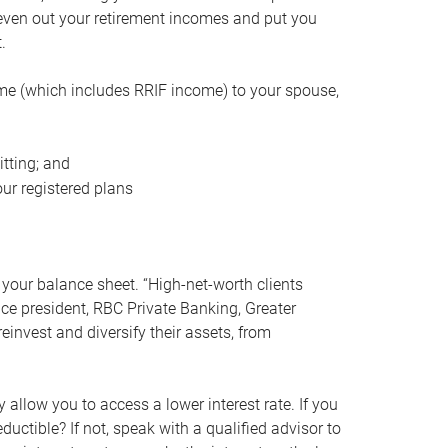
even out your retirement incomes and put you
.
me (which includes RRIF income) to your spouse,
tting; and
ur registered plans
your balance sheet. “High-net-worth clients
vice president, RBC Private Banking, Greater
einvest and diversify their assets, from
 allow you to access a lower interest rate. If you
ductible? If not, speak with a qualified advisor to