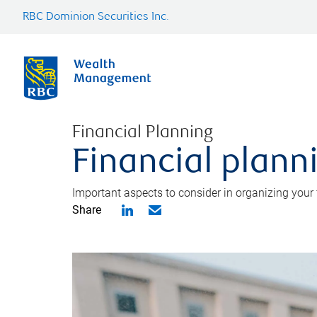
RBC Dominion Securities Inc.
Financial Planning
Financial planni
Important aspects to consider in organizing your f
Share