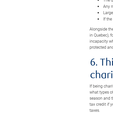
The d
Any n
Large
If th
Alongside th
in Quebec), f
incapacity w
protected and
6. Th
chari
If being char
what types of
season and th
tax credit if
taxes.