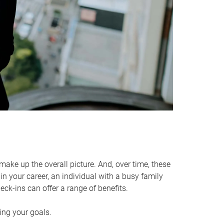
make up the overall picture. And, over time, these
in your career, an individual with a busy family
ck-ins can offer a range of benefits.
ving your goals.