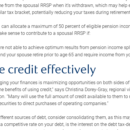
me from the spousal RRSP when it’s withdrawn, which may help 
ilar tax bracket, potentially reducing your taxes during retirement
 can allocate a maximum of 50 percent of eligible pension inco
make sense to contribute to a spousal RRSP if:
re not able to achieve optimum results from pension income spli
nd your spouse retire prior to age 65 and require income from yo
e credit effectively
ing your finances is maximizing opportunities on both sides of 
e benefits of using credit,” says Christina Dorey-Gray, regional 
n. “Many will use the full amount of credit available to them to r
curities to direct purchases of operating companies.”
ifferent sources of debt, consider consolidating them, as this may
a competitive rate on your debt, is the interest on the debt tax-de