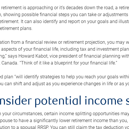
retirement is approaching or it’s decades down the road, a retire
on, showing possible financial steps you can take or adjustmen
retirement. It can also identify and report on your goals and ill
etirement plans.
tion from a financial review or retirement projection, you may wa
 aspects of your financial life, including tax and investment pl
ng,” says Howard Kabot, vice president of financial planning wi
nada. “Think of it like a blueprint for your financial life.”
d plan “will identify strategies to help you reach your goals with
 can shift and adjust as you experience changes in life or as 
nsider potential income s
your circumstances, certain income splitting opportunities may he
pouse to have a significantly lower retirement income than you, 
tion to a spousal RRSP. You can still claim the tax deduction yo