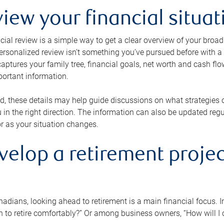
view your financial situat
cial review is a simple way to get a clear overview of your broad
personalized review isn’t something you’ve pursued before with a qu
aptures your family tree, financial goals, net worth and cash flo
portant information.
d, these details may help guide discussions on what strategies
 in the right direction. The information can also be updated re
or as your situation changes.
velop a retirement projec
dians, looking ahead to retirement is a main financial focus. I
 to retire comfortably?” Or among business owners, “How will I c