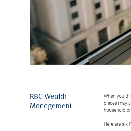
When you thin
RBC Wealth
pieces may ch
Management
household or 
Here are six 