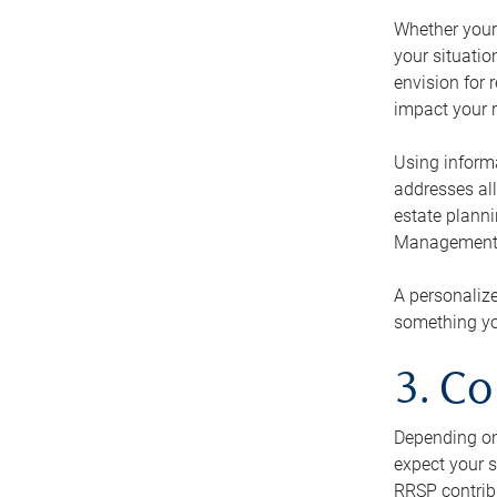
Whether your 
your situati
envision for 
impact your r
Using informa
addresses all
estate planni
Management Ca
A personalize
something you
3. Co
Depending on 
expect your s
RRSP contribu