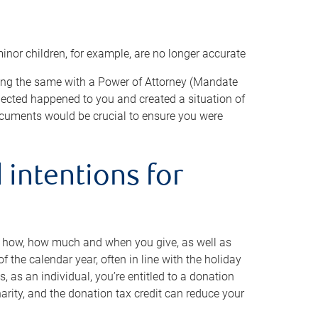
minor children, for example, are no longer accurate
oing the same with a Power of Attorney (Mandate
xpected happened to you and created a situation of
cuments would be crucial to ensure you were
 intentions for
to how, how much and when you give, as well as
 the calendar year, often in line with the holiday
, as an individual, you’re entitled to a donation
harity, and the donation tax credit can reduce your