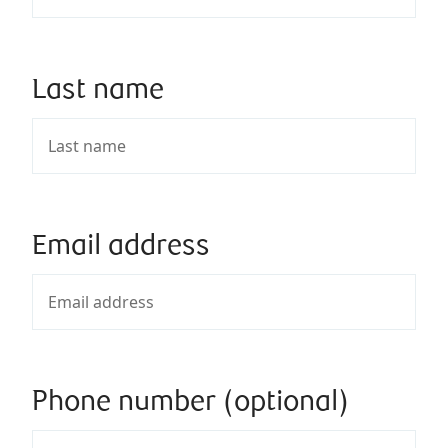
Last name
Email address
Phone number (optional)