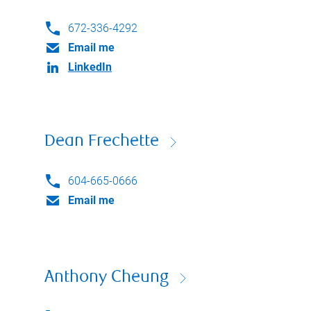
672-336-4292
Email me
LinkedIn
Dean Frechette
604-665-0666
Email me
Anthony Cheung