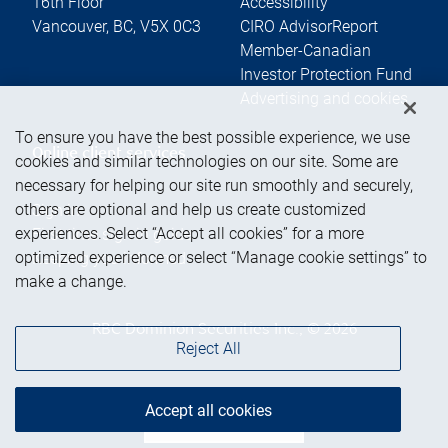
16th Floor
Accessibility
Vancouver
,
BC
,
V5X 0C3
CIRO AdvisorReport
Member-Canadian
Investor Protection Fund
Advertising and cookies
To ensure you have the best possible experience, we use
Online client services
cookies and similar technologies on our site. Some are
necessary for helping our site run smoothly and securely,
others are optional and help us create customized
Sign in
experiences. Select “Accept all cookies” for a more
First time sign in guide
optimized experience or select “Manage cookie settings” to
Keeping you informed
make a change.
RBC Dominion Securities Inc., © 2026
Reject All
Accept all cookies
Back to top