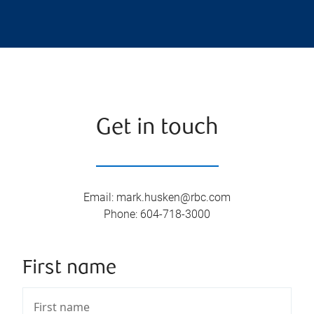
Get in touch
Email
:
mark.husken@rbc.com
Phone
:
604-718-3000
First name