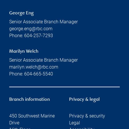
George Eng
Senior Associate Branch Manager
george.eng@rbc.com
Phone:
604-257-7293
Marilyn Welch
Senior Associate Branch Manager
marilyn.welch@rbc.com
Phone:
604-665-5540
Branch information
Privacy & legal
450 Southwest Marine
Privacy & security
Drive
Legal