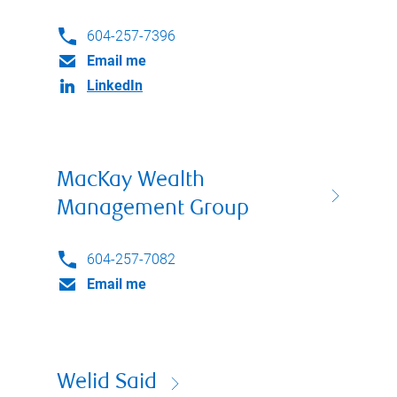
604-257-7396
Email me
LinkedIn
MacKay Wealth
Management Group
604-257-7082
Email me
Welid Said