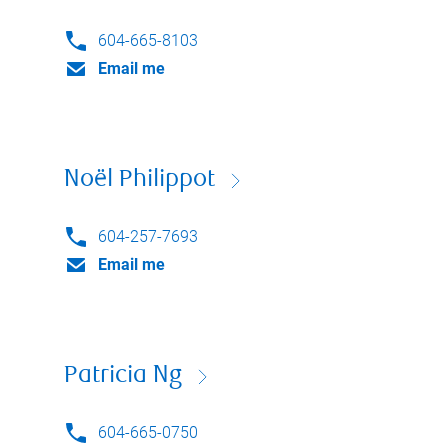
604-665-8103
Email me
Noël Philippot
604-257-7693
Email me
Patricia Ng
604-665-0750