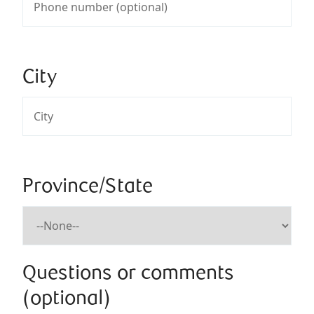
City
Province/State
Questions or comments
(optional)