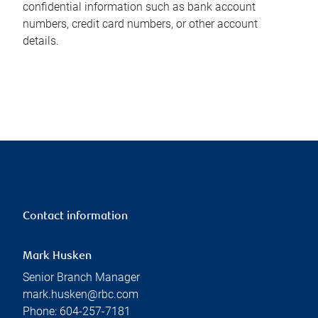
confidential information such as bank account
numbers, credit card numbers, or other account
details.
Contact information
Mark Husken
Senior Branch Manager
mark.husken@rbc.com
Phone:
604-257-7181