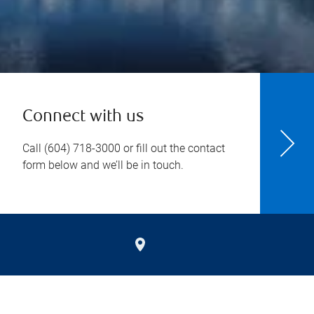
Connect with us
Call
(604) 718-3000
or fill out the contact
form below and we’ll be in touch.