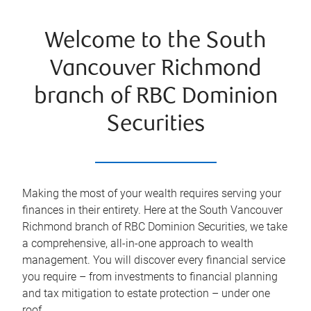
Welcome to the South
Vancouver Richmond
branch of RBC Dominion
Securities
Making the most of your wealth requires serving your
finances in their entirety. Here at the
South Vancouver
Richmond
branch of RBC Dominion Securities, we take
a comprehensive, all-in-one approach to wealth
management. You will discover every financial service
you require – from investments to financial planning
and tax mitigation to estate protection – under one
roof.