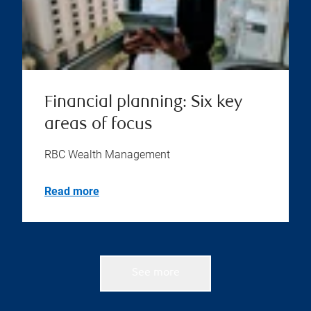
Financial planning: Six key
areas of focus
RBC Wealth Management
Read more
See more