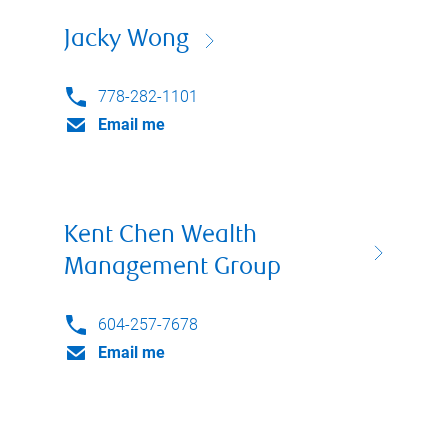
Jacky Wong
778-282-1101
Email me
Kent Chen Wealth
Management Group
604-257-7678
Email me