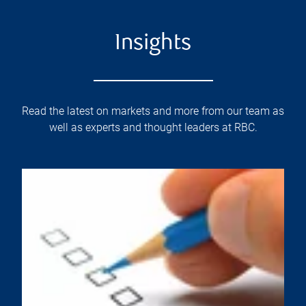
Insights
Read the latest on markets and more from our team as
well as experts and thought leaders at RBC.