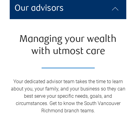
Our advisors
Managing your wealth
with utmost care
Your dedicated advisor team takes the time to learn
about you, your family, and your business so they can
best serve your specific needs, goals, and
circumstances. Get to know the
South Vancouver
Richmond
branch teams.