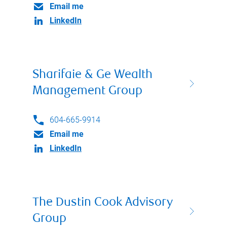
Email me
LinkedIn
Sharifaie & Ge Wealth
Management Group
604-665-9914
Email me
LinkedIn
The Dustin Cook Advisory
Group