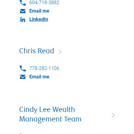
604-718-3882
Email me
LinkedIn
Chris Read
778-282-1106
Email me
Cindy Lee Wealth
Management Team