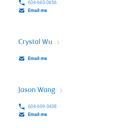
604-665-0656
Email me
Crystal Wu
Email me
Jason Wang
604-699-3438
Email me