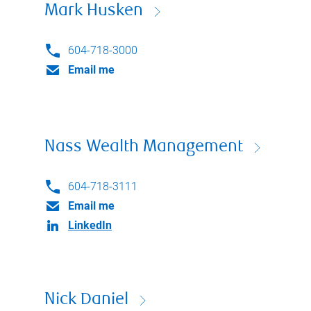
Mark Husken
604-718-3000
Email me
Nass Wealth Management
604-718-3111
Email me
LinkedIn
Nick Daniel