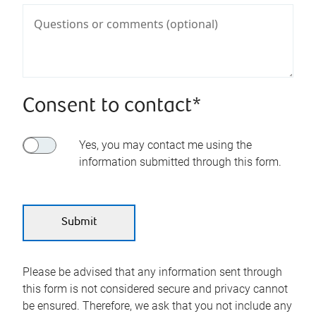
Consent to contact*
Yes, you may contact me using the
information submitted through this form.
Please be advised that any information sent through
this form is not considered secure and privacy cannot
be ensured. Therefore, we ask that you not include any