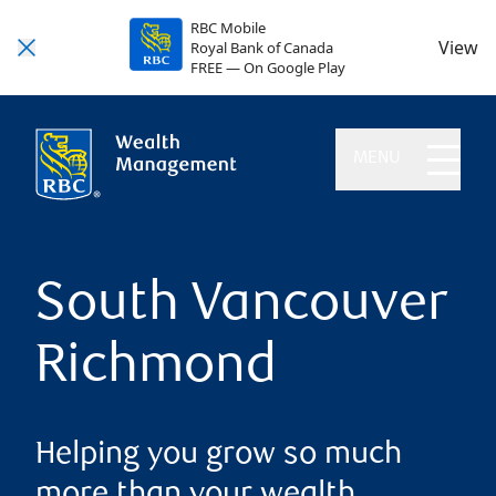
RBC Mobile
View
Royal Bank of Canada
FREE — On Google Play
MENU
South Vancouver
Richmond
Helping you grow so much
more than your wealth