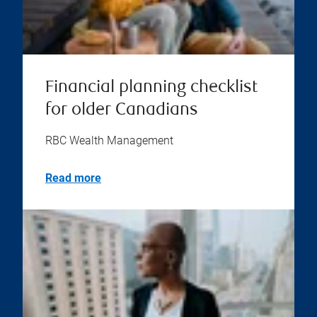
Financial planning checklist
for older Canadians
RBC Wealth Management
Read more