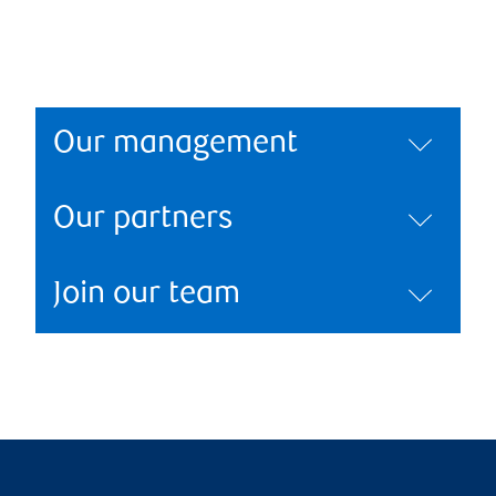
Our management
Our partners
Join our team