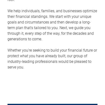
We help individuals, families, and businesses optimize
their financial standings. We start with your unique
goals and circumstances and then develop a long-
term plan that’s tailored to you. Next, we guide you
through it, every step of the way, for the decades and
generations to come.
Whether you’re seeking to build your financial future or
protect what you have already built, our group of
industry-leading professionals would be pleased to
serve you.