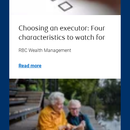
Choosing an executor: Four
characteristics to watch for
RBC Wealth Management
Read more