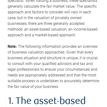
specialist. When valuing a business, these specialists
generally calculate the fair market value. The specific
approach and factors to consider will vary in each
case, but in the valuation of privately owned
businesses, there are three generally accepted
methods: an asset-based valuation, an income-based
approach and a market-based approach.
Note:
The following information provides an overview
of business valuation approaches. Given that every
business situation and structure is unique, it is crucial
to consult with your qualified advisors and tax and
legal professionals to ensure your circumstances and
needs are appropriately addressed and that the most
suitable process is undertaken to accurately determine
the fair value of your business.
1. The asset-based