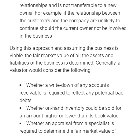
relationships and is not transferable to a new
owner. For example, if the relationship between
the customers and the company are unlikely to
continue should the current owner not be involved
in the business
Using this approach and assuming the business is
viable, the fair market value of all the assets and
liabilities of the business is determined. Generally, a
valuator would consider the following:
Whether a write-down of any accounts
receivable is required to reflect any potential bad
debts
Whether on-hand inventory could be sold for
an amount higher or lower than its book value
Whether an appraisal from a specialist is
required to determine the fair market value of