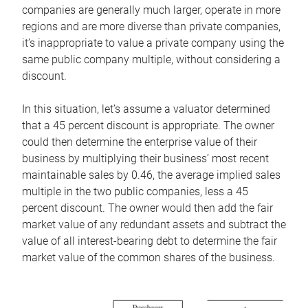
companies are generally much larger, operate in more
regions and are more diverse than private companies,
it’s inappropriate to value a private company using the
same public company multiple, without considering a
discount.
In this situation, let’s assume a valuator determined
that a 45 percent discount is appropriate. The owner
could then determine the enterprise value of their
business by multiplying their business’ most recent
maintainable sales by 0.46, the average implied sales
multiple in the two public companies, less a 45
percent discount. The owner would then add the fair
market value of any redundant assets and subtract the
value of all interest-bearing debt to determine the fair
market value of the common shares of the business.