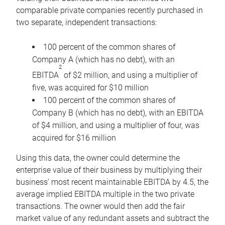
comparable private companies recently purchased in
two separate, independent transactions:
100 percent of the common shares of
Company A (which has no debt), with an
2
EBITDA
of $2 million, and using a multiplier of
five, was acquired for $10 million
100 percent of the common shares of
Company B (which has no debt), with an EBITDA
of $4 million, and using a multiplier of four, was
acquired for $16 million
Using this data, the owner could determine the
enterprise value of their business by multiplying their
business’ most recent maintainable EBITDA by 4.5, the
average implied EBITDA multiple in the two private
transactions. The owner would then add the fair
market value of any redundant assets and subtract the