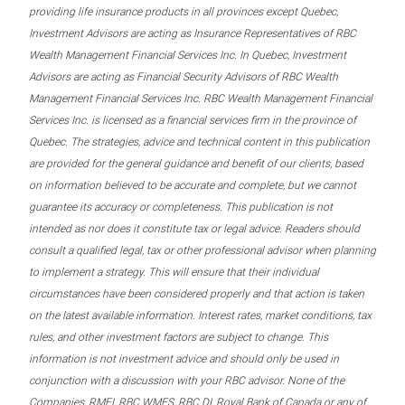
providing life insurance products in all provinces except Quebec,
Investment Advisors are acting as Insurance Representatives of RBC
Wealth Management Financial Services Inc. In Quebec, Investment
Advisors are acting as Financial Security Advisors of RBC Wealth
Management Financial Services Inc. RBC Wealth Management Financial
Services Inc. is licensed as a financial services firm in the province of
Quebec. The strategies, advice and technical content in this publication
are provided for the general guidance and benefit of our clients, based
on information believed to be accurate and complete, but we cannot
guarantee its accuracy or completeness. This publication is not
intended as nor does it constitute tax or legal advice. Readers should
consult a qualified legal, tax or other professional advisor when planning
to implement a strategy. This will ensure that their individual
circumstances have been considered properly and that action is taken
on the latest available information. Interest rates, market conditions, tax
rules, and other investment factors are subject to change. This
information is not investment advice and should only be used in
conjunction with a discussion with your RBC advisor. None of the
Companies, RMFI, RBC WMFS, RBC DI, Royal Bank of Canada or any of