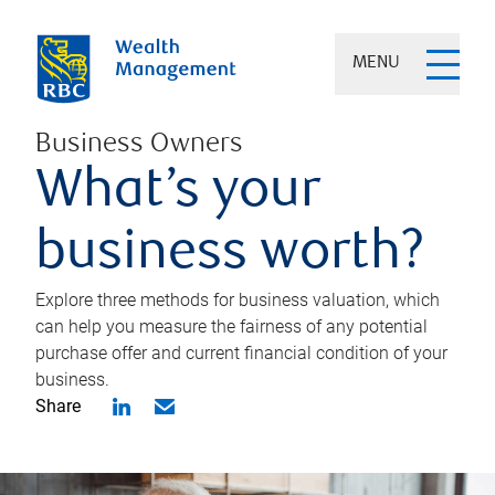
MENU
Business Owners
What’s your
business worth?
Explore three methods for business valuation, which
can help you measure the fairness of any potential
purchase offer and current financial condition of your
business.
Share