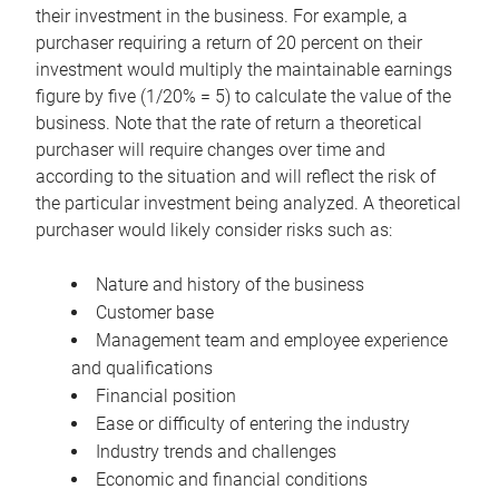
their investment in the business. For example, a
purchaser requiring a return of 20 percent on their
investment would multiply the maintainable earnings
figure by five (1/20% = 5) to calculate the value of the
business. Note that the rate of return a theoretical
purchaser will require changes over time and
according to the situation and will reflect the risk of
the particular investment being analyzed. A theoretical
purchaser would likely consider risks such as:
Nature and history of the business
Customer base
Management team and employee experience
and qualifications
Financial position
Ease or difficulty of entering the industry
Industry trends and challenges
Economic and financial conditions