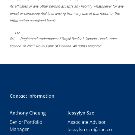
its affiliates or any other person accepts any liability whatsoever for any
direct or consequential loss arising from any use of this report or the
information contained herein.
TM
®/
Registered trademarks of Royal Bank of Canada. Used under
licence. © 2025 Royal Bank of Canada. All rights reserved.
Contact information
Anthony Cheung
Jessylyn Sze
Senior Portfolio
Associate Advisor
Manager
jessylyn.sze@rbc.co