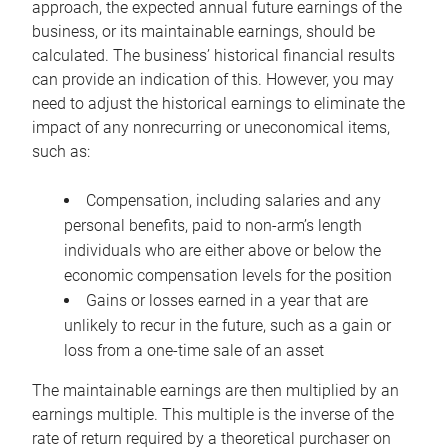
approach, the expected annual future earnings of the
business, or its maintainable earnings, should be
calculated. The business’ historical financial results
can provide an indication of this. However, you may
need to adjust the historical earnings to eliminate the
impact of any nonrecurring or uneconomical items,
such as:
Compensation, including salaries and any
personal benefits, paid to non-arm’s length
individuals who are either above or below the
economic compensation levels for the position
Gains or losses earned in a year that are
unlikely to recur in the future, such as a gain or
loss from a one-time sale of an asset
The maintainable earnings are then multiplied by an
earnings multiple. This multiple is the inverse of the
rate of return required by a theoretical purchaser on