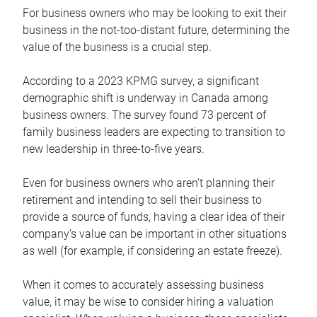
For business owners who may be looking to exit their
business in the not-too-distant future, determining the
value of the business is a crucial step.
According to a 2023 KPMG survey, a significant
demographic shift is underway in Canada among
business owners. The survey found 73 percent of
family business leaders are expecting to transition to
new leadership in three-to-five years.
Even for business owners who aren’t planning their
retirement and intending to sell their business to
provide a source of funds, having a clear idea of their
company’s value can be important in other situations
as well (for example, if considering an estate freeze).
When it comes to accurately assessing business
value, it may be wise to consider hiring a valuation