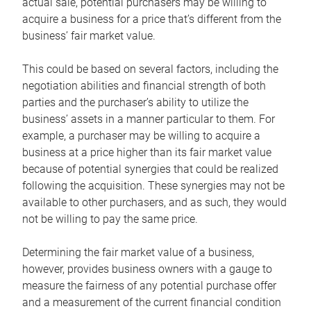
actual sale, potential purchasers may be willing to
acquire a business for a price that’s different from the
business’ fair market value.
This could be based on several factors, including the
negotiation abilities and financial strength of both
parties and the purchaser’s ability to utilize the
business’ assets in a manner particular to them. For
example, a purchaser may be willing to acquire a
business at a price higher than its fair market value
because of potential synergies that could be realized
following the acquisition. These synergies may not be
available to other purchasers, and as such, they would
not be willing to pay the same price.
Determining the fair market value of a business,
however, provides business owners with a gauge to
measure the fairness of any potential purchase offer
and a measurement of the current financial condition