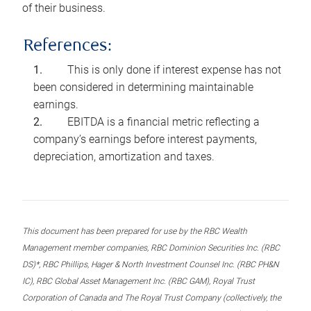
of their business.
References:
This is only done if interest expense has not
been considered in determining maintainable
earnings.
EBITDA is a financial metric reflecting a
company’s earnings before interest payments,
depreciation, amortization and taxes.
This document has been prepared for use by the RBC Wealth
Management member companies, RBC Dominion Securities Inc. (RBC
DS)*, RBC Phillips, Hager & North Investment Counsel Inc. (RBC PH&N
IC), RBC Global Asset Management Inc. (RBC GAM), Royal Trust
Corporation of Canada and The Royal Trust Company (collectively, the