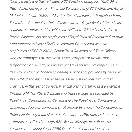
“Companies”) and their affiliates, RBC Direct Investing Inc. (RBC DI) *,
RBC Wealth Management Financial Services Inc. (RBC WMFS) and Royal
Mutual Funds Inc. (RMFI). *Member-Canadian Investor Protection Fund.
Each of the Companies, their affiliates and the Royal Bank of Canada are
separate corporate entities which are affiliated. “RBC advisor” refers to
Private Bankers who are employees of Royal Bank of Canada and mutual
fund representatives of RMFI, Investment Counsellors who are
employees of RBC PH&N IC, Senior Trust Advisors and Trust Officers
who are employees of The Royal Trust Company or Royal Trust
Corporation of Canada, or Investment Advisors who are employees of
RBC DS. In Quebec, financial planning services are provided by RMFI or
RBC WMFS and each is licensed as a financial services firm in that
province. In the rest of Canada, financial planning services are available
through RMFI or RBC DS. Estate and trust services are provided by
Royal Trust Corporation of Canada and The Royal Trust Company. If
specific products or services are not offered by one of the Companies or
RMFI, clients may request a referral to another RBC partner. Insurance
products are offered through RBC Wealth Management Financial
Services Inc., a subsidiary of RBC Dominion Securities Inc. When