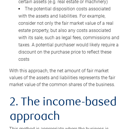
certain assets (e.g. real estate or machinery)
The potential disposition costs associated
with the assets and liabilities. For example,
consider not only the fair market value of a real
estate property, but also any costs associated
with its sale, such as legal fees, commissions and
taxes. A potential purchaser would likely require a
discount on the purchase price to reflect these
costs
With this approach, the net amount of fair market
values of the assets and liabilities represents the fair
market value of the common shares of the business.
2. The income-based
approach
This method is appropriate where the business is