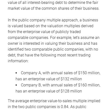
value of all interest-bearing debt to determine the fair
market value of the common shares of their business.
In the public company multiple approach, a business
is valued based on the valuation multiples derived
from the enterprise value of publicly traded
comparable companies. For example, let’s assume an
owner is interested in valuing their business and has
identified two comparable public companies, with no
debt, that have the following most recent trading
information:
Company A, with annual sales of $150 million,
has an enterprise value of $132 million
Company B, with annual sales of $160 million,
has an enterprise value of $128 million
The average enterprise value-to-sales multiple implied
in the two public companies is 0.84. As public