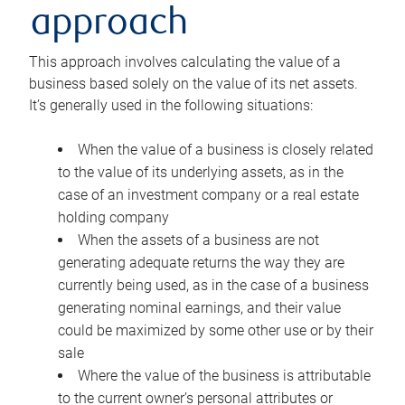
approach
This approach involves calculating the value of a
business based solely on the value of its net assets.
It’s generally used in the following situations:
When the value of a business is closely related
to the value of its underlying assets, as in the
case of an investment company or a real estate
holding company
When the assets of a business are not
generating adequate returns the way they are
currently being used, as in the case of a business
generating nominal earnings, and their value
could be maximized by some other use or by their
sale
Where the value of the business is attributable
to the current owner’s personal attributes or