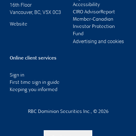
16th Floor
Accessibility
Vancouver
,
BC
,
V5X 0C3
CIRO AdvisorReport
Member-Canadian
Website
Investor Protection
Fund
Advertising and cookies
Online client services
Sign in
First time sign in guide
Keeping you informed
RBC Dominion Securities Inc., © 2026