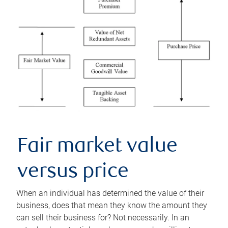
Fair market value
versus price
When an individual has determined the value of their
business, does that mean they know the amount they
can sell their business for? Not necessarily. In an