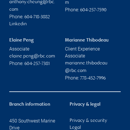
anthony.cheung@rbc.
m
Phone:
com
604-257-7590
Phone:
604-718-3882
Linkedin
Elaine Peng
Marianne Thibodeau
Associate
Client Experience
Associate
elaine.peng@rbc.com
Phone:
marianne.thibodeau
604-257-7381
@rbc.com
Phone:
778-452-7996
Branch information
Privacy & legal
450 Southwest Marine
Privacy & security
Drive
Legal