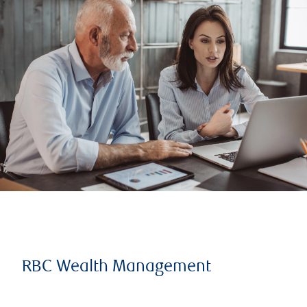
RBC Wealth Management