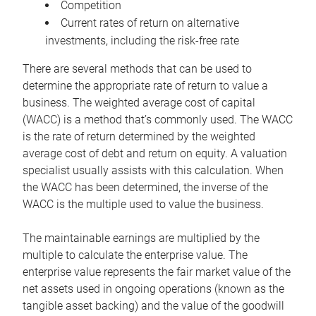
Competition
Current rates of return on alternative
investments, including the risk-free rate
There are several methods that can be used to
determine the appropriate rate of return to value a
business. The weighted average cost of capital
(WACC) is a method that’s commonly used. The WACC
is the rate of return determined by the weighted
average cost of debt and return on equity. A valuation
specialist usually assists with this calculation. When
the WACC has been determined, the inverse of the
WACC is the multiple used to value the business.
The maintainable earnings are multiplied by the
multiple to calculate the enterprise value. The
enterprise value represents the fair market value of the
net assets used in ongoing operations (known as the
tangible asset backing) and the value of the goodwill