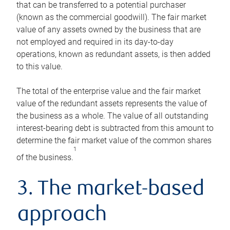
that can be transferred to a potential purchaser
(known as the commercial goodwill). The fair market
value of any assets owned by the business that are
not employed and required in its day-to-day
operations, known as redundant assets, is then added
to this value.
The total of the enterprise value and the fair market
value of the redundant assets represents the value of
the business as a whole. The value of all outstanding
interest-bearing debt is subtracted from this amount to
determine the fair market value of the common shares
1
of the business.
3. The market-based
approach