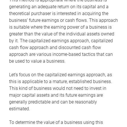
generating an adequate return on its capital and a
theoretical purchaser is interested in acquiring the
business’ future earnings or cash flows. This approach
is suitable where the earning power of a business is
greater than the value of the individual assets owned
by it. The capitalized earnings approach, capitalized
cash flow approach and discounted cash flow
approach are various income-based tactics that can
be used to value a business.
Let’s focus on the capitalized earnings approach, as
this is applicable to a mature, established business.
This kind of business would not need to invest in
major capital assets and its future earnings are
generally predictable and can be reasonably
estimated.
To determine the value of a business using this