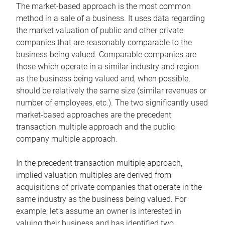
The market-based approach is the most common
method in a sale of a business. It uses data regarding
the market valuation of public and other private
companies that are reasonably comparable to the
business being valued. Comparable companies are
those which operate in a similar industry and region
as the business being valued and, when possible,
should be relatively the same size (similar revenues or
number of employees, etc.). The two significantly used
market-based approaches are the precedent
transaction multiple approach and the public
company multiple approach.
In the precedent transaction multiple approach,
implied valuation multiples are derived from
acquisitions of private companies that operate in the
same industry as the business being valued. For
example, let’s assume an owner is interested in
valuing their business and has identified two