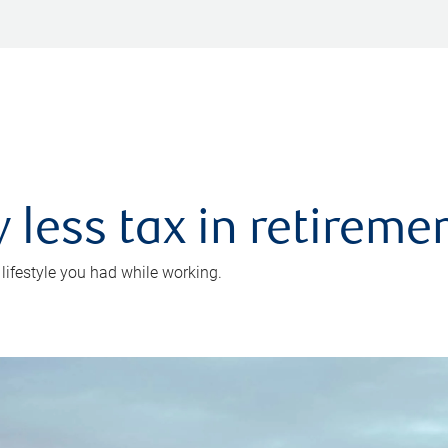
 less tax in retireme
 lifestyle you had while working.