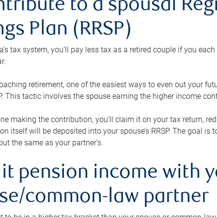
ntribute to a spousal Re
ngs Plan (RRSP)
s tax system, you’ll pay less tax as a retired couple if you eac
r.
roaching retirement, one of the easiest ways to even out your fu
 This tactic involves the spouse earning the higher income cont
 one making the contribution, you’ll claim it on your tax return, 
ion itself will be deposited into your spouse’s RRSP. The goal is 
ut the same as your partner’s.
lit pension income with 
se/common-law partner