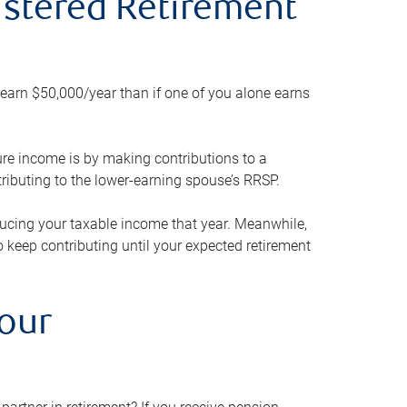
gistered Retirement
h earn $50,000/year than if one of you alone earns
ture income is by making contributions to a
ributing to the lower-earning spouse’s RRSP.
reducing your taxable income that year. Meanwhile,
to keep contributing until your expected retirement
your