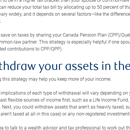
 to be in a higher tax bracket than your spouse or common-law p
an reduce your total tax bill by allocating up to 50 percent of 
ary widely, and it depends on several factors—like the differenc
.
 save on taxes by sharing your Canada Pension Plan (CPP)/Que
mon-law partner. This strategy is especially helpful if one spo
ited contributions to CPP/QPP).
thdraw your assets in the
 this strategy may help you keep more of your income.
 implications of each type of withdrawal will vary depending on y
east flexible sources of income first, such as a Life Income F
 Next, you could withdraw assets that aren’t as heavily taxed, 
aren’t taxed at all in this case) or any non-registered investments
dea to talk to a wealth advisor and tax professional to work out th