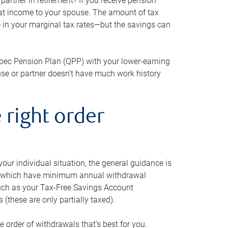
artner in retirement? If you receive pension
that income to your spouse. The amount of tax
e in your marginal tax rates—but the savings can
bec Pension Plan (QPP) with your lower-earning
use or partner doesn’t have much work history
 right order
our individual situation, the general guidance is
und, which have minimum annual withdrawal
such as your Tax-Free Savings Account
 (these are only partially taxed).
e order of withdrawals that’s best for you.