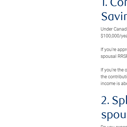
1. Co
Savi
Under Canada’
$100,000/yea
If you’re app
spousal RRSP.
If you’re the
the contribut
income is abo
2. Sp
spou