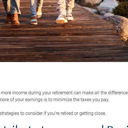
ore income during your retirement can make all the difference in
ore of your earnings is to minimize the taxes you pay.
strategies to consider if you’re retired or getting close.