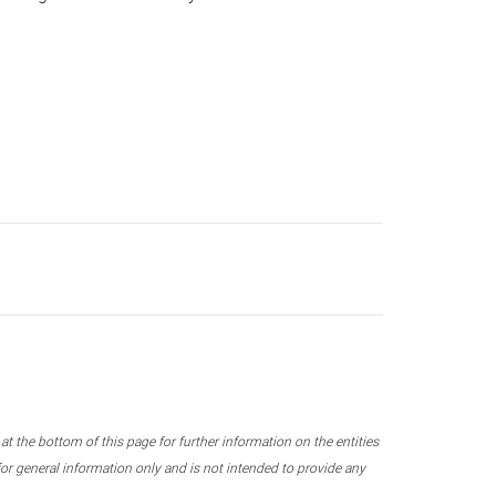
 the bottom of this page for further information on the entities
r general information only and is not intended to provide any