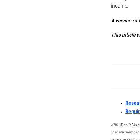
income.
A version of 
This article 
Resea
Requir
RBC Wealth Manage
that are member c
advice or endors