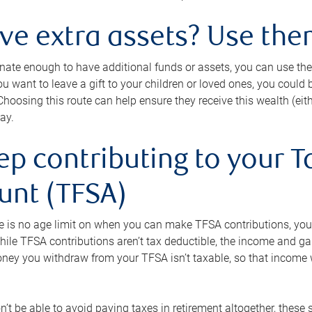
ave extra assets? Use the
tunate enough to have additional funds or assets, you can use th
ou want to leave a gift to your children or loved ones, you could bu
 Choosing this route can help ensure they receive this wealth (eit
ay.
ep contributing to your T
unt (TFSA)
e is no age limit on when you can make TFSA contributions, you
hile TFSA contributions aren’t tax deductible, the income and g
ney you withdraw from your TFSA isn’t taxable, so that income w
’t be able to avoid paying taxes in retirement altogether, these 