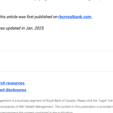
this article was first published on
rbcroyalbank.com
.
was updated in Jan. 2025.
rch resources
ed disclosures
ment is a business segment of Royal Bank of Canada. Please click the “Legal” link at
ompanies of RBC Wealth Management. The content in this publication is provided fo
e/recommend the content contained in the publication.