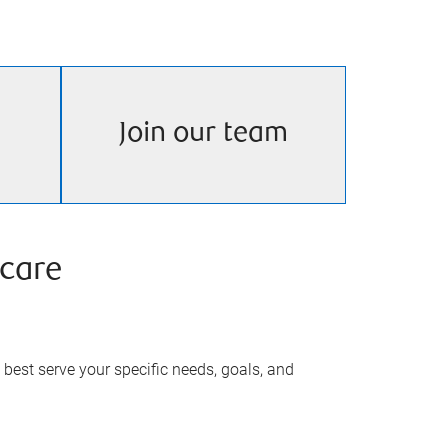
Join our team
care
best serve your specific needs, goals, and