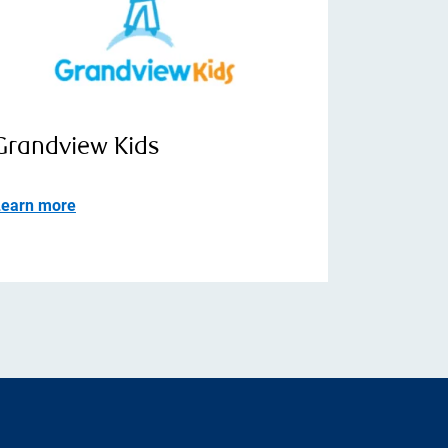
Grandview Kids
Learn more