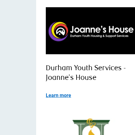
Durham Youth Services -
Joanne's House
Learn more