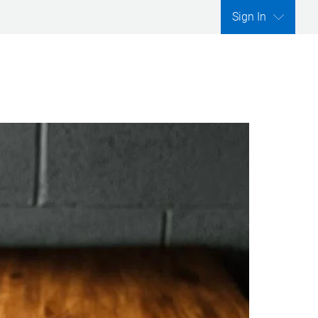
Sign In