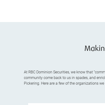
Makin
At RBC Dominion Securities, we know that “communi
community come back to us in spades, and enrich t
Pickering. Here are a few of the organizations we