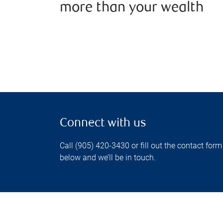
more than your wealth
Connect with us
Call (905) 420-3430 or fill out the contact form
below and we’ll be in touch.