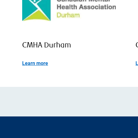
CMHA Durham
Learn more