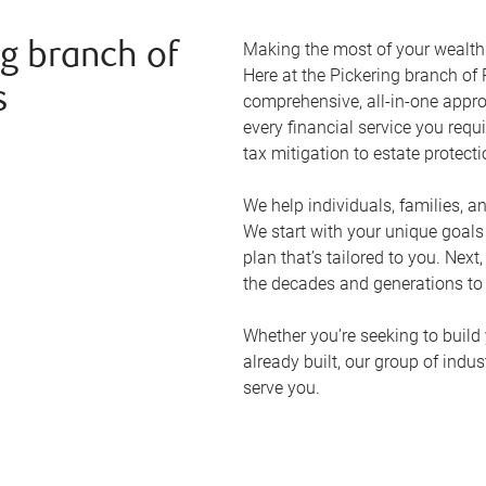
Making the most of your wealth r
g branch of
Here at the
Pickering
branch of 
s
comprehensive, all-in-one appr
every financial service you requ
tax mitigation to estate protect
We help individuals, families, a
We start with your unique goal
plan that’s tailored to you. Next
the decades and generations to
Whether you’re seeking to build 
already built, our group of indu
serve you.