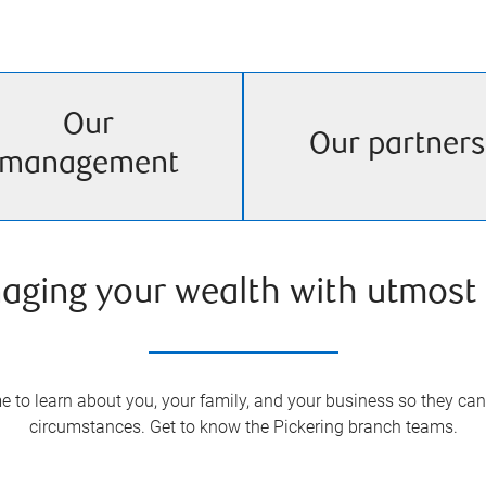
Our
Our partners
management
aging your wealth with utmost 
 to learn about you, your family, and your business so they can 
circumstances. Get to know the
Pickering
branch teams.