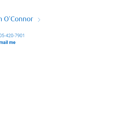
n O'Connor
05-420-7901
mail me