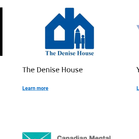
The Denise House
Learn more