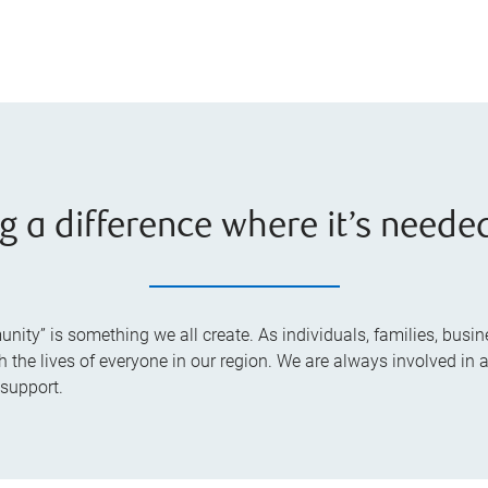
g a difference where it’s neede
ty” is something we all create. As individuals, families, busine
he lives of everyone in our region. We are always involved in ac
 support.