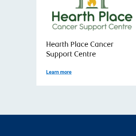
Hearth Place Cancer
Support Centre
Learn more