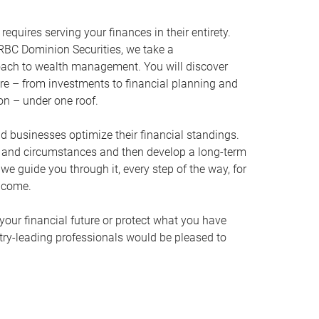
equires serving your finances in their entirety.
RBC Dominion Securities, we take a
oach to wealth management. You will discover
ire – from investments to financial planning and
ion – under one roof.
nd businesses optimize their financial standings.
s and circumstances and then develop a long-term
, we guide you through it, every step of the way, for
 come.
your financial future or protect what you have
stry-leading professionals would be pleased to