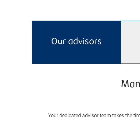
Our advisors
Man
Your dedicated advisor team takes the time