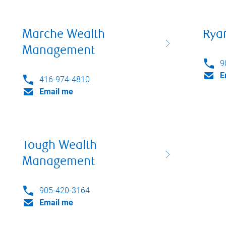
Marche Wealth
Rya
Management
9
E
416-974-4810
Email me
Tough Wealth
Management
905-420-3164
Email me