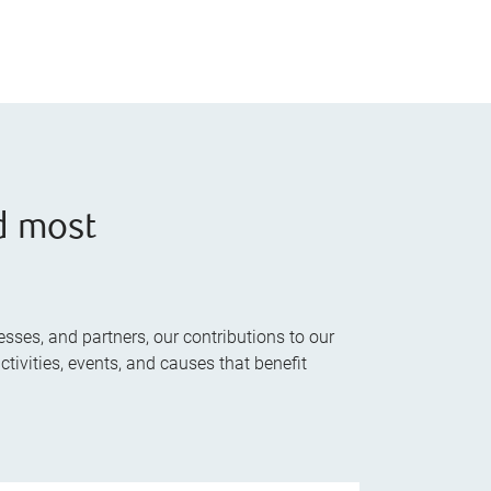
d most
sses, and partners, our contributions to our
tivities, events, and causes that benefit