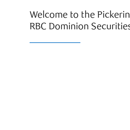
Welcome to the Pickerin
RBC Dominion Securitie