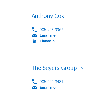
Anthony Cox
905-723-9962
Email me
LinkedIn
The Seyers Group
905-420-3431
Email me