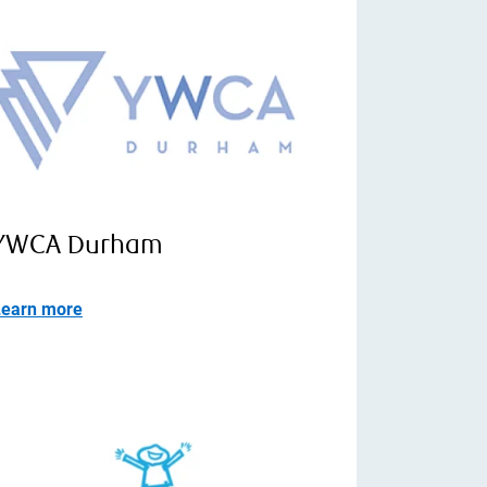
YWCA Durham
Learn more