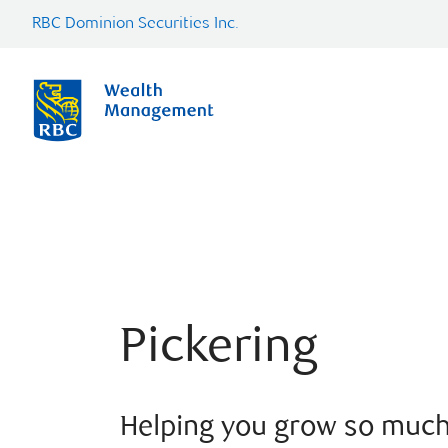
RBC Dominion Securities Inc.
Pickering
Helping you grow so muc