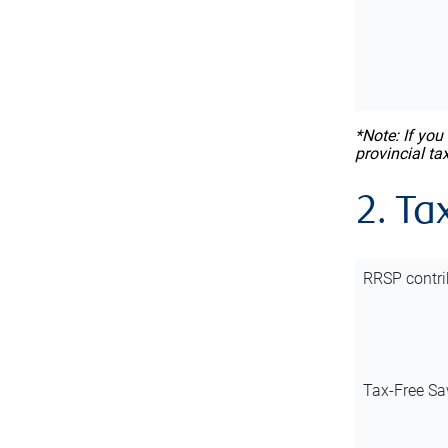
*Note: If you
provincial ta
2. Ta
RRSP contri
Tax-Free Sa