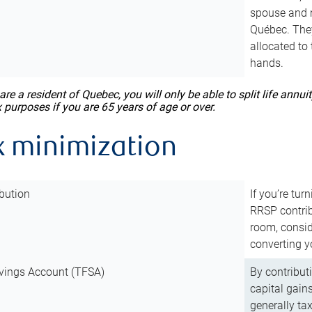
spouse and m
Québec. They
allocated to
hands.
 are a resident of Quebec, you will only be able to split life ann
x purposes if you are 65 years of age or over.
x minimization
bution
If you’re tur
RRSP contri
room, consid
converting y
vings Account (TFSA)
By contribut
capital gain
generally ta