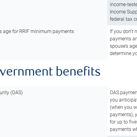
income-teste
Income Suppl
federal tax c
’s age for RRIF minimum payments
If you don’
payments and
spouse’s age
determine y
overnment benefits
urity (OAS)
OAS payments
you anticipa
(when you wo
payments), 
for up to fiv
payments wh