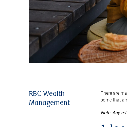
There are man
RBC Wealth
some that are
Management
Note: Any re