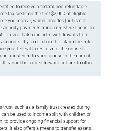
ntitled to receive a federal non-refundable
e tax credit on the first $2,000 of eligible
me you receive, which includes (but is not
life annuity payments from a registered pension
5 or over, it also includes withdrawals from
accounts. If you don’t need to claim the entire
uce your federal taxes to zero, the unused
be transferred to your spouse in the current
. It cannot be carried forward or back to other
s trust, such as a family trust created during
, can be used to income split with children or
n, to provide ongoing financial support for
rs. It also offers a means to transfer assets