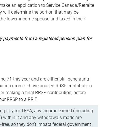
ake an application to Service Canada/Retraite
 will determine the portion that may be
 the lower-income spouse and taxed in their
uity payments from a registered pension plan for
ning 71 this year and are either still generating
bution room or have unused RRSP contribution
er making a final RRSP contribution, before
our RRSP to a RRIF.
ing to your TFSA, any income earned (including
s) within it and any withdrawals made are
x-free, so they don’t impact federal government