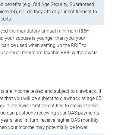
d benefits (e.g. Old Age Security, Guaranteed
ement), nor do they affect your entitlement to
redits.
t need the mandatory annual minimum RRIF
 your spouse is younger than you, your
 can be used when setting up the RRIF to
our annual minimum taxable RRIF withdrawals.
 are income tested and subject to clawback. If
te that you will be subject to clawback at age 65
uld otherwise first be entitled to receive these
you can postpone receiving your OAS payments
e years, and, in turn, receive higher OAS monthly
en your income may potentially be lower.