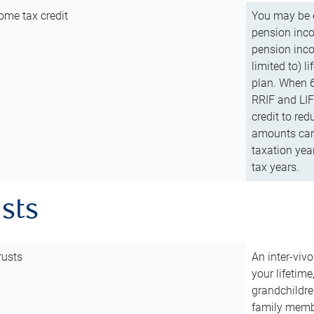
ome tax credit
You may be e
pension incom
pension inco
limited to) 
plan. When 6
RRIF and LIF 
credit to red
amounts can 
taxation year
tax years.
usts
rusts
An inter-vivo
your lifetime
grandchildre
family membe