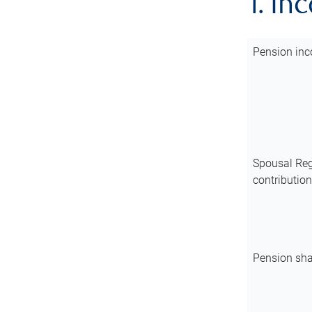
1. In
Pension inc
Spousal Reg
contributio
Pension sha