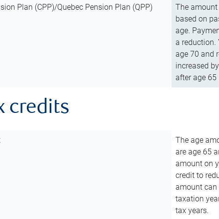
sion Plan (CPP)/Quebec Pension Plan (QPP)
The amount o
based on pas
age. Payment
a reduction.
age 70 and r
increased by
after age 65 
x credits
t
The age amou
are age 65 a
amount on you
credit to re
amount can b
taxation year
tax years.