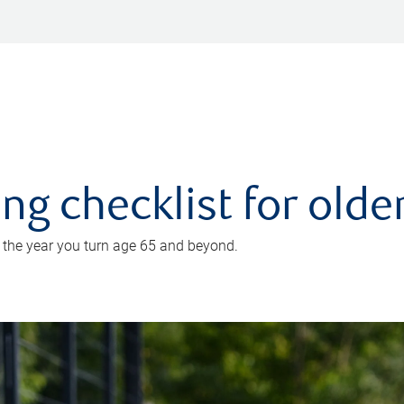
ing checklist for old
n the year you turn age 65 and beyond.