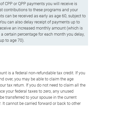
f CPP or QPP payments you will receive is
t contributions to these programs and your
s can be received as early as age 60, subject to
 You can also delay receipt of payments up to
eceive an increased monthly amount (which is
 a certain percentage for each month you delay,
up to age 70).
nt is a federal non-refundable tax credit. If you
nd over, you may be able to claim the age
r tax return. If you do not need to claim all the
duce your federal taxes to zero, any unused
e transferred to your spouse in the current
. It cannot be carried forward or back to other