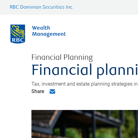
RBC Dominion Securities Inc.
Financial Planning
Financial plann
Tax, investment and estate planning strategies i
Share