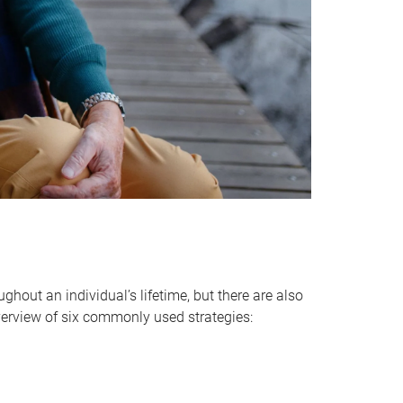
hout an individual’s lifetime, but there are also
verview of six commonly used strategies: