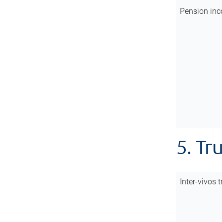
Pension inc
5. Tr
Inter-vivos t