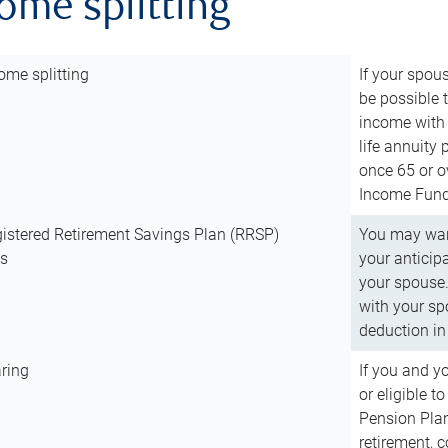
come splitting
ome splitting
If your spous
be possible t
income with 
life annuity
once 65 or o
Income Fund 
istered Retirement Savings Plan (RRSP)
You may want
ns
your anticip
your spouse.
with your spo
deduction in 
ring
If you and y
or eligible 
Pension Plan
retirement, 