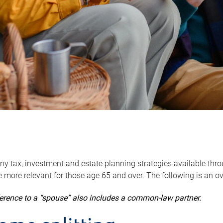
y tax, investment and estate planning strategies available throug
 more relevant for those age 65 and over. The following is an o
ference to a “spouse” also includes a common-law partner.