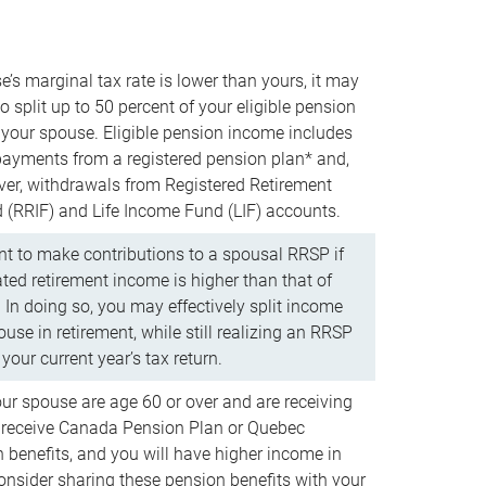
e’s marginal tax rate is lower than yours, it may
o split up to 50 percent of your eligible pension
your spouse. Eligible pension income includes
 payments from a registered pension plan* and,
ver, withdrawals from Registered Retirement
(RRIF) and Life Income Fund (LIF) accounts.
 to make contributions to a spousal RRSP if
ated retirement income is higher than that of
 In doing so, you may effectively split income
use in retirement, while still realizing an RRSP
your current year’s tax return.
our spouse are age 60 or over and are receiving
to receive Canada Pension Plan or Quebec
 benefits, and you will have higher income in
consider sharing these pension benefits with your