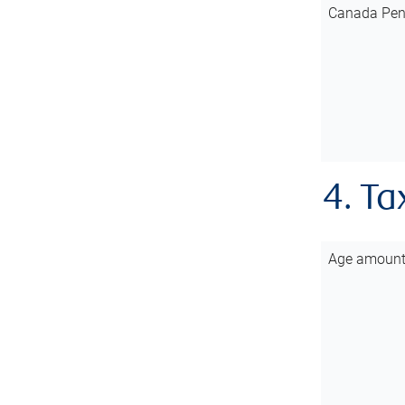
Canada Pen
4. Ta
Age amoun