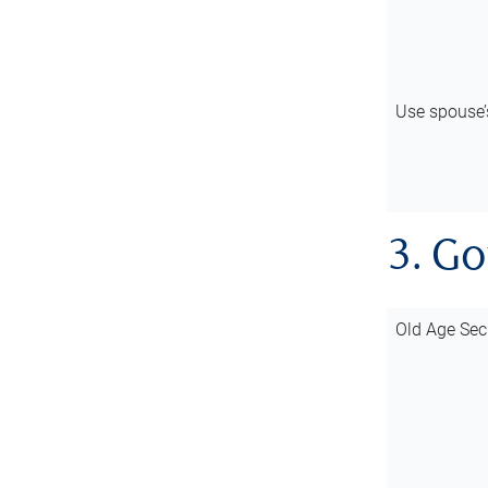
Use spouse
3. G
Old Age Sec