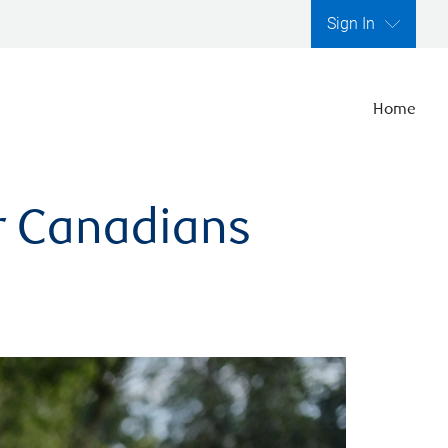
Sign In
Home
er Canadians