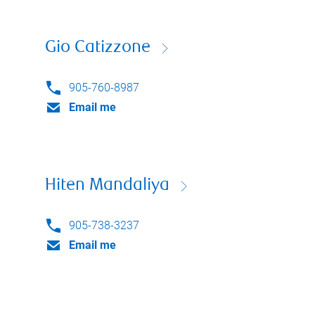
Gio Catizzone
905-760-8987
Email me
Hiten Mandaliya
905-738-3237
Email me