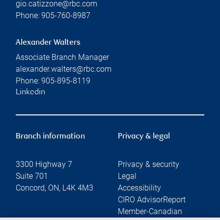
gio.catizzone@rbc.com
Phone:
905-760-8987
Alexander Walters
Associate Branch Manager
alexander.walters@rbc.com
Phone:
905-895-8119
Linkedin
Branch information
Privacy & legal
3300 Highway 7
Privacy & security
Suite 701
Legal
Concord
,
ON
,
L4K 4M3
Accessibility
CIRO AdvisorReport
Member-Canadian