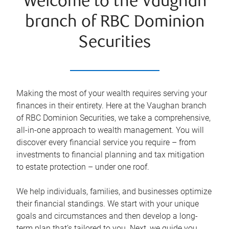
Welcome to the Vaughan
branch of RBC Dominion
Securities
Making the most of your wealth requires serving your
finances in their entirety. Here at the
Vaughan
branch
of RBC Dominion Securities, we take a comprehensive,
all-in-one approach to wealth management. You will
discover every financial service you require – from
investments to financial planning and tax mitigation
to estate protection – under one roof.
We help individuals, families, and businesses optimize
their financial standings. We start with your unique
goals and circumstances and then develop a long-
term plan that’s tailored to you. Next, we guide you