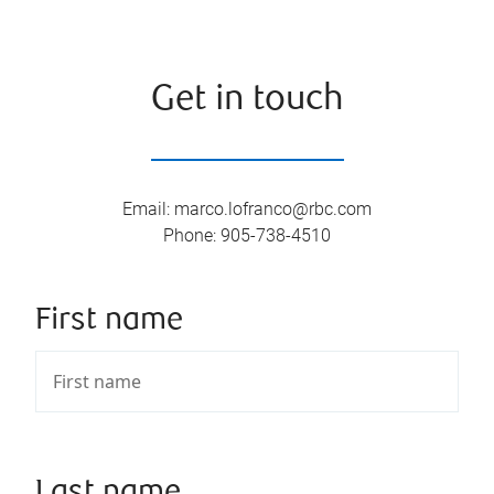
Get in touch
Email
:
marco.lofranco@rbc.com
Phone
:
905-738-4510
First name
Last name