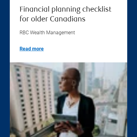
Financial planning checklist
for older Canadians
RBC Wealth Management
Read more