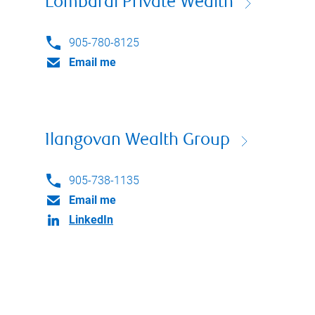
Lombardi Private Wealth
905-780-8125
Email me
Ilangovan Wealth Group
905-738-1135
Email me
LinkedIn