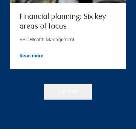
Financial planning: Six key
areas of focus
RBC Wealth Management
Read more
See more