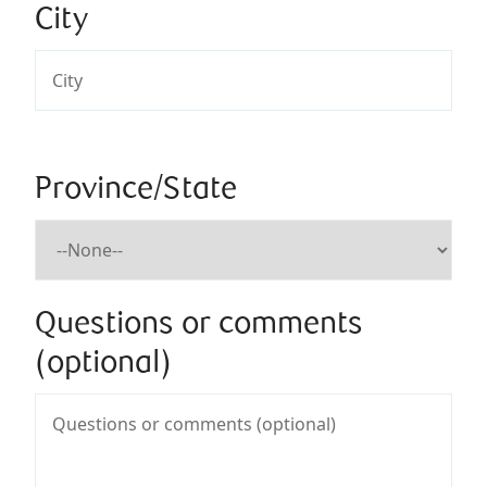
City
Province/State
Questions or comments
(optional)