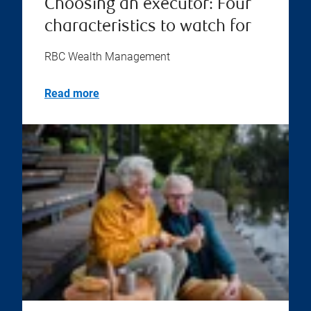
Choosing an executor: Four
characteristics to watch for
RBC Wealth Management
Read more