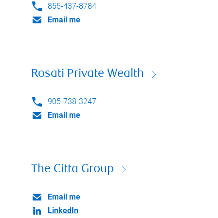
855-437-8784
Email me
Rosati Private Wealth
905-738-3247
Email me
The Citta Group
Email me
LinkedIn