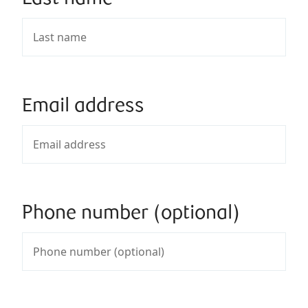
Email address
Phone number (optional)