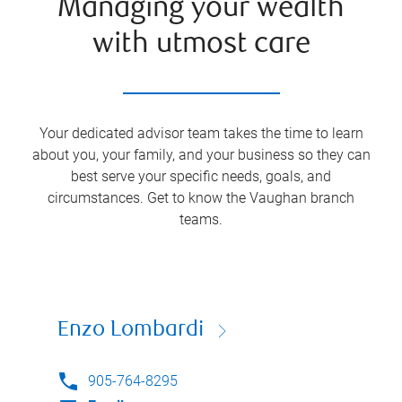
Managing your wealth
with utmost care
Your dedicated advisor team takes the time to learn
about you, your family, and your business so they can
best serve your specific needs, goals, and
circumstances. Get to know the
Vaughan
branch
teams.
Enzo Lombardi
905-764-8295