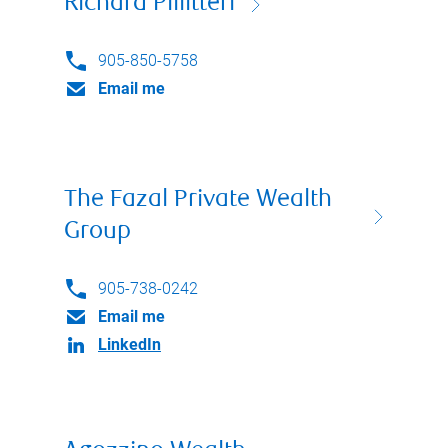
Richard Pillitteri
905-850-5758
Email me
The Fazal Private Wealth
Group
905-738-0242
Email me
LinkedIn