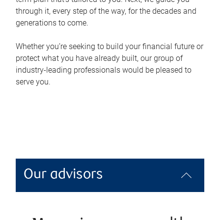
through it, every step of the way, for the decades and
generations to come.
Whether you’re seeking to build your financial future or
protect what you have already built, our group of
industry-leading professionals would be pleased to
serve you.
Our advisors