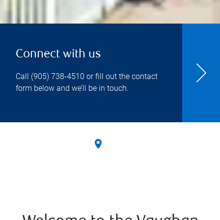
Connect with us
Call
(905) 738-4510
or fill out the contact
form below and we’ll be in touch.