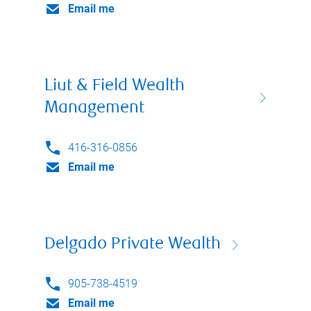
Email me
Liut & Field Wealth
Management
416-316-0856
Email me
Delgado Private Wealth
905-738-4519
Email me