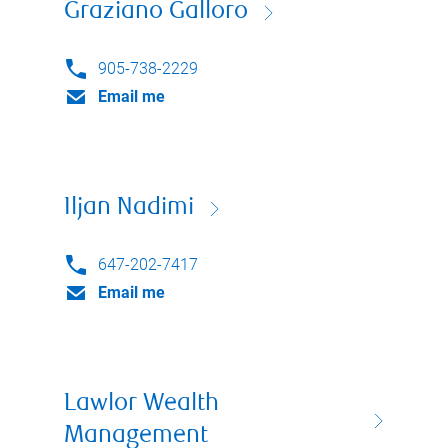
Graziano Galloro
905-738-2229
Email me
Iljan Nadimi
647-202-7417
Email me
Lawlor Wealth
Management