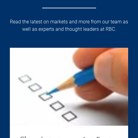
Read the latest on markets and more from our team as
well as experts and thought leaders at RBC.