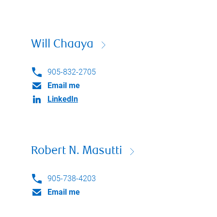
Will Chaaya
905-832-2705
Email me
LinkedIn
Robert N. Masutti
905-738-4203
Email me