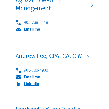
Agozzino Wealth
Management
905-738-5118
Email me
Andrew Lee, CPA, CA, CIM
905-738-4908
Email me
LinkedIn