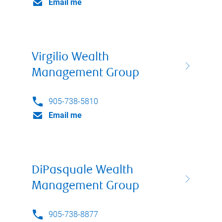
Email me
Virgilio Wealth
Management Group
905-738-5810
Email me
DiPasquale Wealth
Management Group
905-738-8877