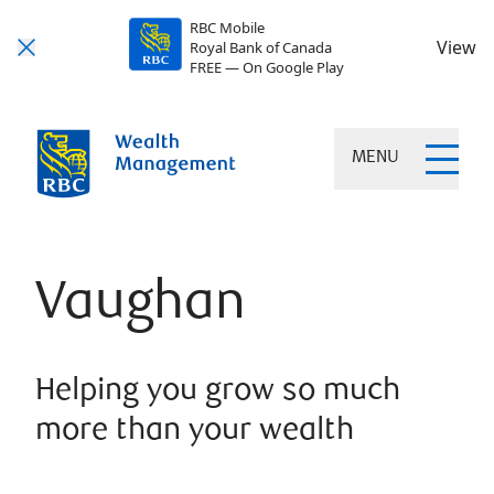
RBC Mobile
View
Royal Bank of Canada
FREE — On Google Play
MENU
Vaughan
Helping you grow so much
more than your wealth