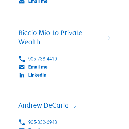
Email me
Riccio Miotto Private
Wealth
905-738-4410
Email me
LinkedIn
Andrew DeCaria
905-832-6948