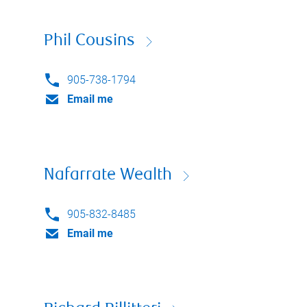
Phil Cousins
905-738-1794
Email me
Nafarrate Wealth
905-832-8485
Email me