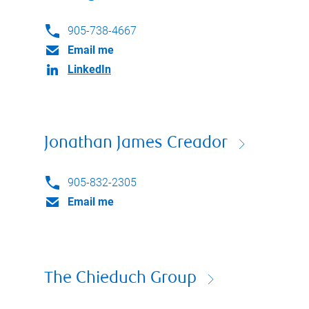
905-738-4667
Email me
LinkedIn
Jonathan James Creador
905-832-2305
Email me
The Chieduch Group