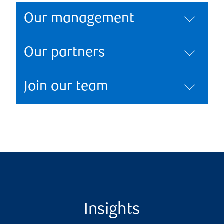
Our management
Our partners
Join our team
Insights