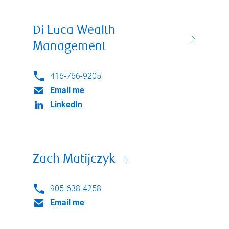
Di Luca Wealth
Management
416-766-9205
Email me
LinkedIn
Zach Matijczyk
905-638-4258
Email me