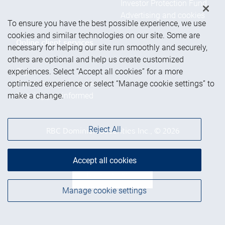
Investor Protection Fund
Advertising and cookies
To ensure you have the best possible experience, we use
cookies and similar technologies on our site. Some are
Online client services
necessary for helping our site run smoothly and securely,
others are optional and help us create customized
experiences. Select “Accept all cookies” for a more
Sign in
optimized experience or select “Manage cookie settings” to
First time sign in guide
make a change.
Keeping you informed
Reject All
RBC Dominion Securities Inc., © 2026
Accept all cookies
Back to top
Manage cookie settings