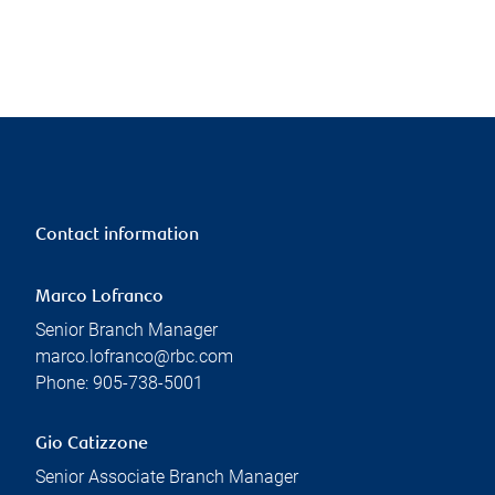
Contact information
Marco Lofranco
Senior Branch Manager
marco.lofranco@rbc.com
Phone:
905-738-5001
Gio Catizzone
Senior Associate Branch Manager