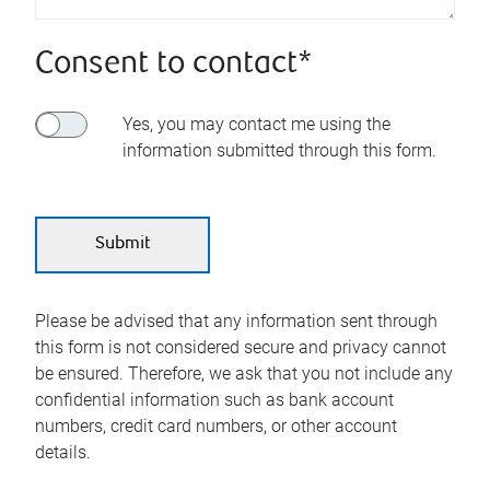
Consent to contact*
Yes, you may contact me using the
information submitted through this form.
Please be advised that any information sent through
this form is not considered secure and privacy cannot
be ensured. Therefore, we ask that you not include any
confidential information such as bank account
numbers, credit card numbers, or other account
details.