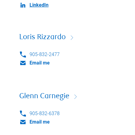
LinkedIn
Loris Rizzardo
905-832-2477
Email me
Glenn Carnegie
905-832-6378
Email me