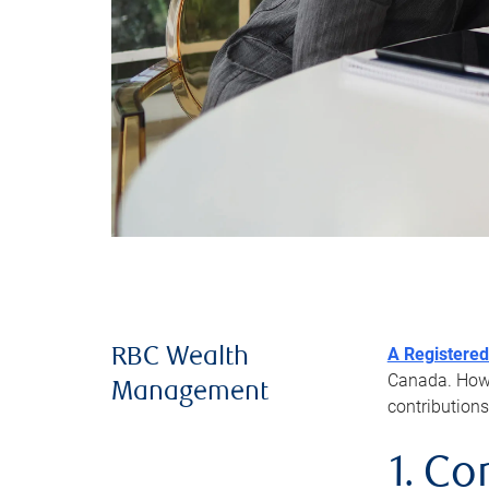
A Registered
RBC Wealth
Canada. Howev
Management
contributions
1. Co