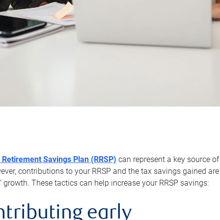
 Retirement Savings Plan (RRSP)
can represent a key source of
er, contributions to your RRSP and the tax savings gained are 
’ growth. These tactics can help increase your RRSP savings:
ntributing early