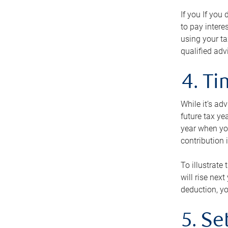
If you If you
to pay intere
using your ta
qualified adv
4. T
While it’s ad
future tax ye
year when you
contribution 
To illustrate
will rise nex
deduction, yo
5. Se