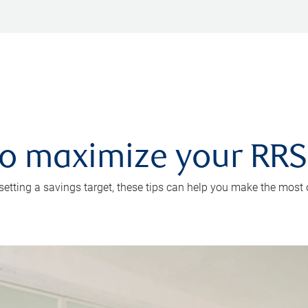
 to maximize your RR
 setting a savings target, these tips can help you make the most