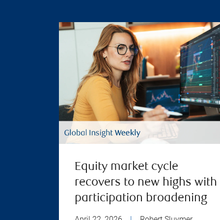
Equity market cycle
recovers to new highs with
participation broadening
April 22, 2026
|
Robert Sluymer