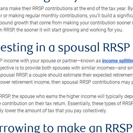
s make their RRSP contributions at the end of the tax year. By 
ar or making regular monthly contributions, you’ll build a signific
pound growth that come from making your contribution sooner ra
 RRSP, the sooner it will start growing and working for you.
vesting in a spousal RRSP
SP income with your spouse or partner—known as
income splitti
jective is to provide both spouses with similar incomes—and sim
spousal RRSP, a couple should estimate their expected retirement
 lower retirement income, then spousal RRSP contributions may 
RRSP, the spouse who earns the higher income will typically depo
 contribution on their tax return. Essentially, these types of RR
ly lower the amount of tax that you pay collectively.
orrowing to make an RRSP