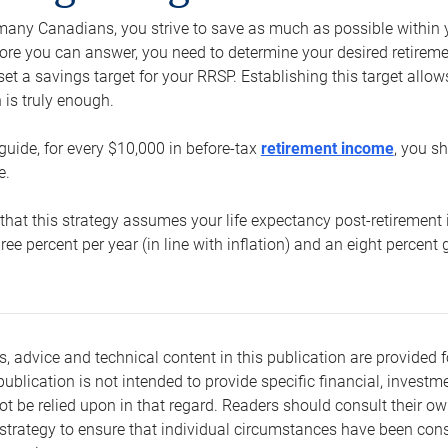
e many Canadians, you strive to save as much as possible within y
re you can answer, you need to determine your desired retirement 
set a savings target for your RRSP. Establishing this target all
is truly enough.
guide, for every $10,000 in before-tax
retirement income
, you s
e.
that this strategy assumes your life expectancy post-retirement 
three percent per year (in line with inflation) and an eight percen
s, advice and technical content in this publication are provided f
publication is not intended to provide specific financial, investme
t be relied upon in that regard. Readers should consult their o
trategy to ensure that individual circumstances have been consi