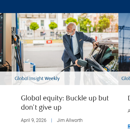
Global equity: Buckle up but
don't give up
A
April 9, 2026
|
Jim Allworth