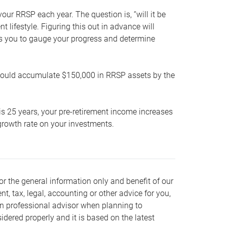
our RRSP each year. The question is, “will it be
lifestyle. Figuring this out in advance will
ows you to gauge your progress and determine
hould accumulate $150,000 in RRSP assets by the
is 25 years, your pre-retirement income increases
t growth rate on your investments.
or the general information only and benefit of our
nt, tax, legal, accounting or other advice for you,
wn professional advisor when planning to
dered properly and it is based on the latest