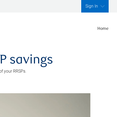
Sign In
Home
SP savings
 of your RRSPs.