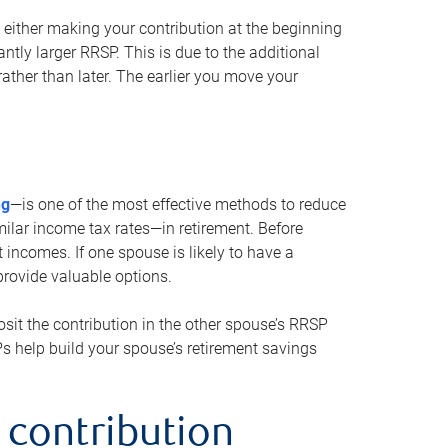
either making your contribution at the beginning
antly larger RRSP. This is due to the additional
ther than later. The earlier you move your
ng
—is one of the most effective methods to reduce
ilar income tax rates—in retirement. Before
 incomes. If one spouse is likely to have a
provide valuable options.
sit the contribution in the other spouse’s RRSP
SPs help build your spouse’s retirement savings
 contribution