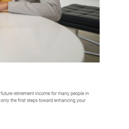
 future retirement income for many people in
only the first steps toward enhancing your