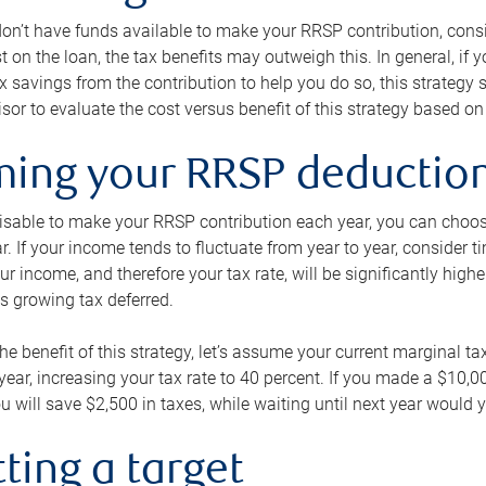
 don’t have funds available to make your RRSP contribution, cons
st on the loan, the tax benefits may outweigh this. In general, if
x savings from the contribution to help you do so, this strateg
isor to evaluate the cost versus benefit of this strategy based on 
iming your RRSP deductio
visable to make your RRSP contribution each year, you can choose
ar. If your income tends to fluctuate from year to year, consider t
r income, and therefore your tax rate, will be significantly highe
is growing tax deferred.
 the benefit of this strategy, let’s assume your current marginal t
t year, increasing your tax rate to 40 percent. If you made a $10,
u will save $2,500 in taxes, while waiting until next year would y
tting a target