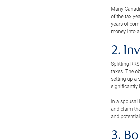
Many Canadian
of the tax ye
years of com
money into an
2. In
Splitting RR
taxes. The ob
setting up a 
significantly
In a spousal 
and claim the
and potential
3. B