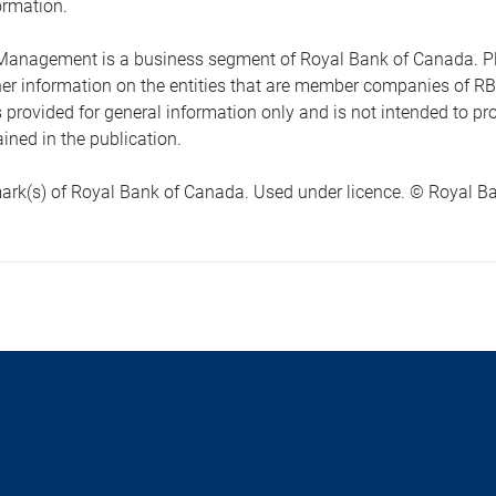
ormation.
anagement is a business segment of Royal Bank of Canada. Please
ther information on the entities that are member companies of 
s provided for general information only and is not intended to 
ined in the publication.
ark(s) of Royal Bank of Canada. Used under licence. © Royal Ban