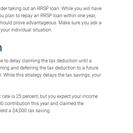
ider taking out an RRSP loan. While you will have
 you plan to repay an RRSP loan within one year,
y should prove advantageous. Make sure you ask a
your individual situation.
n
 to delay claiming the tax deduction until a
iming and deferring the tax deduction to a future
r. While this strategy delays the tax savings, your
ax rate is 25 percent, but you expect your income
000 contribution this year and claimed the
ield a $4,000 tax saving.