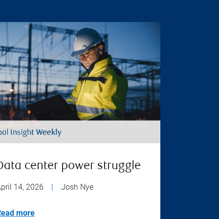
Data center power struggle
pril 14, 2026
|
Josh Nye
Read more