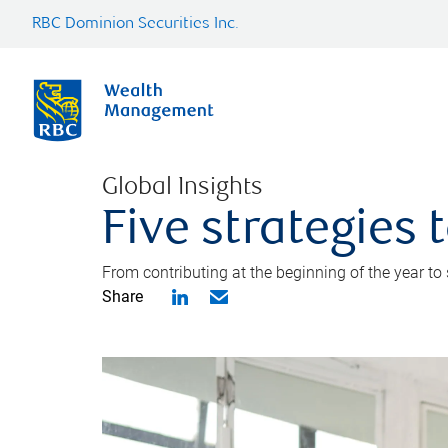
RBC Dominion Securities Inc.
Global Insights
Five strategies
From contributing at the beginning of the year to
Share