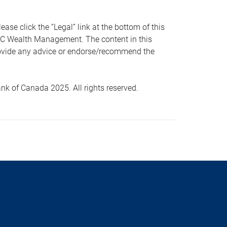
 click the “Legal” link at the bottom of this
RBC Wealth Management. The content in this
provide any advice or endorse/recommend the
k of Canada 2025. All rights reserved.