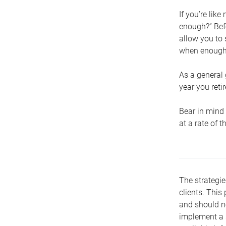
If you’re lik
enough?” Befo
allow you to 
when enough 
As a general 
year you retir
Bear in mind 
at a rate of 
The strategie
clients. This 
and should no
implement a s