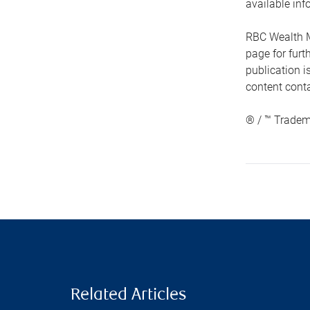
available inf
RBC Wealth M
page for fur
publication i
content conta
® / ™ Tradem
Related Articles