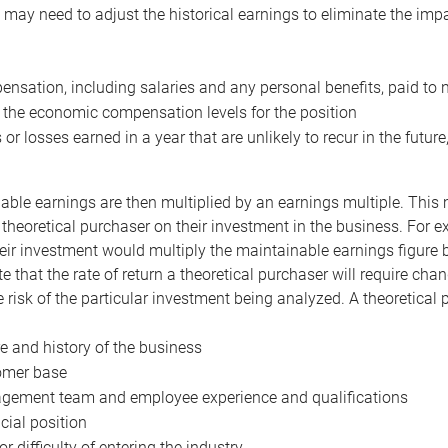
may need to adjust the historical earnings to eliminate the imp
nsation, including salaries and any personal benefits, paid to 
 the economic compensation levels for the position
 or losses earned in a year that are unlikely to recur in the futur
ble earnings are then multiplied by an earnings multiple. This mul
 theoretical purchaser on their investment in the business. For e
eir investment would multiply the maintainable earnings figure by
e that the rate of return a theoretical purchaser will require ch
the risk of the particular investment being analyzed. A theoretical
e and history of the business
omer base
ement team and employee experience and qualifications
cial position
or difficulty of entering the industry