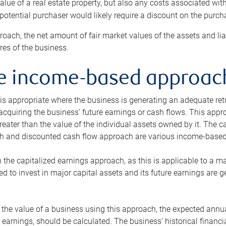
alue of a real estate property, but also any costs associated wit
 potential purchaser would likely require a discount on the purcha
roach, the net amount of fair market values of the assets and liab
s of the business.
he income-based approac
s appropriate where the business is generating an adequate retur
 acquiring the business’ future earnings or cash flows. This appr
reater than the value of the individual assets owned by it. The 
h and discounted cash flow approach are various income-based t
n the capitalized earnings approach, as this is applicable to a m
d to invest in major capital assets and its future earnings are 
the value of a business using this approach, the expected annual
earnings, should be calculated. The business’ historical financial