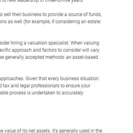
 to new leadership in three-to-five years.
 sell their business to provide a source of funds,
ons as well (for example, if considering an estate
ider hiring a valuation specialist. When valuing
ecific approach and factors to consider will vary
hree generally accepted methods: an asset-based
approaches. Given that every business situation
nd tax and legal professionals to ensure your
ble process is undertaken to accurately
value of its net assets. It’s generally used in the