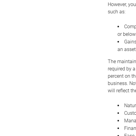
However, you 
such as:
Compe
or below
Gains
an asset
The maintaina
required by a
percent on th
business. Not
will reflect 
Natur
Cust
Manag
Finan
Ease 