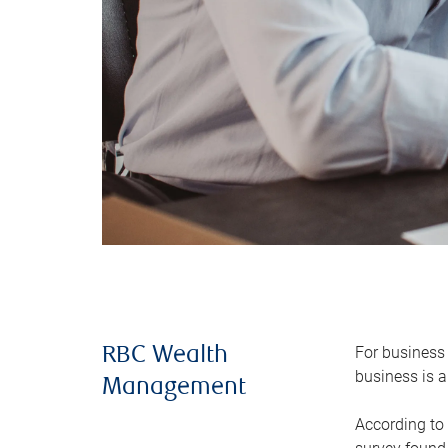
For business 
RBC Wealth
business is a
Management
According to