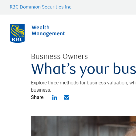
RBC Dominion Securities Inc.
Business Owners
What’s your bus
Explore three methods for business valuation, whi
business.
Share