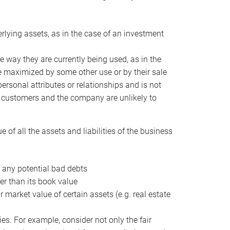
erlying assets, as in the case of an investment
 way they are currently being used, as in the
e maximized by some other use or by their sale
personal attributes or relationships and is not
he customers and the company are unlikely to
of all the assets and liabilities of the business
t any potential bad debts
er than its book value
r market value of certain assets (e.g. real estate
ies. For example, consider not only the fair