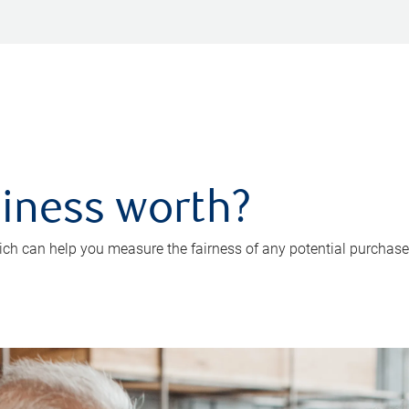
iness worth?
ch can help you measure the fairness of any potential purchase o