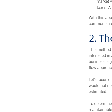
market v
taxes. A
With this app
common share
2. T
This method i
interested in
business is g
flow approac
Let’s focus o
would not nee
estimated.
To determine 
maintainable 