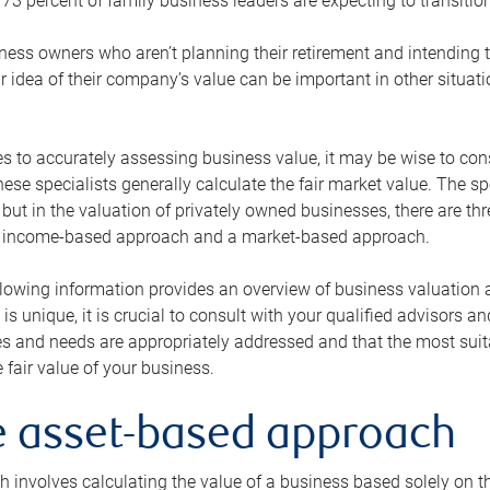
73 percent of family business leaders are expecting to transition
ness owners who aren’t planning their retirement and intending to
r idea of their company’s value can be important in other situati
 to accurately assessing business value, it may be wise to cons
hese specialists generally calculate the fair market value. The sp
 but in the valuation of privately owned businesses, there are t
n income-based approach and a market-based approach.
lowing information provides an overview of business valuation 
 is unique, it is crucial to consult with your qualified advisors a
s and needs are appropriately addressed and that the most suita
 fair value of your business.
he asset-based approach
 involves calculating the value of a business based solely on the 