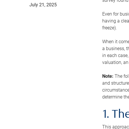
survey found 
July 21, 2025
Even for busi
having a clea
freeze).
When it comes
a business, t
in each case,
valuation, a
Note:
The fol
and structure
circumstance
determine the
1. T
This approach