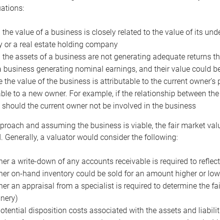
uations:
the value of a business is closely related to the value of its und
or a real estate holding company
the assets of a business are not generating adequate returns the
a business generating nominal earnings, and their value could b
 the value of the business is attributable to the current owner’s 
able to a new owner. For example, if the relationship between t
 should the current owner not be involved in the business
proach and assuming the business is viable, the fair market value 
. Generally, a valuator would consider the following:
er a write-down of any accounts receivable is required to reflec
er on-hand inventory could be sold for an amount higher or low
er an appraisal from a specialist is required to determine the fai
nery)
otential disposition costs associated with the assets and liabilit