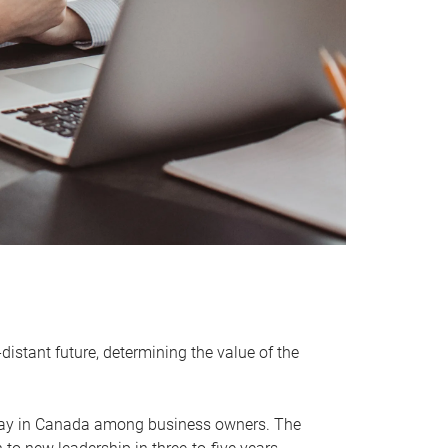
distant future, determining the value of the
rway in Canada among business owners. The