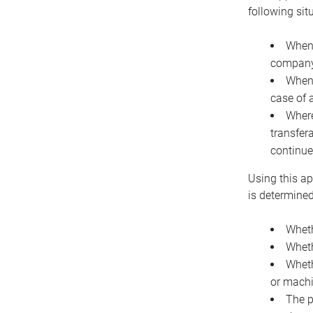
following sit
When 
company 
When 
case of 
Where
transfer
continue
Using this ap
is determined
Wheth
Wheth
Wheth
or machi
The p