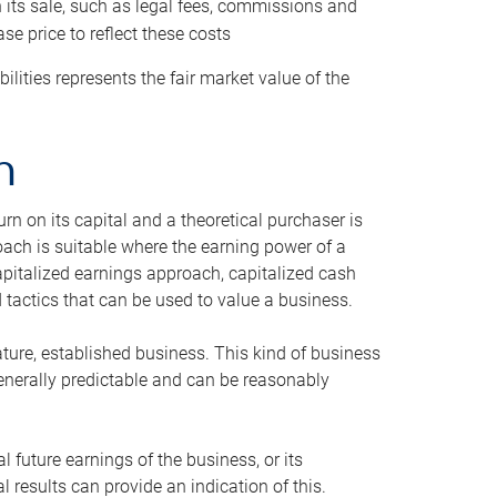
h its sale, such as legal fees, commissions and
se price to reflect these costs
ilities represents the fair market value of the
h
n on its capital and a theoretical purchaser is
oach is suitable where the earning power of a
capitalized earnings approach, capitalized cash
actics that can be used to value a business.
ature, established business. This kind of business
generally predictable and can be reasonably
 future earnings of the business, or its
 results can provide an indication of this.