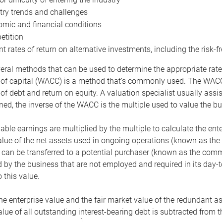
try trends and challenges
mic and financial conditions
tition
nt rates of return on alternative investments, including the risk-fr
eral methods that can be used to determine the appropriate rate
 of capital (WACC) is a method that’s commonly used. The WACC 
of debt and return on equity. A valuation specialist usually ass
ed, the inverse of the WACC is the multiple used to value the bu
ble earnings are multiplied by the multiple to calculate the ente
alue of the net assets used in ongoing operations (known as the 
 can be transferred to a potential purchaser (known as the comm
by the business that are not employed and required in its day-
 this value.
the enterprise value and the fair market value of the redundant a
lue of all outstanding interest-bearing debt is subtracted from 
1