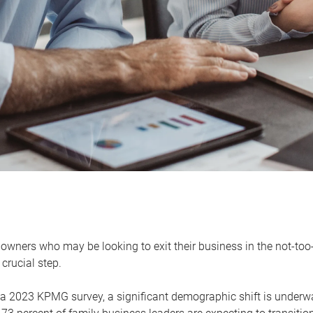
owners who may be looking to exit their business in the not-too-
 crucial step.
 a 2023 KPMG survey, a significant demographic shift is unde