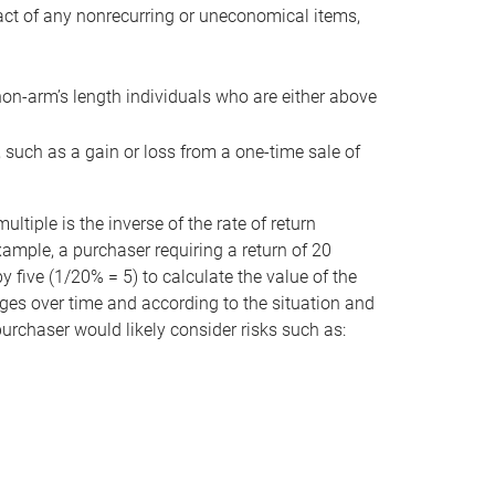
act of any nonrecurring or uneconomical items,
non-arm’s length individuals who are either above
e, such as a gain or loss from a one-time sale of
tiple is the inverse of the rate of return
xample, a purchaser requiring a return of 20
 five (1/20% = 5) to calculate the value of the
anges over time and according to the situation and
 purchaser would likely consider risks such as: