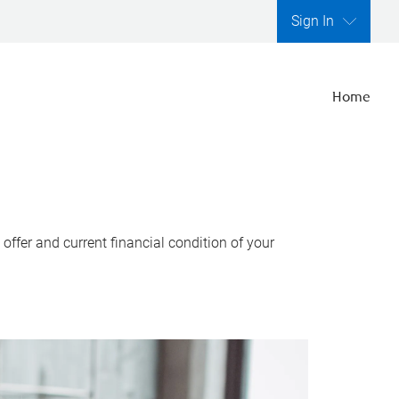
Sign In
Home
ffer and current financial condition of your