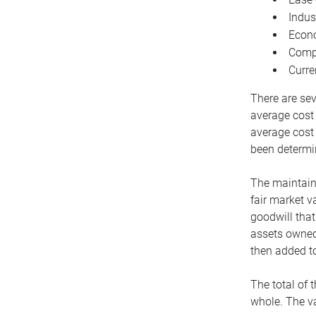
Indus
Econo
Compe
Curre
There are sev
average cost
average cost 
been determin
The maintaina
fair market v
goodwill that
assets owned 
then added to
The total of 
whole. The va