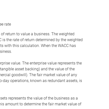
ee rate
 of return to value a business. The weighted
is the rate of return determined by the weighted
ists with this calculation. When the WACC has
siness.
rprise value. The enterprise value represents the
tangible asset backing) and the value of the
ercial goodwill). The fair market value of any
to-day operations, known as redundant assets, is
ssets represents the value of the business as a
this amount to determine the fair market value of