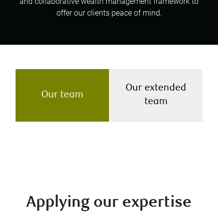
and collaborative wealth management framework to
offer our clients peace of mind.
Our extended
Our team
team
Applying our expertise