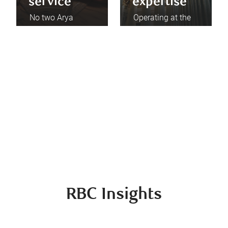
service
expertise
No two Arya
Operating at the
Private Wealth
pinnacle of one of
clients are alike.
the nation's
Skilled in all
leading wealth
facets of wealth
management
management, we
firms enables us
apply those most
and our clients to
relevant to your
collaborate with
situation to help
the world’s best
you achieve your
specialists and
goals.
professionals.
RBC Insights