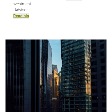
Investment
Advisor
Read bio