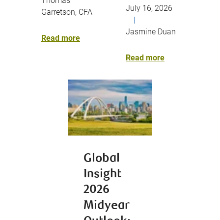
Thomas
July 16, 2026
Garretson, CFA
|
Jasmine Duan
Read more
Read more
Global
Insight
2026
Midyear