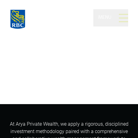
MENU
Arya Private Wealth of
RBC Dominion Securities
Generational wealth management.
Trusted advice. Peerless service.
At Arya Private Wealth, we apply a rigorous, disciplined
investment methodology paired with a comprehensive