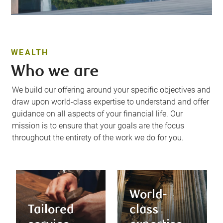
WEALTH
Who we are
We build our offering around your specific objectives and
draw upon world-class expertise to understand and offer
guidance on all aspects of your financial life. Our
mission is to ensure that your goals are the focus
throughout the entirety of the work we do for you.
World-
Tailored
class