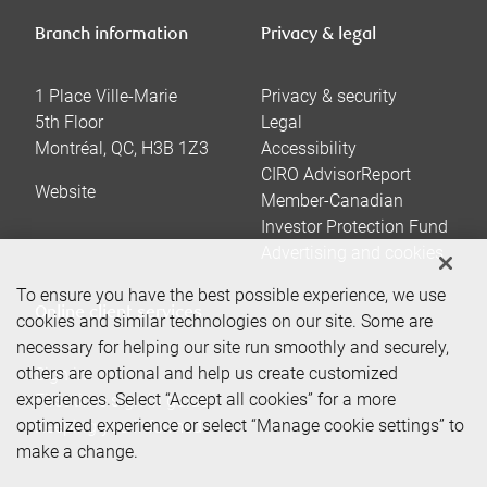
Branch information
Privacy & legal
1 Place Ville-Marie
Privacy & security
5th Floor
Legal
Montréal
,
QC
,
H3B 1Z3
Accessibility
CIRO AdvisorReport
Website
Member-Canadian
Investor Protection Fund
Advertising and cookies
To ensure you have the best possible experience, we use
Online client services
cookies and similar technologies on our site. Some are
necessary for helping our site run smoothly and securely,
others are optional and help us create customized
Sign in
experiences. Select “Accept all cookies” for a more
First time sign in guide
optimized experience or select “Manage cookie settings” to
Keeping you informed
make a change.