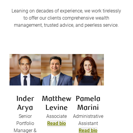
Leaning on decades of experience, we work tirelessly
to offer our clients comprehensive wealth
management, trusted advice, and peerless service.
Inder
Matthew
Pamela
Arya
Levine
Marini
Senior
Associate
Administrative
Portfolio
Read bio
Assistant
Manager &
Read bio