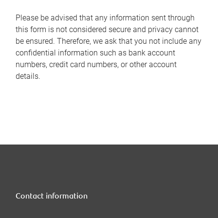
Please be advised that any information sent through
this form is not considered secure and privacy cannot
be ensured. Therefore, we ask that you not include any
confidential information such as bank account
numbers, credit card numbers, or other account
details.
Contact information