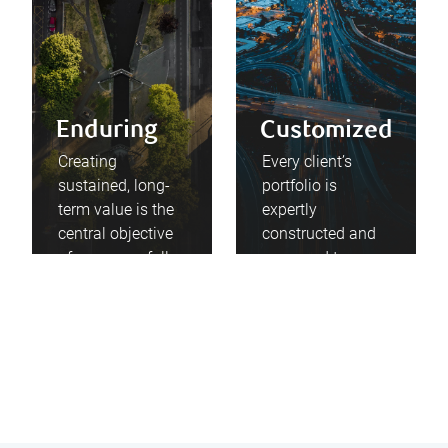
Enduring
Customized
Creating
Every client’s
sustained, long-
portfolio is
term value is the
expertly
central objective
constructed and
of every carefully
managed to
considered
service their
investment
particular
decision we
situations and
make.
aspirations.