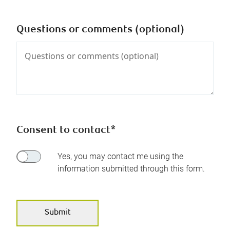
Questions or comments (optional)
Consent to contact*
Yes, you may contact me using the
information submitted through this form.