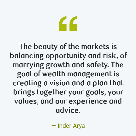
The beauty of the markets is
balancing opportunity and risk, of
marrying growth and safety. The
goal of wealth management is
creating a vision and a plan that
brings together your goals, your
values, and our experience and
advice.
— Inder Arya