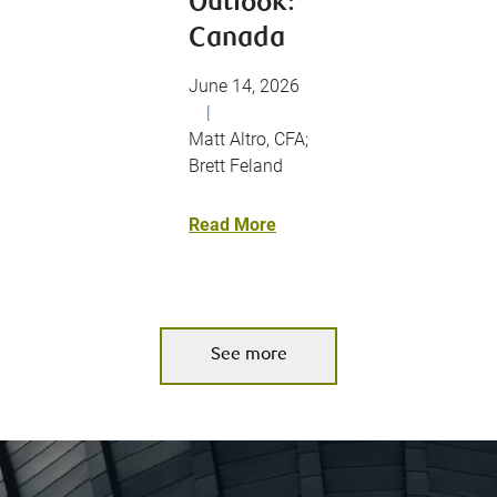
Outlook:
Canada
June 14, 2026
|
Matt Altro, CFA;
Brett Feland
Read More
See more