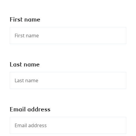
First name
Last name
Email address