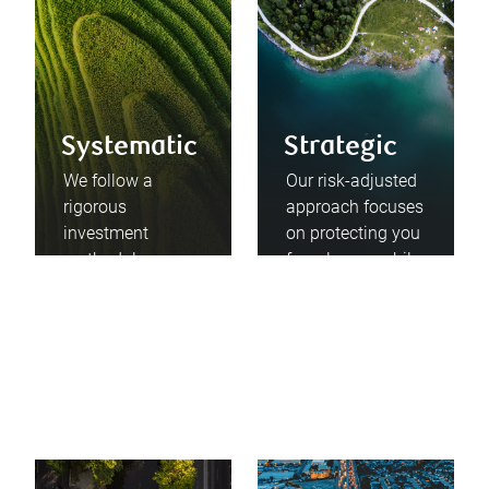
Systematic
Strategic
We follow a
Our risk-adjusted
rigorous
approach focuses
investment
on protecting you
methodology
from losses while
informed by
enabling you to
rational,
participate in
disciplined, and
growth
proven principles.
opportunities.