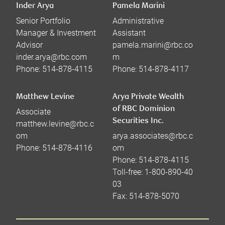
Inder Arya
Pamela Marini
Senior Portfolio
Administrative
Manager & Investment
Assistant
Advisor
pamela.marini@rbc.co
inder.arya@rbc.com
m
Phone:
514-878-4115
Phone:
514-878-4117
Matthew Levine
Arya Private Wealth
of RBC Dominion
Associate
Securities Inc.
matthew.levine@rbc.c
om
arya.associates@rbc.c
Phone:
514-878-4116
om
Phone:
514-878-4115
Toll-free:
1-800-890-40
03
Fax:
514-878-5070