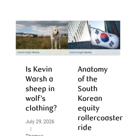
Is Kevin
Anatomy
Warsh a
of the
sheep in
South
wolf’s
Korean
clothing?
equity
rollercoaster
July 29, 2026
ride
|