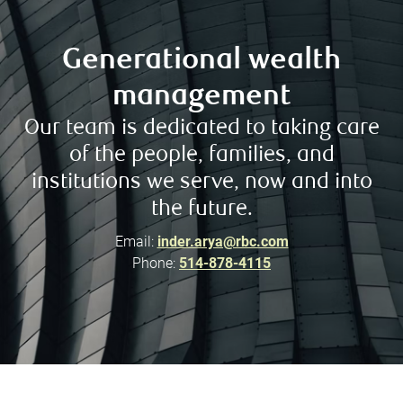
Generational wealth
management
Our team is dedicated to taking care
of the people, families, and
institutions we serve, now and into
the future.
Email:
inder.arya@rbc.com
Phone:
514-878-4115