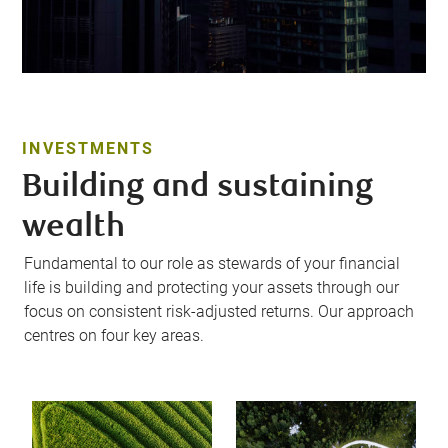
INVESTMENTS
Building and sustaining
wealth
Fundamental to our role as stewards of your financial
life is building and protecting your assets through our
focus on consistent risk-adjusted returns. Our approach
centres on four key areas.