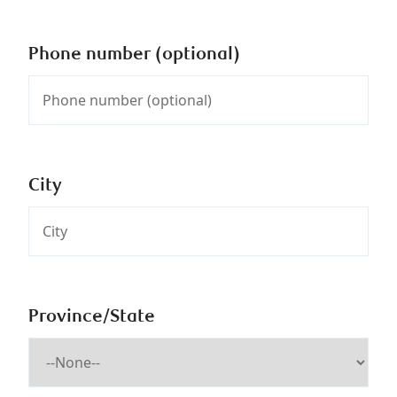
Phone number (optional)
City
Province/State