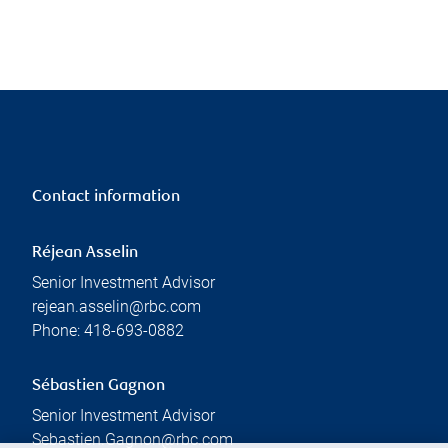
Contact information
Réjean Asselin
Senior Investment Advisor
rejean.asselin@rbc.com
Phone:
418-693-0882
Sébastien Gagnon
Senior Investment Advisor
Sebastien.Gagnon@rbc.com