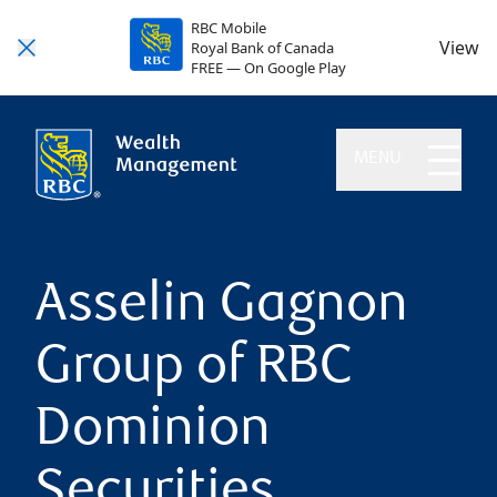
RBC Mobile
View
Royal Bank of Canada
FREE — On Google Play
MENU
Asselin Gagnon
Group of RBC
Dominion
Securities