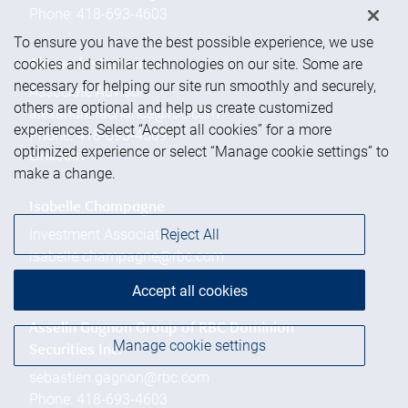
Phone:
418-693-4603
To ensure you have the best possible experience, we use
cookies and similar technologies on our site. Some are
Alexandre Lachance
necessary for helping our site run smoothly and securely,
Associate Advisor
others are optional and help us create customized
alexandre.lachance@rbc.com
experiences. Select “Accept all cookies” for a more
Phone:
418-693-4509
optimized experience or select “Manage cookie settings” to
Linkedin
make a change.
Isabelle Champagne
Reject All
Investment Associate
isabelle.champagne@rbc.com
Phone:
418-693-0479
Accept all cookies
Asselin Gagnon Group of RBC Dominion
Manage cookie settings
Securities Inc.
sebastien.gagnon@rbc.com
Phone:
418-693-4603