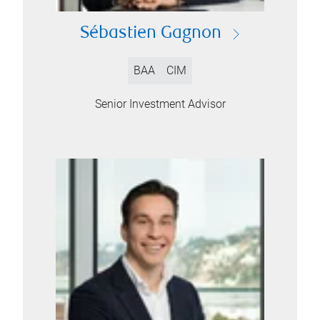
Sébastien Gagnon
BAA
CIM
Senior Investment Advisor