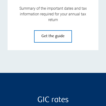
Summary of the important dates and tax
information required for your annual tax
return
Get the guide
GIC rates