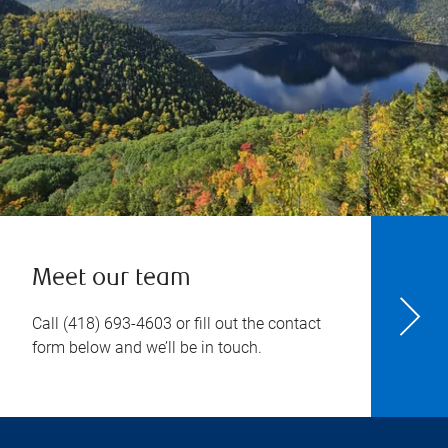
Meet our team
Call
(418) 693-4603
or fill out the contact
form below and we’ll be in touch.