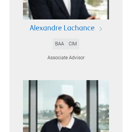
Alexandre Lachance
BAA
CIM
Associate Advisor