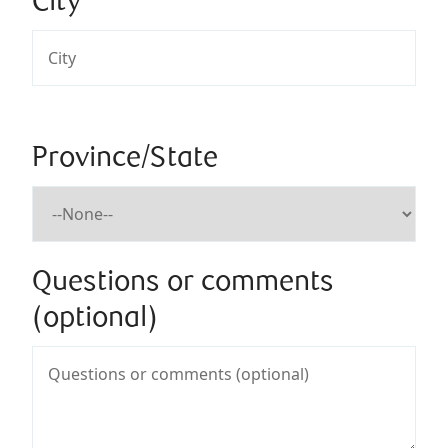
City
Province/State
Questions or comments
(optional)