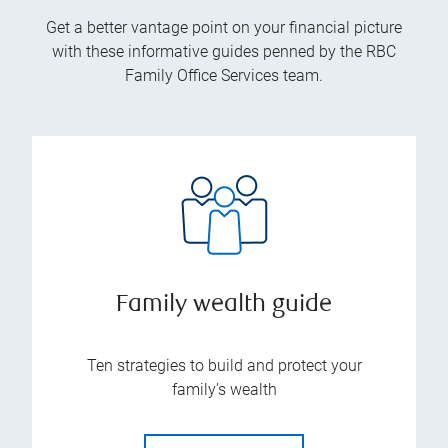
Get a better vantage point on your financial picture
with these informative guides penned by the RBC
Family Office Services team.
Family wealth guide
Ten strategies to build and protect your
family’s wealth