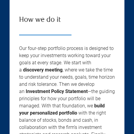
How we do it
Our four-step portfolio process is designed to
keep your investments working toward your
goals at every stage. We start with
a
discovery meeting
, where we take the time
to understand your needs, goals, time horizon
and risk tolerance. Then we develop
an
Investment Policy Statement
—the guiding
principles for how your portfolio will be
managed. With that foundation, we
build
your personalized portfolio
with the right
balance of stocks, bonds and cash, in
collaboration with the firm’s investment