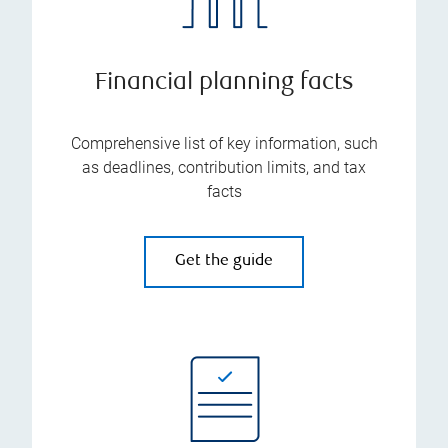
Financial planning facts
Comprehensive list of key information, such
as deadlines, contribution limits, and tax
facts
Get the guide