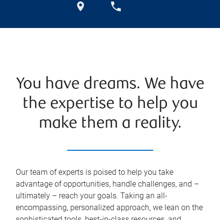
You have dreams. We have
the expertise to help you
make them a reality.
Our team of experts is poised to help you take
advantage of opportunities, handle challenges, and –
ultimately – reach your goals. Taking an all-
encompassing, personalized approach, we lean on the
sophisticated tools, best-in-class resources, and