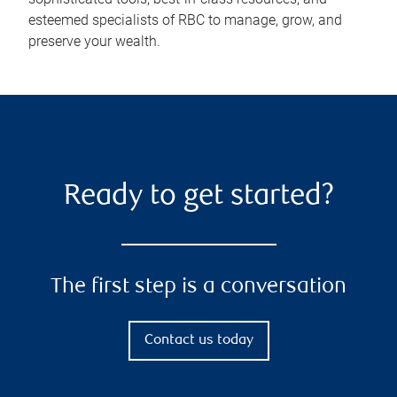
esteemed specialists of RBC to manage, grow, and
preserve your wealth.
Ready to get started?
The first step is a conversation
Contact us today