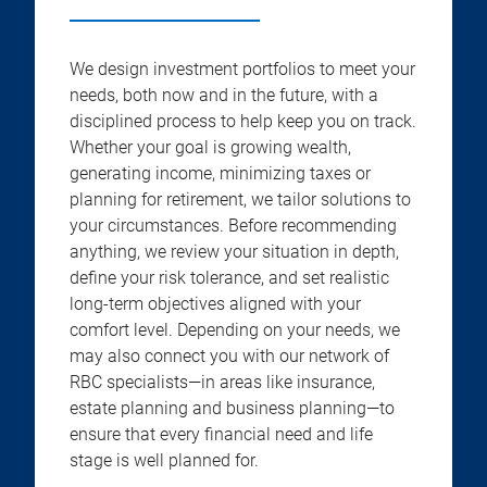
We design investment portfolios to meet your
needs, both now and in the future, with a
disciplined process to help keep you on track.
Whether your goal is growing wealth,
generating income, minimizing taxes or
planning for retirement, we tailor solutions to
your circumstances. Before recommending
anything, we review your situation in depth,
define your risk tolerance, and set realistic
long-term objectives aligned with your
comfort level. Depending on your needs, we
may also connect you with our network of
RBC specialists—in areas like insurance,
estate planning and business planning—to
ensure that every financial need and life
stage is well planned for.