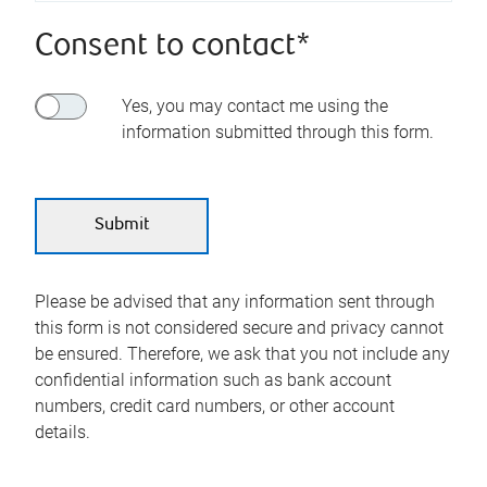
Consent to contact*
Yes, you may contact me using the
information submitted through this form.
Please be advised that any information sent through
this form is not considered secure and privacy cannot
be ensured. Therefore, we ask that you not include any
confidential information such as bank account
numbers, credit card numbers, or other account
details.