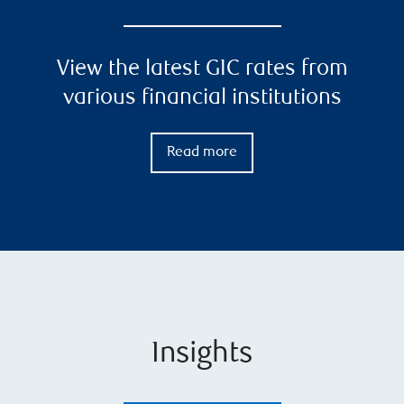
View the latest GIC rates from
various financial institutions
Read more
Insights