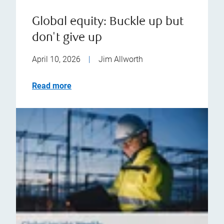
Global equity: Buckle up but
don't give up
April 10, 2026
|
Jim Allworth
Read more