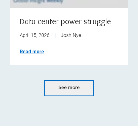
Data center power struggle
April 15, 2026
|
Josh Nye
Read more
See more