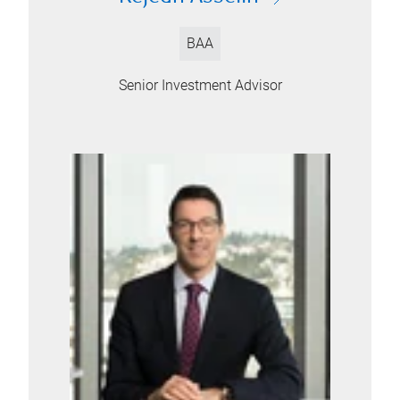
BAA
Senior Investment Advisor