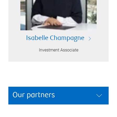
Isabelle Champagne
Investment Associate
Our partners