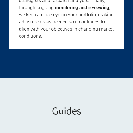
strategists and research analysts. Finally,
through ongoing
monitoring and reviewing
,
we keep a close eye on your portfolio, making
adjustments as needed so it continues to
align with your objectives in changing market
conditions.
Guides