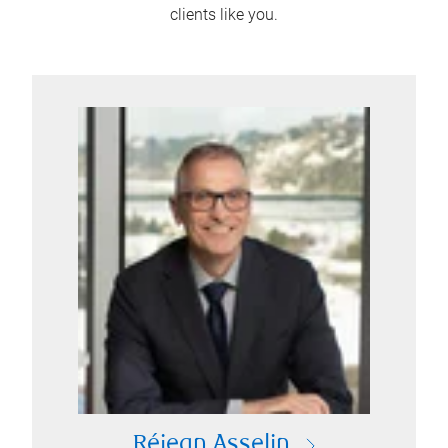
clients like you.
Réjean Asselin