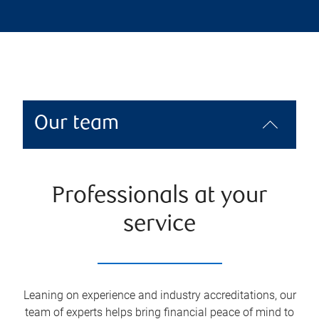
Our team
Professionals at your
service
Leaning on experience and industry accreditations, our
team of experts helps bring financial peace of mind to