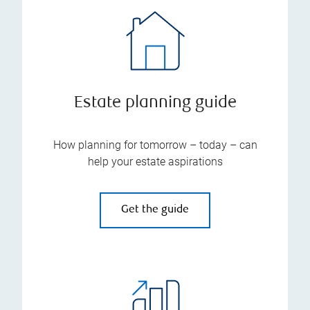
Estate planning guide
How planning for tomorrow – today – can
help your estate aspirations
Get the guide