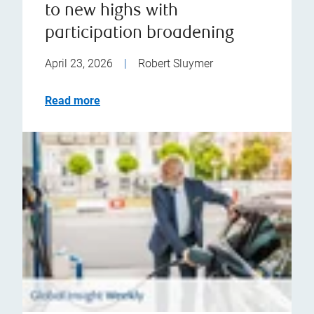
to new highs with
participation broadening
April 23, 2026
|
Robert Sluymer
Read more