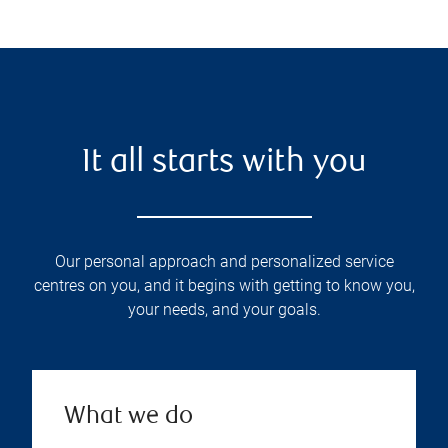
It all starts with you
Our personal approach and personalized service
centres on you, and it begins with getting to know you,
your needs, and your goals.
What we do