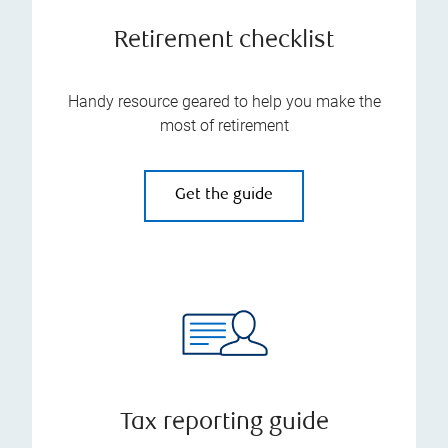
Retirement checklist
Handy resource geared to help you make the
most of retirement
Get the guide
Tax reporting guide