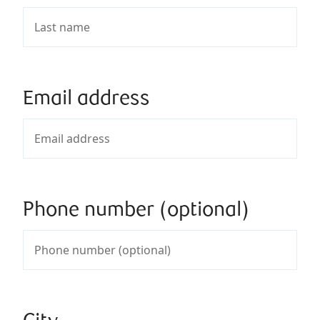
Email address
Phone number (optional)