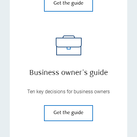
Get the guide
Business owner's guide
Ten key decisions for business owners
Get the guide