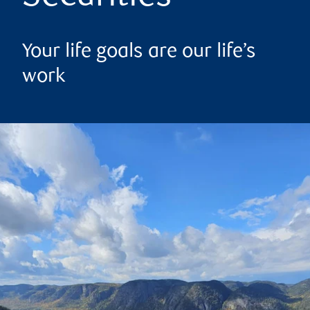
Your life goals are our life’s
work