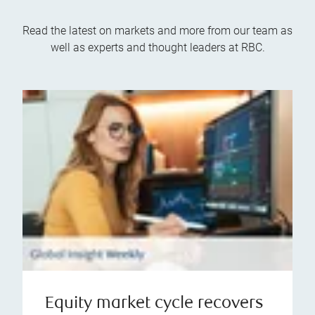
Read the latest on markets and more from our team as
well as experts and thought leaders at RBC.
Equity market cycle recovers