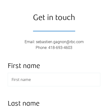
Get in touch
Email
:
sebastien.gagnon@rbc.com
Phone
:
418-693-4603
First name
Last name