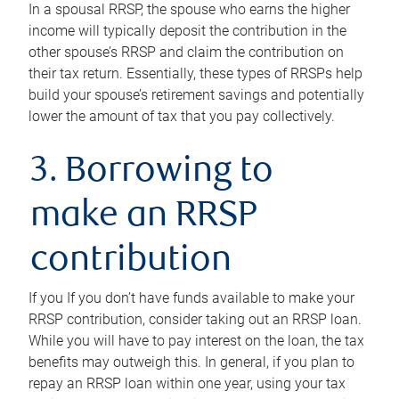
In a spousal RRSP, the spouse who earns the higher
income will typically deposit the contribution in the
other spouse’s RRSP and claim the contribution on
their tax return. Essentially, these types of RRSPs help
build your spouse’s retirement savings and potentially
lower the amount of tax that you pay collectively.
3. Borrowing to
make an RRSP
contribution
If you If you don’t have funds available to make your
RRSP contribution, consider taking out an RRSP loan.
While you will have to pay interest on the loan, the tax
benefits may outweigh this. In general, if you plan to
repay an RRSP loan within one year, using your tax