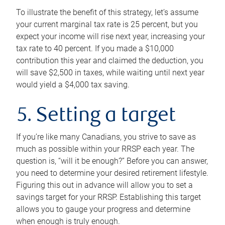
To illustrate the benefit of this strategy, let’s assume
your current marginal tax rate is 25 percent, but you
expect your income will rise next year, increasing your
tax rate to 40 percent. If you made a $10,000
contribution this year and claimed the deduction, you
will save $2,500 in taxes, while waiting until next year
would yield a $4,000 tax saving.
5. Setting a target
If you’re like many Canadians, you strive to save as
much as possible within your RRSP each year. The
question is, “will it be enough?” Before you can answer,
you need to determine your desired retirement lifestyle.
Figuring this out in advance will allow you to set a
savings target for your RRSP. Establishing this target
allows you to gauge your progress and determine
when enough is truly enough.