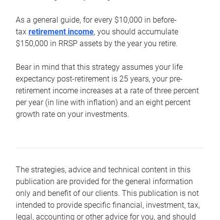
As a general guide, for every $10,000 in before-
tax
retirement income
, you should accumulate
$150,000 in RRSP assets by the year you retire.
Bear in mind that this strategy assumes your life
expectancy post-retirement is 25 years, your pre-
retirement income increases at a rate of three percent
per year (in line with inflation) and an eight percent
growth rate on your investments.
The strategies, advice and technical content in this
publication are provided for the general information
only and benefit of our clients. This publication is not
intended to provide specific financial, investment, tax,
legal, accounting or other advice for you, and should