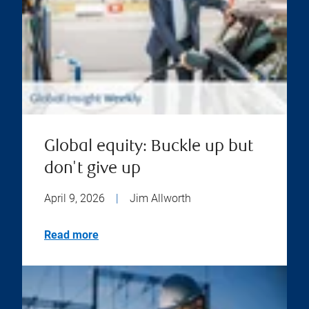
Global equity: Buckle up but
don't give up
April 9, 2026
|
Jim Allworth
Read more