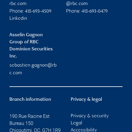
rbc.com
@rbc.com
Phone:
Phone:
418-693-4509
418-693-0479
Linkedin
Asselin Gagnon
Group of RBC
Dominion Securities
Inc.
sebastien.gagnon@rb
c.com
Branch information
Privacy & legal
190 Rue Racine Est
Privacy & security
Bureau 150
Legal
Chicoutimi
,
QC
,
G7H 1R9
Accessibility