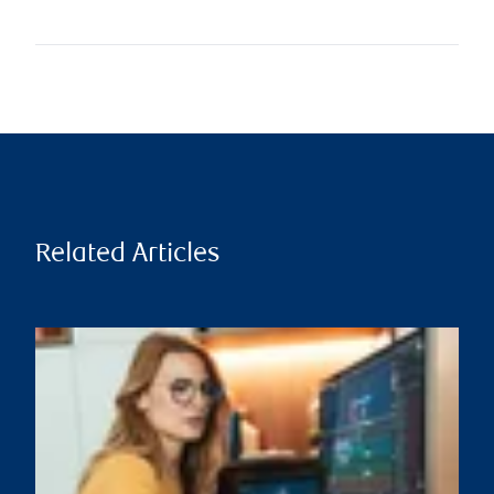
Related Articles