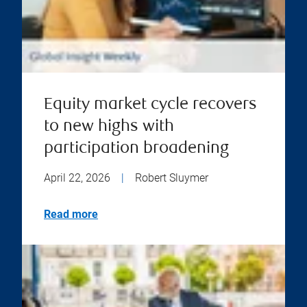
Equity market cycle recovers
to new highs with
participation broadening
April 22, 2026
|
Robert Sluymer
Read more