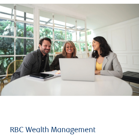
RBC Wealth Management