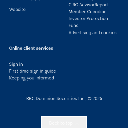
CIRO AdvisorReport
Website
Member-Canadian
Investor Protection
Fund
Advertising and cookies
Online client services
Sign in
First time sign in guide
Keeping you informed
RBC Dominion Securities Inc., © 2026
Back to top