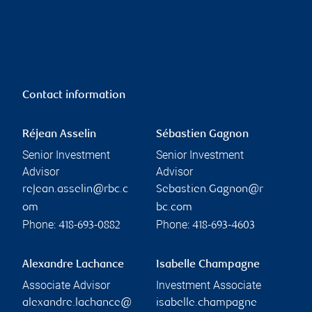
Contact information
Réjean Asselin
Sébastien Gagnon
Senior Investment
Senior Investment
Advisor
Advisor
rejean.asselin@rbc.c
Sebastien.Gagnon@r
om
bc.com
Phone:
Phone:
418-693-0882
418-693-4603
Alexandre Lachance
Isabelle Champagne
Associate Advisor
Investment Associate
alexandre.lachance@
isabelle.champagne