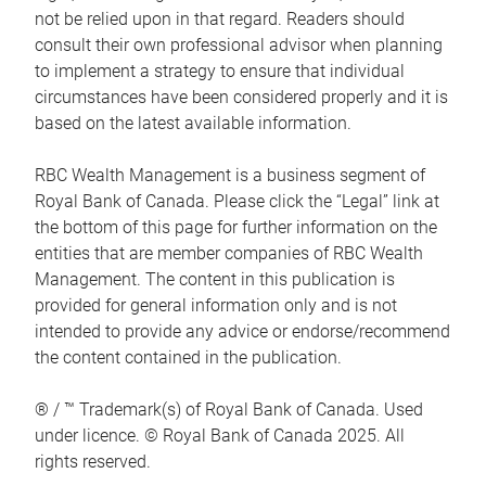
not be relied upon in that regard. Readers should
consult their own professional advisor when planning
to implement a strategy to ensure that individual
circumstances have been considered properly and it is
based on the latest available information.
RBC Wealth Management is a business segment of
Royal Bank of Canada. Please click the “Legal” link at
the bottom of this page for further information on the
entities that are member companies of RBC Wealth
Management. The content in this publication is
provided for general information only and is not
intended to provide any advice or endorse/recommend
the content contained in the publication.
® / ™ Trademark(s) of Royal Bank of Canada. Used
under licence. © Royal Bank of Canada 2025. All
rights reserved.