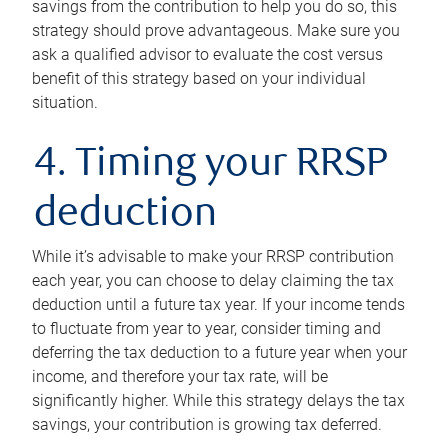
savings from the contribution to help you do so, this
strategy should prove advantageous. Make sure you
ask a qualified advisor to evaluate the cost versus
benefit of this strategy based on your individual
situation.
4. Timing your RRSP
deduction
While it’s advisable to make your RRSP contribution
each year, you can choose to delay claiming the tax
deduction until a future tax year. If your income tends
to fluctuate from year to year, consider timing and
deferring the tax deduction to a future year when your
income, and therefore your tax rate, will be
significantly higher. While this strategy delays the tax
savings, your contribution is growing tax deferred.