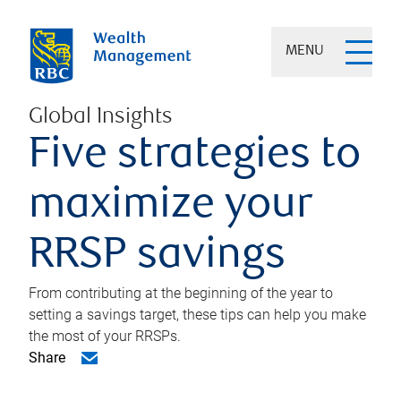
MENU
Global Insights
Five strategies to
maximize your
RRSP savings
From contributing at the beginning of the year to
setting a savings target, these tips can help you make
the most of your RRSPs.
Share