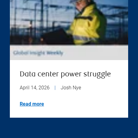
Data center power struggle
April 14, 2026
|
Josh Nye
Read more