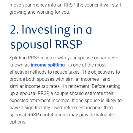
move your money into an RRSP, the sooner it will start
growing and working for you.
2. Investing in a
spousal RRSP
Splitting RRSP income with your spouse or partner—
known as
income splitting
—is one of the most
effective methods to reduce taxes. The objective is to
provide both spouses with similar incomes—and
similar income tax rates—in retirement. Before setting
up a spousal RRSP, a couple should estimate their
expected retirement incomes. If one spouse is likely to
have a significantly lower retirement income, then
spousal RRSP contributions may provide valuable
options.