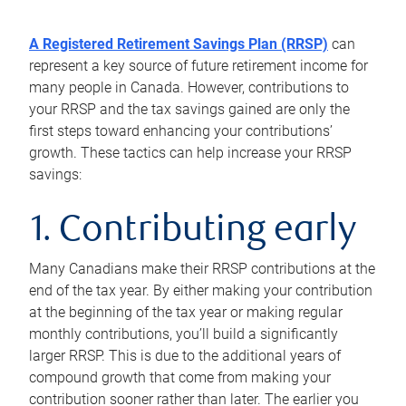
A Registered Retirement Savings Plan (RRSP)
can
represent a key source of future retirement income for
many people in Canada. However, contributions to
your RRSP and the tax savings gained are only the
first steps toward enhancing your contributions’
growth. These tactics can help increase your RRSP
savings:
1. Contributing early
Many Canadians make their RRSP contributions at the
end of the tax year. By either making your contribution
at the beginning of the tax year or making regular
monthly contributions, you’ll build a significantly
larger RRSP. This is due to the additional years of
compound growth that come from making your
contribution sooner rather than later. The earlier you