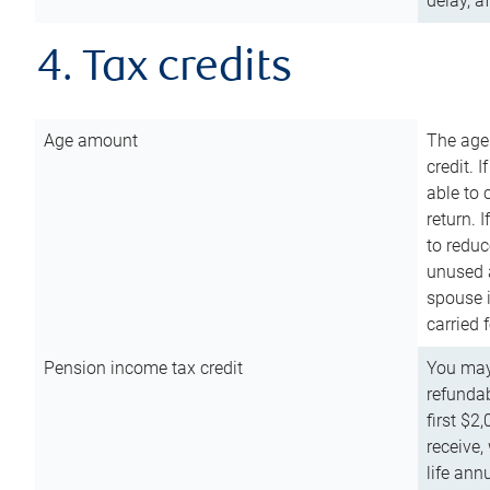
delay, a
4. Tax credits
Age amount
The age
credit. 
able to 
return. 
to reduc
unused 
spouse i
carried 
Pension income tax credit
You may 
refundab
first $2
receive,
life ann