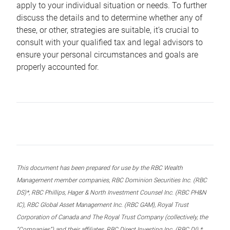
apply to your individual situation or needs. To further
discuss the details and to determine whether any of
these, or other, strategies are suitable, it’s crucial to
consult with your qualified tax and legal advisors to
ensure your personal circumstances and goals are
properly accounted for.
This document has been prepared for use by the RBC Wealth
Management member companies, RBC Dominion Securities Inc. (RBC
DS)*, RBC Phillips, Hager & North Investment Counsel Inc. (RBC PH&N
IC), RBC Global Asset Management Inc. (RBC GAM), Royal Trust
Corporation of Canada and The Royal Trust Company (collectively, the
“Companies”) and their affiliates, RBC Direct Investing Inc. (RBC DI) *,