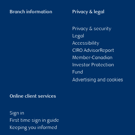
Branch information
Privacy & legal
Privacy & security
Legal
Accessibility
CIRO AdvisorReport
Member-Canadian
Investor Protection
Fund
Advertising and cookies
Online client services
Sign in
First time sign in guide
Keeping you informed