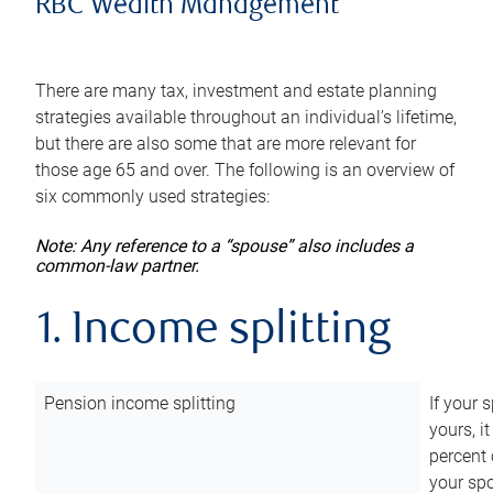
RBC Wealth Management
There are many tax, investment and estate planning
strategies available throughout an individual’s lifetime,
but there are also some that are more relevant for
those age 65 and over. The following is an overview of
six commonly used strategies:
Note: Any reference to a “spouse” also includes a
common-law partner.
1. Income splitting
Pension income splitting
If your 
yours, i
percent 
your spo