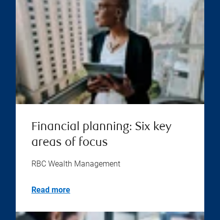
Financial planning: Six key
areas of focus
RBC Wealth Management
Read more