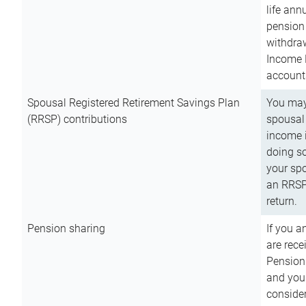
life ann
pension 
withdra
Income 
account
Spousal Registered Retirement Savings Plan
You may
(RRSP) contributions
spousal 
income i
doing so
your spo
an RRSP 
return.
Pension sharing
If you a
are rece
Pension
and you 
consider