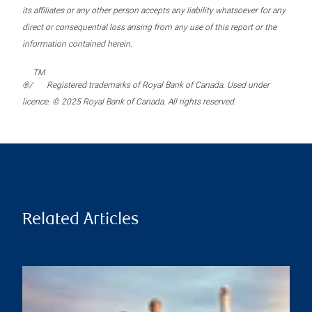
its affiliates or any other person accepts any liability whatsoever for any
direct or consequential loss arising from any use of this report or the
information contained herein.
TM
®/
Registered trademarks of Royal Bank of Canada. Used under
licence. © 2025 Royal Bank of Canada. All rights reserved.
Related Articles