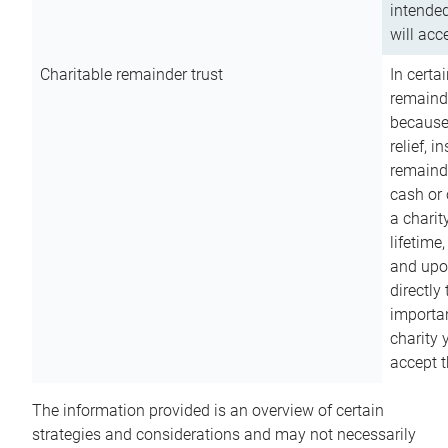
intended
will acce
Charitable remainder trust
In certa
remainde
because
relief, 
remainde
cash or 
a charit
lifetime
and upon
directly
importan
charity 
accept t
The information provided is an overview of certain
strategies and considerations and may not necessarily