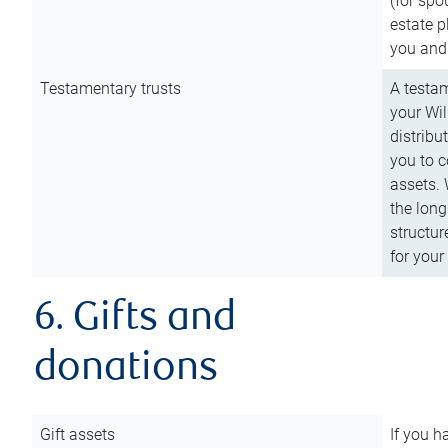
(for spo
estate p
you and
Testamentary trusts
A testam
your Wil
distribu
you to c
assets. 
the long
structur
for your
6. Gifts and
donations
Gift assets
If you h