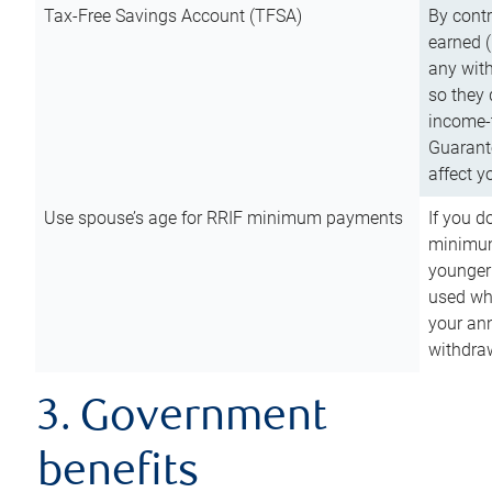
Tax-Free Savings Account (TFSA)
By cont
earned (
any with
so they 
income-t
Guarant
affect y
Use spouse’s age for RRIF minimum payments
If you d
minimum
younger
used wh
your an
withdra
3. Government
benefits