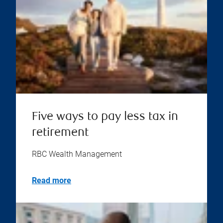
Five ways to pay less tax in
retirement
RBC Wealth Management
Read more