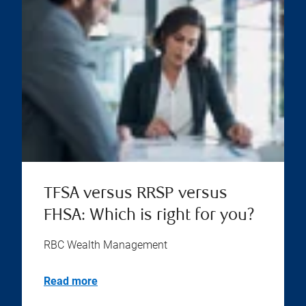
TFSA versus RRSP versus
FHSA: Which is right for you?
RBC Wealth Management
Read more