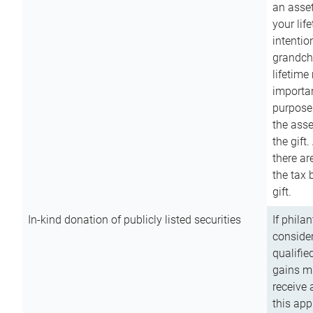
an asset
your lif
intention
grandchi
lifetime
importan
purpose
the asse
the gift.
there ar
the tax 
gift.
In-kind donation of publicly listed securities
If phila
consider
qualifie
gains m
receive 
this app