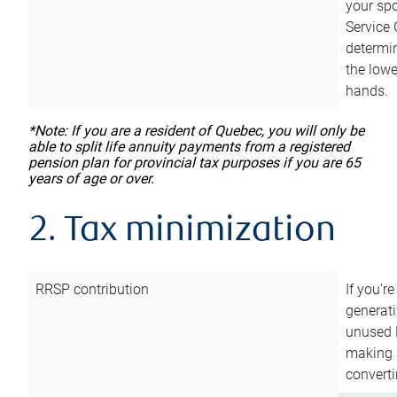
your sp
Service 
determin
the lowe
hands.
*Note: If you are a resident of Quebec, you will only be
able to split life annuity payments from a registered
pension plan for provincial tax purposes if you are 65
years of age or over.
2. Tax minimization
RRSP contribution
If you’re
generat
unused 
making a
converti