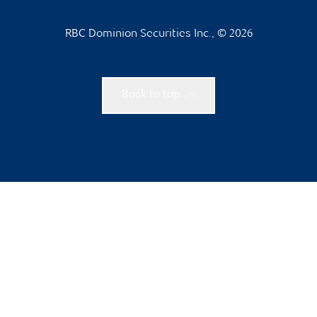
RBC Dominion Securities Inc., © 2026
Back to top