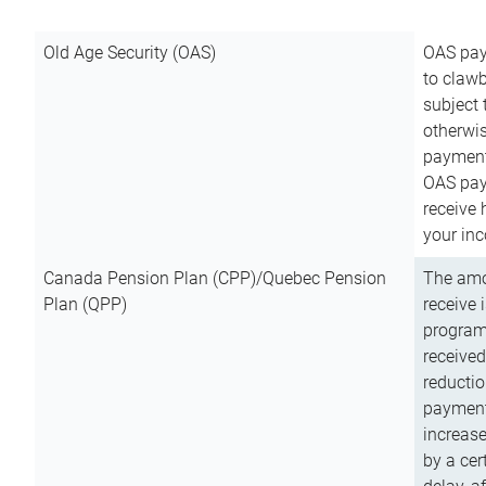
Old Age Security (OAS)
OAS pay
to clawb
subject
otherwis
payment
OAS paym
receive
your inc
Canada Pension Plan (CPP)/Quebec Pension
The amo
Plan (QPP)
receive 
program
received
reductio
payment
increas
by a ce