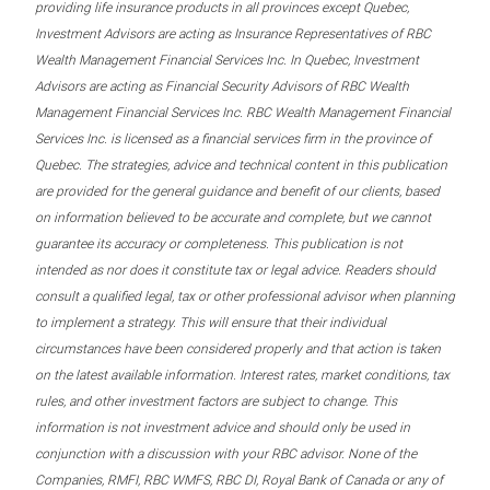
providing life insurance products in all provinces except Quebec,
Investment Advisors are acting as Insurance Representatives of RBC
Wealth Management Financial Services Inc. In Quebec, Investment
Advisors are acting as Financial Security Advisors of RBC Wealth
Management Financial Services Inc. RBC Wealth Management Financial
Services Inc. is licensed as a financial services firm in the province of
Quebec. The strategies, advice and technical content in this publication
are provided for the general guidance and benefit of our clients, based
on information believed to be accurate and complete, but we cannot
guarantee its accuracy or completeness. This publication is not
intended as nor does it constitute tax or legal advice. Readers should
consult a qualified legal, tax or other professional advisor when planning
to implement a strategy. This will ensure that their individual
circumstances have been considered properly and that action is taken
on the latest available information. Interest rates, market conditions, tax
rules, and other investment factors are subject to change. This
information is not investment advice and should only be used in
conjunction with a discussion with your RBC advisor. None of the
Companies, RMFI, RBC WMFS, RBC DI, Royal Bank of Canada or any of