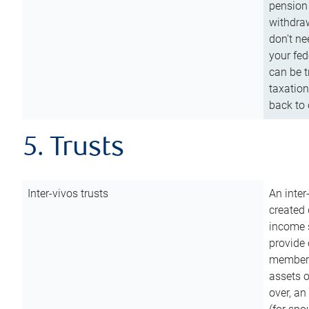
pension 
withdraw
don’t ne
your fed
can be t
taxation
back to 
5. Trusts
Inter-vivos trusts
An inter
created 
income s
provide 
members.
assets o
over, an 