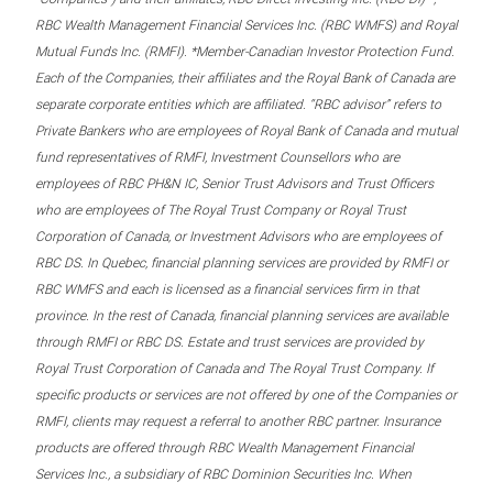
RBC Wealth Management Financial Services Inc. (RBC WMFS) and Royal
Mutual Funds Inc. (RMFI). *Member-Canadian Investor Protection Fund.
Each of the Companies, their affiliates and the Royal Bank of Canada are
separate corporate entities which are affiliated. “RBC advisor” refers to
Private Bankers who are employees of Royal Bank of Canada and mutual
fund representatives of RMFI, Investment Counsellors who are
employees of RBC PH&N IC, Senior Trust Advisors and Trust Officers
who are employees of The Royal Trust Company or Royal Trust
Corporation of Canada, or Investment Advisors who are employees of
RBC DS. In Quebec, financial planning services are provided by RMFI or
RBC WMFS and each is licensed as a financial services firm in that
province. In the rest of Canada, financial planning services are available
through RMFI or RBC DS. Estate and trust services are provided by
Royal Trust Corporation of Canada and The Royal Trust Company. If
specific products or services are not offered by one of the Companies or
RMFI, clients may request a referral to another RBC partner. Insurance
products are offered through RBC Wealth Management Financial
Services Inc., a subsidiary of RBC Dominion Securities Inc. When