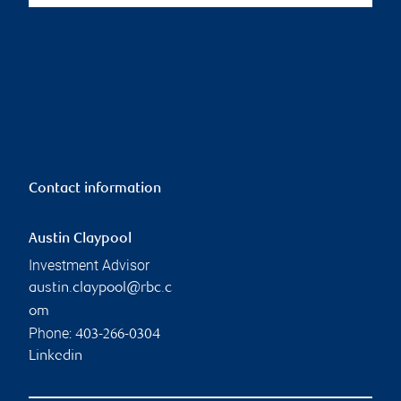
Contact information
Austin Claypool
Investment Advisor
austin.claypool@rbc.c
om
Phone:
403-266-0304
Linkedin