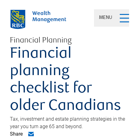
MENU
Financial Planning
Financial
planning
checklist for
older Canadians
Tax, investment and estate planning strategies in the
year you turn age 65 and beyond.
Share