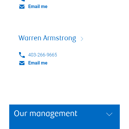
Email me
Warren Armstrong
403-266-9665
Email me
Our management