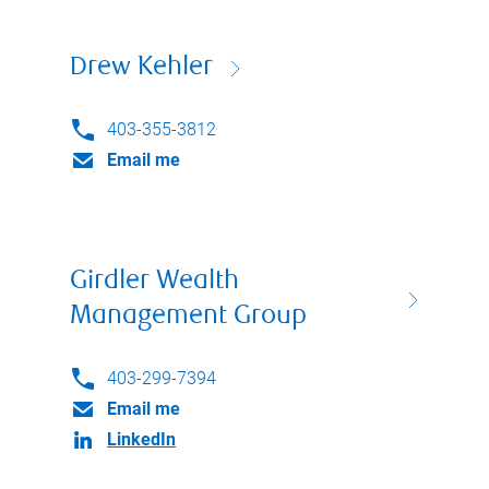
Drew Kehler
403-355-3812
Email me
Girdler Wealth
Management Group
403-299-7394
Email me
LinkedIn