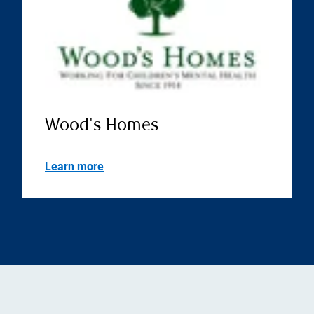
Wood's Homes
Learn more