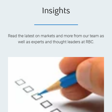
Insights
Read the latest on markets and more from our team as
well as experts and thought leaders at RBC.