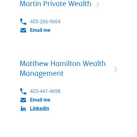
Martin Private Wealth
403-266-9664
Email me
Matthew Hamilton Wealth
Management
403-441-4698
Email me
LinkedIn