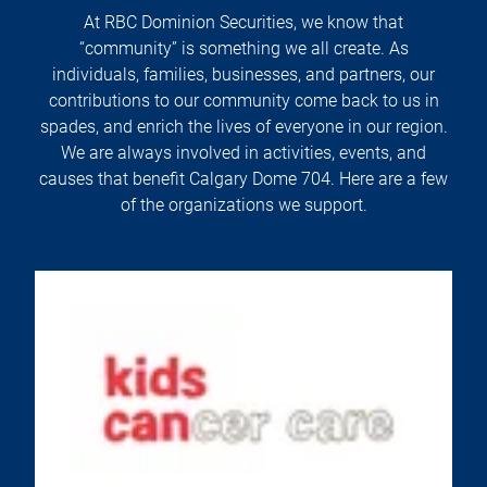
At RBC Dominion Securities, we know that
“community” is something we all create. As
individuals, families, businesses, and partners, our
contributions to our community come back to us in
spades, and enrich the lives of everyone in our region.
We are always involved in activities, events, and
causes that benefit Calgary Dome 704. Here are a few
of the organizations we support.