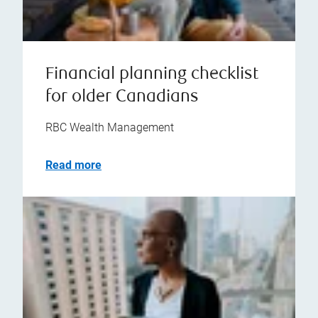
Financial planning checklist
for older Canadians
RBC Wealth Management
Read more