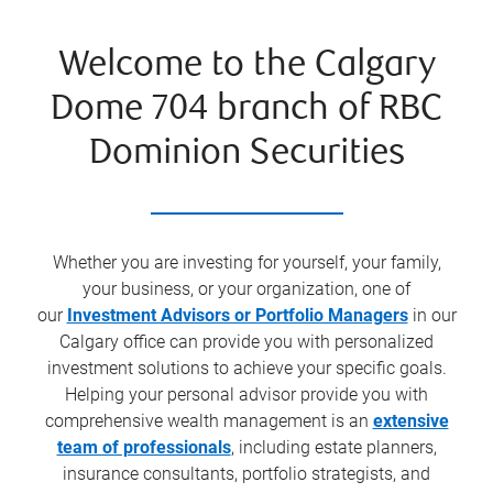
Welcome to the Calgary
Dome 704 branch of RBC
Dominion Securities
Whether you are investing for yourself, your family,
your business, or your organization, one of
our
Investment Advisors or Portfolio Managers
in our
Calgary office can provide you with personalized
investment solutions to achieve your specific goals.
Helping your personal advisor provide you with
comprehensive wealth management is an
extensive
team of professionals
, including estate planners,
insurance consultants, portfolio strategists, and