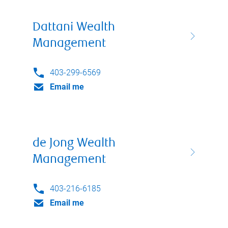
Dattani Wealth
Management
403-299-6569
Email me
de Jong Wealth
Management
403-216-6185
Email me