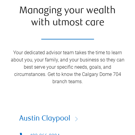
Managing your wealth
with utmost care
Your dedicated advisor team takes the time to learn
about you, your family, and your business so they can
best serve your specific needs, goals, and
circumstances. Get to know the Calgary Dome 704
branch teams.
Austin Claypool