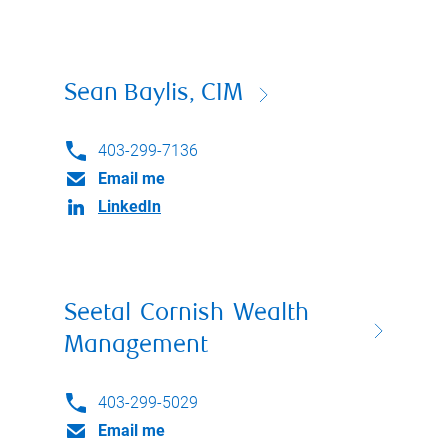
Sean Baylis, CIM
403-299-7136
Email me
LinkedIn
Seetal Cornish Wealth
Management
403-299-5029
Email me