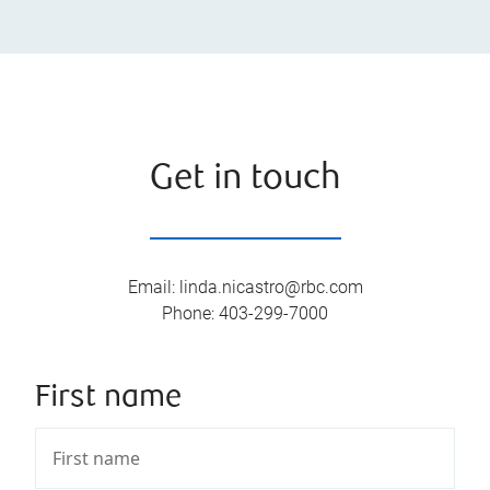
Get in touch
Email
:
linda.nicastro@rbc.com
Phone
:
403-299-7000
First name