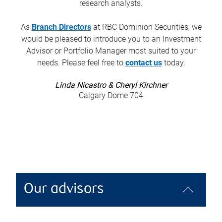
research analysts.
As
Branch Directors
at RBC Dominion Securities, we
would be pleased to introduce you to an Investment
Advisor or Portfolio Manager most suited to your
needs. Please feel free to
contact us
today.
Linda Nicastro & Cheryl Kirchner
Calgary Dome 704
Our advisors