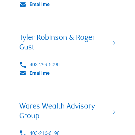
Email me
Tyler Robinson & Roger
Gust
403-299-5090
Email me
Wares Wealth Advisory
Group
403-216-6198