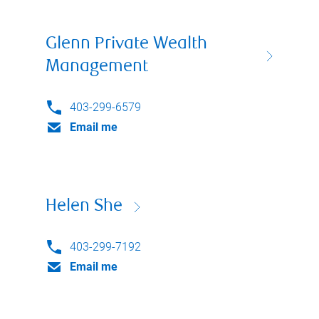
Glenn Private Wealth
Management
403-299-6579
Email me
Helen She
403-299-7192
Email me