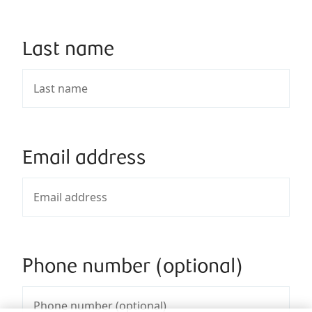
Last name
Email address
Phone number (optional)