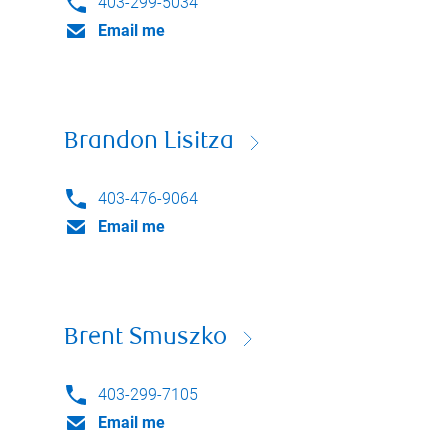
403-299-5034
Email me
Brandon Lisitza
403-476-9064
Email me
Brent Smuszko
403-299-7105
Email me