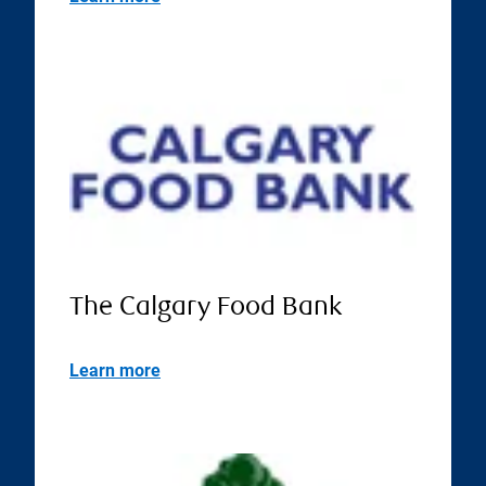
The Calgary Food Bank
Learn more