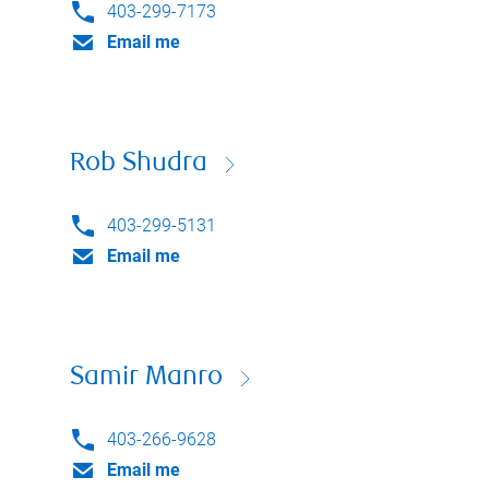
403-299-7173
Email me
Rob Shudra
403-299-5131
Email me
Samir Manro
403-266-9628
Email me