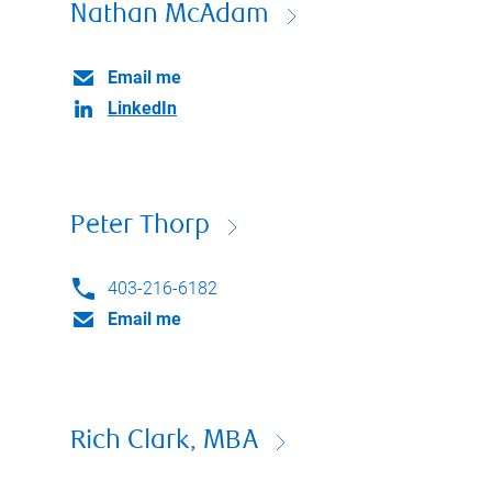
Nathan McAdam
Email me
LinkedIn
Peter Thorp
403-216-6182
Email me
Rich Clark, MBA