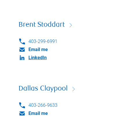
Brent Stoddart
403-299-6991
Email me
LinkedIn
Dallas Claypool
403-266-9633
Email me