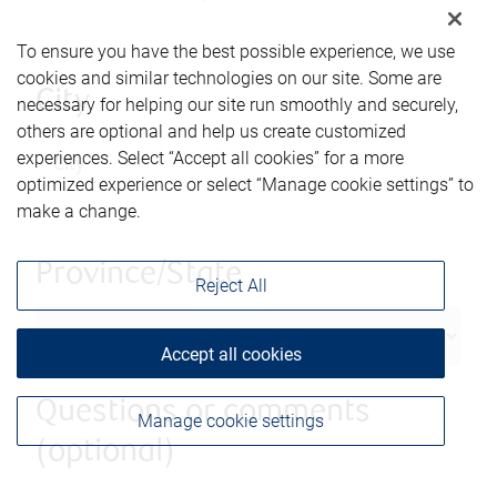
To ensure you have the best possible experience, we use
cookies and similar technologies on our site. Some are
City
necessary for helping our site run smoothly and securely,
others are optional and help us create customized
experiences. Select “Accept all cookies” for a more
optimized experience or select “Manage cookie settings” to
make a change.
Province/State
Reject All
Accept all cookies
Questions or comments
Manage cookie settings
(optional)