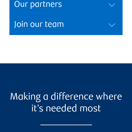
Our partners
Join our team
Making a difference where
it’s needed most