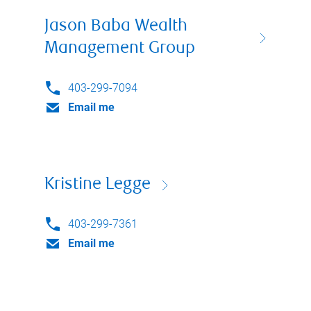
Jason Baba Wealth
Management Group
403-299-7094
Email me
Kristine Legge
403-299-7361
Email me