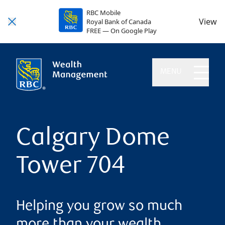
RBC Mobile
View
Royal Bank of Canada
FREE — On Google Play
MENU
Calgary Dome
Tower 704
Helping you grow so much
more than your wealth