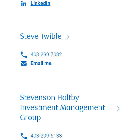
LinkedIn
Steve Twible
403-299-7082
Email me
Stevenson Holtby
Investment Management
Group
403-299-5133