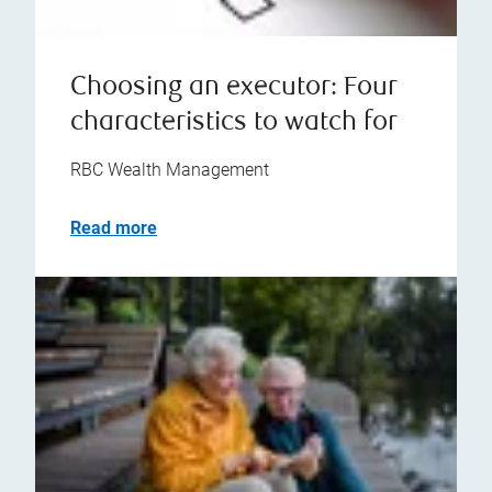
Choosing an executor: Four
characteristics to watch for
RBC Wealth Management
Read more