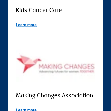
Kids Cancer Care
Learn more
Making Changes Association
Learn more