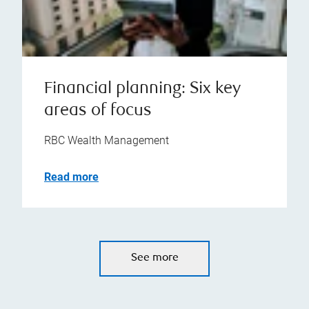
Financial planning: Six key
areas of focus
RBC Wealth Management
Read more
See more