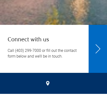
Connect with us
Call
(403) 299-7000
or fill out the contact
form below and we’ll be in touch.