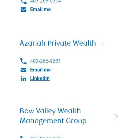
403-266-0304
Email me
Azariah Private Wealth
403-266-9681
Email me
LinkedIn
Bow Valley Wealth
Management Group