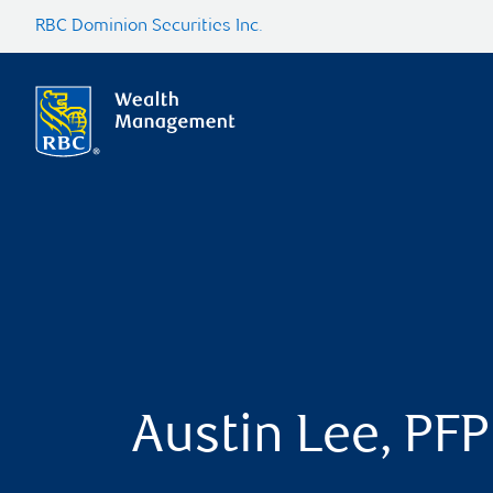
RBC Dominion Securities Inc.
Austin Lee, PFP