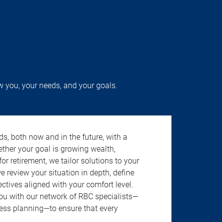
w you, your needs, and your goals.
s, both now and in the future, with a
ether your goal is growing wealth,
r retirement, we tailor solutions to your
review your situation in depth, define
jectives aligned with your comfort level.
u with our network of RBC specialists—
ness planning—to ensure that every