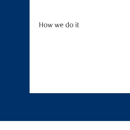
How we do it