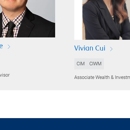
e
Vivian Cui
CIM
CIWM
visor
Associate Wealth & Invest