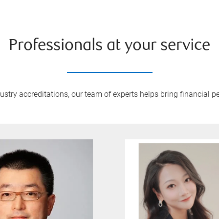
Professionals at your service
try accreditations, our team of experts helps bring financial pe