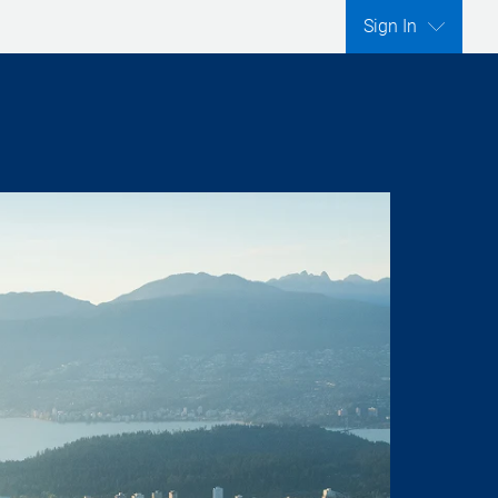
Sign In