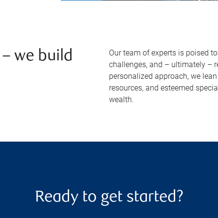
Our team of experts is poised t
– we build
challenges, and – ultimately – 
personalized approach, we lean 
resources, and esteemed specia
wealth.
Ready to get started?