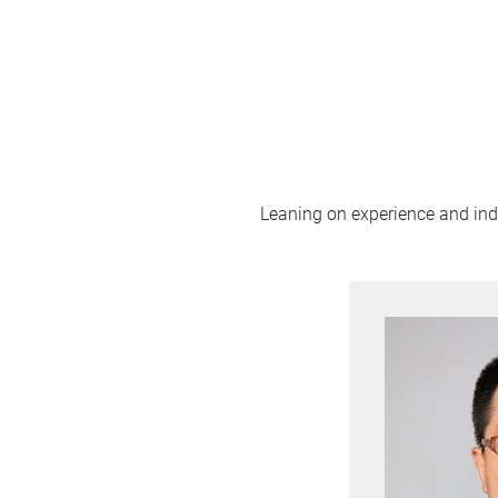
Leaning on experience and indus