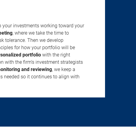
ep your investments working toward your
eeting
, where we take the time to
isk tolerance. Then we develop
ciples for how your portfolio will be
rsonalized portfolio
with the right
n with the firm’s investment strategists
onitoring and reviewing
, we keep a
s needed so it continues to align with