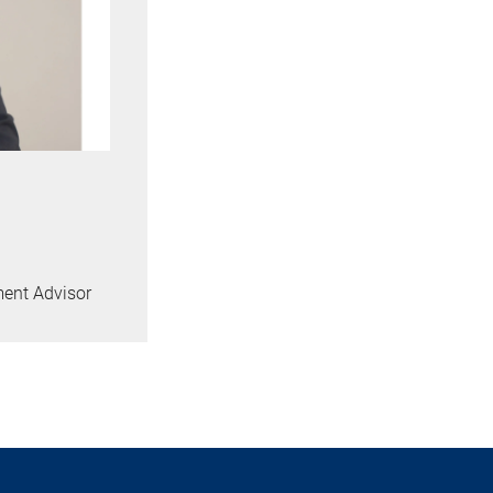
ment Advisor