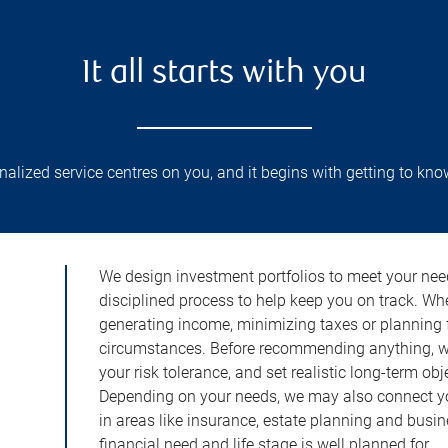
It all starts with you
lized service centres on you, and it begins with getting to kno
We design investment portfolios to meet your need
disciplined process to help keep you on track. Wh
generating income, minimizing taxes or planning fo
circumstances. Before recommending anything, we 
your risk tolerance, and set realistic long-term ob
Depending on your needs, we may also connect yo
in areas like insurance, estate planning and busi
financial need and life stage is well planned for.