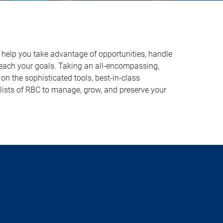
o help you take advantage of opportunities, handle
reach your goals. Taking an all-encompassing,
on the sophisticated tools, best-in-class
lists of RBC to manage, grow, and preserve your