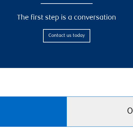
The first step is a conversation
Contact us today
O