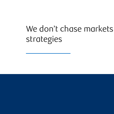
We don’t chase markets 
strategies