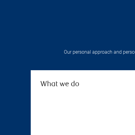
Our personal approach and persona
What we do