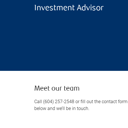
Investment Advisor
Meet our team
Call (604) 257-2548 or fill out the contact form
below and we’ll be in touch.