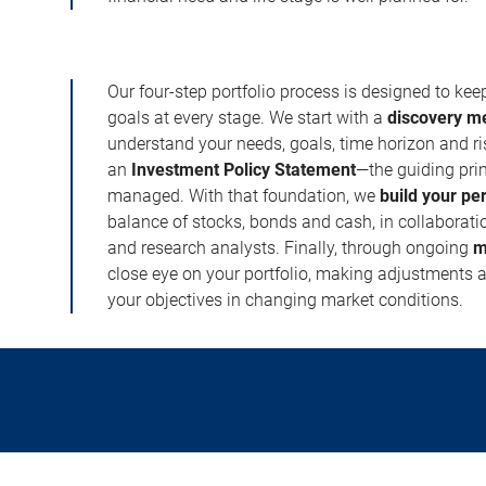
Our four-step portfolio process is designed to ke
goals at every stage. We start with a
discovery m
understand your needs, goals, time horizon and r
an
Investment Policy Statement
—the guiding prin
managed. With that foundation, we
build your pe
balance of stocks, bonds and cash, in collaboratio
and research analysts. Finally, through ongoing
m
close eye on your portfolio, making adjustments a
your objectives in changing market conditions.