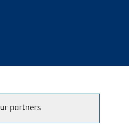
ur partners