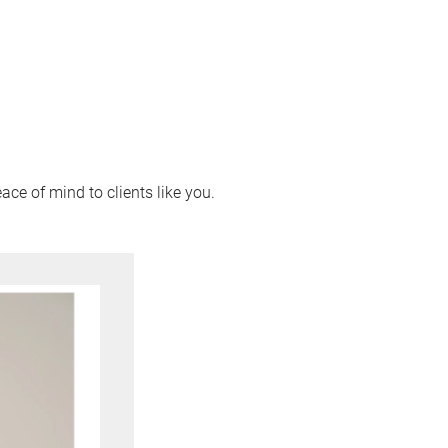
ace of mind to clients like you.