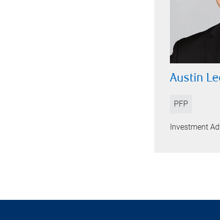
Austin Le
PFP
Investment Ad