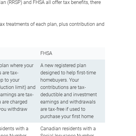
n (RRSP) and FHSA all offer tax benefits, there
ax treatments of each plan, plus contribution and
FHSA
 plan where your
A new registered plan
 are tax-
designed to help first-time
up to your
homebuyers. Your
uction limit) and
contributions are tax-
arnings are tax-
deductible and investment
u are charged
earnings and withdrawals
you withdraw
are tax-free if used to
purchase your first home
idents with a
Canadian residents with a
rance Number
Social Insurance Number