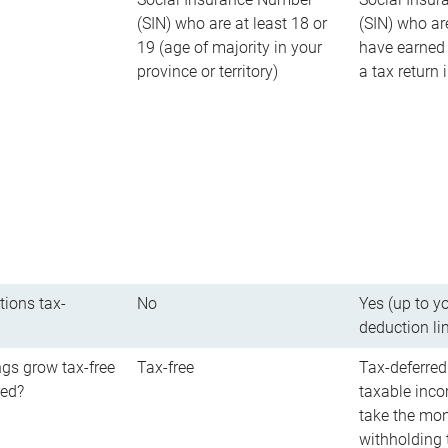
(SIN) who are at least 18 or
(SIN) who ar
19 (age of majority in your
have earned 
province or territory)
a tax return
tions tax-
No
Yes (up to y
deduction li
gs grow tax-free
Tax-free
Tax-deferred
red?
taxable inco
take the mon
withholding t