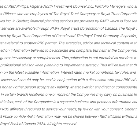
s of RBC Phillips, Hager & North Investment Counsel Inc., Portfolio Managers who a
st Officers who are employees of The Royal Trust Company or Royal Trust Corporati
s Inc. In Quebec, financial planning services are provided by RMFI which is licensed as
g services are available through RMFI, Royal Trust Corporation of Canada, The Royal
ided by Royal Trust Corporation of Canada and The Royal Trust Company. If specific 
st a referral to another RBC partner. The strategies, advice and technical content in t
ased on information believed to be accurate and complete, but neither the Companies, 
guarantee accuracy or completeness. This publication is not intended as nor does it c
er professional advisor when planning to implement a strategy. This will ensure that 
en on the latest available information. Interest rates, market conditions, tax rules, a
t advice and should only be used in conjunction with a discussion with your RBC ad
tes nor any other person accepts any liability whatsoever for any direct or consequenti
 In certain branch locations, one or more of the Companies may carry on business fr
his fact, each of the Companies is a separate business and personal information and 
r RBC affiliates if required to service your needs, by law or with your consent. Und
est Policy confidential information may not be shared between RBC affiliates without
.
 Royal Bank of Canada 2024
All rights reserved.