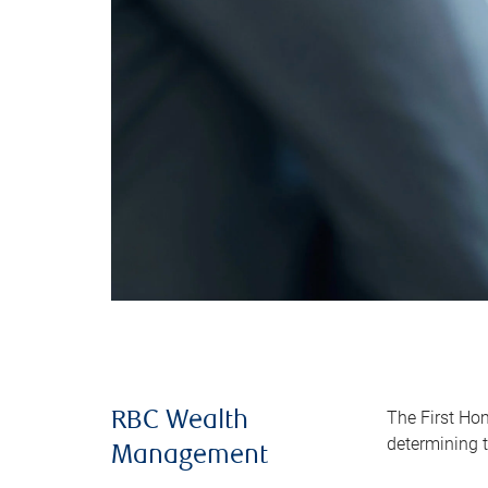
The First Ho
RBC Wealth
determining t
Management