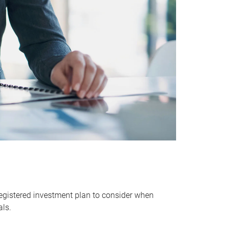
egistered investment plan to consider when
als.