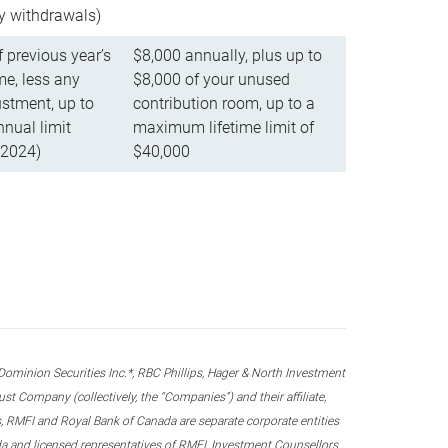
ly withdrawals)
f previous year’s
$8,000 annually, plus up to
e, less any
$8,000 of your unused
stment, up to
contribution room, up to a
ual limit
maximum lifetime limit of
 2024)
$40,000
nion Securities Inc.*, RBC Phillips, Hager & North Investment
 Company (collectively, the “Companies”) and their affiliate,
 RMFI and Royal Bank of Canada are separate corporate entities
ada and licensed representatives of RMFI, Investment Counsellors