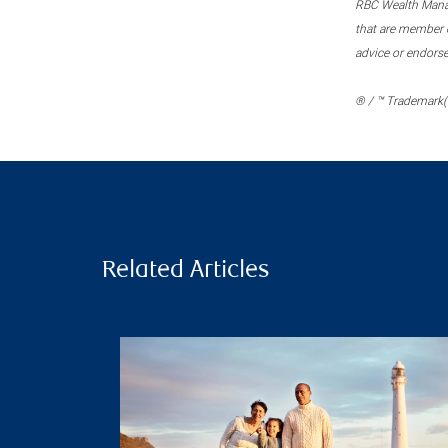
RBC Wealth Manage
that are member c
advice or endors
® / ™ Trademark(s
Related Articles