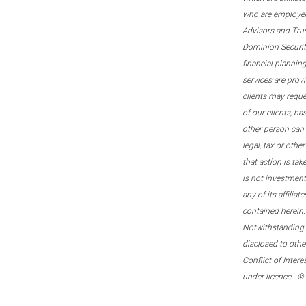
who are employee
Advisors and Tru
Dominion Securitie
financial plannin
services are prov
clients may reque
of our clients, b
other person can 
legal, tax or oth
that action is tak
is not investmen
any of its affilia
contained herein.
Notwithstanding t
disclosed to othe
Conflict of Inter
under licence. ©