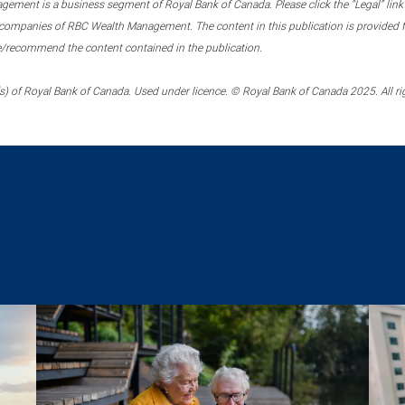
ment is a business segment of Royal Bank of Canada. Please click the “Legal” link at
ompanies of RBC Wealth Management. The content in this publication is provided fo
e/recommend the content contained in the publication.
) of Royal Bank of Canada. Used under licence. © Royal Bank of Canada 2025. All ri