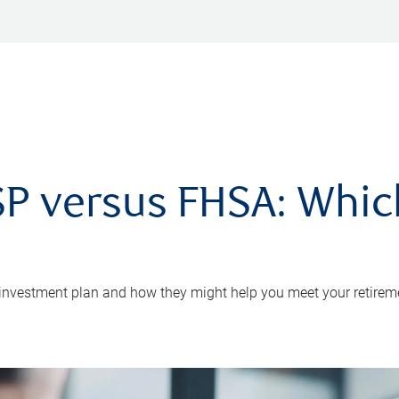
P versus FHSA: Which 
 investment plan and how they might help you meet your retirem