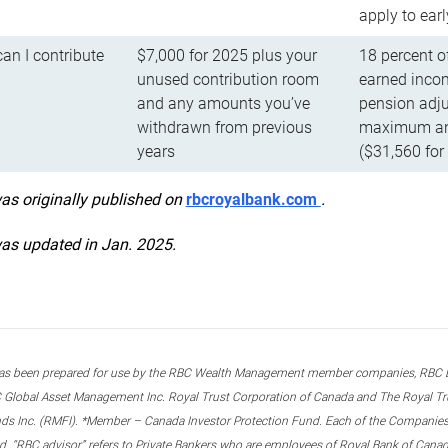
apply to ear
n I contribute
$7,000 for 2025 plus your
18 percent o
unused contribution room
earned incom
and any amounts you’ve
pension adju
withdrawn from previous
maximum ann
years
($31,560 for
was originally published on
rbcroyalbank.com
.
was updated in Jan. 2025.
s been prepared for use by the RBC Wealth Management member companies, RBC Domi
 Global Asset Management Inc. Royal Trust Corporation of Canada and The Royal Trust
ds Inc. (RMFI). *Member – Canada Investor Protection Fund. Each of the Companies,
ted. “RBC advisor” refers to Private Bankers who are employees of Royal Bank of Can