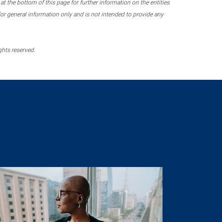
 the bottom of this page for further information on the entities
r general information only and is not intended to provide any
ghts reserved.