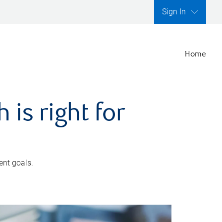
Sign In
Home
is right for
ent goals.