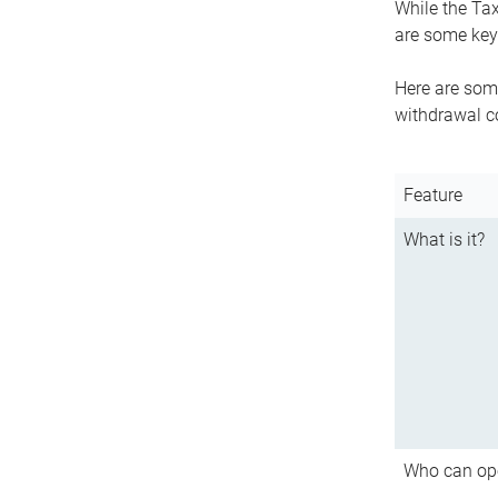
While the Tax
are some key 
Here are some
withdrawal c
Feature
What is it?
Who can op