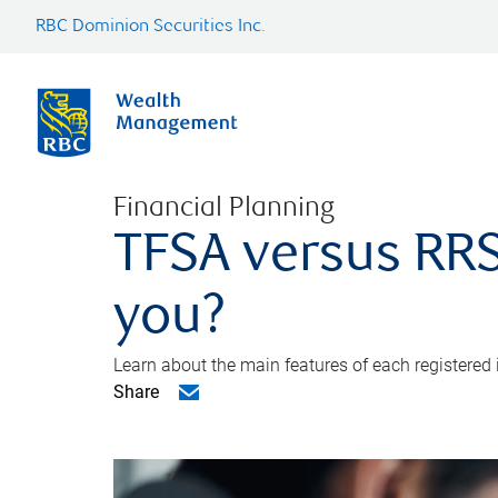
RBC Dominion Securities Inc.
Financial Planning
TFSA versus RRS
you?
Learn about the main features of each registered
Share