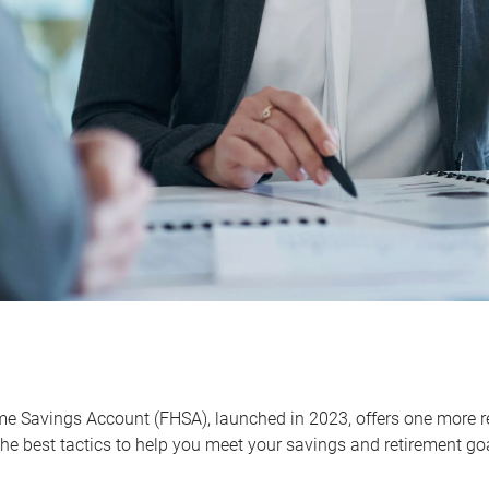
me Savings Account (FHSA), launched in 2023, offers one more r
he best tactics to help you meet your savings and retirement go