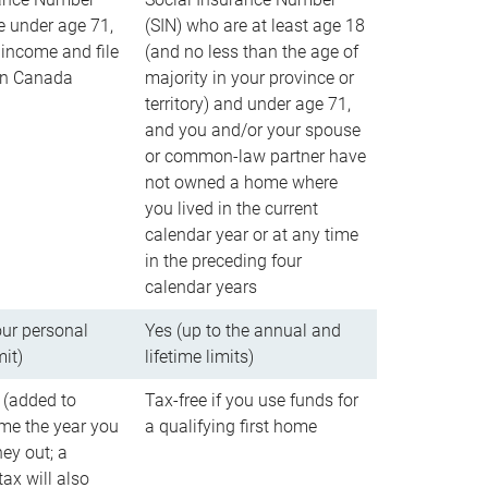
e under age 71,
(SIN) who are at least age 18
income and file
(and no less than the age of
 in Canada
majority in your province or
territory) and under age 71,
and you and/or your spouse
or common-law partner have
not owned a home where
you lived in the current
calendar year or at any time
in the preceding four
calendar years
our personal
Yes (up to the annual and
mit)
lifetime limits)
 (added to
Tax-free if you use funds for
me the year you
a qualifying first home
ey out; a
ax will also