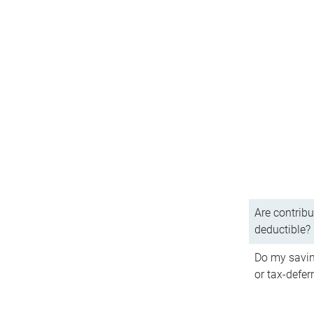
Are contribu
deductible?
Do my savin
or tax-defer