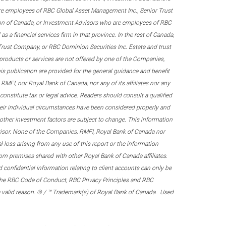
re employees of RBC Global Asset Management Inc., Senior Trust
on of Canada, or Investment Advisors who are employees of RBC
 a financial services firm in that province. In the rest of Canada,
 Trust Company, or RBC Dominion Securities Inc. Estate and trust
products or services are not offered by one of the Companies,
his publication are provided for the general guidance and benefit
RMFI, nor Royal Bank of Canada, nor any of its affiliates nor any
onstitute tax or legal advice. Readers should consult a qualified
their individual circumstances have been considered properly and
nd other investment factors are subject to change. This information
visor. None of the Companies, RMFI, Royal Bank of Canada nor
al loss arising from any use of this report or the information
om premises shared with other Royal Bank of Canada affiliates.
confidential information relating to client accounts can only be
er the RBC Code of Conduct, RBC Privacy Principles and RBC
 a valid reason. ® / ™ Trademark(s) of Royal Bank of Canada. Used