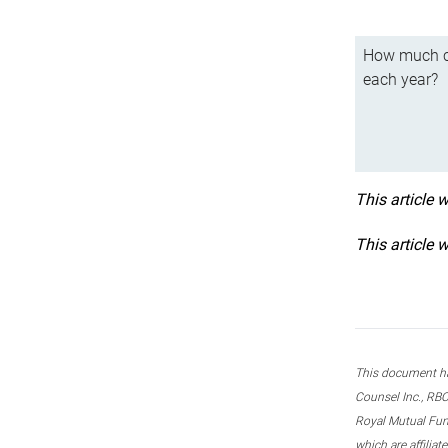
How much ca
each year?
This article 
This article 
This document ha
Counsel Inc., RBC
Royal Mutual Fun
which are affilia