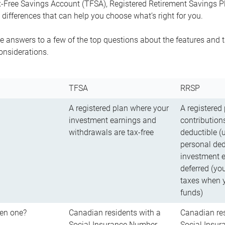
-Free Savings Account (TFSA), Registered Retirement Savings Pla
differences that can help you choose what’s right for you.
 answers to a few of the top questions about the features and t
onsiderations.
TFSA
RRSP
A registered plan where your
A registered
investment earnings and
contributions
withdrawals are tax-free
deductible (
personal ded
investment e
deferred (yo
taxes when 
funds)
en one?
Canadian residents with a
Canadian res
Social Insurance Number
Social Insu