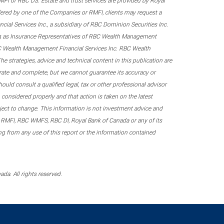
 RMFI or RBC DS. Estate and trust services are provided by Royal
fered by one of the Companies or RMFI, clients may request a
ial Services Inc., a subsidiary of RBC Dominion Securities Inc.
ing as Insurance Representatives of RBC Wealth Management
RBC Wealth Management Financial Services Inc. RBC Wealth
he strategies, advice and technical content in this publication are
urate and complete, but we cannot guarantee its accuracy or
ould consult a qualified legal, tax or other professional advisor
considered properly and that action is taken on the latest
ubject to change. This information is not investment advice and
 RMFI, RBC WMFS, RBC DI, Royal Bank of Canada or any of its
sing from any use of this report or the information contained
a. All rights reserved.