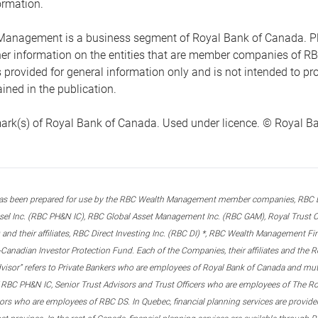
ormation.
anagement is a business segment of Royal Bank of Canada. Please
ther information on the entities that are member companies of 
s provided for general information only and is not intended to 
ined in the publication.
ark(s) of Royal Bank of Canada. Used under licence. © Royal Ban
s been prepared for use by the RBC Wealth Management member companies, RBC Domi
el Inc. (RBC PH&N IC), RBC Global Asset Management Inc. (RBC GAM), Royal Trust Co
and their affiliates, RBC Direct Investing Inc. (RBC DI) *, RBC Wealth Management F
anadian Investor Protection Fund. Each of the Companies, their affiliates and the R
advisor” refers to Private Bankers who are employees of Royal Bank of Canada and m
 RBC PH&N IC, Senior Trust Advisors and Trust Officers who are employees of The Ro
rs who are employees of RBC DS. In Quebec, financial planning services are provide