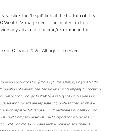
 click the “Legal” link at the bottom of this
RBC Wealth Management. The content in this
provide any advice or endorse/recommend the
k of Canada 2025. All rights reserved.
nion Securities Inc. (RBC DS)*, RBC Phillips, Hager & North
rporation of Canada and The Royal Trust Company (collectively,
inancial Services Inc. (RBC WMFS) and Royal Mutual Funds Inc.
oyal Bank of Canada are separate corporate entities which are
utual fund representatives of RMFI, Investment Counsellors who
yal Trust Company or Royal Trust Corporation of Canada, or
d by RMFI or RBC WMFS and each is licensed as a financial