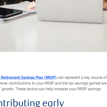
 Retirement Savings Plan (RRSP)
can represent a key source of
er, contributions to your RRSP and the tax savings gained are 
’ growth. These tactics can help increase your RRSP savings:
ntributing early