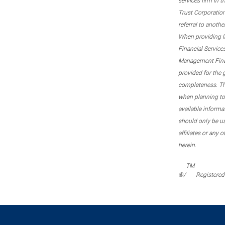
services firm in 
Trust Corporation
referral to anoth
When providing l
Financial Service
Management Financi
provided for the 
completeness. This
when planning to 
available informa
should only be u
affiliates or any 
herein.
TM
®/
Registered 