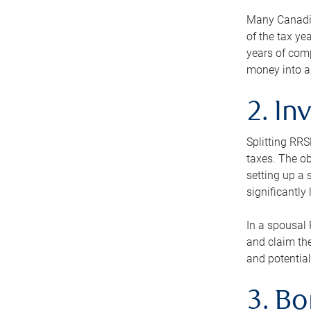
Many Canadian
of the tax ye
years of com
money into an
2. In
Splitting RR
taxes. The ob
setting up a 
significantly
In a spousal 
and claim the
and potential
3. B