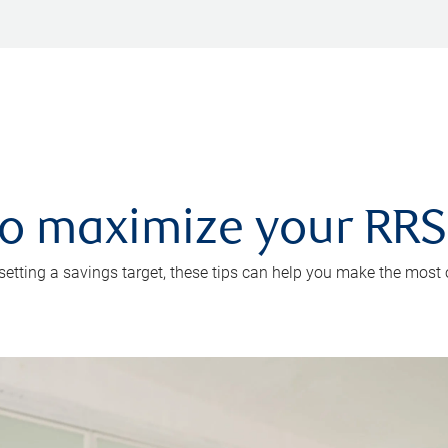
 to maximize your RR
 setting a savings target, these tips can help you make the most