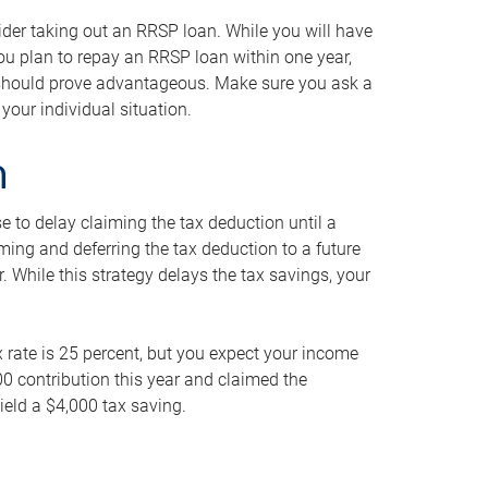
ider taking out an RRSP loan. While you will have
 you plan to repay an RRSP loan within one year,
y should prove advantageous. Make sure you ask a
your individual situation.
n
 to delay claiming the tax deduction until a
iming and deferring the tax deduction to a future
r. While this strategy delays the tax savings, your
ax rate is 25 percent, but you expect your income
000 contribution this year and claimed the
ield a $4,000 tax saving.