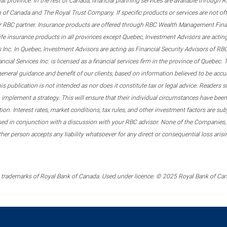
that province. In the rest of Canada, financial planning services are available through
 of Canada and The Royal Trust Company. If specific products or services are not of
er RBC partner. Insurance products are offered through RBC Wealth Management Financ
ife insurance products in all provinces except Quebec, Investment Advisors are act
s Inc. In Quebec, Investment Advisors are acting as Financial Security Advisors of 
al Services Inc. is licensed as a financial services firm in the province of Quebec. T
general guidance and benefit of our clients, based on information believed to be acc
 publication is not intended as nor does it constitute tax or legal advice. Readers sh
implement a strategy. This will ensure that their individual circumstances have been 
tion. Interest rates, market conditions, tax rules, and other investment factors are s
sed in conjunction with a discussion with your RBC advisor. None of the Companies,
other person accepts any liability whatsoever for any direct or consequential loss ari
trademarks of Royal Bank of Canada. Used under licence. © 2025 Royal Bank of Canad