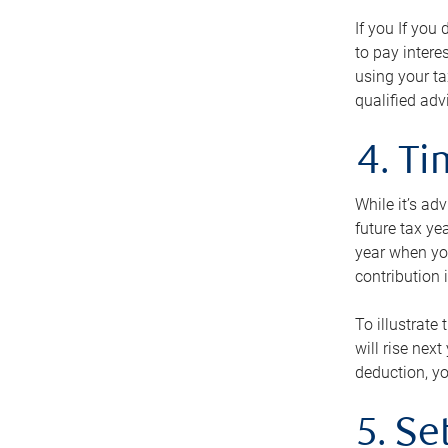
If you If you
to pay intere
using your ta
qualified adv
4. T
While it’s ad
future tax ye
year when you
contribution 
To illustrate
will rise nex
deduction, yo
5. Se