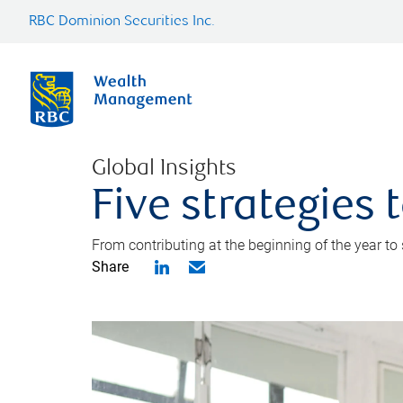
RBC Dominion Securities Inc.
Global Insights
Five strategies
From contributing at the beginning of the year to
Share