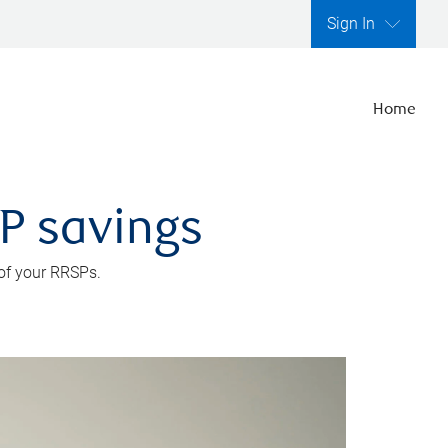
Sign In
Home
SP savings
 of your RRSPs.