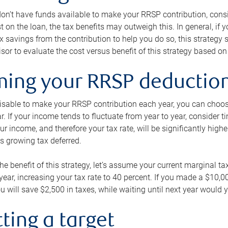
 don’t have funds available to make your RRSP contribution, cons
st on the loan, the tax benefits may outweigh this. In general, if
x savings from the contribution to help you do so, this strateg
isor to evaluate the cost versus benefit of this strategy based on 
iming your RRSP deductio
visable to make your RRSP contribution each year, you can choose
ar. If your income tends to fluctuate from year to year, consider t
r income, and therefore your tax rate, will be significantly highe
is growing tax deferred.
 the benefit of this strategy, let’s assume your current marginal t
t year, increasing your tax rate to 40 percent. If you made a $10,
u will save $2,500 in taxes, while waiting until next year would y
tting a target