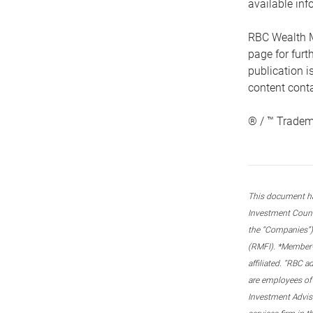
available inf
RBC Wealth M
page for fur
publication i
content conta
® / ™ Tradem
This document ha
Investment Couns
the “Companies”) 
(RMFI). *Member-C
affiliated. “RBC 
are employees of
Investment Adviso