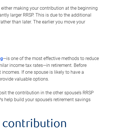
either making your contribution at the beginning
antly larger RRSP. This is due to the additional
ther than later. The earlier you move your
ng
—is one of the most effective methods to reduce
ilar income tax rates—in retirement. Before
 incomes. If one spouse is likely to have a
provide valuable options.
sit the contribution in the other spouse’s RRSP
SPs help build your spouse’s retirement savings
 contribution