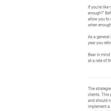
If you’re lik
enough?” Befo
allow you to 
when enough 
As a general 
year you retir
Bear in mind 
at a rate of 
The strategie
clients. This 
and should no
implement a s