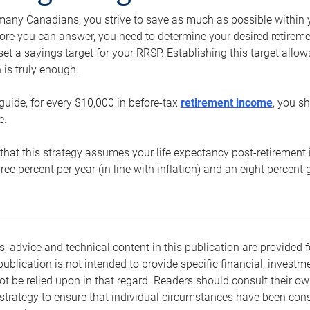
e many Canadians, you strive to save as much as possible within y
re you can answer, you need to determine your desired retirement 
set a savings target for your RRSP. Establishing this target all
is truly enough.
guide, for every $10,000 in before-tax
retirement income
, you s
e.
that this strategy assumes your life expectancy post-retirement 
three percent per year (in line with inflation) and an eight percen
s, advice and technical content in this publication are provided f
publication is not intended to provide specific financial, investme
t be relied upon in that regard. Readers should consult their o
trategy to ensure that individual circumstances have been consi