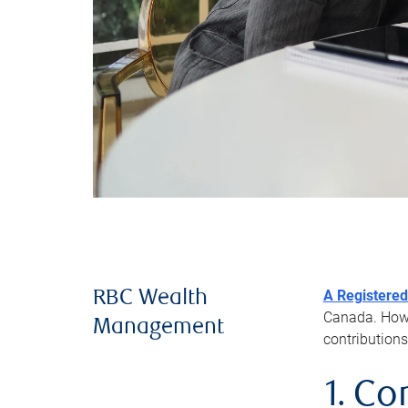
A Registered
RBC Wealth
Canada. Howev
Management
contributions
1. Co