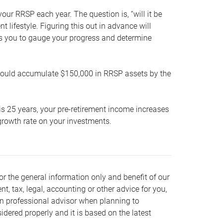
our RRSP each year. The question is, “will it be
lifestyle. Figuring this out in advance will
ows you to gauge your progress and determine
hould accumulate $150,000 in RRSP assets by the
is 25 years, your pre-retirement income increases
t growth rate on your investments.
or the general information only and benefit of our
nt, tax, legal, accounting or other advice for you,
wn professional advisor when planning to
dered properly and it is based on the latest