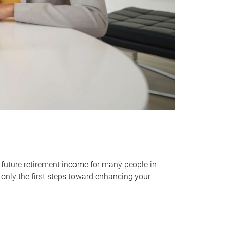
 future retirement income for many people in
only the first steps toward enhancing your