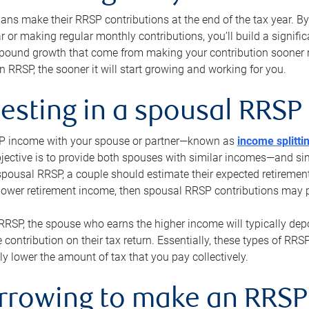
s make their RRSP contributions at the end of the tax year. By 
ar or making regular monthly contributions, you’ll build a signific
pound growth that come from making your contribution sooner ra
 RRSP, the sooner it will start growing and working for you.
vesting in a spousal RRSP
SP income with your spouse or partner—known as
income splitti
jective is to provide both spouses with similar incomes—and sim
spousal RRSP, a couple should estimate their expected retirement
 lower retirement income, then spousal RRSP contributions may 
RRSP, the spouse who earns the higher income will typically depo
 contribution on their tax return. Essentially, these types of RR
ly lower the amount of tax that you pay collectively.
orrowing to make an RRSP