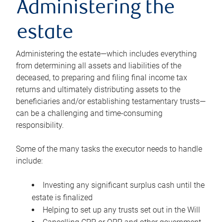
Administering the
estate
Administering the estate—which includes everything
from determining all assets and liabilities of the
deceased, to preparing and filing final income tax
returns and ultimately distributing assets to the
beneficiaries and/or establishing testamentary trusts—
can be a challenging and time-consuming
responsibility.
Some of the many tasks the executor needs to handle
include:
Investing any significant surplus cash until the
estate is finalized
Helping to set up any trusts set out in the Will