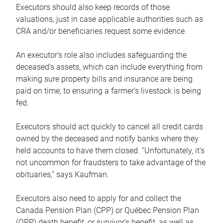
Executors should also keep records of those
valuations, just in case applicable authorities such as
CRA and/or beneficiaries request some evidence.
An executor’s role also includes safeguarding the
deceased’s assets, which can include everything from
making sure property bills and insurance are being
paid on time, to ensuring a farmer’s livestock is being
fed.
Executors should act quickly to cancel all credit cards
owned by the deceased and notify banks where they
held accounts to have them closed. “Unfortunately, it’s
not uncommon for fraudsters to take advantage of the
obituaries,” says Kaufman.
Executors also need to apply for and collect the
Canada Pension Plan (CPP) or Québec Pension Plan
(QPP) death benefit, or survivor’s benefit, as well as