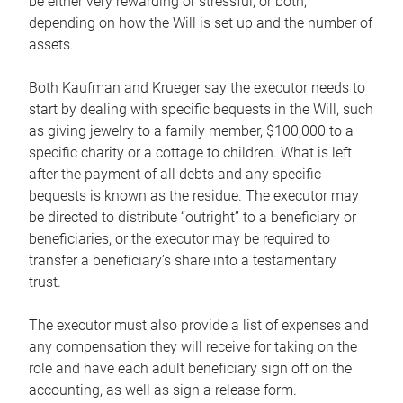
be either very rewarding or stressful, or both,
depending on how the Will is set up and the number of
assets.
Both Kaufman and Krueger say the executor needs to
start by dealing with specific bequests in the Will, such
as giving jewelry to a family member, $100,000 to a
specific charity or a cottage to children. What is left
after the payment of all debts and any specific
bequests is known as the residue. The executor may
be directed to distribute “outright” to a beneficiary or
beneficiaries, or the executor may be required to
transfer a beneficiary’s share into a testamentary
trust.
The executor must also provide a list of expenses and
any compensation they will receive for taking on the
role and have each adult beneficiary sign off on the
accounting, as well as sign a release form.