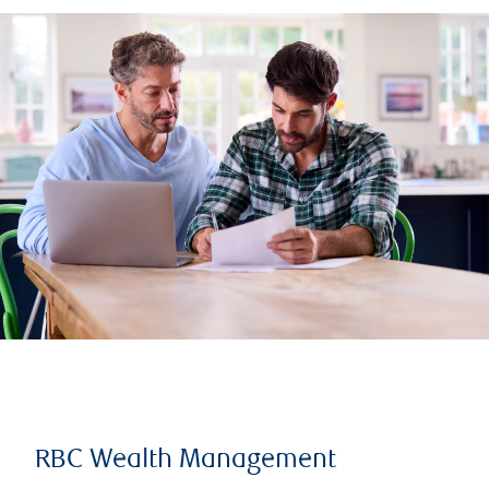
RBC Wealth Management