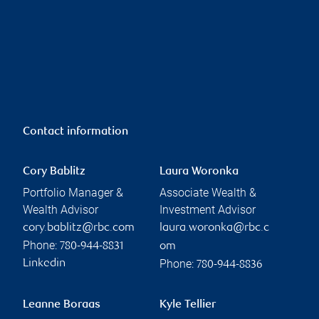
Contact information
Cory Bablitz
Laura Woronka
Portfolio Manager &
Associate Wealth &
Wealth Advisor
Investment Advisor
cory.bablitz@rbc.com
laura.woronka@rbc.c
Phone:
780-944-8831
om
Phone:
Linkedin
780-944-8836
Leanne Boraas
Kyle Tellier