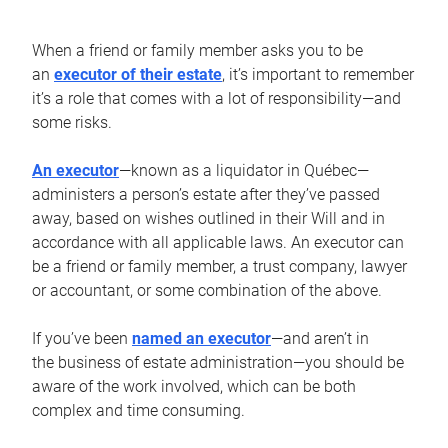
When a friend or family member asks you to be
an
executor of their estate
, it’s important to remember
it’s a role that comes with a lot of responsibility—and
some risks.
An executor
—known as a liquidator in Québec—
administers a person’s estate after they’ve passed
away, based on wishes outlined in their Will and in
accordance with all applicable laws. An executor can
be a friend or family member, a trust company, lawyer
or accountant, or some combination of the above.
If you’ve been
named an executor
—and aren’t in
the business of estate administration—you should be
aware of the work involved, which can be both
complex and time consuming.