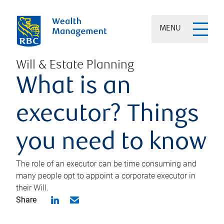
MENU
Will & Estate Planning
What is an
executor? Things
you need to know
The role of an executor can be time consuming and
many people opt to appoint a corporate executor in
their Will.
Share