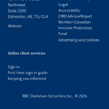
Northwest
Legal
Suite 2300
Accessibility
Edmonton
,
AB
,
T5J 0J4
CIRO AdvisorReport
Member-Canadian
Website
Investor Protection
Fund
Advertising and cookies
Online client services
Sign in
First time sign in guide
Keeping you informed
RBC Dominion Securities Inc., © 2026