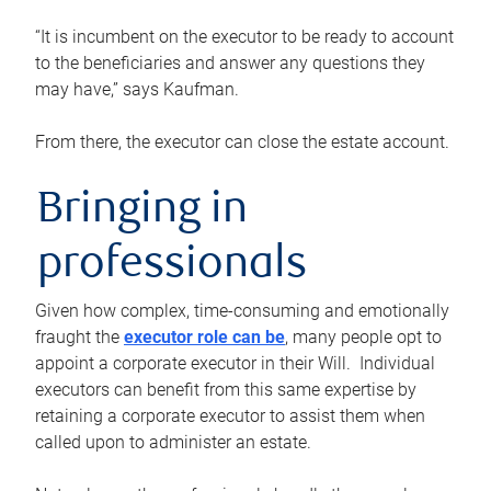
“It is incumbent on the executor to be ready to account
to the beneficiaries and answer any questions they
may have,” says Kaufman.
From there, the executor can close the estate account.
Bringing in
professionals
Given how complex, time-consuming and emotionally
fraught the
executor role can be
, many people opt to
appoint a corporate executor in their Will. Individual
executors can benefit from this same expertise by
retaining a corporate executor to assist them when
called upon to administer an estate.