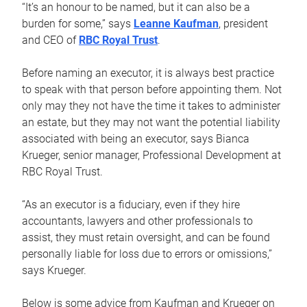
“It’s an honour to be named, but it can also be a
burden for some,” says
Leanne Kaufman
, president
and CEO of
RBC Royal Trust
.
Before naming an executor, it is always best practice
to speak with that person before appointing them. Not
only may they not have the time it takes to administer
an estate, but they may not want the potential liability
associated with being an executor, says Bianca
Krueger, senior manager, Professional Development at
RBC Royal Trust.
“As an executor is a fiduciary, even if they hire
accountants, lawyers and other professionals to
assist, they must retain oversight, and can be found
personally liable for loss due to errors or omissions,”
says Krueger.
Below is some advice from Kaufman and Krueger on