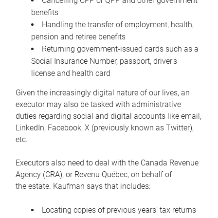
Cancelling CPP or QPP and other government
benefits
Handling the transfer of employment, health,
pension and retiree benefits
Returning government-issued cards such as a
Social Insurance Number, passport, driver’s
license and health card
Given the increasingly digital nature of our lives, an
executor may also be tasked with administrative
duties regarding social and digital accounts like email,
LinkedIn, Facebook, X (previously known as Twitter),
etc.
Executors also need to deal with the Canada Revenue
Agency (CRA), or Revenu Québec, on behalf of
the estate. Kaufman says that includes:
Locating copies of previous years’ tax returns