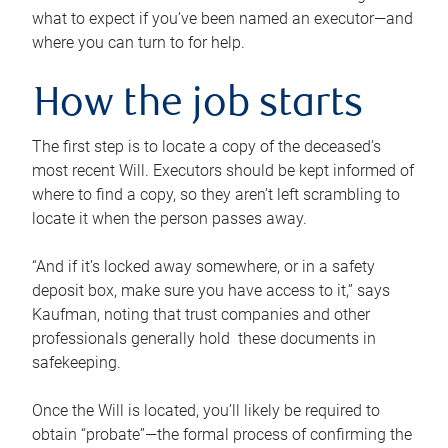
what to expect if you’ve been named an executor—and
where you can turn to for help.
How the job starts
The first step is to locate a copy of the deceased’s
most recent Will. Executors should be kept informed of
where to find a copy, so they aren’t left scrambling to
locate it when the person passes away.
“And if it’s locked away somewhere, or in a safety
deposit box, make sure you have access to it,” says
Kaufman, noting that trust companies and other
professionals generally hold these documents in
safekeeping.
Once the Will is located, you’ll likely be required to
obtain “probate”—the formal process of confirming the