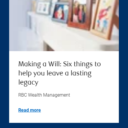
Making a Will: Six things to
help you leave a lasting
legacy
RBC Wealth Management
Read more