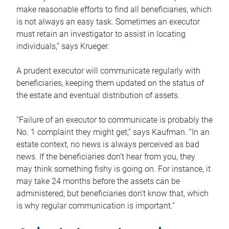
make reasonable efforts to find all beneficiaries, which
is not always an easy task. Sometimes an executor
must retain an investigator to assist in locating
individuals,” says Krueger.
A prudent executor will communicate regularly with
beneficiaries, keeping them updated on the status of
the estate and eventual distribution of assets.
“Failure of an executor to communicate is probably the
No. 1 complaint they might get,” says Kaufman. “In an
estate context, no news is always perceived as bad
news. If the beneficiaries don’t hear from you, they
may think something fishy is going on. For instance, it
may take 24 months before the assets can be
administered, but beneficiaries don’t know that, which
is why regular communication is important.”