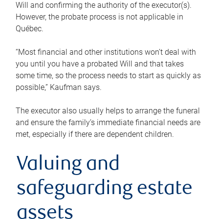
Will and confirming the authority of the executor(s).
However, the probate process is not applicable in
Québec.
“Most financial and other institutions won’t deal with
you until you have a probated Will and that takes
some time, so the process needs to start as quickly as
possible,” Kaufman says.
The executor also usually helps to arrange the funeral
and ensure the family’s immediate financial needs are
met, especially if there are dependent children.
Valuing and
safeguarding estate
assets