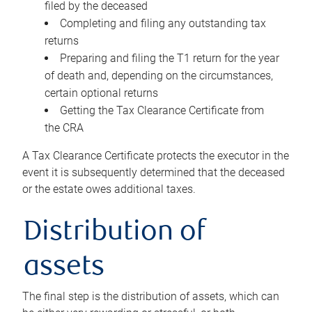
filed by the deceased
Completing and filing any outstanding tax
returns
Preparing and filing the T1 return for the year
of death and, depending on the circumstances,
certain optional returns
Getting the Tax Clearance Certificate from
the CRA
A Tax Clearance Certificate protects the executor in the
event it is subsequently determined that the deceased
or the estate owes additional taxes.
Distribution of
assets
The final step is the distribution of assets, which can