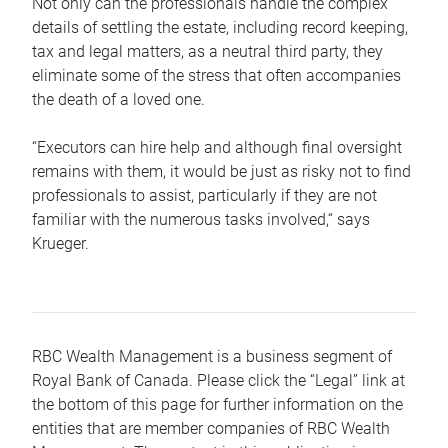
Not only can the professionals handle the complex
details of settling the estate, including record keeping,
tax and legal matters, as a neutral third party, they
eliminate some of the stress that often accompanies
the death of a loved one.
“Executors can hire help and although final oversight
remains with them, it would be just as risky not to find
professionals to assist, particularly if they are not
familiar with the numerous tasks involved,“ says
Krueger.
RBC Wealth Management is a business segment of
Royal Bank of Canada. Please click the “Legal” link at
the bottom of this page for further information on the
entities that are member companies of RBC Wealth