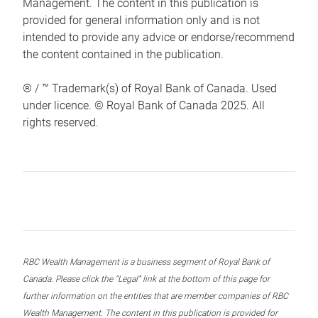
Management. The content in this publication is
provided for general information only and is not
intended to provide any advice or endorse/recommend
the content contained in the publication.
® / ™ Trademark(s) of Royal Bank of Canada. Used
under licence. © Royal Bank of Canada 2025. All
rights reserved.
RBC Wealth Management is a business segment of Royal Bank of
Canada. Please click the “Legal” link at the bottom of this page for
further information on the entities that are member companies of RBC
Wealth Management. The content in this publication is provided for