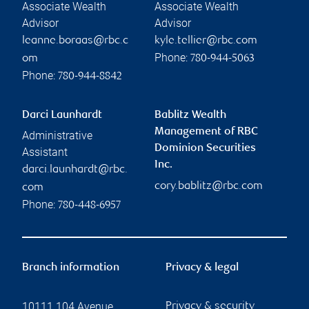
Associate Wealth
Associate Wealth
Advisor
Advisor
leanne.boraas@rbc.c
kyle.tellier@rbc.com
Phone:
om
780-944-5063
Phone:
780-944-8842
Darci Launhardt
Bablitz Wealth
Management of RBC
Administrative
Dominion Securities
Assistant
Inc.
darci.launhardt@rbc.
cory.bablitz@rbc.com
com
Phone:
780-448-6957
Branch information
Privacy & legal
10111 104 Avenue
Privacy & security