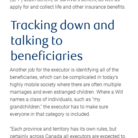
apply for and collect life and other insurance benefits.
Tracking down and
talking to
beneficiaries
Another job for the executor is identifying all of the
beneficiaries, which can be complicated in today’s
highly mobile society where there are often multiple
marriages and even estranged children. Where a Will
names a class of individuals, such as “my
grandchildren,” the executor has to make sure
everyone in that category is included.
“Each province and territory has its own rules, but
certainly across Canada all executors are expected to