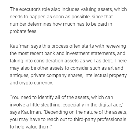
The executor’s role also includes valuing assets, which
needs to happen as soon as possible, since that
number determines how much has to be paid in
probate fees.
Kaufman says this process often starts with reviewing
the most recent bank and investment statements, and
taking into consideration assets as well as debt. There
may also be other assets to consider such as art and
antiques, private company shares, intellectual property
and crypto currency.
“You need to identify all of the assets, which can
involve a little sleuthing, especially in the digital age,”
says Kaufman. “Depending on the nature of the assets,
you may have to reach out to third-party professionals
to help value them.”