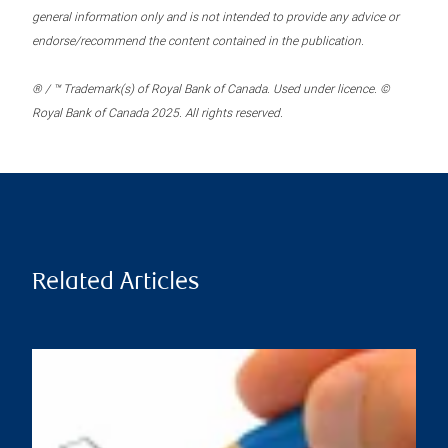
general information only and is not intended to provide any advice or
endorse/recommend the content contained in the publication.
® / ™ Trademark(s) of Royal Bank of Canada. Used under licence. ©
Royal Bank of Canada 2025. All rights reserved.
Related Articles