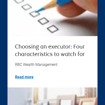
Choosing an executor: Four
characteristics to watch for
RBC Wealth Management
Read more