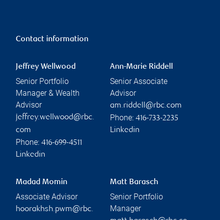
Contact information
Jeffrey Wellwood
Ann-Marie Riddell
Senior Portfolio
Senior Associate
Manager & Wealth
Advisor
Advisor
am.riddell@rbc.com
Phone:
jeffrey.wellwood@rbc.
416-733-2235
com
Linkedin
Phone:
416-699-4511
Linkedin
Madad Momin
Matt Barasch
Associate Advisor
Senior Portfolio
Manager
hoorakhsh.pwm@rbc.