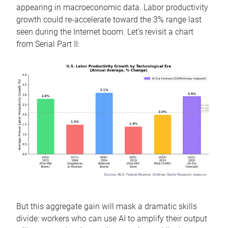
appearing in macroeconomic data. Labor productivity
growth could re-accelerate toward the 3% range last
seen during the Internet boom. Let’s revisit a chart
from Serial Part II:
But this aggregate gain will mask a dramatic skills
divide: workers who can use AI to amplify their output