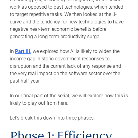
work as opposed to past technologies, which tended
to target repetitive tasks. We then looked at the J-
curve and the tendency for new technologies to have
negative near-term economic benefits before
generating a long-term productivity surge.
In
Part III,
we explored how AI is likely to widen the
income gap, historic government responses to
disruption and the current lack of any response and
the very real impact on the software sector over the
past half-year.
In our final part of the serial, we will explore how this is
likely to play out from here.
Let’s break this down into three phases:
Phase 1: Efficiency