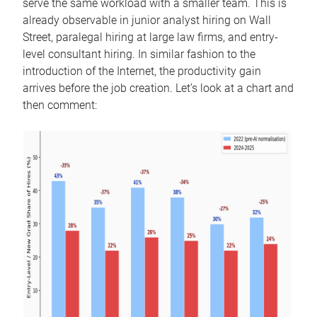
serve the same workload with a smaller team. This is
already observable in junior analyst hiring on Wall
Street, paralegal hiring at large law firms, and entry-
level consultant hiring. In similar fashion to the
introduction of the Internet, the productivity gain
arrives before the job creation. Let’s look at a chart and
then comment: