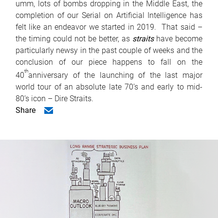
umm, lots of bombs dropping in the Middle East, the
completion of our Serial on Artificial Intelligence has
felt like an endeavor we started in 2019. That said –
the timing could not be better, as
straits
have become
particularly newsy in the past couple of weeks and the
conclusion of our piece happens to fall on the
th
40
anniversary of the launching of the last major
world tour of an absolute late 70’s and early to mid-
80’s icon – Dire Straits.
Share