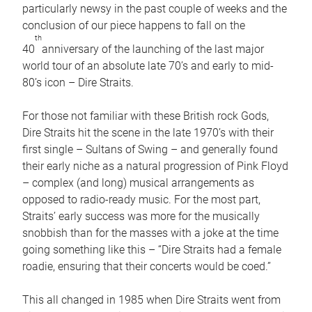
particularly newsy in the past couple of weeks and the
conclusion of our piece happens to fall on the
th
40
anniversary of the launching of the last major
world tour of an absolute late 70’s and early to mid-
80’s icon – Dire Straits.
For those not familiar with these British rock Gods,
Dire Straits hit the scene in the late 1970’s with their
first single – Sultans of Swing – and generally found
their early niche as a natural progression of Pink Floyd
– complex (and long) musical arrangements as
opposed to radio-ready music. For the most part,
Straits’ early success was more for the musically
snobbish than for the masses with a joke at the time
going something like this – “Dire Straits had a female
roadie, ensuring that their concerts would be coed.”
This all changed in 1985 when Dire Straits went from