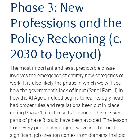
Phase 3: New
Professions and the
Policy Reckoning (c.
2030 to beyond)
The most important and least predictable phase
involves the emergence of entirely new categories of
work. It is also likely the phase in which we will see
how the government’s lack of input (Serial Part III) in
how the AI Age unfolded begins to rear its ugly head –
had proper rules and regulations been put in place
during Phase 1, it is likely that some of the messier
parts of phase 3 could have been avoided. The lesson
from every prior technological wave is - the most
significant job creation comes from domains that did