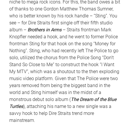
niche to mega rock icons. For this, the band owes a bit
of thanks to one Gordon Matthew Thomas Sumner,
who is better known by his rock handle – “Sting”. You
see – for Dire Straits first single off their fifth studio
album –
Brothers in Arms
– Straits frontman Mark
Knopfler needed a hook, and he went to former Police
frontman Sting for that hook on the song “Money for
Nothing”. Sting, who had recently left The Police to go
solo, utilized the chorus from the Police Song “Don’t
Stand So Close to Me” to construct the hook “I Want
My MTV”, which was a shoutout to the then exploding
music video platform. Given that The Police were two
years removed from being the biggest band in the
world and Sting himself was in the midst of a
monstrous debut solo album (
The Dream of the Blue
Turtles
), attaching his name to a new single was a
savvy hook to help Dire Straits trend more
mainstream.