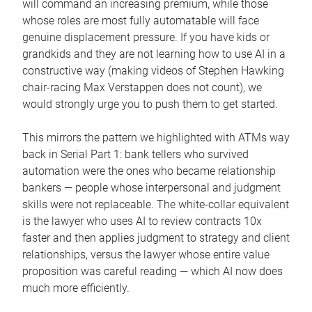
will command an increasing premium, while those
whose roles are most fully automatable will face
genuine displacement pressure. If you have kids or
grandkids and they are not learning how to use AI in a
constructive way (making videos of Stephen Hawking
chair-racing Max Verstappen does not count), we
would strongly urge you to push them to get started.
This mirrors the pattern we highlighted with ATMs way
back in Serial Part 1: bank tellers who survived
automation were the ones who became relationship
bankers — people whose interpersonal and judgment
skills were not replaceable. The white-collar equivalent
is the lawyer who uses AI to review contracts 10x
faster and then applies judgment to strategy and client
relationships, versus the lawyer whose entire value
proposition was careful reading — which AI now does
much more efficiently.