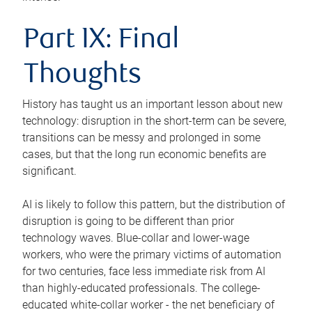
Part IX: Final
Thoughts
History has taught us an important lesson about new
technology: disruption in the short-term can be severe,
transitions can be messy and prolonged in some
cases, but that the long run economic benefits are
significant.
AI is likely to follow this pattern, but the distribution of
disruption is going to be different than prior
technology waves. Blue-collar and lower-wage
workers, who were the primary victims of automation
for two centuries, face less immediate risk from AI
than highly-educated professionals. The college-
educated white-collar worker - the net beneficiary of