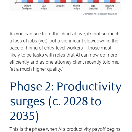
As you can see from the chart above, it’s not so much
a loss of jobs (yet), but a significant slowdown in the
pace of hiring of entry-level workers – those most
likely to be tasks with roles that AI can now do more
efficiently and as one attorney client recently told me,
“at a much higher quality.”
Phase 2: Productivity
surges (c. 2028 to
2035)
This is the phase when AI's productivity payoff begins