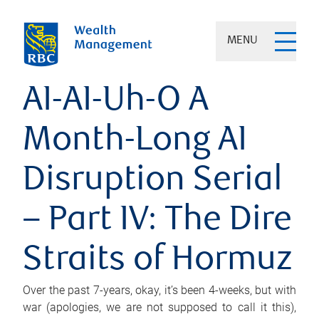
MENU
AI-AI-Uh-O A
Month-Long AI
Disruption Serial
– Part IV: The Dire
Straits of Hormuz
Over the past 7-years, okay, it’s been 4-weeks, but with
war (apologies, we are not supposed to call it this),