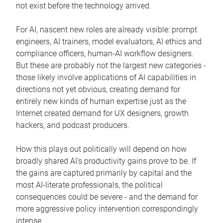
not exist before the technology arrived.
For AI, nascent new roles are already visible: prompt
engineers, AI trainers, model evaluators, AI ethics and
compliance officers, human-AI workflow designers.
But these are probably not the largest new categories -
those likely involve applications of AI capabilities in
directions not yet obvious, creating demand for
entirely new kinds of human expertise just as the
Internet created demand for UX designers, growth
hackers, and podcast producers.
How this plays out politically will depend on how
broadly shared AI’s productivity gains prove to be. If
the gains are captured primarily by capital and the
most AI-literate professionals, the political
consequences could be severe - and the demand for
more aggressive policy intervention correspondingly
intense.