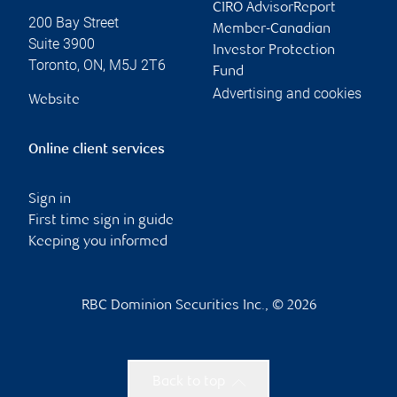
CIRO AdvisorReport
200 Bay Street
Member-Canadian
Suite 3900
Investor Protection
Toronto
,
ON
,
M5J 2T6
Fund
Advertising and cookies
Website
Online client services
Sign in
First time sign in guide
Keeping you informed
RBC Dominion Securities Inc., © 2026
Back to top