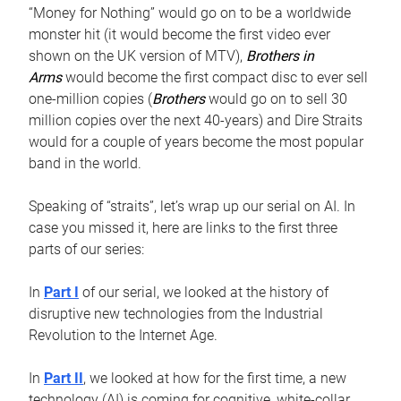
“Money for Nothing” would go on to be a worldwide
monster hit (it would become the first video ever
shown on the UK version of MTV),
Brothers in
Arms
would become the first compact disc to ever sell
one-million copies (
Brothers
would go on to sell 30
million copies over the next 40-years) and Dire Straits
would for a couple of years become the most popular
band in the world.
Speaking of “straits”, let’s wrap up our serial on AI. In
case you missed it, here are links to the first three
parts of our series:
In
Part I
of our serial, we looked at the history of
disruptive new technologies from the Industrial
Revolution to the Internet Age.
In
Part II
, we looked at how for the first time, a new
technology (AI) is coming for cognitive, white-collar