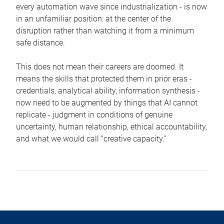
every automation wave since industrialization - is now
in an unfamiliar position: at the center of the
disruption rather than watching it from a minimum
safe distance.
This does not mean their careers are doomed. It
means the skills that protected them in prior eras -
credentials, analytical ability, information synthesis -
now need to be augmented by things that AI cannot
replicate - judgment in conditions of genuine
uncertainty, human relationship, ethical accountability,
and what we would call “creative capacity.”