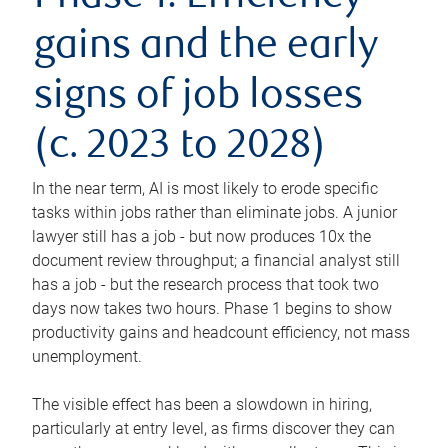
gains and the early
signs of job losses
(c. 2023 to 2028)
In the near term, AI is most likely to erode specific
tasks within jobs rather than eliminate jobs. A junior
lawyer still has a job - but now produces 10x the
document review throughput; a financial analyst still
has a job - but the research process that took two
days now takes two hours. Phase 1 begins to show
productivity gains and headcount efficiency, not mass
unemployment.
The visible effect has been a slowdown in hiring,
particularly at entry level, as firms discover they can