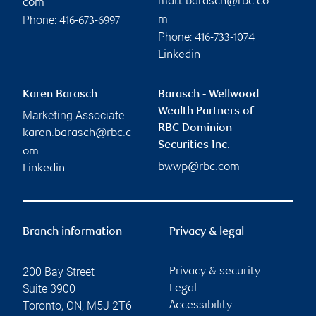
matt.barasch@rbc.co
com
Phone:
m
416-673-6997
Phone:
416-733-1074
Linkedin
Karen Barasch
Barasch - Wellwood
Wealth Partners of
Marketing Associate
RBC Dominion
karen.barasch@rbc.c
Securities Inc.
om
bwwp@rbc.com
Linkedin
Branch information
Privacy & legal
200 Bay Street
Privacy & security
Suite 3900
Legal
Toronto
,
ON
,
M5J 2T6
Accessibility