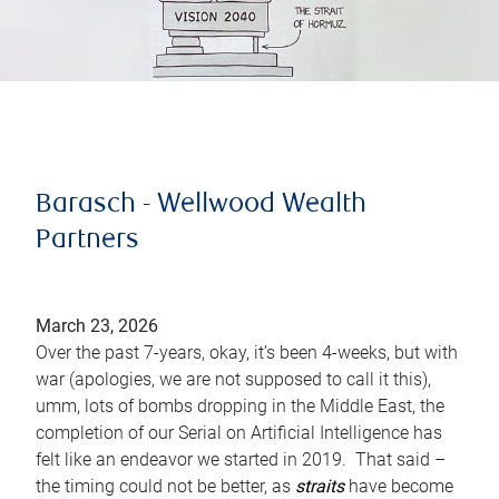
Barasch - Wellwood Wealth
Partners
March 23, 2026
Over the past 7-years, okay, it’s been 4-weeks, but with
war (apologies, we are not supposed to call it this),
umm, lots of bombs dropping in the Middle East, the
completion of our Serial on Artificial Intelligence has
felt like an endeavor we started in 2019. That said –
the timing could not be better, as
straits
have become