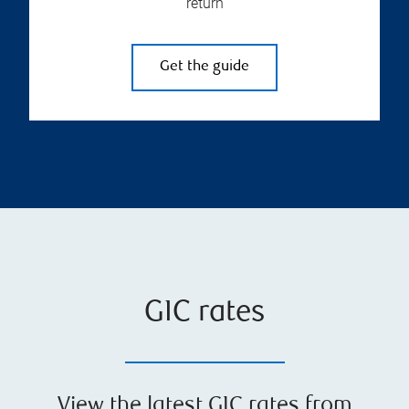
return
Get the guide
GIC rates
View the latest GIC rates from