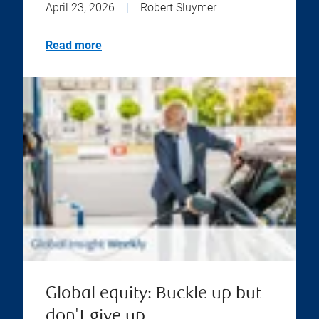
April 23, 2026
|
Robert Sluymer
Read more
Global equity: Buckle up but
don't give up