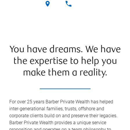
You have dreams. We have
the expertise to help you
make them a reality.
For over 25 years Barber Private Wealth has helped
inter-generational families, trusts, offshore and
corporate clients build on and preserve their legacies.
Barber Private Wealth provides a unique service
proposition and operates on a team philosophy to