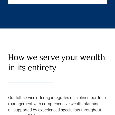
How we serve your wealth
in its entirety
Our full-service offering integrates disciplined portfolio
management with comprehensive wealth planning—
all supported by experienced specialists throughout