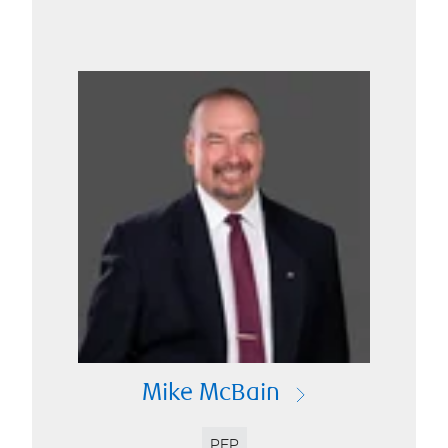
Mike McBain
PFP