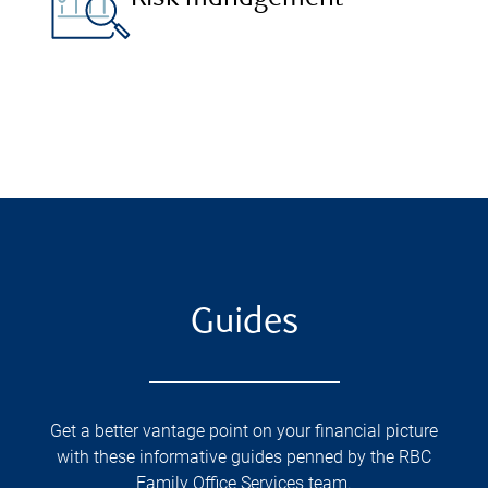
Guides
Get a better vantage point on your financial picture
with these informative guides penned by the RBC
Family Office Services team.