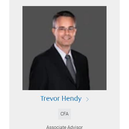
Trevor Hendy
CFA
Associate Advisor