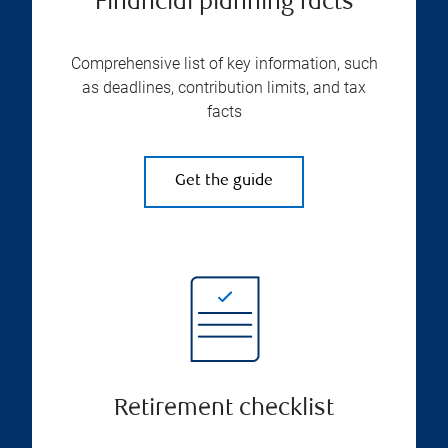
Financial planning facts
Comprehensive list of key information, such
as deadlines, contribution limits, and tax
facts
Get the guide
Retirement checklist