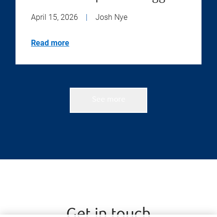
April 15, 2026
|
Josh Nye
Read more
See more
Get in touch