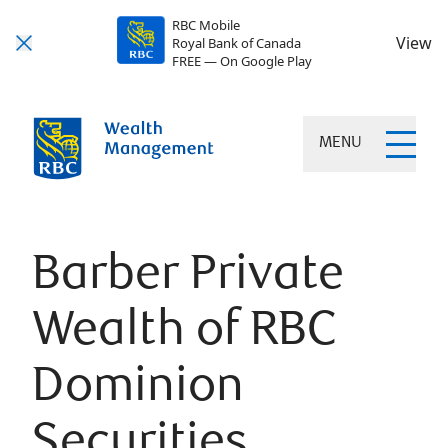
RBC Mobile
View
Royal Bank of Canada
FREE — On Google Play
MENU
Barber Private
Wealth of RBC
Dominion
Securities