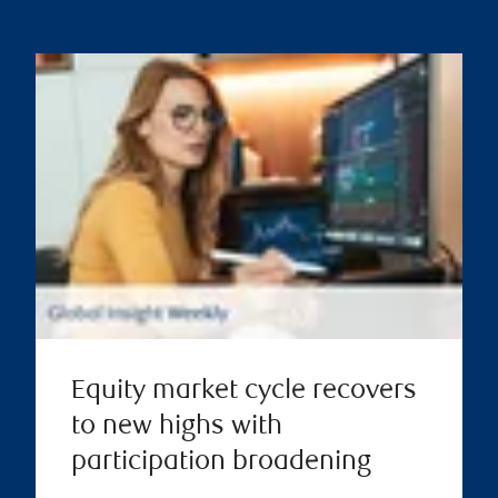
Equity market cycle recovers
to new highs with
participation broadening