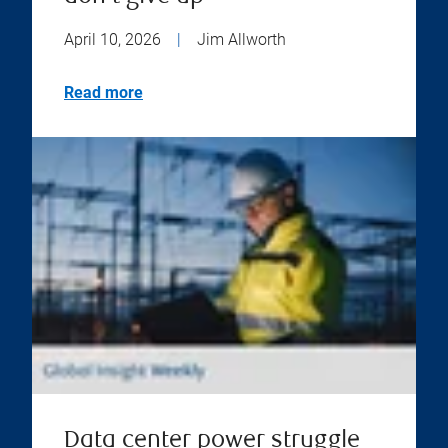
April 10, 2026
|
Jim Allworth
Read more
Data center power struggle