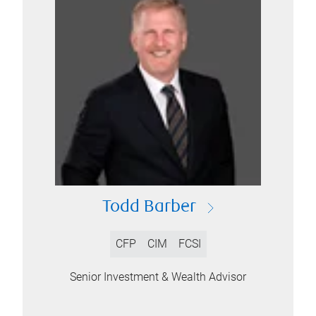
Todd Barber
CFP
CIM
FCSI
Senior Investment & Wealth Advisor