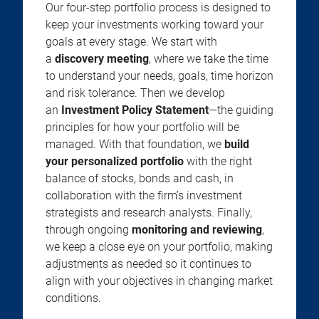
Our four-step portfolio process is designed to
keep your investments working toward your
goals at every stage. We start with
a
discovery meeting
, where we take the time
to understand your needs, goals, time horizon
and risk tolerance. Then we develop
an
Investment Policy Statement
—the guiding
principles for how your portfolio will be
managed. With that foundation, we
build
your personalized portfolio
with the right
balance of stocks, bonds and cash, in
collaboration with the firm’s investment
strategists and research analysts. Finally,
through ongoing
monitoring and reviewing
,
we keep a close eye on your portfolio, making
adjustments as needed so it continues to
align with your objectives in changing market
conditions.