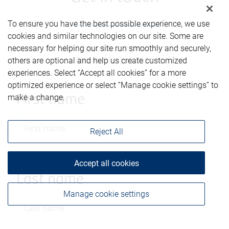
To ensure you have the best possible experience, we use
cookies and similar technologies on our site. Some are
Email
:
todd.barber@rbc.com
necessary for helping our site run smoothly and securely,
Phone
:
613-566-7621
others are optional and help us create customized
experiences. Select “Accept all cookies” for a more
optimized experience or select “Manage cookie settings” to
make a change.
First name
Reject All
Accept all cookies
Last name
Manage cookie settings