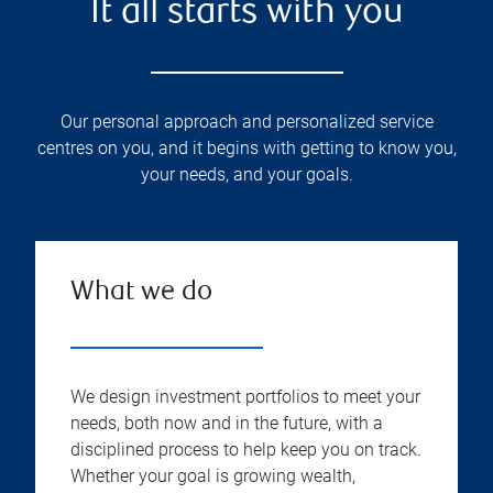
It all starts with you
Our personal approach and personalized service
centres on you, and it begins with getting to know you,
your needs, and your goals.
What we do
We design investment portfolios to meet your
needs, both now and in the future, with a
disciplined process to help keep you on track.
Whether your goal is growing wealth,