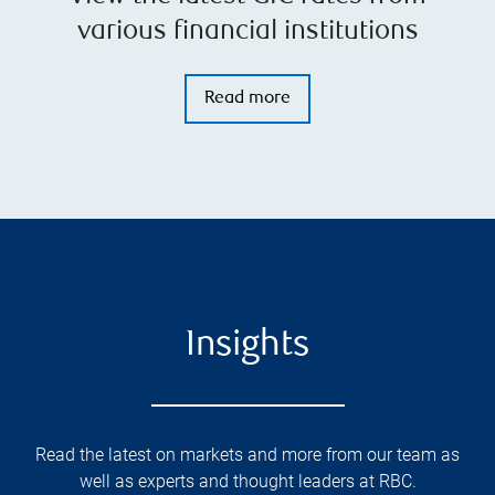
various financial institutions
Read more
Insights
Read the latest on markets and more from our team as
well as experts and thought leaders at RBC.