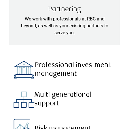
Partnering
We work with professionals at RBC and
beyond, as well as your existing partners to
serve you.
Professional investment
management
Multi-generational
support
Risk management