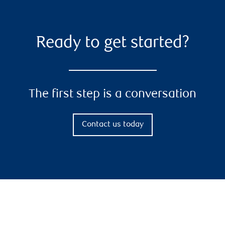
Ready to get started?
The first step is a conversation
Contact us today