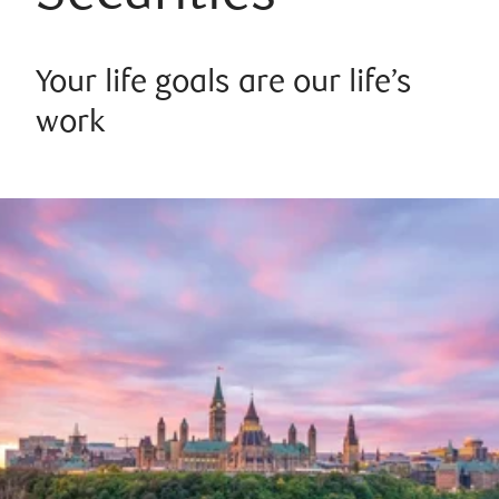
Your life goals are our life’s
work