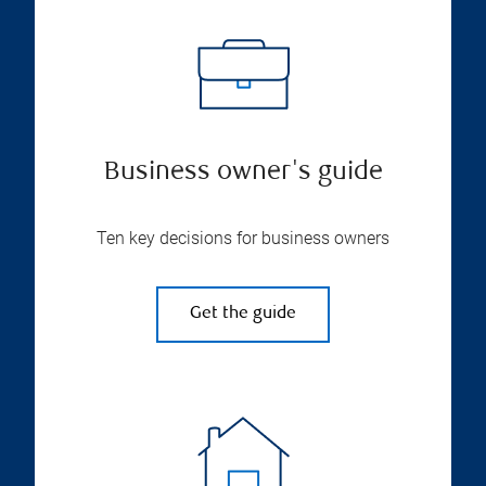
Business owner's guide
Ten key decisions for business owners
Get the guide