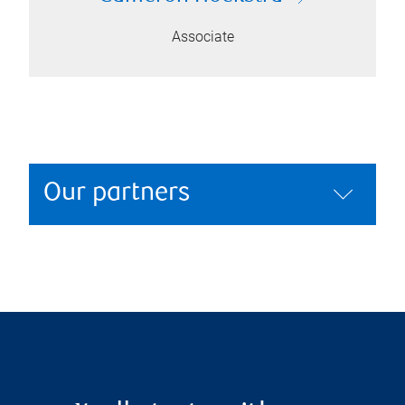
Associate
Our partners