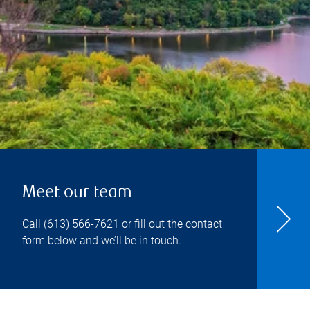
Meet our team
Call
(613) 566-7621
or fill out the contact
form below and we’ll be in touch.