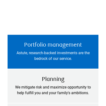
Portfolio management
Astute, research-backed investments are the
bedrock of our service.
Planning
We mitigate risk and maximize opportunity to
help fulfill you and your family's ambitions.