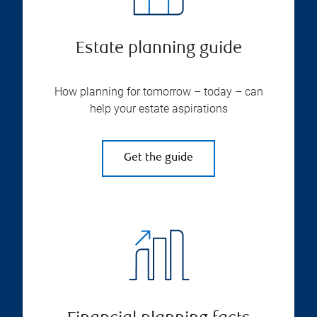
Estate planning guide
How planning for tomorrow – today – can
help your estate aspirations
Get the guide