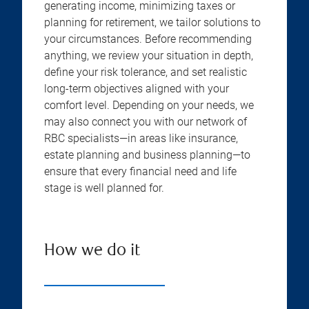
generating income, minimizing taxes or
planning for retirement, we tailor solutions to
your circumstances. Before recommending
anything, we review your situation in depth,
define your risk tolerance, and set realistic
long-term objectives aligned with your
comfort level. Depending on your needs, we
may also connect you with our network of
RBC specialists—in areas like insurance,
estate planning and business planning—to
ensure that every financial need and life
stage is well planned for.
How we do it