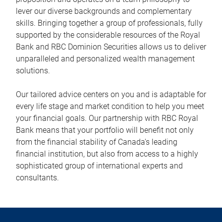
lever our diverse backgrounds and complementary
skills. Bringing together a group of professionals, fully
supported by the considerable resources of the Royal
Bank and RBC Dominion Securities allows us to deliver
unparalleled and personalized wealth management
solutions.
Our tailored advice centers on you and is adaptable for
every life stage and market condition to help you meet
your financial goals. Our partnership with RBC Royal
Bank means that your portfolio will benefit not only
from the financial stability of Canada's leading
financial institution, but also from access to a highly
sophisticated group of international experts and
consultants.