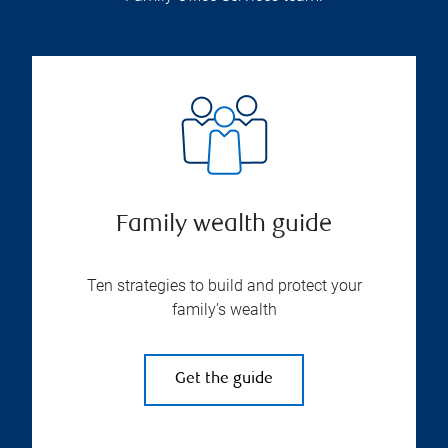
Family wealth guide
Ten strategies to build and protect your
family’s wealth
Get the guide