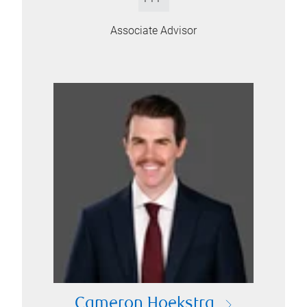
Associate Advisor
Cameron Hoekstra