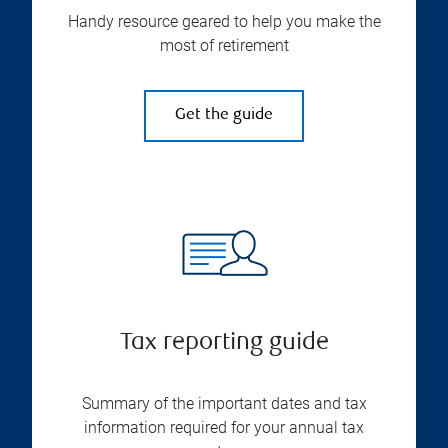
Handy resource geared to help you make the
most of retirement
Get the guide
Tax reporting guide
Summary of the important dates and tax
information required for your annual tax