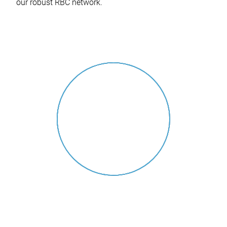
our robust RBC network.