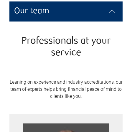
Our team
Professionals at your
service
Leaning on experience and industry accreditations, our
team of experts helps bring financial peace of mind to
clients like you.